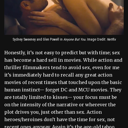
Sydney Sweeney and Glen Powell in
Anyone But You.
Image Credit:
Netflix
Honestly, it’s not easy to predict but with time; sex
has become a hard sell in movies. While action and
thriller filmmakers tend to avoid sex, even for me
it’s immediately hard to recall any great action
movies of recent times that touched upon the basic
human instinct— forget DC and MCU movies. They
are totally limited to kisses— your focus must be
on the intensity of the narrative or wherever the
plot drives you, just other than sex. Action
heroes/heroines don’t have the time for sex, not
recent ones anyway. Again it’s the age-old taboo,