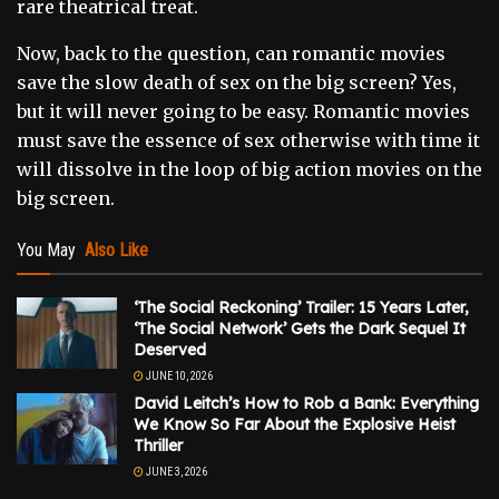
rare theatrical treat.
Now, back to the question, can romantic movies
save the slow death of sex on the big screen? Yes,
but it will never going to be easy. Romantic movies
must save the essence of sex otherwise with time it
will dissolve in the loop of big action movies on the
big screen.
You May
Also Like
‘The Social Reckoning’ Trailer: 15 Years Later,
‘The Social Network’ Gets the Dark Sequel It
Deserved
JUNE 10, 2026
David Leitch’s How to Rob a Bank: Everything
We Know So Far About the Explosive Heist
Thriller
JUNE 3, 2026