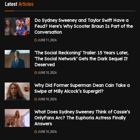
Latest
Articles
Do Sydney Sweeney and Taylor Swift Have a
Feud? Here’s Why Scooter Braun Is Part of the
Conversation
JUNE 11, 2026
‘The Social Reckoning’ Trailer: 15 Years Later,
‘The Social Network’ Gets the Dark Sequel It
Deserved
JUNE 10, 2026
Why Did Former Superman Dean Cain Take a
Swipe at Milly Alcock’s Supergirl?
JUNE 10, 2026
What Does Sydney Sweeney Think of Cassie’s
OnlyFans Arc? The Euphoria Actress Finally
Answers
JUNE 10, 2026