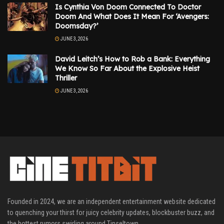
Is Cynthia Von Doom Connected To Doctor
Doom And What Does It Mean For ‘Avengers:
Doomsday?’
JUNE 3, 2026
David Leitch’s How to Rob a Bank: Everything
We Know So Far About the Explosive Heist
Thriller
JUNE 3, 2026
Founded in 2024, we are an independent entertainment website dedicated
to quenching your thirst for juicy celebrity updates, blockbuster buzz, and
the hottest rumors swirling around Tinseltown.