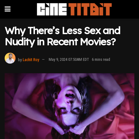
Why There’s Less Sex and
Nudity in Recent Movies?
by
Lachit Roy
May 9, 2024 07:50AM EDT
6 mins read