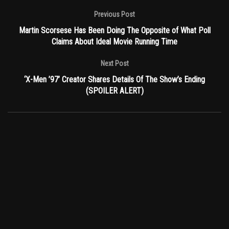
Previous Post
Martin Scorsese Has Been Doing The Opposite of What Poll
Claims About Ideal Movie Running Time
Next Post
‘X-Men ’97’ Creator Shares Details Of The Show’s Ending
(SPOILER ALERT)