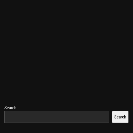
Search
Search