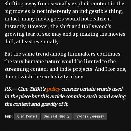
Shifting away from sexually explicit content in the
big movies is not inherently an indigestible thing,
in fact, many moviegoers would not realize it
instantly. However, the shift and Hollywood’s
growing fear of sex may end up making the movies
dull, at least eventually.
But the same trend among filmmakers continues,
the very humane nature would be limited to the
streaming content and indie projects. And I for one,
do not wish the exclusivity of sex.
P.S.— Cine TitBit’s
policy
censors certain words used
in the piece but this article contains such word seeing
the context and gravity of it.
Tags:
Glen Powell
Sex and Nudity
Sydney Sweeney