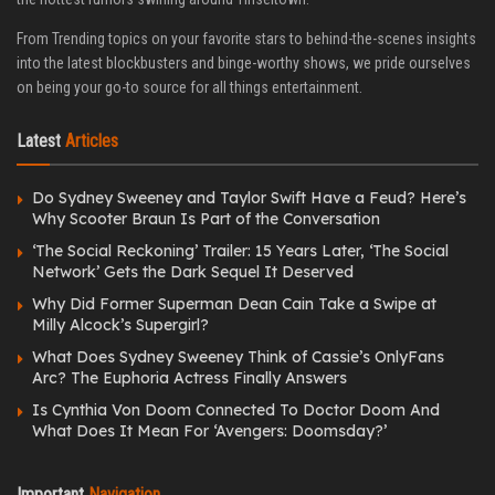
From Trending topics on your favorite stars to behind-the-scenes insights
into the latest blockbusters and binge-worthy shows, we pride ourselves
on being your go-to source for all things entertainment.
Latest
Articles
Do Sydney Sweeney and Taylor Swift Have a Feud? Here’s
Why Scooter Braun Is Part of the Conversation
‘The Social Reckoning’ Trailer: 15 Years Later, ‘The Social
Network’ Gets the Dark Sequel It Deserved
Why Did Former Superman Dean Cain Take a Swipe at
Milly Alcock’s Supergirl?
What Does Sydney Sweeney Think of Cassie’s OnlyFans
Arc? The Euphoria Actress Finally Answers
Is Cynthia Von Doom Connected To Doctor Doom And
What Does It Mean For ‘Avengers: Doomsday?’
Important
Navigation