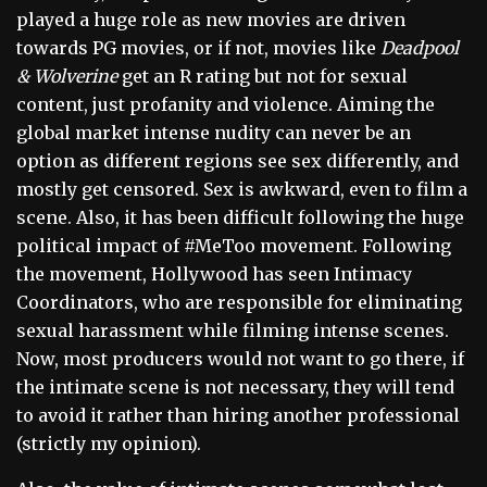
played a huge role as new movies are driven
towards PG movies, or if not, movies like
Deadpool
& Wolverine
get an R rating but not for sexual
content, just profanity and violence. Aiming the
global market intense nudity can never be an
option as different regions see sex differently, and
mostly get censored. Sex is awkward, even to film a
scene. Also, it has been difficult following the huge
political impact of #MeToo movement. Following
the movement, Hollywood has seen Intimacy
Coordinators, who are responsible for eliminating
sexual harassment while filming intense scenes.
Now, most producers would not want to go there, if
the intimate scene is not necessary, they will tend
to avoid it rather than hiring another professional
(strictly my opinion).