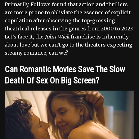
Primarily, Follows found that action and thrillers
are more prone to obliviate the essence of explicit
copulation after observing the top-grossing
theatrical releases in the genres from 2000 to 2023.
Let’s face it, the
John Wick
franchise is inherently
about love but we can’t go to the theaters expecting
steamy romance, can we?
Can Romantic Movies Save The Slow
Death Of Sex On Big Screen?