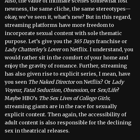
Also, the value of intimate scenes somewhat lost
newness, the same cliche, the same stereotypes—
okay, we’ve seen it, what’s new? But in this regard,
streaming platforms have more freedom to
incorporate sexual content with sole thematic
purpose. Let’s give you the
365 Days
franchise or
Lady Chatterley’s Lover
on Netflix. I understand, you
would rather sit in the comfort of your home and
enjoy the gravity of romance. Further, streaming
has also given rise to explicit series, I mean, have
you seen
The Naked Director
on Netflix? Or
Lady
Voyeur, Fatal Seduction, Obsession,
or
Sex/Life
?
Maybe HBO’s
The Sex Lives of College Girls
;
streaming giants are in the race for sexually
explicit content. Then again, the accessibility of
adult content is also responsible for the declining
sex in theatrical releases.