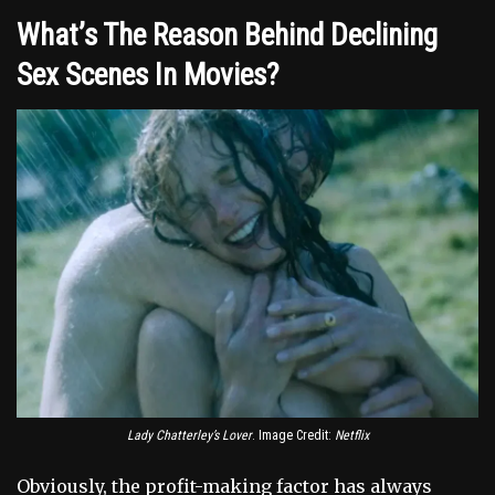
What’s The Reason Behind Declining
Sex Scenes In Movies?
Lady Chatterley’s Lover
. Image Credit:
Netflix
Obviously, the profit-making factor has always