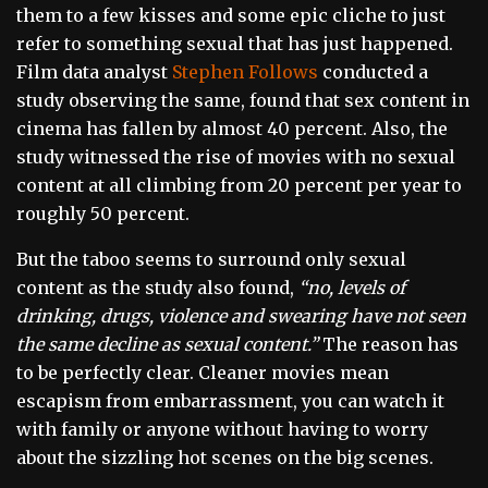
them to a few kisses and some epic cliche to just
refer to something sexual that has just happened.
Film data analyst
Stephen Follows
conducted a
study observing the same, found that sex content in
cinema has fallen by almost 40 percent. Also, the
study witnessed the rise of movies with no sexual
content at all climbing from 20 percent per year to
roughly 50 percent.
But the taboo seems to surround only sexual
content as the study also found,
“no, levels of
drinking, drugs, violence and swearing have not seen
the same decline as sexual content.”
The reason has
to be perfectly clear. Cleaner movies mean
escapism from embarrassment, you can watch it
with family or anyone without having to worry
about the sizzling hot scenes on the big scenes.