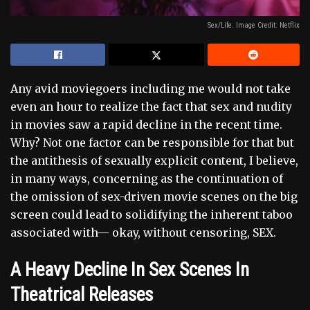
Sex/Life. Image Credit: Netflix
Any avid moviegoers including me would not take
even an hour to realize the fact that sex and nudity
in movies saw a rapid decline in the recent time.
Why? Not one factor can be responsible for that but
the antithesis of sexually explicit content, I believe,
in many ways, concerning as the continuation of
the omission of sex-driven movie scenes on the big
screen could lead to solidifying the inherent taboo
associated with— okay, without censoring, SEX.
A Heavy Decline In Sex Scenes In
Theatrical Releases