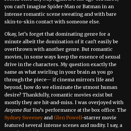
you can’t imagine Spider-Man or Batman in an
intense romantic scene sweating and with bare
skin-to-skin contact with someone else.
Okay, let’s forget that dominating genre for a
minute albeit the domination of it can’t easily be
overthrown with another genre. But romantic
movies, in some ways keep the essence of sexual
drive in the characters. My question exactly the
same as what swirling in your brain as you go
through the piece— if cinema mirrors life and
beyond, how do we eliminate the utmost human
desire? Thankfully, romantic movies exist but
mostly they are hit-and-miss. I was overjoyed with
Anyone But You
’s performance at the box office. The
Sydney Sweeney
and
Glen Powell
-starrer movie
featured several intense scenes and nudity. I say, a