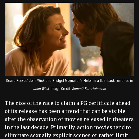
Keanu Reeves’ John Wick and Bridget Moynahan’s Helen in a flashback romance in
John Wick.
Image Credit:
Summit Entertainment
The rise of the race to claim a PG certificate ahead
of its release has been a trend that can be visible
after the observation of movies released in theaters
in the last decade. Primarily, action movies tend to
eliminate sexually explicit scenes or rather limit