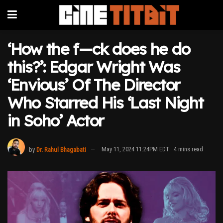
‘How the f—ck does he do
this?’: Edgar Wright Was
‘Envious’ Of The Director
Who Starred His ‘Last Night
in Soho’ Actor
by
Dr. Rahul Bhagabati
May 11, 2024 11:24PM EDT
4 mins read