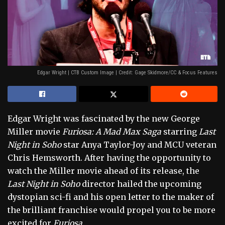
Edgar Wright | CTB Custom Image | Credit: Gage Skidmore/CC & Focus Features
Edgar Wright was fascinated by the new George
Miller movie
Furiosa: A Mad Max Saga
starring
Last
Night in Soho
star Anya Taylor-Joy and MCU veteran
Chris Hemsworth. After having the opportunity to
watch the Miller movie ahead of its release, the
Last Night in Soho
director hailed the upcoming
dystopian sci-fi and his open letter to the maker of
the brilliant franchise would propel you to be more
excited for
Furiosa.