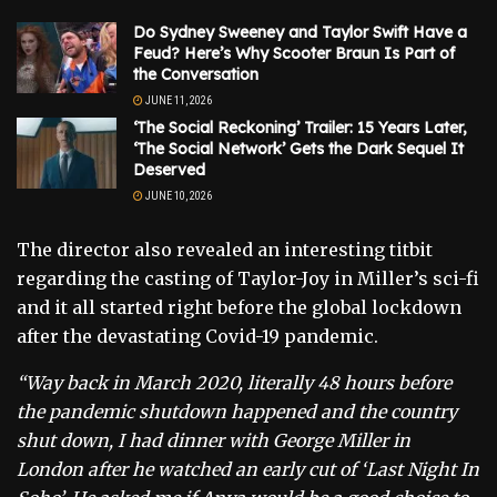
Do Sydney Sweeney and Taylor Swift Have a
Feud? Here’s Why Scooter Braun Is Part of
the Conversation
JUNE 11, 2026
‘The Social Reckoning’ Trailer: 15 Years Later,
‘The Social Network’ Gets the Dark Sequel It
Deserved
JUNE 10, 2026
The director also revealed an interesting titbit
regarding the casting of Taylor-Joy in Miller’s sci-fi
and it all started right before the global lockdown
after the devastating Covid-19 pandemic.
“Way back in March 2020, literally 48 hours before
the pandemic shutdown happened and the country
shut down, I had dinner with George Miller in
London after he watched an early cut of ‘Last Night In