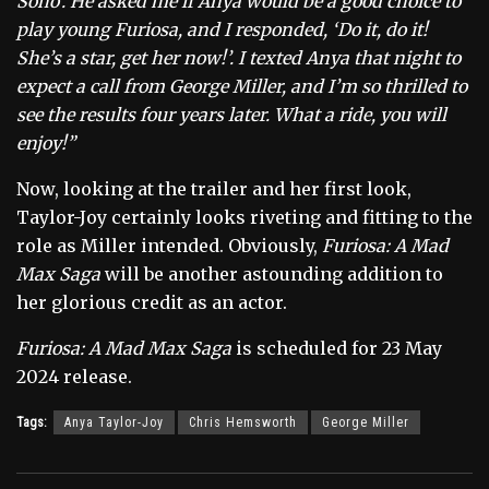
Soho’. He asked me if Anya would be a good choice to
play young Furiosa, and I responded, ‘Do it, do it!
She’s a star, get her now!’. I texted Anya that night to
expect a call from George Miller, and I’m so thrilled to
see the results four years later. What a ride, you will
enjoy!”
Now, looking at the trailer and her first look,
Taylor-Joy certainly looks riveting and fitting to the
role as Miller intended. Obviously,
Furiosa: A Mad
Max Saga
will be another astounding addition to
her glorious credit as an actor.
Furiosa: A Mad Max Saga
is scheduled for
23 May
2024 release.
Tags:
Anya Taylor-Joy
Chris Hemsworth
George Miller