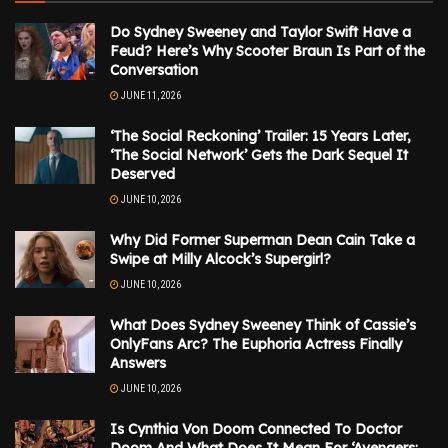
Do Sydney Sweeney and Taylor Swift Have a
Feud? Here’s Why Scooter Braun Is Part of the
Conversation
JUNE 11, 2026
‘The Social Reckoning’ Trailer: 15 Years Later,
‘The Social Network’ Gets the Dark Sequel It
Deserved
JUNE 10, 2026
Why Did Former Superman Dean Cain Take a
Swipe at Milly Alcock’s Supergirl?
JUNE 10, 2026
What Does Sydney Sweeney Think of Cassie’s
OnlyFans Arc? The Euphoria Actress Finally
Answers
JUNE 10, 2026
Is Cynthia Von Doom Connected To Doctor
Doom And What Does It Mean For ‘Avengers: