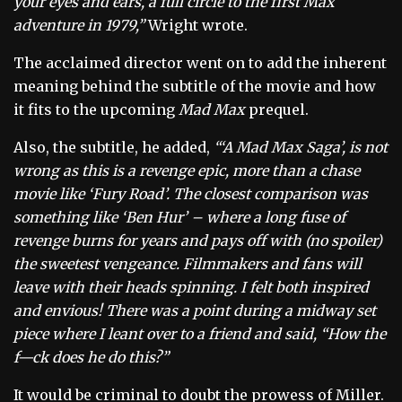
your eyes and ears, a full circle to the first Max
adventure in 1979,”
Wright wrote.
The acclaimed director went on to add the inherent
meaning behind the subtitle of the movie and how
it fits to the upcoming
Mad Max
prequel.
Also, the subtitle, he added,
“‘A Mad Max Saga’, is not
wrong as this is a revenge epic, more than a chase
movie like ‘Fury Road’. The closest comparison was
something like ‘Ben Hur’ – where a long fuse of
revenge burns for years and pays off with (no spoiler)
the sweetest vengeance. Filmmakers and fans will
leave with their heads spinning. I felt both inspired
and envious! There was a point during a midway set
piece where I leant over to a friend and said, “How the
f—ck does he do this?”
It would be criminal to doubt the prowess of Miller.