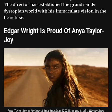
The director has established the grand sandy
dystopian world with his immaculate vision in the
franchise.
Edgar Wright Is Proud Of Anya Taylor-
Joy
Anya Taylor-Joy in
Furiosa: A Mad Max Saga
(2024). Image Credit:
Warner Bros.