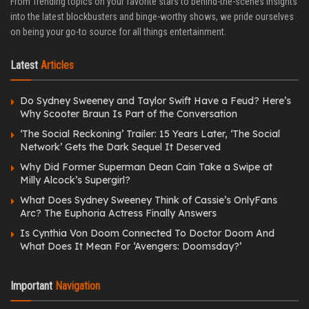
From Trending topics on your favorite stars to behind-the-scenes insights
into the latest blockbusters and binge-worthy shows, we pride ourselves
on being your go-to source for all things entertainment.
Latest
Articles
Do Sydney Sweeney and Taylor Swift Have a Feud? Here’s
Why Scooter Braun Is Part of the Conversation
‘The Social Reckoning’ Trailer: 15 Years Later, ‘The Social
Network’ Gets the Dark Sequel It Deserved
Why Did Former Superman Dean Cain Take a Swipe at
Milly Alcock’s Supergirl?
What Does Sydney Sweeney Think of Cassie’s OnlyFans
Arc? The Euphoria Actress Finally Answers
Is Cynthia Von Doom Connected To Doctor Doom And
What Does It Mean For ‘Avengers: Doomsday?’
Important
Navigation