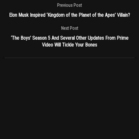
Previous Post
Elon Musk Inspired ‘Kingdom of the Planet of the Apes’ Villain?
Next Post
‘The Boys’ Season 5 And Several Other Updates From Prime
Video Will Tickle Your Bones