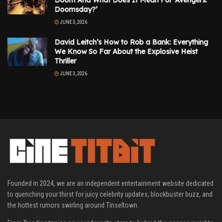
Doomsday?’
JUNE 3, 2026
David Leitch’s How to Rob a Bank: Everything
We Know So Far About the Explosive Heist
Thriller
JUNE 3, 2026
Founded in 2024, we are an independent entertainment website dedicated
to quenching your thirst for juicy celebrity updates, blockbuster buzz, and
the hottest rumors swirling around Tinseltown.