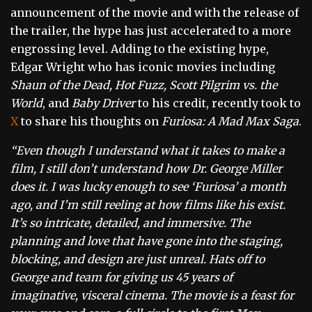
announcement of the movie and with the release of
the trailer, the hype has just accelerated to a more
engrossing level. Adding to the existing hype,
Edgar Wright who has iconic movies including
Shaun of the Dead, Hot Fuzz, Scott Pilgrim vs. the
World
, and
Baby Driver
to his credit, recently took to
X
to share his thoughts on
Furiosa: A Mad Max Saga
.
“Even though I understand what it takes to make a
film, I still don’t understand how Dr. George Miller
does it. I was lucky enough to see ‘Furiosa’ a month
ago, and I’m still reeling at how films like his exist.
It’s so intricate, detailed, and immersive. The
planning and love that have gone into the staging,
blocking, and design are just unreal. Hats off to
George and team for giving us 45 years of
imaginative, visceral cinema. The movie is a feast for