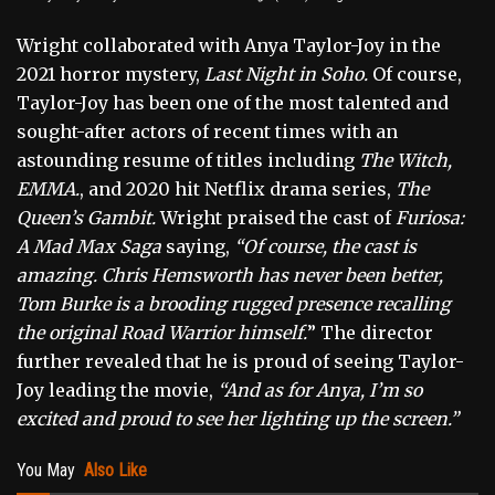
Wright collaborated with Anya Taylor-Joy in the
2021 horror mystery,
Last Night in Soho.
Of course,
Taylor-Joy has been one of the most talented and
sought-after actors of recent times with an
astounding resume of titles including
The Witch,
EMMA.
, and 2020 hit Netflix drama series,
The
Queen’s Gambit.
Wright praised the cast of
Furiosa:
A Mad Max Saga
saying,
“Of course, the cast is
amazing. Chris Hemsworth has never been better,
Tom Burke is a brooding rugged presence recalling
the original Road Warrior himself.
” The director
further revealed that he is proud of seeing Taylor-
Joy leading the movie,
“And as for Anya, I’m so
excited and proud to see her lighting up the screen.”
You May
Also Like