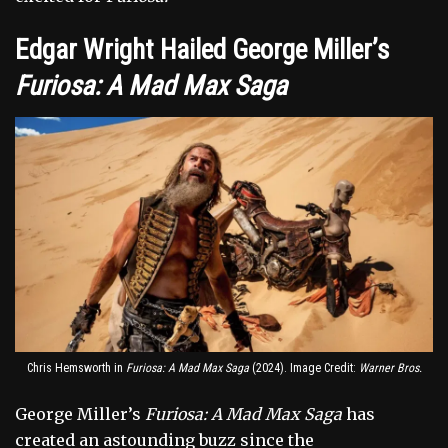
Edgar Wright Hailed George Miller’s
Furiosa: A Mad Max Saga
Chris Hemsworth in
Furiosa: A Mad Max Saga
(2024). Image Credit:
Warner Bros.
George Miller’s
Furiosa: A Mad Max Saga
has
created an astounding buzz since the