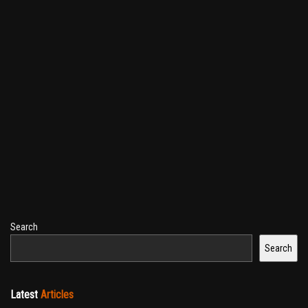
Search
Search
Latest
Articles