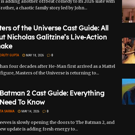
x is adding another offbeat comedy to its 2026 slate with
Brother, a chaotic family story led by John...
ers of the Universe Cast Guide: All
t Nicholas Galitzine’s Live-Action
ake
DRUTY GUPTA
MAY 18, 2026
0
han four decades after He-Man first arrived as a Mattel
figure, Masters of the Universe is returning to...
Batman 2 Cast Guide: Everything
 Need To Know
TA SARMA
MAY 14, 2026
0
eeves is slowly opening the doors to The Batman 2, and
ew update is adding fresh energy to...