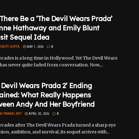
 There Be a ‘The Devil Wears Prada’
nne Hathaway and Emily Blunt
sit Sequel Idea
DRUTY GUPTA
MAY 1, 2026
0
cades is a long time in Hollywood. Yet The Devil Wears
has never quite faded from conversation. Now,...
 Devil Wears Prada 2’ Ending
ained: What Really Happens
ween Andy And Her Boyfriend
IK PRABAL ROY
APRIL 30, 2026
0
cades after The Devil Wears Prada turned a sharp eye
ion, ambition, and survival, its sequel arrives with...