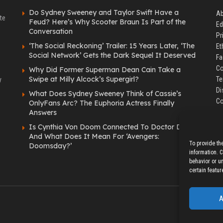
Do Sydney Sweeney and Taylor Swift Have a
Ab
te
Feud? Here’s Why Scooter Braun Is Part of the
Ed
Conversation
Pr
‘The Social Reckoning’ Trailer: 15 Years Later, ‘The
Et
Social Network’ Gets the Dark Sequel It Deserved
Fa
Co
Why Did Former Superman Dean Cain Take a
Swipe at Milly Alcock’s Supergirl?
Te
y
Di
What Does Sydney Sweeney Think of Cassie’s
Co
OnlyFans Arc? The Euphoria Actress Finally
Answers
Is Cynthia Von Doom Connected To Doctor Doom
And What Does It Mean For ‘Avengers:
To provide th
Doomsday?’
information. 
behavior or u
certain featur
A