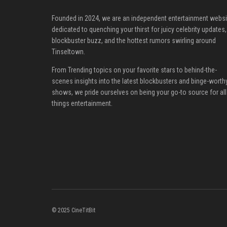
Founded in 2024, we are an independent entertainment websi
dedicated to quenching your thirst for juicy celebrity updates,
blockbuster buzz, and the hottest rumors swirling around
Tinseltown.
From Trending topics on your favorite stars to behind-the-
scenes insights into the latest blockbusters and binge-worth
shows, we pride ourselves on being your go-to source for all
things entertainment.
© 2025 CineTitBit