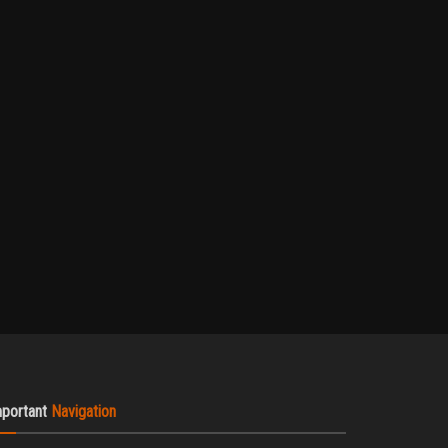
mportant
Navigation