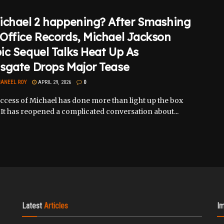
ichael 2 happening? After Smashing
Office Records, Michael Jackson
ic Sequel Talks Heat Up As
sgate Drops Major Tease
ANEEL ROY
APRIL 29, 2026
0
ccess of Michael has done more than light up the box
. It has reopened a complicated conversation about...
Latest
Articles
I