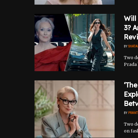
Will
3? A
Revi
BY
SHATA
Two de
Prada 
‘The
Expl
Bet
BY
PRANT
Two de
on fash