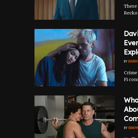
There i
Reckon
Davi
Eve
Expl
BY
BARSH
Crime 
Fi con
What
Abou
Com
BY
SWAPN