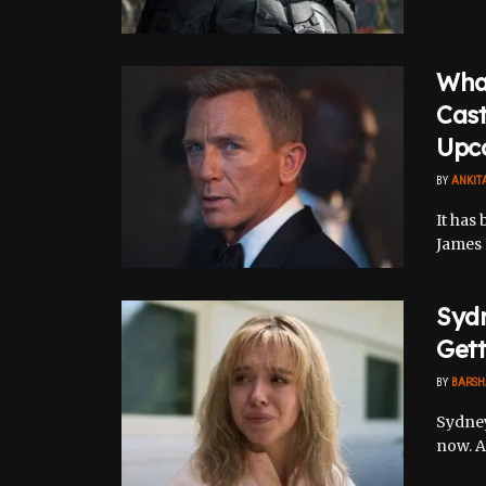
Wha
Cas
Upc
BY
ANKIT
It has 
James 
Sydn
Gett
BY
BARSH
Sydney
now. As