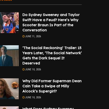
Do Sydney Sweeney and Taylor
Swift Have a Feud? Here’s Why
Scooter Braun Is Part of the
Conversation
JUNE 11, 2026
‘The Social Reckoning’ Trailer: 15
Years Later, ‘The Social Network’
Gets the Dark Sequel It
Deserved
JUNE 10, 2026
Why Did Former Superman Dean
Cain Take a Swipe at Milly
Alcock’s Supergirl?
JUNE 10, 2026
What Does Sydney Sweeney