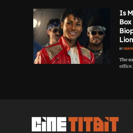
Is M
Box 
Biop
Lion
BY
SWAPN
The su
office