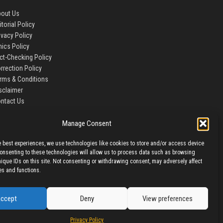
out Us
itorial Policy
ivacy Policy
hics Policy
ct-Checking Policy
rrection Policy
rms & Conditions
sclaimer
ntact Us
Manage Consent
e best experiences, we use technologies like cookies to store and/or access device
Consenting to these technologies will allow us to process data such as browsing
nique IDs on this site. Not consenting or withdrawing consent, may adversely affect
es and functions.
ccept
Deny
View preferences
Privacy Policy