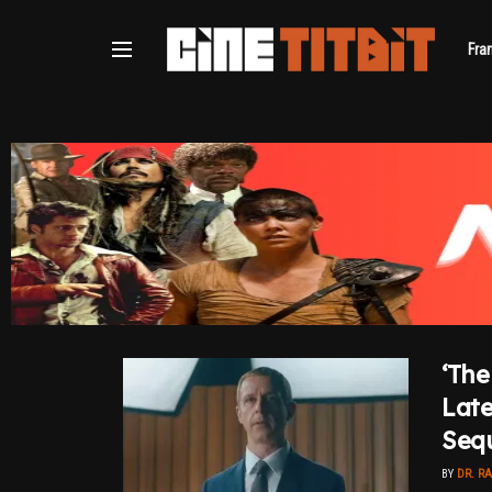
Fra
‘The
Late
Sequ
BY
DR. R