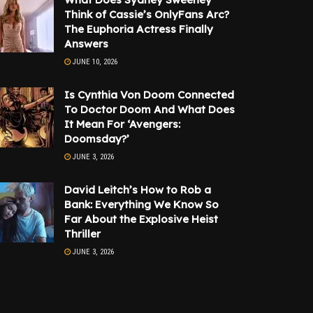
Think of Cassie’s OnlyFans Arc?
The Euphoria Actress Finally
Answers
JUNE 10, 2026
Is Cynthia Von Doom Connected
To Doctor Doom And What Does
It Mean For ‘Avengers:
Doomsday?’
JUNE 3, 2026
David Leitch’s How to Rob a
Bank: Everything We Know So
Far About the Explosive Heist
Thriller
JUNE 3, 2026