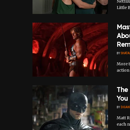
Netfli
Little 
Mast
Abou
Rem
BY
SHATA
More t
action 
The 
You
BY
DIGAN
Matt R
each n