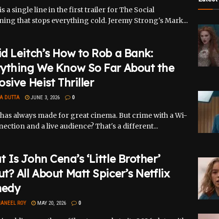
s a single line in the first trailer for The Social
ing that stops everything cold. Jeremy Strong's Mark...
d Leitch’s How to Rob a Bank:
rything We Know So Far About the
osive Heist Thriller
A DUTTA
JUNE 3, 2026
0
has always made for great cinema. But crime with a Wi-
nection and a live audience? That's a different...
 Is John Cena’s ‘Little Brother’
t? All About Matt Spicer’s Netflix
edy
ANEEL ROY
MAY 20, 2026
0