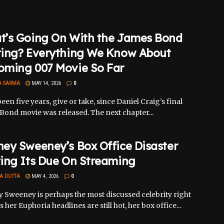
t’s Going On With the James Bond
ting? Everything We Know About
oming 007 Movie So Far
A SARMA
MAY 14, 2026
0
been five years, give or take, since Daniel Craig’s final
Bond movie was released. The next chapter...
ey Sweeney’s Box Office Disaster
ing Its Due On Streaming
A DUTTA
MAY 4, 2026
0
 Sweeney is perhaps the most discussed celebrity right
 her Euphoria headlines are still hot, her box office...