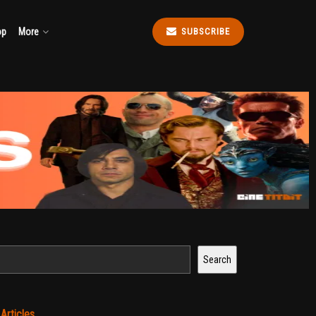
op
More
SUBSCRIBE
Search
t
Articles