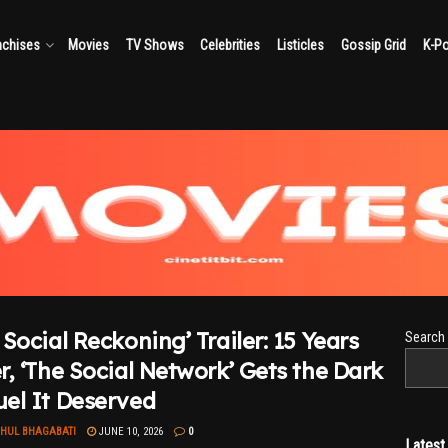
nchises
Movies
TV Shows
Celebrities
Listicles
Gossip Grid
K-P
 Social Reckoning’ Trailer: 15 Years
Search
r, ‘The Social Network’ Gets the Dark
el It Deserved
AHUL BHAGABATI
JUNE 10, 2026
0
Lates