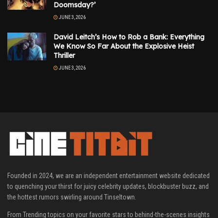
Doomsday?’
JUNE 3, 2026
David Leitch’s How to Rob a Bank: Everything
We Know So Far About the Explosive Heist
Thriller
JUNE 3, 2026
Founded in 2024, we are an independent entertainment website dedicated
to quenching your thirst for juicy celebrity updates, blockbuster buzz, and
the hottest rumors swirling around Tinseltown.
From Trending topics on your favorite stars to behind-the-scenes insights