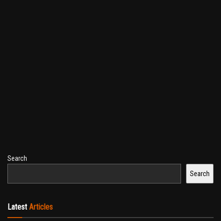
Search
Search
Latest
Articles