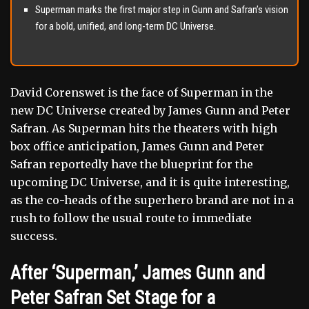
Superman marks the first major step in Gunn and Safran’s vision
for a bold, unified, and long-term DC Universe.
David Corenswet is the face of Superman in the
new DC Universe created by James Gunn and Peter
Safran. As Superman hits the theaters with high
box office anticipation, James Gunn and Peter
Safran reportedly have the blueprint for the
upcoming DC Universe, and it is quite interesting,
as the co-heads of the superhero brand are not in a
rush to follow the usual route to immediate
success.
After ‘Superman,’ James Gunn and
Peter Safran Set Stage for a