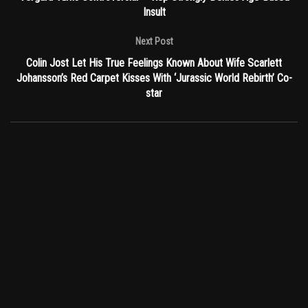
Insult
Next Post
Colin Jost Let His True Feelings Known About Wife Scarlett
Johansson’s Red Carpet Kisses With ‘Jurassic World Rebirth’ Co-
star