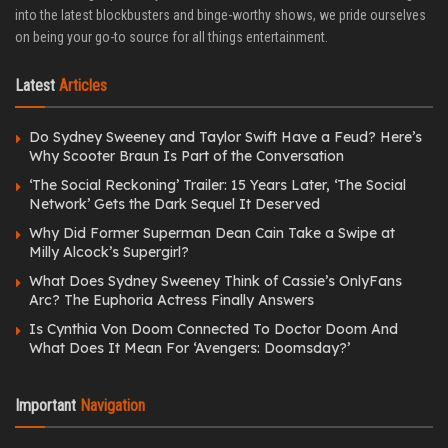
into the latest blockbusters and binge-worthy shows, we pride ourselves
on being your go-to source for all things entertainment.
Latest
Articles
Do Sydney Sweeney and Taylor Swift Have a Feud? Here’s
Why Scooter Braun Is Part of the Conversation
‘The Social Reckoning’ Trailer: 15 Years Later, ‘The Social
Network’ Gets the Dark Sequel It Deserved
Why Did Former Superman Dean Cain Take a Swipe at
Milly Alcock’s Supergirl?
What Does Sydney Sweeney Think of Cassie’s OnlyFans
Arc? The Euphoria Actress Finally Answers
Is Cynthia Von Doom Connected To Doctor Doom And
What Does It Mean For ‘Avengers: Doomsday?’
Important
Navigation