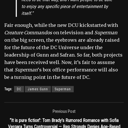
to enjoy any specific piece of entertainment by
itself.”
Fair enough, while the new DCU kickstarted with
Creature Commandos
on television and
Superman
on the big screen, the eyebrows are already raised
for the future of the DC Universe under the
leadership of Gunn and Safran. So far, both projects
have been received well. Now, it’s fair to assume
that
Superman
‘s box office performance will also
be a turning point in the future of DC.
Tags:
DC
James Gunn
Superman
Previous Post
“It is pure fiction”: Tom Brady’s Rumored Romance with Sofia
Vergara Turns Controversial — Rep Strongly Denies Age-Based