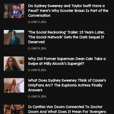
Do Sydney Sweeney and Taylor Swift Have a
Feud? Here’s Why Scooter Braun Is Part of the
Conversation
JUNE 11, 2026
‘The Social Reckoning’ Trailer: 15 Years Later,
‘The Social Network’ Gets the Dark Sequel It
Deserved
JUNE 10, 2026
Why Did Former Superman Dean Cain Take a
Swipe at Milly Alcock’s Supergirl?
JUNE 10, 2026
What Does Sydney Sweeney Think of Cassie’s
OnlyFans Arc? The Euphoria Actress Finally
Answers
JUNE 10, 2026
Is Cynthia Von Doom Connected To Doctor
Doom And What Does It Mean For ‘Avengers: