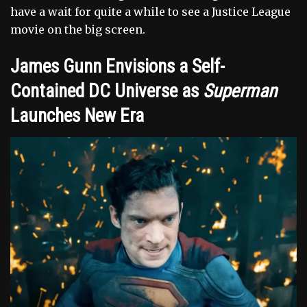
have a wait for quite a while to see a Justice League
movie on the big screen.
James Gunn Envisions a Self-
Contained DC Universe as
Superman
Launches New Era