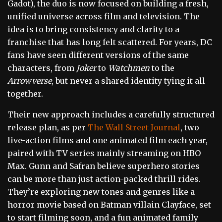
Gadot), the duo is now focused on building a fresh,
unified universe across film and television. The
idea is to bring consistency and clarity to a
franchise that has long felt scattered. For years, DC
fans have seen different versions of the same
characters, from
Joker
to
Watchmen
to the
Arrowverse
, but never a shared identity tying it all
together.
Their new approach includes a carefully structured
release plan, as per
The Wall Street Journal
, two
live-action films and one animated film each year,
paired with TV series mainly streaming on HBO
Max. Gunn and Safran believe superhero stories
can be more than just action-packed thrill rides.
They’re exploring new tones and genres like a
horror movie based on Batman villain Clayface, set
to start filming soon, and a fun animated family