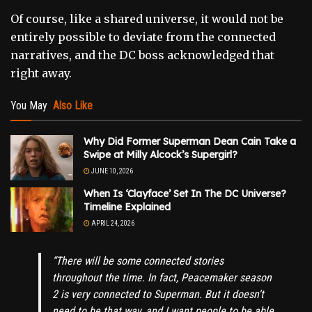
Of course, like a shared universe, it would not be
entirely possible to deviate from the connected
narratives, and the DC boss acknowledged that
right away.
You May
Also Like
Why Did Former Superman Dean Cain Take a
Swipe at Milly Alcock’s Supergirl?
JUNE 10, 2026
When Is ‘Clayface’ Set In The DC Universe?
Timeline Explained
APRIL 24, 2026
“There will be some connected stories
throughout the time. In fact, Peacemaker season
2 is very connected to Superman. But it doesn’t
need to be that way, and I want people to be able