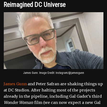
Reimagined DC Universe
James Gunn. Image Credit: Instagram/@jamesgunn
James Gunn
and Peter Safran are shaking things up
at DC Studios. After halting most of the projects
already in the pipeline, including Gal Gadot’s third
Wonder Woman
film (we can now expect a new Gal