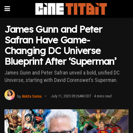
James Gunn and Peter
Safran Have Game-
Changing DC Universe
Blueprint After ‘Superman’
James Gunn and Peter Safran unveil a bold, unified DC
Universe, starting with David Corenswet’s Superman.
by
Ankita Sarma
July 11, 2025 09:26AM EDT
4 mins read