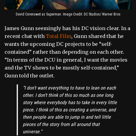
David Corenswet as Superman. Image Credit: DC Studios/ Warner Bros
James Gunn seemingly has his DC vision clear. In a
recent chat with
Total Film
, Gunn shared that he
wants the upcoming DC projects to be “self-
contained” rather than depending on each other.
“In terms of the DCU in general, I want the movies
and the TV shows to be mostly self-contained,”
Gunn told the outlet.
“I don’t want everything to have to lean on each
other. I don’t think of this so much as one long
story where everybody has to take in every little
piece. I think of this as creating a universe, and
then people are able to jump in and tell little
pieces of the story from all around that
universe.”