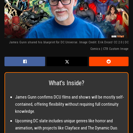
James Gunn shared his blueprint for DC Universe. Image Credit: Erik Drost/ CC 2.0 | DC
Comics | CTB Custom Image
What's Inside?
James Gunn confirms DCU films and shows will be mostly self-
contained, offering flexibility without requiring full continuity
knowledge.
Upcoming DC slate includes unique genres like horror and
animation, with projects like Clayface and The Dynamic Duo.