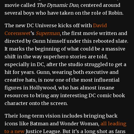
movie called
The Dynamic Duo
, centered around
several boys who have taken on the role of Robin.
The new DC Universe kicks off with
David
Corenswet
’s
Superman
, the first movie written and
directed by Gunn himself under this rebooted slate.
It marks the beginning of what could be a massive
shift in the way superhero stories are told,
especially in DC, after the studio struggled to get a
hit for years. Gunn, wearing both executive and
creative hats, is now one of the most influential
figures in Hollywood, who has almost insane
resources to bring any interesting DC comic book
character onto the screen.
Their long-term vision includes bringing back
icons like Batman and Wonder Woman,
all leading
to a new
Justice League
. But it’s a long shot as fans