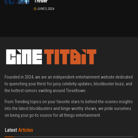
Thriller
JUNE 3, 2026
Founded in 2024, we are an independent entertainment website dedicated
to quenching your thirst for juicy celebrity updates, blockbuster buzz, and
the hottest rumors swirling around Tinseltown.
From Trending topics on your favorite stars to behind-the-scenes insights
into the latest blockbusters and binge-worthy shows, we pride ourselves
on being your go-to source for all things entertainment.
Latest
Articles