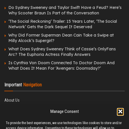
Do Sydney Sweeney and Taylor Swift Have a Feud? Here’s
Why Scooter Braun Is Part of the Conversation
‘The Social Reckoning’ Trailer: 15 Years Later, ‘The Social
Network’ Gets the Dark Sequel It Deserved
Why Did Former Superman Dean Cain Take a Swipe at
Milly Alcock’s Supergirl?
What Does Sydney Sweeney Think of Cassie’s OnlyFans
Arc? The Euphoria Actress Finally Answers
Is Cynthia Von Doom Connected To Doctor Doom And
What Does It Mean For ‘Avengers: Doomsday?’
Important
Navigation
About Us
Editorial Policy
Manage Consent
Privacy Policy
Ethics Policy
To provide the best experiences, we use technologies like cookies to store and/or
Fact-Checking Policy
access device information. Consenting to these technologies will allow us to