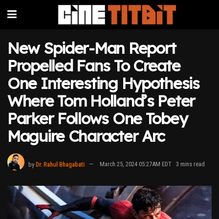
New Spider-Man Report
Propelled Fans To Create
One Interesting Hypothesis
Where Tom Holland’s Peter
Parker Follows One Tobey
Maguire Character Arc
by
Dr. Rahul Bhagabati
March 25, 2024 05:27AM EDT
3 mins read