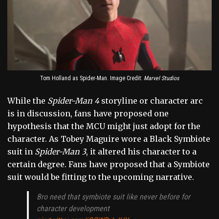
Tom Holland as Spider-Man. Image Credit:
Marvel Studios
While the
Spider-Man 4
storyline or character arc
is in discussion, fans have proposed one
hypothesis that the MCU might just adopt for the
character. As Tobey Maguire wore a Black Symbiote
suit in
Spider-Man 3
, it altered his character to a
certain degree. Fans have proposed that a Symbiote
suit would be fitting to the upcoming narrative.
Bro need that symbiote suit like never before for
character development