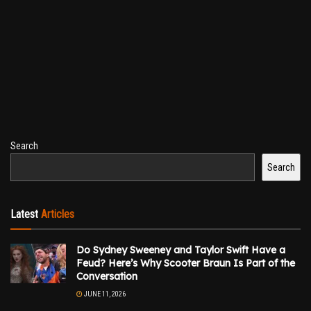
Search
Search
Latest
Articles
Do Sydney Sweeney and Taylor Swift Have a
Feud? Here’s Why Scooter Braun Is Part of the
Conversation
JUNE 11, 2026