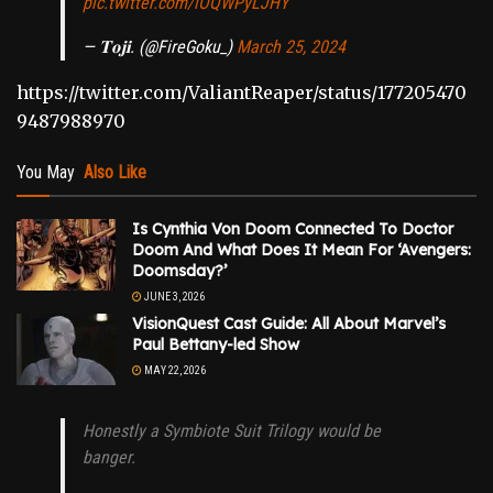
pic.twitter.com/iOQWPyLJHY
— 𝐓𝐨𝐣𝐢. (@FireGoku_)
March 25, 2024
https://twitter.com/ValiantReaper/status/177205470
9487988970
You May
Also Like
Is Cynthia Von Doom Connected To Doctor
Doom And What Does It Mean For ‘Avengers:
Doomsday?’
JUNE 3, 2026
VisionQuest Cast Guide: All About Marvel’s
Paul Bettany-led Show
MAY 22, 2026
Honestly a Symbiote Suit Trilogy would be
banger.