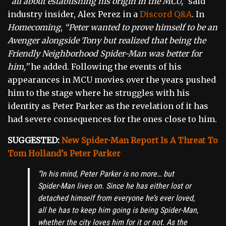
“all about establishing his origin in the MCU,”
said
industry insider, Alex Perez in a
Discord Q&A
. In
Homecoming
,
“Peter wanted to prove himself to be an
Avenger alongside Tony but realized that being the
Friendly Neighborhood Spider-Man was better for
him,”
he added. Following the events of his
appearances in MCU movies over the years pushed
him to the stage where he struggles with his
identity as Peter Parker as the revelation of it has
had severe consequences for the ones close to him.
SUGGESTED:
New Spider-Man Report Is A Threat To
Tom Holland’s Peter Parker
“In his mind, Peter Parker is no more… but
Spider-Man lives on. Since he has either lost or
detached himself from everyone he’s ever loved,
all he has to keep him going is being Spider-Man,
whether the city loves him for it or not. As the