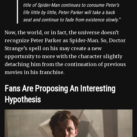
title of Spider-Man continues to consume Peter’s
life little by little, Peter Parker will take a back
seat and continue to fade from existence slowly.”
Now, the world, or in fact, the universe doesn’t
recognize Peter Parker as Spider-Man. So, Doctor
Strange’s spell on his may create a new
opportunity to more with the character slightly
detaching him from the continuation of previous
movies in his franchise.
Fans Are Proposing An Interesting
Hypothesis