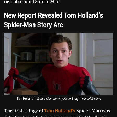
neighborhood Spider-Man.
New Report Revealed Tom Holland’s
Spider-Man Story Arc
Tom Holland in
Spider-Man: No Way Home
. Image:
Marvel Studios
The first trilogy of
Tom Holland’s
Spider-Man was