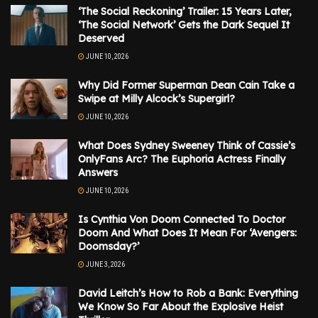
‘The Social Reckoning’ Trailer: 15 Years Later,
‘The Social Network’ Gets the Dark Sequel It
Deserved
JUNE 10, 2026
Why Did Former Superman Dean Cain Take a
Swipe at Milly Alcock’s Supergirl?
JUNE 10, 2026
What Does Sydney Sweeney Think of Cassie’s
OnlyFans Arc? The Euphoria Actress Finally
Answers
JUNE 10, 2026
Is Cynthia Von Doom Connected To Doctor
Doom And What Does It Mean For ‘Avengers:
Doomsday?’
JUNE 3, 2026
David Leitch’s How to Rob a Bank: Everything
We Know So Far About the Explosive Heist