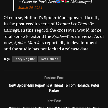
— Prison for Travis Scott
(@Sakatoyaa)
March 25, 2024
Of course, Holland’s Spider-Man appeared briefly
in the post-credit scene of
Venom: Let There Be
Carnage.
In this regard, the crossover would make
total sense to extend the
Spider-Man
universe. As of
now,
Spider-Man 4
is reportedly in development
and the studio has not locked a release date.
Tags:
Tobey Maguire
Tom Holland
Previous Post
New Spider-Man Report Is A Threat To Tom Holland’s Peter
Parker
Next Post