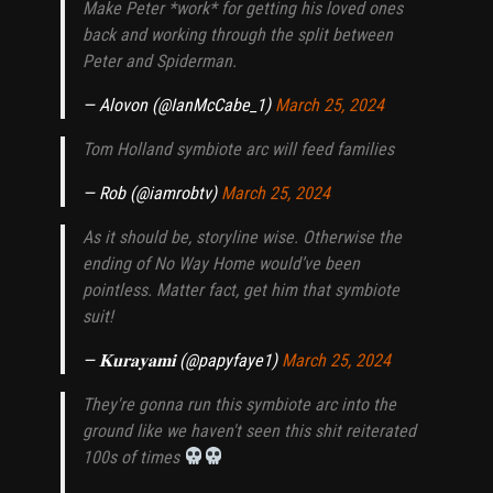
Make Peter *work* for getting his loved ones
back and working through the split between
Peter and Spiderman.
— Alovon (@IanMcCabe_1)
March 25, 2024
Tom Holland symbiote arc will feed families
— Rob (@iamrobtv)
March 25, 2024
As it should be, storyline wise. Otherwise the
ending of No Way Home would’ve been
pointless. Matter fact, get him that symbiote
suit!
— 𝐊𝐮𝐫𝐚𝐲𝐚𝐦𝐢 (@papyfaye1)
March 25, 2024
They're gonna run this symbiote arc into the
ground like we haven't seen this shit reiterated
100s of times