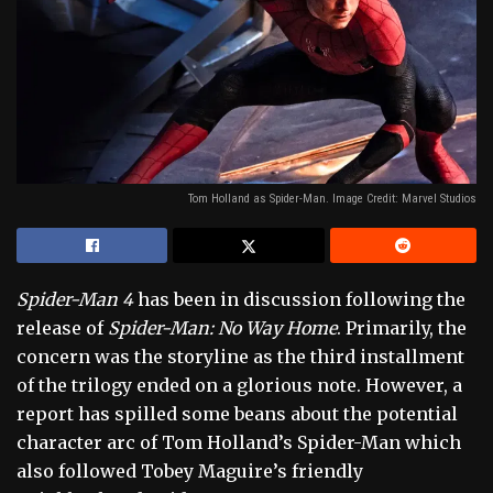
Tom Holland as Spider-Man. Image Credit: Marvel Studios
Spider-Man 4
has been in discussion following the
release of
Spider-Man: No Way Home
. Primarily, the
concern was the storyline as the third installment
of the trilogy ended on a glorious note. However, a
report has spilled some beans about the potential
character arc of Tom Holland’s Spider-Man which
also followed Tobey Maguire’s friendly