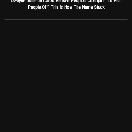
Dwayne Johnson Called Himself People’s Champion ‘To Piss
People Off’: This Is How The Name Stuck