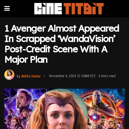
1 Avenger Almost Appeared
In Scrapped ‘WandaVision’
Post-Credit Scene With A
Major Plan
by
Ankita Sarma
November 4, 2024 12:10AM EST
3 mins read