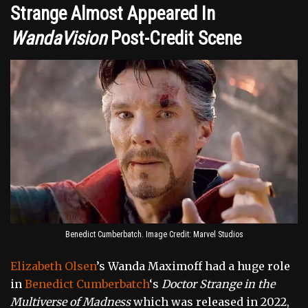
Strange Almost Appeared In
WandaVision
Post-Credit Scene
Benedict Cumberbatch. Image Credit: Marvel Studios
Elizabeth Olsen
’s Wanda Maximoff had a huge role
in
Benedict Cumberbatch
‘s
Doctor Strange in the
Multiverse of Madness
which was released in 2022,