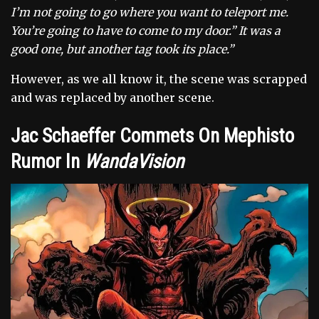
I’m not going to go where you want to teleport me.
You’re going to have to come to my door.” It was a
good one, but another tag took its place.”
However, as we all know it, the scene was scrapped
and was replaced by another scene.
Jac Schaeffer Commets On Mephisto
Rumor In
WandaVision