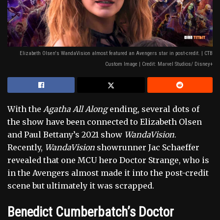
Elizabeth Olsen's WandaVision almost featured an Avengers star in post-credit. | CTB
Custom Image | Credit: Marvel Studios/ Disney+
With the
Agatha All Along
ending, several dots of
the show have been connected to Elizabeth Olsen
and Paul Bettany’s 2021 show
WandaVision
.
Recently,
WandaVision
showrunner Jac Schaeffer
revealed that one MCU hero Doctor Strange, who is
in the Avengers almost made it into the post-credit
scene but ultimately it was scrapped.
Benedict Cumberbatch’s Doctor