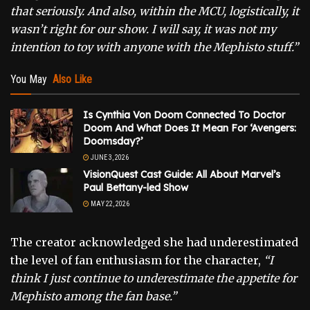
that seriously. And also, within the MCU, logistically, it
wasn’t right for our show. I will say, it was not my
intention to toy with anyone with the Mephisto stuff.”
You May
Also Like
Is Cynthia Von Doom Connected To Doctor
Doom And What Does It Mean For ‘Avengers:
Doomsday?’
JUNE 3, 2026
VisionQuest Cast Guide: All About Marvel’s
Paul Bettany-led Show
MAY 22, 2026
The creator acknowledged she had underestimated
the level of fan enthusiasm for the character,
“I
think I just continue to underestimate the appetite for
Mephisto among the fan base.”