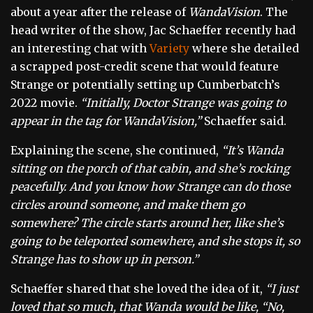
about a year after the release of
WandaVision
. The
head writer of the show, Jac Schaeffer recently had
an interesting chat with
Variety
where she detailed
a scrapped post-credit scene that would feature
Strange or potentially setting up Cumberbatch’s
2022 movie.
“Initially, Doctor Strange was going to
appear in the tag for WandaVision,”
Schaeffer said.
Explaining the scene, she continued,
“It’s Wanda
sitting on the porch of that cabin, and she’s rocking
peacefully. And you know how Strange can do those
circles around someone, and make them go
somewhere? The circle starts around her, like she’s
going to be teleported somewhere, and she stops it, so
Strange has to show up in person.”
Schaeffer shared that she loved the idea of it,
“I just
loved that so much, that Wanda would be like, “No,