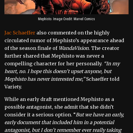
Mephisto. Image Credit: Marvel Comics
Jac Schaeffer
also commented on the highly
circulated rumor of Mephisto’s appearance ahead
of the season finale of
WandaVision
. The creator
further shared that Mephisto was never a
compelling character for her personally.
“In my
heart, no. I hope this doesn’t upset anyone, but
Mephisto has never interested me,”
Schaeffer told
Variety.
While an early draft mentioned Mephisto as a
possible antagonist, she admit that she didn’t
consider it a serious option. “
But we have an early,
early document that included him in a potential
antagonist, but I don’t remember ever really taking