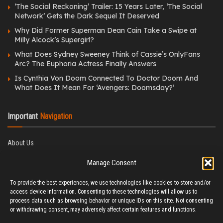
‘The Social Reckoning’ Trailer: 15 Years Later, ‘The Social
Network’ Gets the Dark Sequel It Deserved
Why Did Former Superman Dean Cain Take a Swipe at
Milly Alcock’s Supergirl?
What Does Sydney Sweeney Think of Cassie’s OnlyFans
Arc? The Euphoria Actress Finally Answers
Is Cynthia Von Doom Connected To Doctor Doom And
What Does It Mean For ‘Avengers: Doomsday?’
Important
Navigation
About Us
Editorial Policy
Manage Consent
Privacy Policy
Ethics Policy
To provide the best experiences, we use technologies like cookies to store and/or
Fact-Checking Policy
access device information. Consenting to these technologies will allow us to
Correction Policy
process data such as browsing behavior or unique IDs on this site. Not consenting
Terms & Conditions
or withdrawing consent, may adversely affect certain features and functions.
Disclaimer