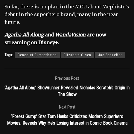
So far, there is no plan in the MCU about Mephisto’s
debut in the superhero brand, many in the near
future.
Agatha All Along
and
WandaVision
are now
streaming on Disney+.
Tags:
Benedict Cumberbatch
Elizabeth Olsen
Jac Schaeffer
Previous Post
‘Agatha All Along’ Showrunner Revealed Nicholas Scratch’s Origin In
The Show
Next Post
‘Forest Gump’ Star Tom Hanks Criticizes Modern Superhero
Movies, Reveals Why He’s Losing Interest in Comic Book Cinema