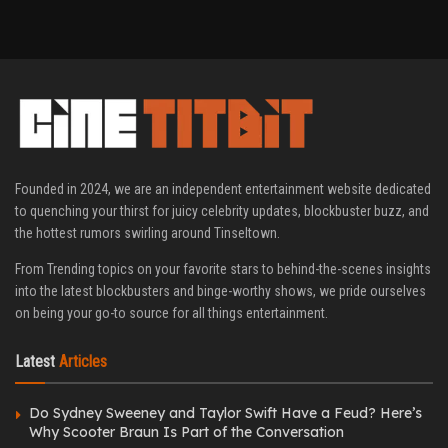
Founded in 2024, we are an independent entertainment website dedicated
to quenching your thirst for juicy celebrity updates, blockbuster buzz, and
the hottest rumors swirling around Tinseltown.
From Trending topics on your favorite stars to behind-the-scenes insights
into the latest blockbusters and binge-worthy shows, we pride ourselves
on being your go-to source for all things entertainment.
Latest
Articles
Do Sydney Sweeney and Taylor Swift Have a Feud? Here’s
Why Scooter Braun Is Part of the Conversation