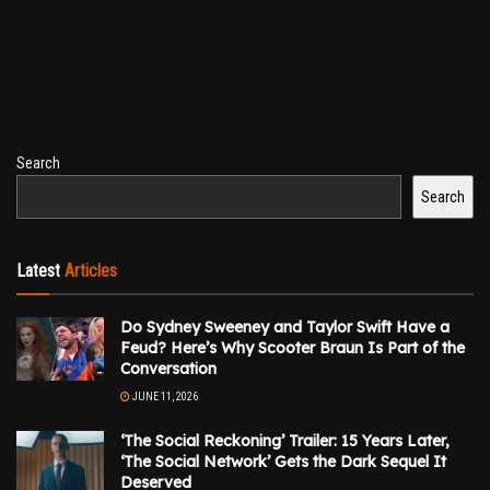
Search
Search
Latest
Articles
Do Sydney Sweeney and Taylor Swift Have a
Feud? Here’s Why Scooter Braun Is Part of the
Conversation
JUNE 11, 2026
‘The Social Reckoning’ Trailer: 15 Years Later,
‘The Social Network’ Gets the Dark Sequel It
Deserved