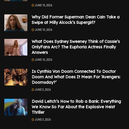
JUNE 10, 2026
Why Did Former Superman Dean Cain Take a
Swipe at Milly Alcock’s Supergirl?
JUNE 10, 2026
What Does Sydney Sweeney Think of Cassie’s
OnlyFans Arc? The Euphoria Actress Finally
Answers
JUNE 10, 2026
Is Cynthia Von Doom Connected To Doctor
Doom And What Does It Mean For ‘Avengers:
Doomsday?’
JUNE 3, 2026
David Leitch’s How to Rob a Bank: Everything
We Know So Far About the Explosive Heist
Thriller
JUNE 3, 2026