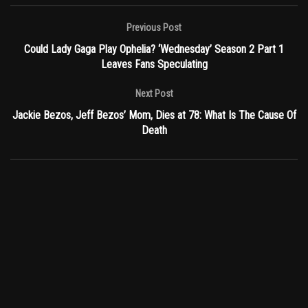
Previous Post
Could Lady Gaga Play Ophelia? ‘Wednesday’ Season 2 Part 1
Leaves Fans Speculating
Next Post
Jackie Bezos, Jeff Bezos’ Mom, Dies at 78: What Is The Cause Of
Death