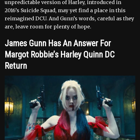
unpredictable version of Harley, introduced in
2016’s Suicide Squad, may yet find a place in this
reimagined DCU. And Gunn’s words, careful as they
are, leave room for plenty of hope.
James Gunn Has An Answer For
Margot Robbie’s Harley Quinn DC
Return