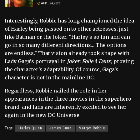
APRIL 24, 2026
Interestingly, Robbie has long championed the idea
of Harley being passed on to other actresses, just
like Batman or the Joker. “Harley’s so fun and can
go in so many different directions… The options
are endless.” That vision already took shape with
Lady Gaga’s portrayal in
Joker: Folie à Deux
, proving
the character’s adaptability. Of course, Gaga’s
character is not in the mainline DC.
Regardless, Robbie nailed the role in her
appearances in the three movies in the superhero
brand, and fans are inherently excited to see her
again in the new DC Universe.
Tags:
Harley Quinn
James Gunn
Margot Robbie