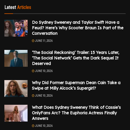
Latest
Articles
Do Sydney Sweeney and Taylor Swift Have a
Feud? Here’s Why Scooter Braun Is Part of the
Conversation
JUNE 11, 2026
‘The Social Reckoning’ Trailer: 15 Years Later,
‘The Social Network’ Gets the Dark Sequel It
Deserved
JUNE 10, 2026
Why Did Former Superman Dean Cain Take a
Swipe at Milly Alcock’s Supergirl?
JUNE 10, 2026
What Does Sydney Sweeney Think of Cassie’s
OnlyFans Arc? The Euphoria Actress Finally
Answers
JUNE 10, 2026