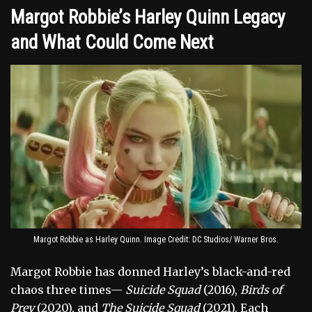
Margot Robbie’s Harley Quinn Legacy
and What Could Come Next
Margot Robbie as Harley Quinn. Image Credit: DC Studios/ Warner Bros.
Margot Robbie has donned Harley’s black-and-red
chaos three times—
Suicide Squad
(2016),
Birds of
Prey
(2020), and
The Suicide Squad
(2021). Each