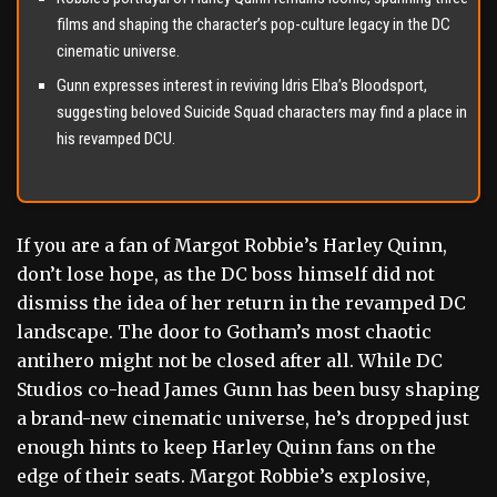
films and shaping the character’s pop-culture legacy in the DC
cinematic universe.
Gunn expresses interest in reviving Idris Elba’s Bloodsport,
suggesting beloved Suicide Squad characters may find a place in
his revamped DCU.
If you are a fan of Margot Robbie’s Harley Quinn,
don’t lose hope, as the DC boss himself did not
dismiss the idea of her return in the revamped DC
landscape. The door to Gotham’s most chaotic
antihero might not be closed after all. While DC
Studios co-head James Gunn has been busy shaping
a brand-new cinematic universe, he’s dropped just
enough hints to keep Harley Quinn fans on the
edge of their seats. Margot Robbie’s explosive,