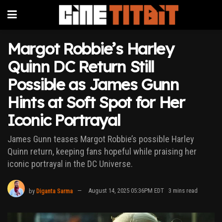
Margot Robbie’s Harley
Quinn DC Return Still
Possible as James Gunn
Hints at Soft Spot for Her
Iconic Portrayal
James Gunn teases Margot Robbie’s possible Harley
Quinn return, keeping fans hopeful while praising her
iconic portrayal in the DC Universe.
by
Diganta Sarma
August 14, 2025 05:36PM EDT
3 mins read