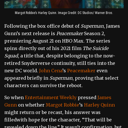
Margot Robbie’s Harley Quinn. Image Credit: DC Studios/ Warner Bros.
Following the box office debut of
Superman
, James
Gunn’s next release is
Peacemaker
Season 2,
premiering August 21 on HBO Max. The series
spins directly out of his 2021 film
The Suicide
Squad
, a title that, despite belonging to the now-
retired Snyderverse continuity, still ties into the
new DC world.
John Cena
’s
Peacemaker
even
appeared briefly in
Superman
, proving that select
characters can survive the reboot.
So when
Entertainment Weekly
pressed
James
Gunn
on whether
Margot Robbie
’s
Harley Quinn
might return or be recast, his answer was
filledwith hope for the character, “That will be
revealed down the line.” It wasn’t confirmation, but