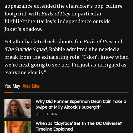
appearance extended the character’s pop-culture
footprint, with
Birds of Prey
in particular
highlighting Harley’s independence outside
Joker’s shadow.
Yet after back-to-back shoots for
Birds of Prey
and
The Suicide Squad
, Robbie admitted she needed a
break from the exhausting role. “I don’t know when
we’re next going to see her. I’m just as intrigued as
everyone else is.”
You May
Also Like
Why Did Former Superman Dean Cain Take a
Swipe at Milly Alcock’s Supergirl?
JUNE 10, 2026
When Is ‘Clayface’ Set In The DC Universe?
Timeline Explained