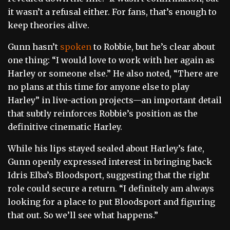
it wasn’t a refusal either. For fans, that’s enough to
keep theories alive.
Gunn hasn’t
spoken
to Robbie, but he’s clear about
one thing: “I would love to work with her again as
Harley or someone else.” He also noted, “There are
no plans at this time for anyone else to play
Harley” in live-action projects—an important detail
that subtly reinforces Robbie’s position as the
definitive cinematic Harley.
While his lips stayed sealed about Harley’s fate,
Gunn openly expressed interest in bringing back
Idris Elba’s Bloodsport, suggesting that the right
role could secure a return. “I definitely am always
looking for a place to put Bloodsport and figuring
that out. So we’ll see what happens.”