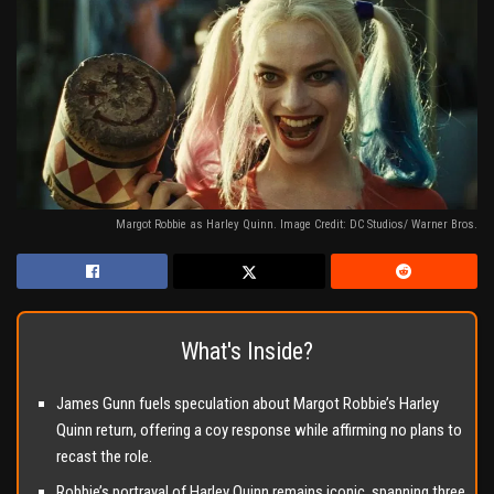
Margot Robbie as Harley Quinn. Image Credit: DC Studios/ Warner Bros.
What's Inside?
James Gunn fuels speculation about Margot Robbie’s Harley
Quinn return, offering a coy response while affirming no plans to
recast the role.
Robbie’s portrayal of Harley Quinn remains iconic, spanning three