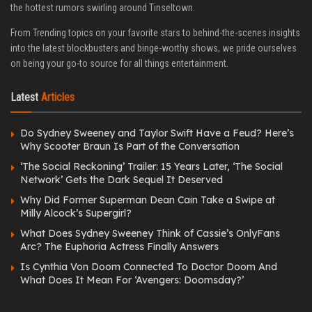
the hottest rumors swirling around Tinseltown.
From Trending topics on your favorite stars to behind-the-scenes insights
into the latest blockbusters and binge-worthy shows, we pride ourselves
on being your go-to source for all things entertainment.
Latest
Articles
Do Sydney Sweeney and Taylor Swift Have a Feud? Here’s
Why Scooter Braun Is Part of the Conversation
‘The Social Reckoning’ Trailer: 15 Years Later, ‘The Social
Network’ Gets the Dark Sequel It Deserved
Why Did Former Superman Dean Cain Take a Swipe at
Milly Alcock’s Supergirl?
What Does Sydney Sweeney Think of Cassie’s OnlyFans
Arc? The Euphoria Actress Finally Answers
Is Cynthia Von Doom Connected To Doctor Doom And
What Does It Mean For ‘Avengers: Doomsday?’