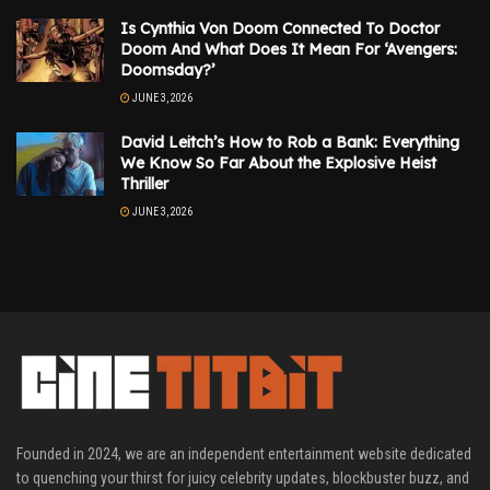
Is Cynthia Von Doom Connected To Doctor
Doom And What Does It Mean For ‘Avengers:
Doomsday?’
JUNE 3, 2026
David Leitch’s How to Rob a Bank: Everything
We Know So Far About the Explosive Heist
Thriller
JUNE 3, 2026
Founded in 2024, we are an independent entertainment website dedicated
to quenching your thirst for juicy celebrity updates, blockbuster buzz, and