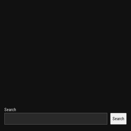
Search
Search