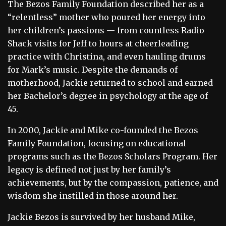
The Bezos Family Foundation described her as a
“relentless” mother who poured her energy into
her children’s passions — from countless Radio
Shack visits for Jeff to hours at cheerleading
practice with Christina, and even hauling drums
for Mark’s music. Despite the demands of
motherhood, Jackie returned to school and earned
her Bachelor’s degree in psychology at the age of
45.
In 2000, Jackie and Mike co-founded the Bezos
Family Foundation, focusing on educational
programs such as the Bezos Scholars Program. Her
legacy is defined not just by her family’s
achievements, but by the compassion, patience, and
wisdom she instilled in those around her.
Jackie Bezos is survived by her husband Mike,