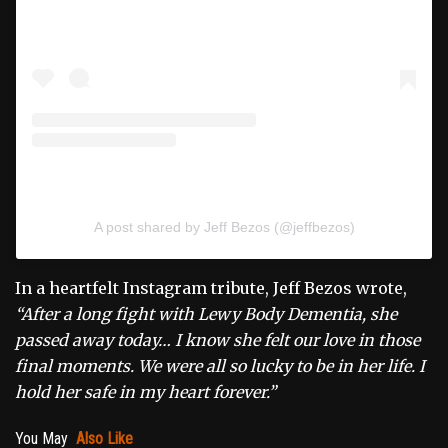
A post shared by Jeff Bezos (@jeffbezos)
In a heartfelt Instagram tribute, Jeff Bezos wrote,
“After a long fight with Lewy Body Dementia, she
passed away today… I know she felt our love in those
final moments. We were all so lucky to be in her life. I
hold her safe in my heart forever.”
You May
Also Like