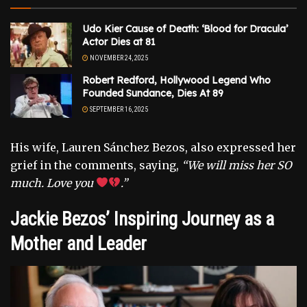
Udo Kier Cause of Death: ‘Blood for Dracula’
Actor Dies at 81
NOVEMBER 24, 2025
Robert Redford, Hollywood Legend Who
Founded Sundance, Dies At 89
SEPTEMBER 16, 2025
His wife, Lauren Sánchez Bezos, also expressed her
grief in the comments, saying,
“We will miss her SO
much. Love you
.”
Jackie Bezos’ Inspiring Journey as a
Mother and Leader