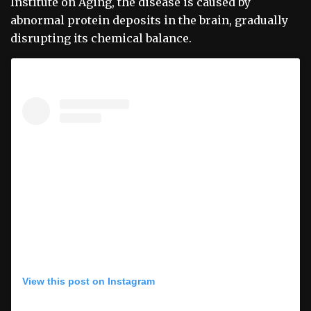
Institute on Aging, the disease is caused by
abnormal protein deposits in the brain, gradually
disrupting its chemical balance.
View this post on Instagram