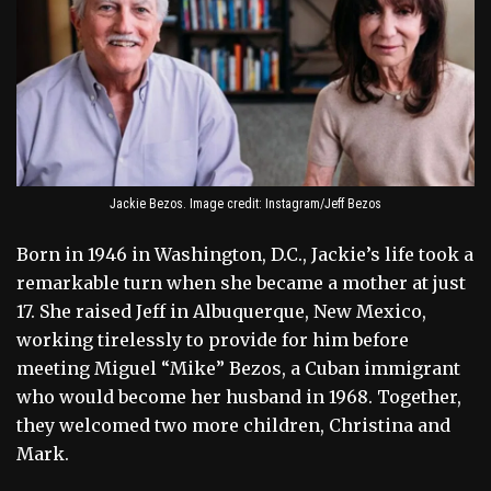
Jackie Bezos. Image credit: Instagram/Jeff Bezos
Born in 1946 in Washington, D.C., Jackie’s life took a
remarkable turn when she became a mother at just
17. She raised Jeff in Albuquerque, New Mexico,
working tirelessly to provide for him before
meeting Miguel “Mike” Bezos, a Cuban immigrant
who would become her husband in 1968. Together,
they welcomed two more children, Christina and
Mark.