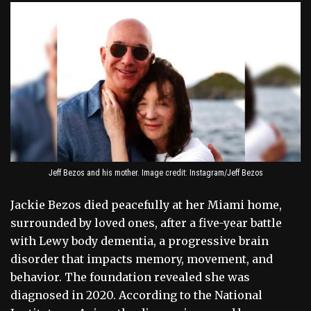
Jeff Bezos and his mother. Image credit: Instagram/Jeff Bezos
Jackie Bezos died peacefully at her Miami home,
surrounded by loved ones, after a five-year battle
with Lewy body dementia, a progressive brain
disorder that impacts memory, movement, and
behavior. The foundation revealed she was
diagnosed in 2020. According to the National