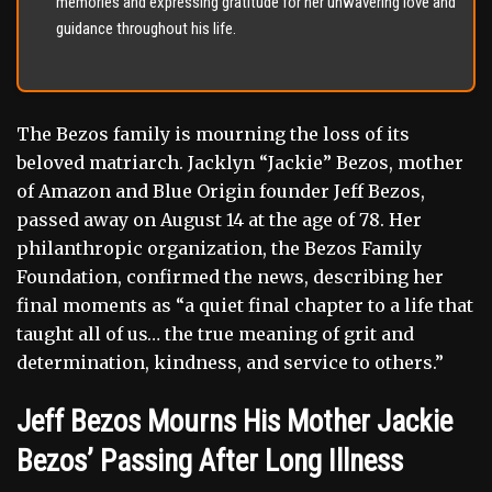
memories and expressing gratitude for her unwavering love and
guidance throughout his life.
The Bezos family is mourning the loss of its
beloved matriarch. Jacklyn “Jackie” Bezos, mother
of Amazon and Blue Origin founder Jeff Bezos,
passed away on August 14 at the age of 78. Her
philanthropic organization, the Bezos Family
Foundation, confirmed the news, describing her
final moments as “a quiet final chapter to a life that
taught all of us… the true meaning of grit and
determination, kindness, and service to others.”
Jeff Bezos Mourns His Mother Jackie
Bezos’ Passing After Long Illness