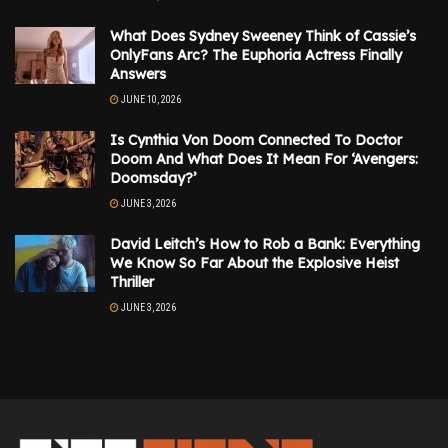
What Does Sydney Sweeney Think of Cassie’s
OnlyFans Arc? The Euphoria Actress Finally
Answers
JUNE 10, 2026
Is Cynthia Von Doom Connected To Doctor
Doom And What Does It Mean For ‘Avengers:
Doomsday?’
JUNE 3, 2026
David Leitch’s How to Rob a Bank: Everything
We Know So Far About the Explosive Heist
Thriller
JUNE 3, 2026