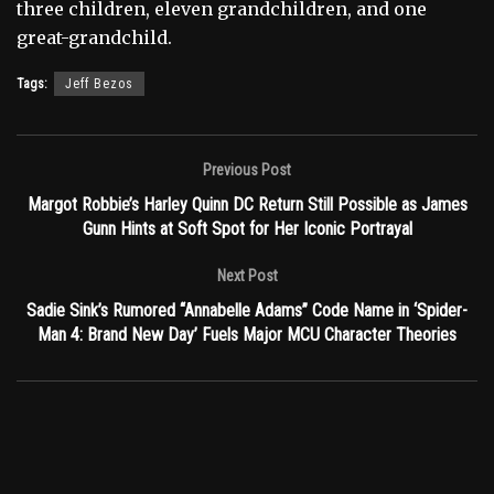
three children, eleven grandchildren, and one
great-grandchild.
Tags:
Jeff Bezos
Previous Post
Margot Robbie’s Harley Quinn DC Return Still Possible as James
Gunn Hints at Soft Spot for Her Iconic Portrayal
Next Post
Sadie Sink’s Rumored “Annabelle Adams” Code Name in ‘Spider-
Man 4: Brand New Day’ Fuels Major MCU Character Theories