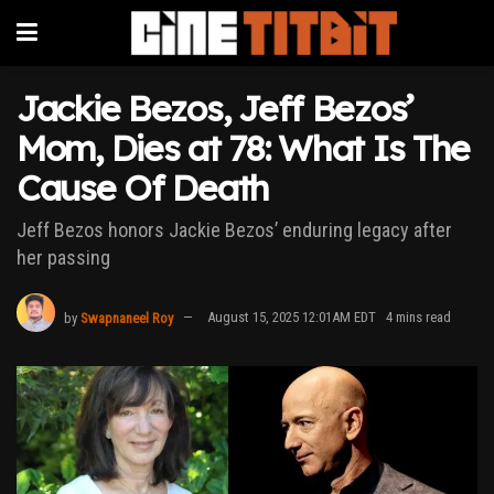
Jackie Bezos, Jeff Bezos’
Mom, Dies at 78: What Is The
Cause Of Death
Jeff Bezos honors Jackie Bezos’ enduring legacy after
her passing
by
Swapnaneel Roy
August 15, 2025 12:01AM EDT
4 mins read