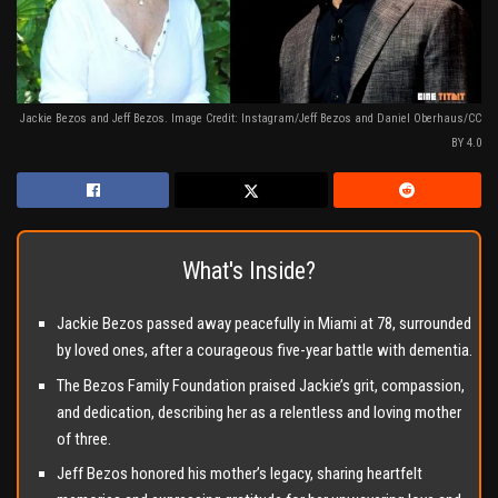
Jackie Bezos and Jeff Bezos. Image Credit: Instagram/Jeff Bezos and Daniel Oberhaus/CC
BY 4.0
What's Inside?
Jackie Bezos passed away peacefully in Miami at 78, surrounded
by loved ones, after a courageous five-year battle with dementia.
The Bezos Family Foundation praised Jackie’s grit, compassion,
and dedication, describing her as a relentless and loving mother
of three.
Jeff Bezos honored his mother’s legacy, sharing heartfelt