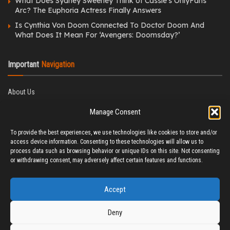
What Does Sydney Sweeney Think of Cassie’s OnlyFans
Arc? The Euphoria Actress Finally Answers
Is Cynthia Von Doom Connected To Doctor Doom And
What Does It Mean For ‘Avengers: Doomsday?’
Important
Navigation
About Us
Editorial Policy
Manage Consent
Privacy Policy
Ethics Policy
To provide the best experiences, we use technologies like cookies to store and/or
Fact-Checking Policy
access device information. Consenting to these technologies will allow us to
Correction Policy
process data such as browsing behavior or unique IDs on this site. Not consenting
Terms & Conditions
or withdrawing consent, may adversely affect certain features and functions.
Disclaimer
Contact Us
Accept
Deny