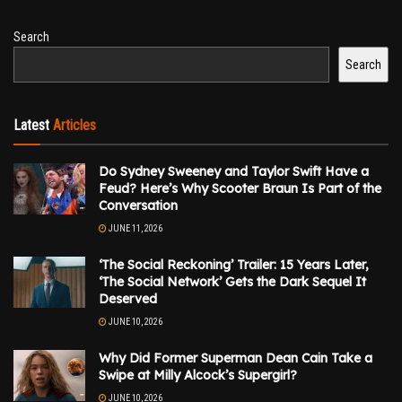
Search
Search
Latest
Articles
Do Sydney Sweeney and Taylor Swift Have a
Feud? Here’s Why Scooter Braun Is Part of the
Conversation
JUNE 11, 2026
‘The Social Reckoning’ Trailer: 15 Years Later,
‘The Social Network’ Gets the Dark Sequel It
Deserved
JUNE 10, 2026
Why Did Former Superman Dean Cain Take a
Swipe at Milly Alcock’s Supergirl?
JUNE 10, 2026