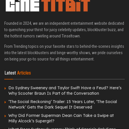
Founded in 2024, we are an independent entertainment website dedicated
to quenching your thirst for juicy celebrity updates, blockbuster buzz, and
the hottest rumors swirling around Tinseltown.
From Trending topics on your favorite stars to behind-the-scenes insights
into the latest blockbusters and binge-worthy shows, we pride ourselves
on being your go-to source for all things entertainment.
Latest
Articles
Do Sydney Sweeney and Taylor Swift Have a Feud? Here’s
Why Scooter Braun Is Part of the Conversation
‘The Social Reckoning’ Trailer: 15 Years Later, ‘The Social
Network’ Gets the Dark Sequel It Deserved
Why Did Former Superman Dean Cain Take a Swipe at
Milly Alcock’s Supergirl?