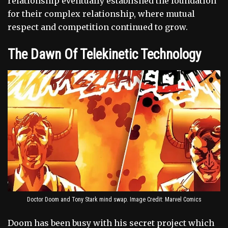
relationship eventually established the foundation
for their complex relationship, where mutual
respect and competition continued to grow.
The Dawn Of Telekinetic Technology
Doctor Doom and Tony Stark mind swap. Image Credit: Marvel Comics
Doom has been busy with his secret project which