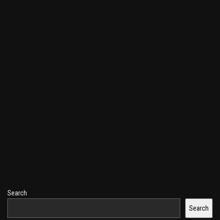
Search
Search