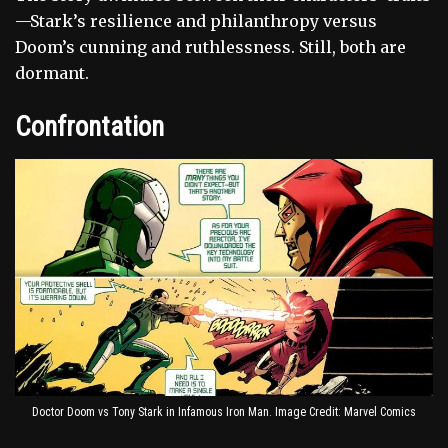
—Stark’s resilience and philanthropy versus
Doom’s cunning and ruthlessness. Still, both are
dormant.
Confrontation
Doctor Doom vs Tony Stark in Infamous Iron Man. Image Credit: Marvel Comics