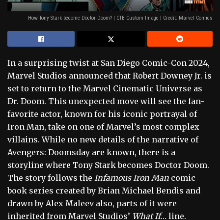
How Tony Stark become Doctor Doom? | CTB Custom Image | Credit: Marvel Comics
In a surprising twist at San Diego Comic-Con 2024,
Marvel Studios announced that Robert Downey Jr. is
set to return to the Marvel Cinematic Universe as
Dr. Doom. This unexpected move will see the fan-
favorite actor, known for his iconic portrayal of
Iron Man, take on one of Marvel’s most complex
villains. While no new details of the narrative of
Avengers: Doomsday are known, there is a
storyline where Tony Stark becomes Doctor Doom.
The story follows the
Infamous Iron Man
comic
book series created by Brian Michael Bendis and
drawn by Alex Maleev also, parts of it were
inherited from Marvel Studios’
What If
… line.