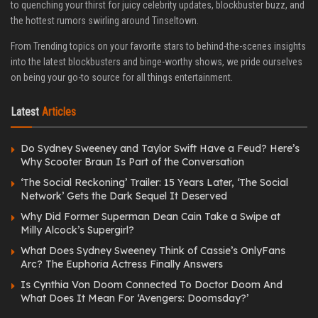
to quenching your thirst for juicy celebrity updates, blockbuster buzz, and
the hottest rumors swirling around Tinseltown.
From Trending topics on your favorite stars to behind-the-scenes insights
into the latest blockbusters and binge-worthy shows, we pride ourselves
on being your go-to source for all things entertainment.
Latest
Articles
Do Sydney Sweeney and Taylor Swift Have a Feud? Here’s
Why Scooter Braun Is Part of the Conversation
‘The Social Reckoning’ Trailer: 15 Years Later, ‘The Social
Network’ Gets the Dark Sequel It Deserved
Why Did Former Superman Dean Cain Take a Swipe at
Milly Alcock’s Supergirl?
What Does Sydney Sweeney Think of Cassie’s OnlyFans
Arc? The Euphoria Actress Finally Answers
Is Cynthia Von Doom Connected To Doctor Doom And
What Does It Mean For ‘Avengers: Doomsday?’