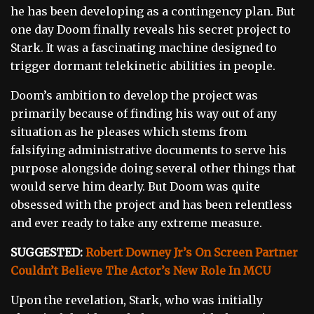
he has been developing as a contingency plan. But
one day Doom finally reveals his secret project to
Stark. It was a fascinating machine designed to
trigger dormant telekinetic abilities in people.
Doom’s ambition to develop the project was
primarily because of finding his way out of any
situation as he pleases which stems from
falsifying administrative documents to serve his
purpose alongside doing several other things that
would serve him dearly. But Doom was quite
obsessed with the project and has been relentless
and ever ready to take any extreme measure.
SUGGESTED:
Robert Downey Jr’s On Screen Partner
Couldn’t Believe The Actor’s New Role In MCU
Upon the revelation, Stark, who was initially