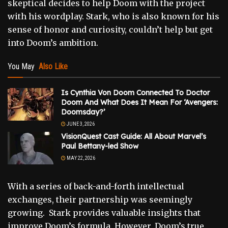
skeptical decides to help Doom with the project
with his wordplay. Stark, who is also known for his
sense of honor and curiosity, couldn’t help but get
into Doom’s ambition.
You May
Also Like
Is Cynthia Von Doom Connected To Doctor
Doom And What Does It Mean For ‘Avengers:
Doomsday?’
JUNE 3, 2026
VisionQuest Cast Guide: All About Marvel’s
Paul Bettany-led Show
MAY 22, 2026
With a series of back-and-forth intellectual
exchanges, their partnership was seemingly
growing. Stark provides valuable insights that
improve Doom’s formula. However, Doom’s true