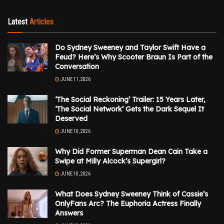
Latest
Articles
Do Sydney Sweeney and Taylor Swift Have a
Feud? Here’s Why Scooter Braun Is Part of the
Conversation
JUNE 11, 2026
‘The Social Reckoning’ Trailer: 15 Years Later,
‘The Social Network’ Gets the Dark Sequel It
Deserved
JUNE 10, 2026
Why Did Former Superman Dean Cain Take a
Swipe at Milly Alcock’s Supergirl?
JUNE 10, 2026
What Does Sydney Sweeney Think of Cassie’s
OnlyFans Arc? The Euphoria Actress Finally
Answers