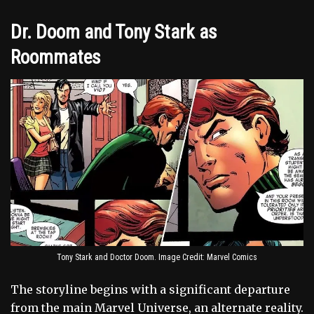
Dr. Doom and Tony Stark as
Roommates
Tony Stark and Doctor Doom. Image Credit: Marvel Comics
The storyline begins with a significant departure
from the main Marvel Universe, an alternate reality.