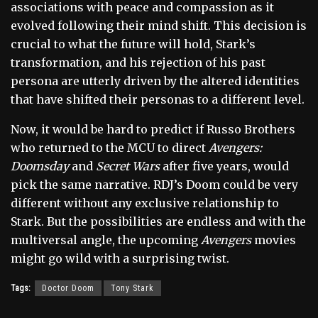
associations with peace and compassion as it
evolved following their mind shift. This decision is
crucial to what the future will hold, Stark’s
transformation, and his rejection of his past
persona are utterly driven by the altered identities
that have shifted their personas to a different level.
Now, it would be hard to predict if Russo Brothers
who returned to the MCU to direct
Avengers:
Doomsday
and
Secret Wars
after five years, would
pick the same narrative. RDJ’s Doom could be very
different without any exclusive relationship to
Stark. But the possibilities are endless and with the
multiversal angle, the upcoming
Avengers
movies
might go wild with a surprising twist.
Tags:
Doctor Doom
Tony Stark