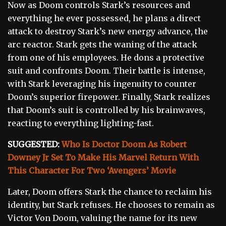
Now as Doom controls Stark’s resources and
everything he ever possessed, he plans a direct
attack to destroy Stark’s new energy advance, the
arc reactor. Stark gets the waning of the attack
from one of his employees. He dons a protective
suit and confronts Doom. Their battle is intense,
with Stark leveraging his ingenuity to counter
Doom’s superior firepower. Finally, Stark realizes
that Doom’s suit is controlled by his brainwaves,
reacting to everything lighting-fast.
SUGGESTED:
Who Is Doctor Doom As Robert
Downey Jr Set To Make His Marvel Return With
This Character For Two ‘Avengers’ Movie
Later, Doom offers Stark the chance to reclaim his
identity, but Stark refuses. He chooses to remain as
Victor Von Doom, valuing the name for its new