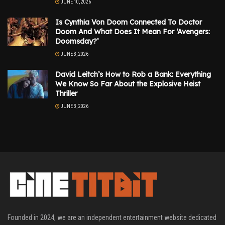
JUNE 10, 2026
Is Cynthia Von Doom Connected To Doctor
Doom And What Does It Mean For ‘Avengers:
Doomsday?’
JUNE 3, 2026
David Leitch’s How to Rob a Bank: Everything
We Know So Far About the Explosive Heist
Thriller
JUNE 3, 2026
Founded in 2024, we are an independent entertainment website dedicated