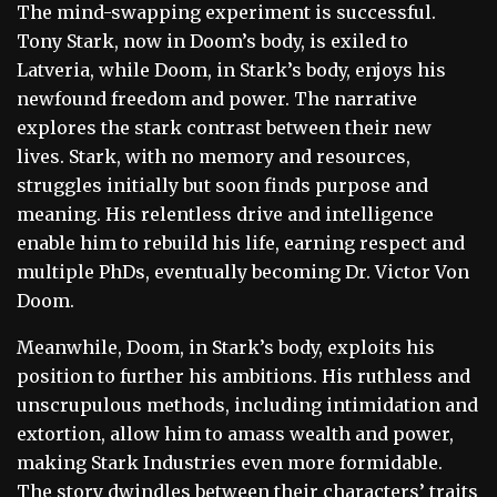
The mind-swapping experiment is successful.
Tony Stark, now in Doom’s body, is exiled to
Latveria, while Doom, in Stark’s body, enjoys his
newfound freedom and power. The narrative
explores the stark contrast between their new
lives. Stark, with no memory and resources,
struggles initially but soon finds purpose and
meaning. His relentless drive and intelligence
enable him to rebuild his life, earning respect and
multiple PhDs, eventually becoming Dr. Victor Von
Doom.
Meanwhile, Doom, in Stark’s body, exploits his
position to further his ambitions. His ruthless and
unscrupulous methods, including intimidation and
extortion, allow him to amass wealth and power,
making Stark Industries even more formidable.
The story dwindles between their characters’ traits