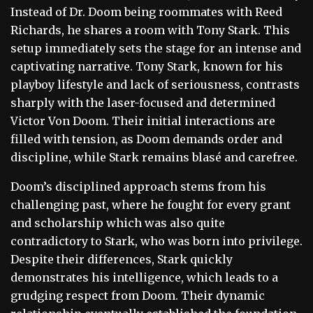
Instead of Dr. Doom being roommates with Reed
Richards, he shares a room with Tony Stark. This
setup immediately sets the stage for an intense and
captivating narrative. Tony Stark, known for his
playboy lifestyle and lack of seriousness, contrasts
sharply with the laser-focused and determined
Victor Von Doom. Their initial interactions are
filled with tension, as Doom demands order and
discipline, while Stark remains blasé and carefree.
Doom’s disciplined approach stems from his
challenging past, where he fought for every grant
and scholarship which was also quite
contradictory to Stark, who was born into privilege.
Despite their differences, Stark quickly
demonstrates his intelligence, which leads to a
grudging respect from Doom. Their dynamic