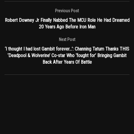
Previous Post
Robert Downey Jr Finally Nabbed The MCU Role He Had Dreamed
20 Years Ago Before Iron Man
Next Post
‘I thought I had lost Gambit forever…’: Channing Tatum Thanks THIS
‘Deadpool & Wolverine’ Co-star Who ‘fought for’ Bringing Gambit
Back After Years Of Battle