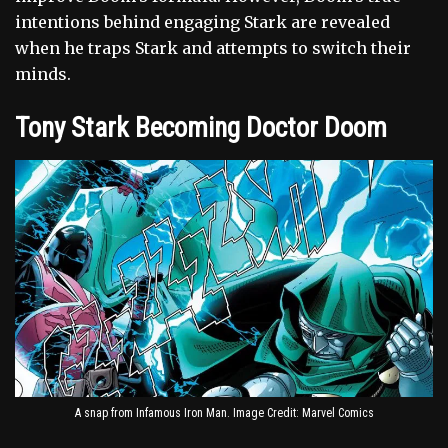
intentions behind engaging Stark are revealed
when he traps Stark and attempts to switch their
minds.
Tony Stark Becoming Doctor Doom
A snap from Infamous Iron Man. Image Credit: Marvel Comics