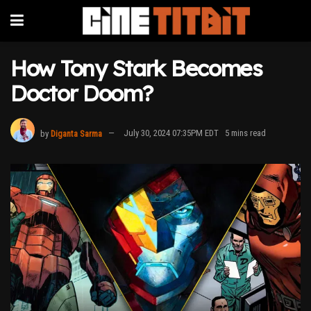
How Tony Stark Becomes
Doctor Doom?
by
Diganta Sarma
July 30, 2024 07:35PM EDT
5 mins read