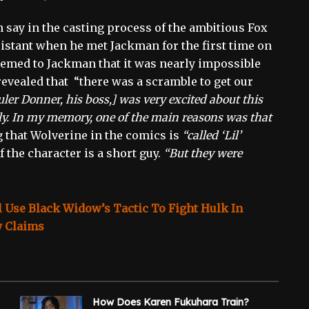
 say in the casting process of the ambitious Fox
istant when he met Jackman for the first time on
eemed to Jackman that it was nearly impossible
 revealed that “there was a scramble to get our
ler Donner, his boss,] was very excited about this
lly. In my memory, one of the main reasons was that
 that Wolverine in the comics is
“called ‘Lil’
 the character is a short guy.
“But they were
 Use Black Widow’s Tactic To Fight Hulk In
y Claims
How Does Karen Fukuhara Train?