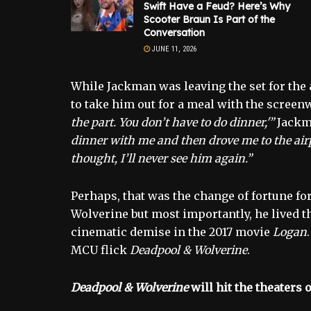
Swift Have a Feud? Here’s Why
Scooter Braun Is Part of the
Conversation
JUNE 11, 2026
While Jackman was leaving the set for the a
to take him out for a meal with the screen
the part. You don’t have to do dinner,'”
Jackm
dinner with me and then drove me to the airpor
thought, I’ll never see him again.”
Perhaps, that was the change of fortune for
Wolverine but most importantly, he lived 
cinematic demise in the 2017 movie
Logan
MCU flick
Deadpool & Wolverine
.
Deadpool & Wolverine
will hit the theaters o