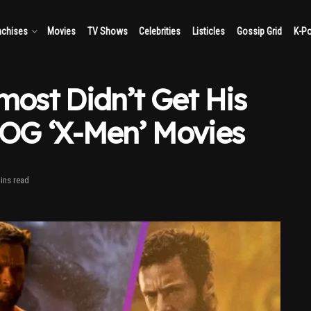
nchises
Movies
TV Shows
Celebrities
Listicles
Gossip Grid
K-P
ost Didn’t Get His
 OG ‘X-Men’ Movies
ins read