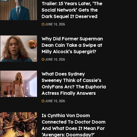
Trailer: 15 Years Later, ‘The
Social Network’ Gets the
Dark Sequel It Deserved
JUNE 10, 2026
Why Did Former Superman
Dean Cain Take a Swipe at
Milly Alcock’s Supergirl?
JUNE 10, 2026
What Does Sydney
Sweeney Think of Cassie’s
OnlyFans Arc? The Euphoria
Actress Finally Answers
JUNE 10, 2026
Is Cynthia Von Doom
Connected To Doctor Doom
And What Does It Mean For
‘Avengers: Doomsday?’