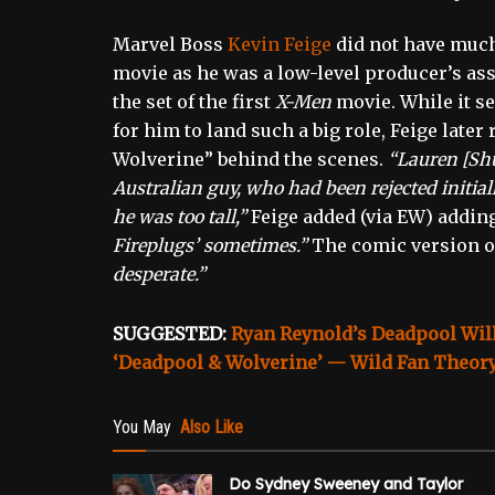
Marvel Boss
Kevin Feige
did not have much
movie as he was a low-level producer’s ass
the set of the first
X-Men
movie. While it s
for him to land such a big role, Feige later
Wolverine” behind the scenes.
“Lauren [Shu
Australian guy, who had been rejected initia
he was too tall,”
Feige added (via EW) adding
Fireplugs’ sometimes.”
The comic version of
desperate.”
SUGGESTED:
Ryan Reynold’s Deadpool Will
‘Deadpool & Wolverine’ — Wild Fan Theor
You May
Also Like
Do Sydney Sweeney and Taylor