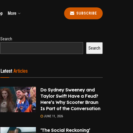
op
More
SUBSCRIBE
Search
Search
Latest
Articles
Do Sydney Sweeney and
Taylor Swift Have a Feud?
Here’s Why Scooter Braun
Is Part of the Conversation
JUNE 11, 2026
‘The Social Reckoning’