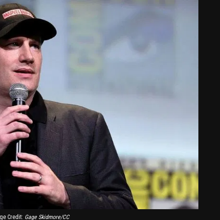
ge Credit:
Gage Skidmore/CC