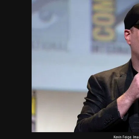
Kevin Feige. Ima