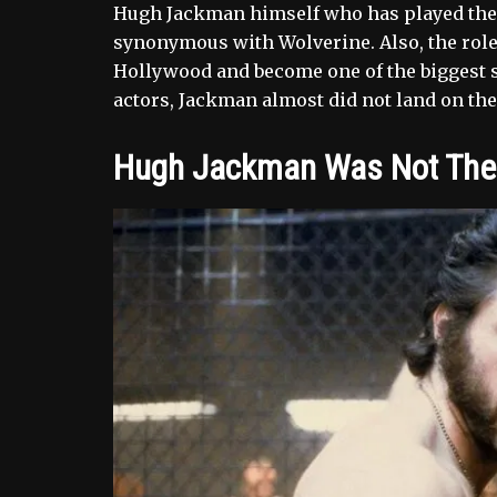
Hugh Jackman himself who has played the t
synonymous with Wolverine. Also, the role 
Hollywood and become one of the biggest st
actors, Jackman almost did not land on the 
Hugh Jackman Was Not The F