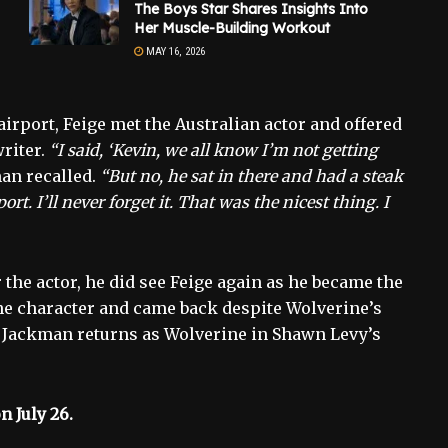
The Boys Star Shares Insights Into
Her Muscle-Building Workout
MAY 16, 2026
irport, Feige met the Australian actor and offered
writer.
“I said, ‘Kevin, we all know I’m not getting
an recalled.
“But no, he sat in there and had a steak
t. I’ll never forget it. That was the nicest thing. I
 the actor, he did see Feige again as he became the
the character and came back despite Wolverine’s
. Jackman returns as Wolverine in Shawn Levy’s
n July 26.