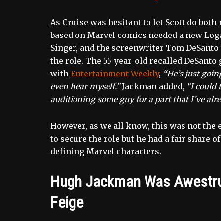
As Cruise was hesitant to let Scott do both
based on Marvel comics needed a new Logan
Singer, and the screenwriter Tom DeSanto 
the role. The 55-year-old recalled DeSanto 
with
Entertainment Weekly
,
“He’s just goin
even hear myself.”
Jackman added,
“I could 
auditioning some guy for a part that I’ve alre
However, as we all know, this was not the 
to secure the role but he had a fair share 
defining Marvel characters.
Hugh Jackman Was Awestruc
Feige