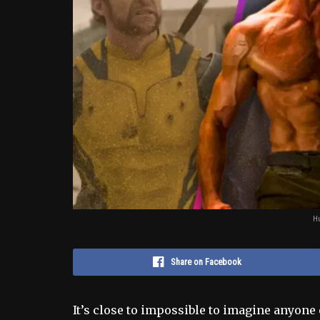
Hu
Share on Facebook
It’s close to impossible to imagine anyone 