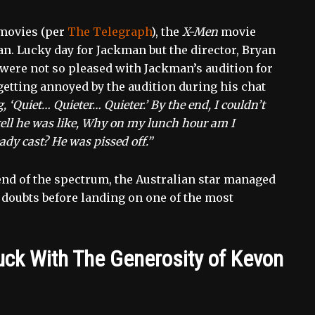
 movies (per
The Telegraph
), the
X-Men
movie
. Lucky day for Jackman but the director, Bryan
were not so pleased with Jackman’s audition for
getting annoyed by the audition during his chat
g, ‘Quiet… Quieter… Quieter.’ By the end, I couldn’t
tell he was like, Why on my lunch hour am I
ady cast? He was pissed off.”
end of the spectrum, the Australian star managed
of doubts before landing on one of the most
k With The Generosity of Kevon