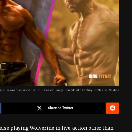
gh Jackman as Wolverine | CTB Custom Image | Credit: 20th Century Fox/Marvel Studios
Share on Twitter
else playing Wolverine in live-action other than