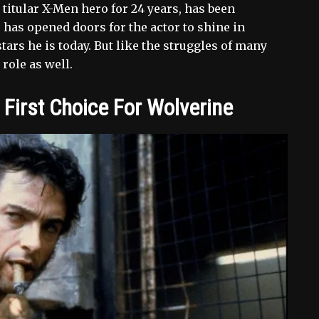
itular X-Men hero for 24 years, has been
has opened doors for the actor to shine in
ars he is today. But like the struggles of many
role as well.
irst Choice For Wolverine