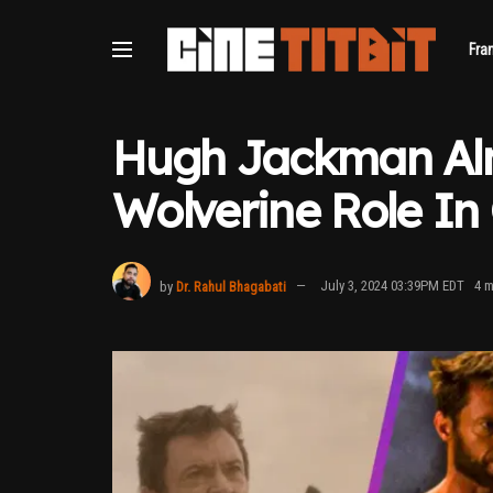
Fra
Hugh Jackman Alm
Wolverine Role In
by
Dr. Rahul Bhagabati
July 3, 2024 03:39PM EDT
4 m