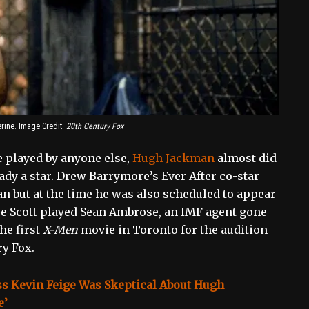
ine. Image Credit:
20th Century Fox
e played by anyone else,
Hugh Jackman
almost did
ady a star. Drew Barrymore’s Ever After co-star
an but at the time he was also scheduled to appear
 Scott played Sean Ambrose, an IMF agent gone
he first
X-Men
movie in Toronto for the audition
y Fox.
ss Kevin Feige Was Skeptical About Hugh
e’