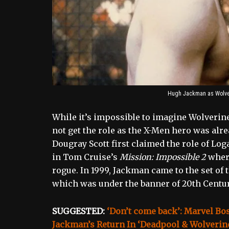
Hugh Jackman as Wolver
While it’s impossible to imagine Wolverin
not get the role as the X-Men hero was alre
Dougray Scott first claimed the role of Log
in Tom Cruise’s
Mission: Impossible 2
where
rogue. In 1999, Jackman came to the set of t
which was under the banner of 20th Centur
SUGGESTED:
‘Don’t come back’: Marvel Bo
Jackman’s Return In ‘Deadpool & Wolverin