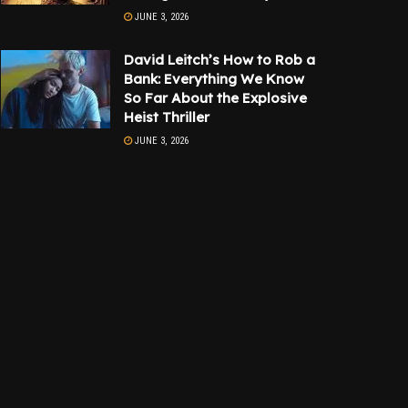
JUNE 3, 2026
David Leitch’s How to Rob a
Bank: Everything We Know
So Far About the Explosive
Heist Thriller
JUNE 3, 2026