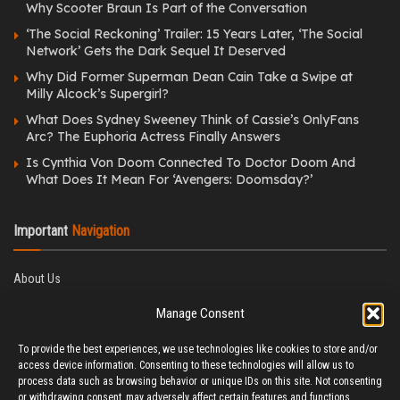
Why Scooter Braun Is Part of the Conversation
‘The Social Reckoning’ Trailer: 15 Years Later, ‘The Social
Network’ Gets the Dark Sequel It Deserved
Why Did Former Superman Dean Cain Take a Swipe at
Milly Alcock’s Supergirl?
What Does Sydney Sweeney Think of Cassie’s OnlyFans
Arc? The Euphoria Actress Finally Answers
Is Cynthia Von Doom Connected To Doctor Doom And
What Does It Mean For ‘Avengers: Doomsday?’
Important
Navigation
About Us
Editorial Policy
Manage Consent
Privacy Policy
Ethics Policy
To provide the best experiences, we use technologies like cookies to store and/or
Fact-Checking Policy
access device information. Consenting to these technologies will allow us to
Correction Policy
process data such as browsing behavior or unique IDs on this site. Not consenting
Terms & Conditions
or withdrawing consent, may adversely affect certain features and functions.