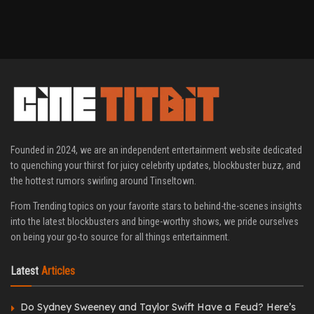
Founded in 2024, we are an independent entertainment website dedicated
to quenching your thirst for juicy celebrity updates, blockbuster buzz, and
the hottest rumors swirling around Tinseltown.
From Trending topics on your favorite stars to behind-the-scenes insights
into the latest blockbusters and binge-worthy shows, we pride ourselves
on being your go-to source for all things entertainment.
Latest
Articles
Do Sydney Sweeney and Taylor Swift Have a Feud? Here’s