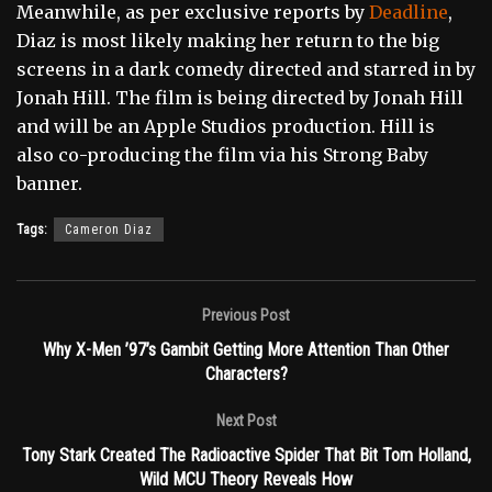
Meanwhile, as per exclusive reports by
Deadline
,
Diaz is most likely making her return to the big
screens in a dark comedy directed and starred in by
Jonah Hill. The film is being directed by Jonah Hill
and will be an Apple Studios production. Hill is
also co-producing the film via his Strong Baby
banner.
Tags:
Cameron Diaz
Previous Post
Why X-Men ’97’s Gambit Getting More Attention Than Other
Characters?
Next Post
Tony Stark Created The Radioactive Spider That Bit Tom Holland,
Wild MCU Theory Reveals How