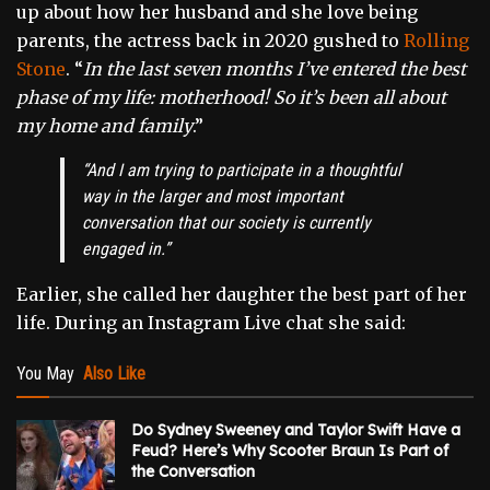
up about how her husband and she love being
parents, the actress back in 2020 gushed to
Rolling
Stone
.
“
In the last seven months I’ve entered the best
phase of my life: motherhood! So it’s been all about
my home and family
.”
“
And I am trying to participate in a thoughtful
way in the larger and most important
conversation that our society is currently
engaged in.”
Earlier, she called her daughter the best part of her
life. During an Instagram Live chat she said:
You May
Also Like
Do Sydney Sweeney and Taylor Swift Have a
Feud? Here’s Why Scooter Braun Is Part of
the Conversation