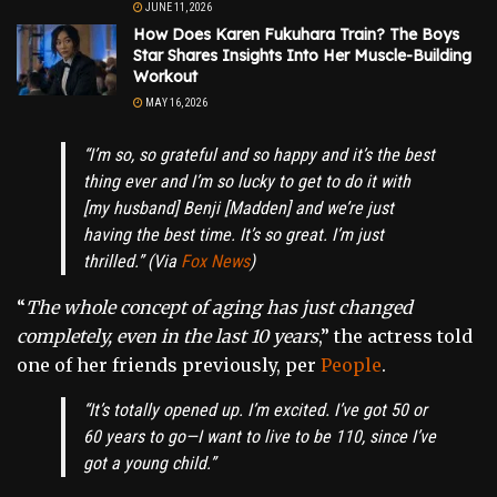
JUNE 11, 2026
How Does Karen Fukuhara Train? The Boys
Star Shares Insights Into Her Muscle-Building
Workout
MAY 16, 2026
“
I’m so, so grateful and so happy and it’s the best
thing ever and I’m so lucky to get to do it with
[my husband] Benji [Madden] and we’re just
having the best time. It’s so great. I’m just
thrilled
.” (Via
Fox News
)
“
The whole concept of aging has just changed
completely, even in the last 10 years
,” the actress told
one of her friends previously, per
People
.
“
It’s totally opened up. I’m excited. I’ve got 50 or
60 years to go—I want to live to be 110, since I’ve
got a young child
.”