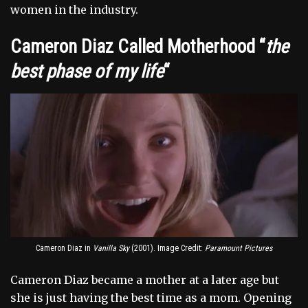
women in the industry.
Cameron Diaz Called Motherhood “
the
best phase of my life
“
Cameron Diaz in
Vanilla Sky
(2001). Image Credit:
Paramount Pictures
Cameron Diaz became a mother at a later age but
she is just having the best time as a mom. Opening