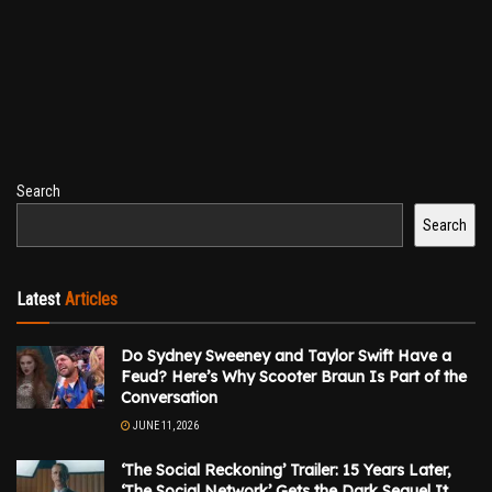
Search
Search
Latest
Articles
Do Sydney Sweeney and Taylor Swift Have a
Feud? Here’s Why Scooter Braun Is Part of the
Conversation
JUNE 11, 2026
‘The Social Reckoning’ Trailer: 15 Years Later,
‘The Social Network’ Gets the Dark Sequel It