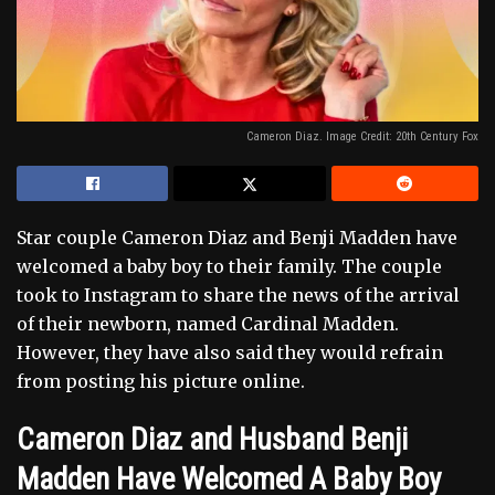
Cameron Diaz. Image Credit: 20th Century Fox
Star couple Cameron Diaz and Benji Madden have
welcomed a baby boy to their family. The couple
took to Instagram to share the news of the arrival
of their newborn, named Cardinal Madden.
However, they have also said they would refrain
from posting his picture online.
Cameron Diaz and Husband Benji
Madden Have Welcomed A Baby Boy