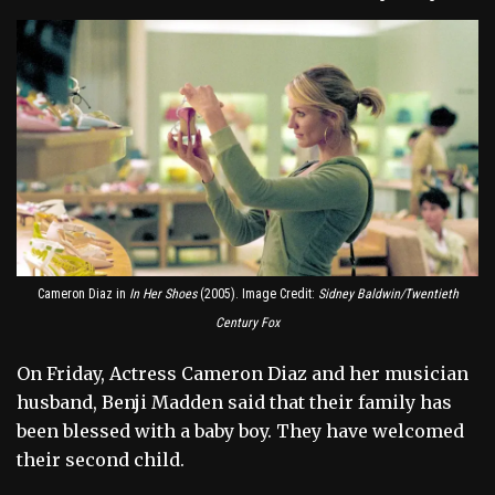
Cameron Diaz in
In Her Shoes
(2005). Image Credit:
Sidney Baldwin/Twentieth
Century Fox
On Friday, Actress Cameron Diaz and her musician
husband, Benji Madden said that their family has
been blessed with a baby boy. They have welcomed
their second child.