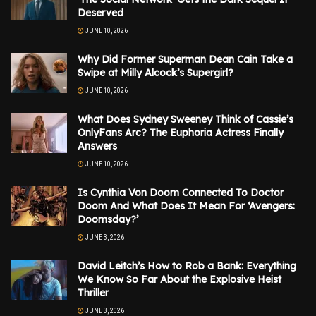
Deserved
JUNE 10, 2026
Why Did Former Superman Dean Cain Take a
Swipe at Milly Alcock’s Supergirl?
JUNE 10, 2026
What Does Sydney Sweeney Think of Cassie’s
OnlyFans Arc? The Euphoria Actress Finally
Answers
JUNE 10, 2026
Is Cynthia Von Doom Connected To Doctor
Doom And What Does It Mean For ‘Avengers:
Doomsday?’
JUNE 3, 2026
David Leitch’s How to Rob a Bank: Everything
We Know So Far About the Explosive Heist
Thriller
JUNE 3, 2026