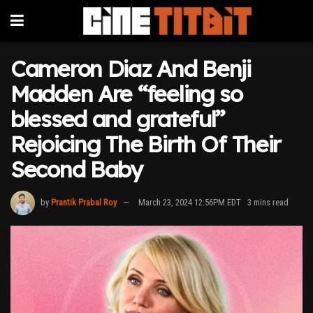
Cameron Diaz And Benji
Madden Are “feeling so
blessed and grateful”
Rejoicing The Birth Of Their
Second Baby
by
Prantik Prabal Roy
March 23, 2024 12:56PM EDT
3 mins read