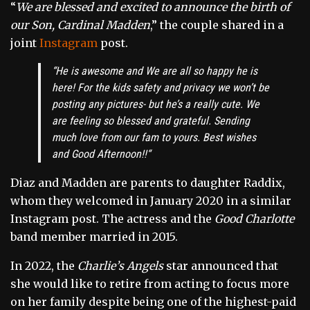
“
We are blessed and excited to announce the birth of
our Son, Cardinal Madden
,” the couple shared in a
joint
Instagram
post.
“
He is awesome and We are all so happy he is
here! For the kids safety and privacy we won’t be
posting any pictures- but he’s a really cute. We
are feeling so blessed and grateful. Sending
much love from our fam to yours. Best wishes
and Good Afternoon!!
“
Diaz and Madden are parents to daughter Raddix,
whom they welcomed in January 2020 in a similar
Instagram post. The actress and the
Good Charlotte
band member married in 2015.
In 2022, the
Charlie’s Angels
star announced that
she would like to retire from acting to focus more
on her family despite being one of the highest-paid