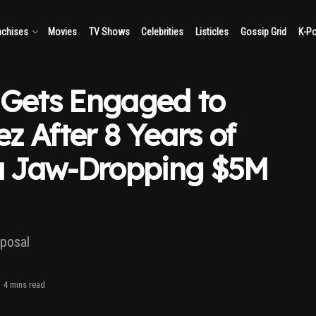
nchises
Movies
TV Shows
Celebrities
Listicles
Gossip Grid
K-P
 Gets Engaged to
z After 8 Years of
 a Jaw-Dropping $5M
oposal
4 mins read