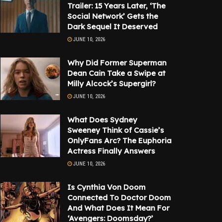
Trailer: 15 Years Later, ‘The
Social Network’ Gets the
Dark Sequel It Deserved
JUNE 10, 2026
Why Did Former Superman
Dean Cain Take a Swipe at
Milly Alcock’s Supergirl?
JUNE 10, 2026
What Does Sydney
Sweeney Think of Cassie’s
OnlyFans Arc? The Euphoria
Actress Finally Answers
JUNE 10, 2026
Is Cynthia Von Doom
Connected To Doctor Doom
And What Does It Mean For
‘Avengers: Doomsday?’