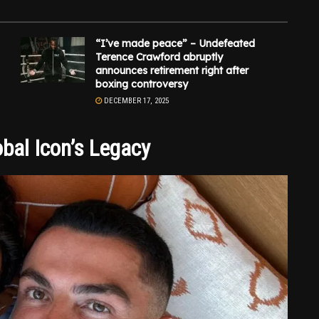
“I’ve made peace” – Undefeated
Terence Crawford abruptly
announces retirement right after
boxing controversy
DECEMBER 17, 2025
bal Icon’s Legacy