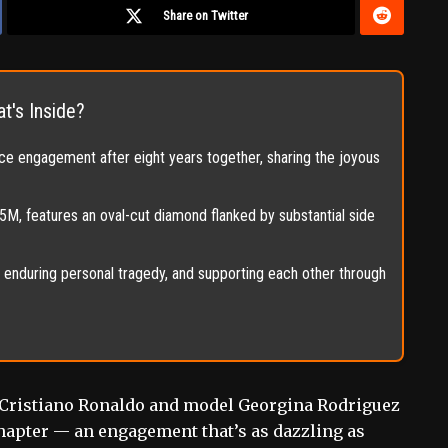
Share on Twitter
t's Inside?
e engagement after eight years together, sharing the joyous
, features an oval-cut diamond flanked by substantial side
n, enduring personal tragedy, and supporting each other through
on Cristiano Ronaldo and model Georgina Rodriguez
chapter — an engagement that’s as dazzling as