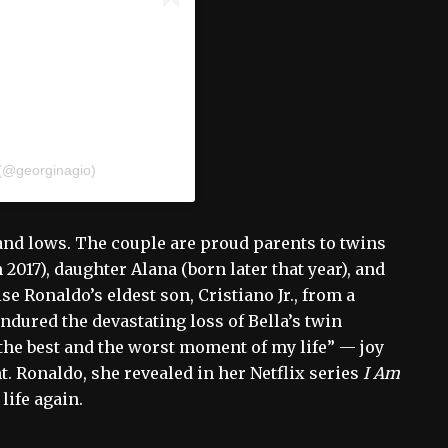
 (@georginagio)
 and lows. The couple are proud parents to twins
2017), daughter Alana (born later that year), and
se Ronaldo’s eldest son, Cristiano Jr., from a
endured the devastating loss of Bella’s twin
“the best and the worst moment of my life” — joy
t. Ronaldo, she revealed in her Netflix series
I Am
life again.