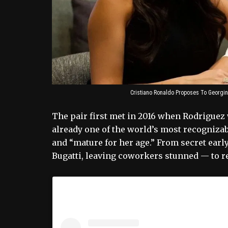
Cristiano Ronaldo Proposes To Georgi
The pair first met in 2016 when Rodriguez 
already one of the world’s most recognizabl
and “mature for her age.” From secret ear
Bugatti, leaving coworkers stunned — to re