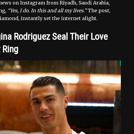
 news on Instagram from Riyadh, Saudi Arabia,
ing,
“Yes, I do. In this and all my lives.”
The post,
amond, instantly set the internet alight.
ina Rodriguez Seal Their Love
 Ring