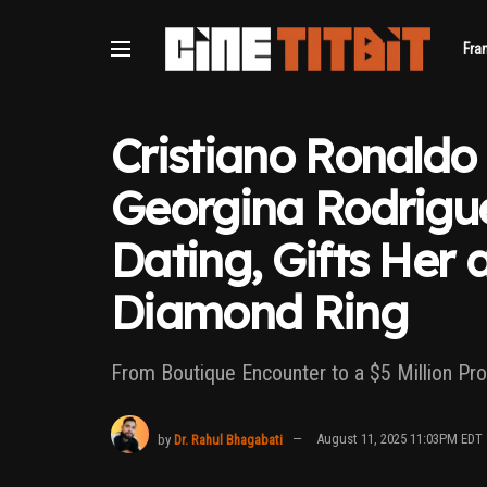
Fra
Cristiano Ronaldo
Georgina Rodrigue
Dating, Gifts Her
Diamond Ring
From Boutique Encounter to a $5 Million Pr
by
Dr. Rahul Bhagabati
August 11, 2025 11:03PM EDT