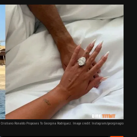
Cristiano Ronaldo Proposes To Georgina Rodriguez. Image credit: Instagram/georginagio