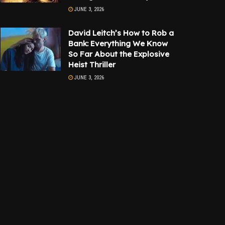
JUNE 3, 2026
David Leitch’s How to Rob a
Bank: Everything We Know
So Far About the Explosive
Heist Thriller
JUNE 3, 2026