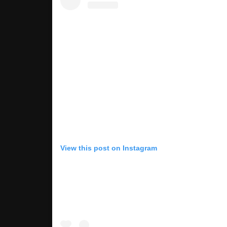
View this post on Instagram