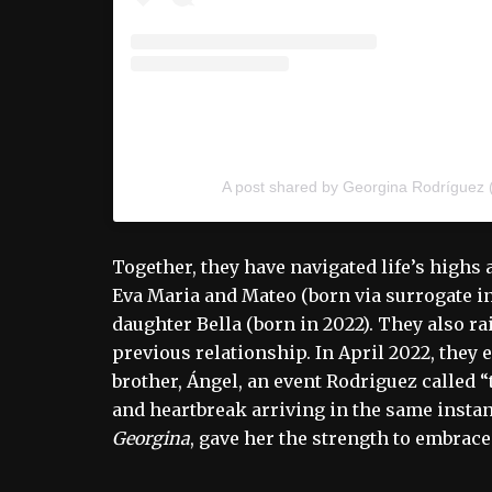
A post shared by Georgina Rodríguez
Together, they have navigated life’s highs
Eva Maria and Mateo (born via surrogate in 
daughter Bella (born in 2022). They also rai
previous relationship. In April 2022, they 
brother, Ángel, an event Rodriguez called 
and heartbreak arriving in the same instan
Georgina
, gave her the strength to embrace 