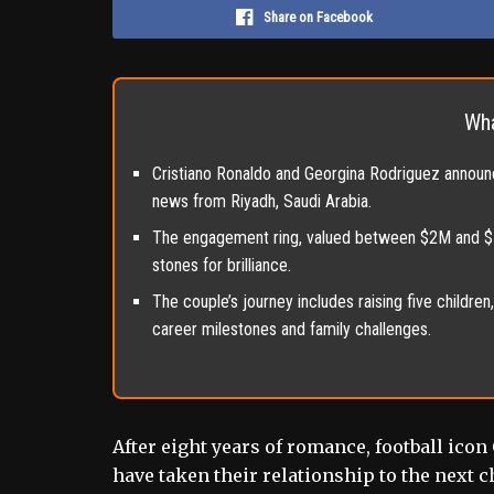
Share on Facebook
Wha
Cristiano Ronaldo and Georgina Rodriguez announc
news from Riyadh, Saudi Arabia.
The engagement ring, valued between $2M and $5M
stones for brilliance.
The couple’s journey includes raising five childre
career milestones and family challenges.
After eight years of romance, football ic
have taken their relationship to the next 