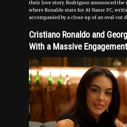
their love story. Rodriguez announced the
where Ronaldo stars for Al-Nassr FC, writ
accompanied by a close-up of an oval-cut di
Cristiano Ronaldo and Georg
With a Massive Engagement