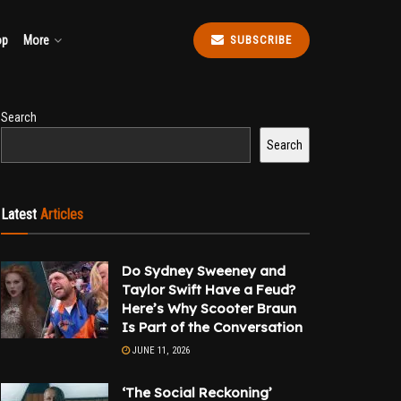
op
More
SUBSCRIBE
Search
Search
Latest
Articles
Do Sydney Sweeney and
Taylor Swift Have a Feud?
Here’s Why Scooter Braun
Is Part of the Conversation
JUNE 11, 2026
‘The Social Reckoning’