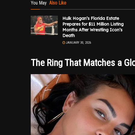
You May
Also Like
Hulk Hogan’s Florida Estate
Prepares for $11 Million Listing
Months After Wrestling Icon’s
Death
JANUARY 30, 2026
The Ring That Matches a Glo