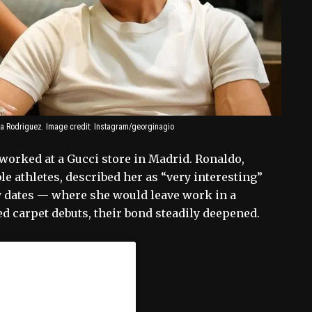
na Rodriguez. Image credit: Instagram/georginagio
worked at a Gucci store in Madrid. Ronaldo,
e athletes, described her as “very interesting”
ly dates — where she would leave work in a
d carpet debuts, their bond steadily deepened.