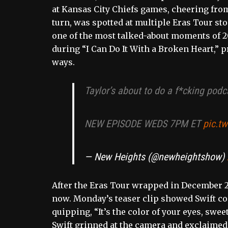
at Kansas City Chiefs games, cheering from
turn, was spotted at multiple Eras Tour sto
one of the most talked-about moments of 2
during “I Can Do It With a Broken Heart,” 
ways.
Taylor’s about to do a f*cking podc
NEW EPISODE WEDS 7PM ET
pic.t
— New Heights (@newheightshow)
After the Eras Tour wrapped in December 20
now. Monday’s teaser clip showed Swift co
quipping, “It’s the color of your eyes, swee
Swift grinned at the camera and exclaimed,