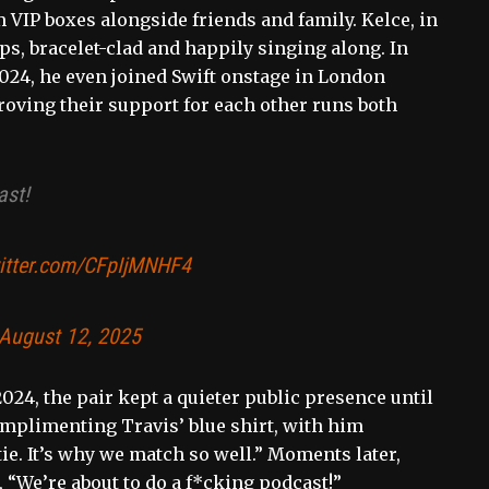
 VIP boxes alongside friends and family. Kelce, in
ps, bracelet-clad and happily singing along. In
024, he even joined Swift onstage in London
proving their support for each other runs both
ast!
witter.com/CFpIjMNHF4
August 12, 2025
24, the pair kept a quieter public presence until
mplimenting Travis’ blue shirt, with him
tie. It’s why we match so well.” Moments later,
 “We’re about to do a f*cking podcast!”