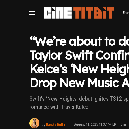
Fra
“We’re about to do
Taylor Swift Confi
Kelce’s ‘New Heigh
Drop New Music A
Swift’s ‘New Heights’ debut ignites TS12 spe
romance with Travis Kelce
by
Barsha Dutta
August 11, 2025 11:37PM EDT
3 min