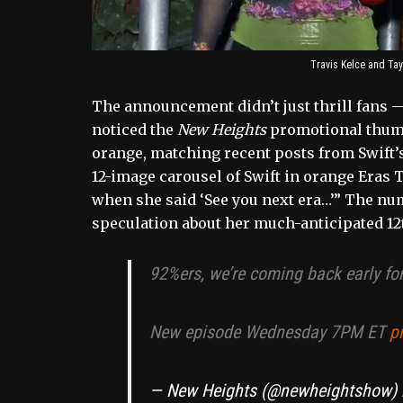
Travis Kelce and Tayl
The announcement didn’t just thrill fans —
noticed the
New Heights
promotional thumb
orange, matching recent posts from Swift’s 
12-image carousel of Swift in orange Eras T
when she said ‘See you next era…’” The num
speculation about her much-anticipated 12
92%ers, we’re coming back early fo
New episode Wednesday 7PM ET
p
— New Heights (@newheightshow)