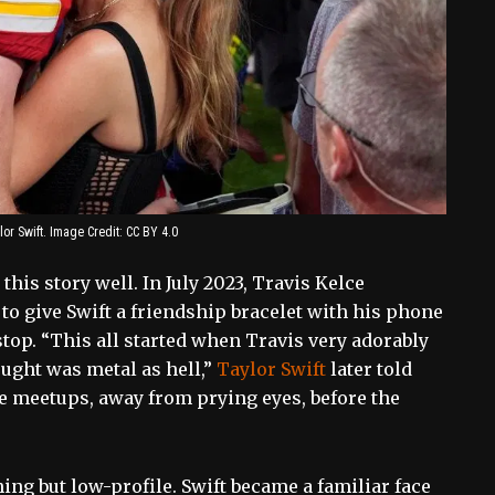
or Swift. Image Credit: CC BY 4.0
his story well. In July 2023, Travis Kelce
 to give Swift a friendship bracelet with his phone
top. “This all started when Travis very adorably
ought was metal as hell,”
Taylor Swift
later told
te meetups, away from prying eyes, before the
ing but low-profile. Swift became a familiar face