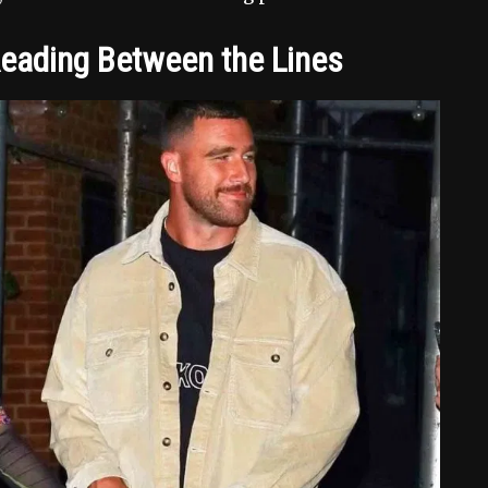
Reading Between the Lines