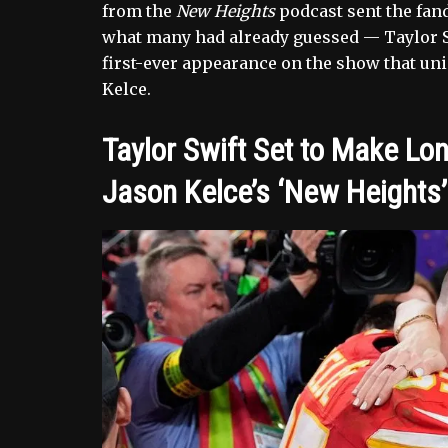
from the
New Heights
podcast sent the fan
what many had already guessed — Taylor S
first-ever appearance on the show that un
Kelce.
Taylor Swift Set to Make Lo
Jason Kelce’s ‘New Heights