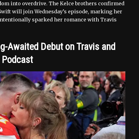
dom into overdrive. The Kelce brothers confirmed
wift will join Wednesday’s episode, marking her
intentionally sparked her romance with Travis
ng-Awaited Debut on Travis and
’ Podcast