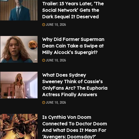
Trailer: 15 Years Later, ‘The
Social Network’ Gets the
Dark Sequel It Deserved
JUNE 10, 2026
Why Did Former Superman
Dean Cain Take a Swipe at
Milly Alcock’s Supergirl?
JUNE 10, 2026
What Does Sydney
Sweeney Think of Cassie’s
OnlyFans Arc? The Euphoria
Actress Finally Answers
JUNE 10, 2026
Is Cynthia Von Doom
Connected To Doctor Doom
And What Does It Mean For
‘Avengers: Doomsday?’