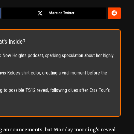
Share on Twitter
t's Inside?
’s New Heights podcast, sparking speculation about her highly
is Kelce’s shirt color, creating a viral moment before the
 to possible TS12 reveal, following clues after Eras Tour’s
big announcements, but Monday morning’s reveal