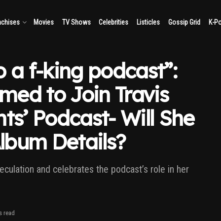
nchises
Movies
TV Shows
Celebrities
Listicles
Gossip Grid
K-P
 a f-king podcast”:
rmed to Join Travis
ts’ Podcast- Will She
lbum Details?
culation and celebrates the podcast’s role in her
s read