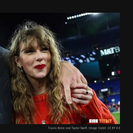
Travis Kelce and Taylor Swift. Image Credit: CC BY 4.0