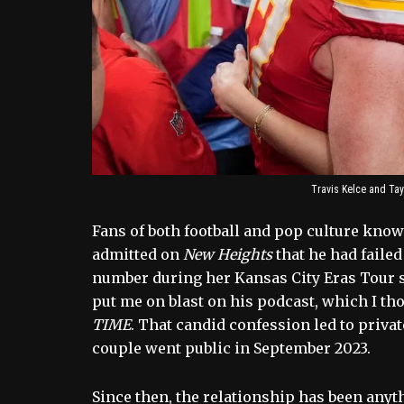
Travis Kelce and Tayl
Fans of both football and pop culture know t
admitted on
New Heights
that he had failed
number during her Kansas City Eras Tour s
put me on blast on his podcast, which I th
TIME
. That candid confession led to priva
couple went public in September 2023.
Since then, the relationship has been anyth