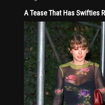
A Tease That Has Swifties 