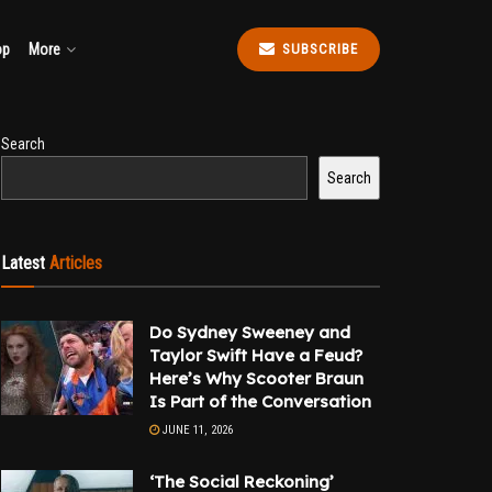
op
More
SUBSCRIBE
Search
Search
Latest
Articles
Do Sydney Sweeney and
Taylor Swift Have a Feud?
Here’s Why Scooter Braun
Is Part of the Conversation
JUNE 11, 2026
‘The Social Reckoning’