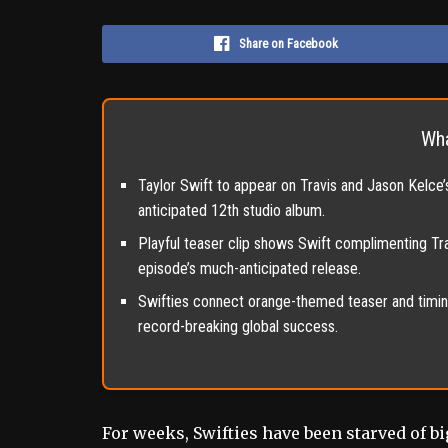
Share on Facebook
Wha
Taylor Swift to appear on Travis and Jason Kelce
anticipated 12th studio album.
Playful teaser clip shows Swift complimenting Trav
episode’s much-anticipated release.
Swifties connect orange-themed teaser and timing
record-breaking global success.
For weeks, Swifties have been starved of 