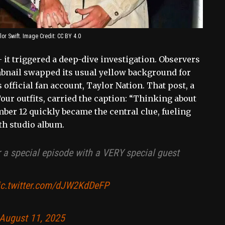
or Swift. Image Credit: CC BY 4.0
 it triggered a deep-dive investigation. Observers
nail swapped its usual yellow background for
official fan account, Taylor Nation. That post, a
our outfits, carried the caption: “Thinking about
ber 12 quickly became the central clue, fueling
th studio album.
r a special episode with a VERY special guest
ic.twitter.com/dJW2KdDeFP
August 11, 2025