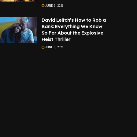
JUNE 3, 2026
David Leitch’s How to Rob a
Bank: Everything We Know
So Far About the Explosive
Heist Thriller
JUNE 3, 2026