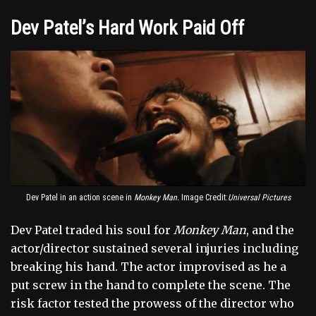
Dev Patel’s Hard Work Paid Off
Dev Patel in an action scene in
Monkey Man.
Image Credit:
Universal Pictures
Dev Patel traded his soul for
Monkey Man
, and the
actor/director sustained several injuries including
breaking his hand. The actor improvised as he a
put screw in the hand to complete the scene. The
risk factor tested the prowess of the director who