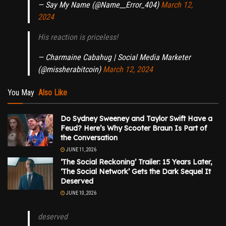
— Say My Name (@Name__Error_404)
March 12,
2024
His reaction is priceless!
— Charmaine Cabahug | Social Media Marketer
(@missherabitcoin)
March 12, 2024
You May
Also Like
Do Sydney Sweeney and Taylor Swift Have a
Feud? Here’s Why Scooter Braun Is Part of
the Conversation
JUNE 11, 2026
‘The Social Reckoning’ Trailer: 15 Years Later,
‘The Social Network’ Gets the Dark Sequel It
Deserved
JUNE 10, 2026
deserved