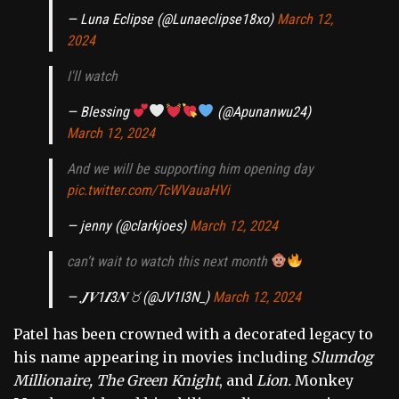
— Luna Eclipse (@Lunaeclipse18xo)
March 12,
2024
I'll watch
— Blessing
(@Apunanwu24)
March 12, 2024
And we will be supporting him opening day
pic.twitter.com/TcWVauaHVi
— jenny (@clarkjoes)
March 12, 2024
can’t wait to watch this next month
— 𝑱𝑽1𝑰3𝑵 ♉︎ (@JV1I3N_)
March 12, 2024
Patel has been crowned with a decorated legacy to
his name appearing in movies including
Slumdog
Millionaire, The Green Knight
, and
Lion.
Monkey