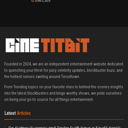
JUNE 3, 2026
Founded in 2024, we are an independent entertainment website dedicated
to quenching your thirst for juicy celebrity updates, blockbuster buzz, and
the hottest rumors swirling around Tinseltown.
From Trending topics on your favorite stars to behind-the-scenes insights
into the latest blockbusters and binge-worthy shows, we pride ourselves
on being your go-to source for all things entertainment.
Latest
Articles
Do Sydney Sweeney and Taylor Swift Have a Feud? Here’s