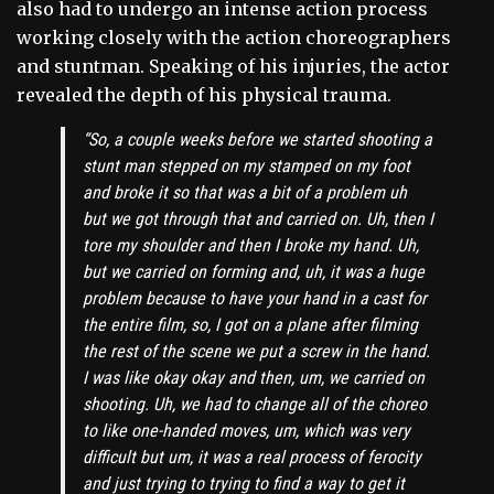
also had to undergo an intense action process
working closely with the action choreographers
and stuntman. Speaking of his injuries, the actor
revealed the depth of his physical trauma.
“So, a couple weeks before we started shooting a
stunt man stepped on my stamped on my foot
and broke it so that was a bit of a problem uh
but we got through that and carried on. Uh, then I
tore my shoulder and then I broke my hand. Uh,
but we carried on forming and, uh, it was a huge
problem because to have your hand in a cast for
the entire film, so, I got on a plane after filming
the rest of the scene we put a screw in the hand.
I was like okay okay and then, um, we carried on
shooting. Uh, we had to change all of the choreo
to like one-handed moves, um, which was very
difficult but um, it was a real process of ferocity
and just trying to trying to find a way to get it