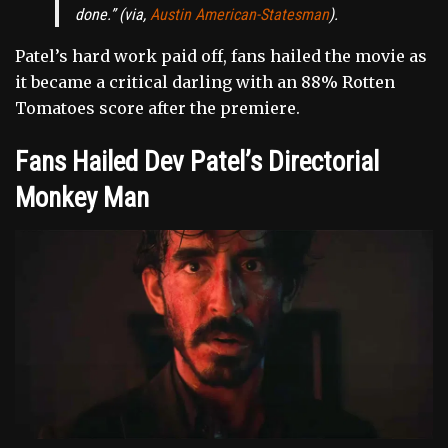
done.”
(via,
Austin American-Statesman
).
Patel’s hard work paid off, fans hailed the movie as
it became a critical darling with an 88% Rotten
Tomatoes score after the premiere.
Fans Hailed Dev Patel’s Directorial
Monkey Man