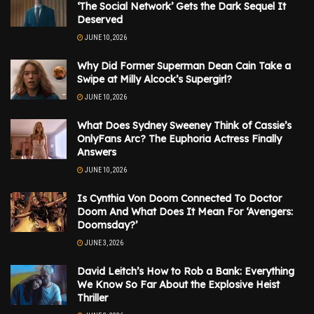
‘The Social Network’ Gets the Dark Sequel It
Deserved
JUNE 10, 2026
Why Did Former Superman Dean Cain Take a
Swipe at Milly Alcock’s Supergirl?
JUNE 10, 2026
What Does Sydney Sweeney Think of Cassie’s
OnlyFans Arc? The Euphoria Actress Finally
Answers
JUNE 10, 2026
Is Cynthia Von Doom Connected To Doctor
Doom And What Does It Mean For ‘Avengers:
Doomsday?’
JUNE 3, 2026
David Leitch’s How to Rob a Bank: Everything
We Know So Far About the Explosive Heist
Thriller