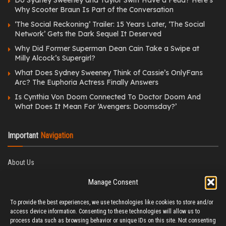
Why Scooter Braun Is Part of the Conversation
‘The Social Reckoning’ Trailer: 15 Years Later, ‘The Social
Network’ Gets the Dark Sequel It Deserved
Why Did Former Superman Dean Cain Take a Swipe at
Milly Alcock’s Supergirl?
What Does Sydney Sweeney Think of Cassie’s OnlyFans
Arc? The Euphoria Actress Finally Answers
Is Cynthia Von Doom Connected To Doctor Doom And
What Does It Mean For ‘Avengers: Doomsday?’
Important
Navigation
About Us
Editorial Policy
Manage Consent
Privacy Policy
Ethics Policy
To provide the best experiences, we use technologies like cookies to store and/or
Fact-Checking Policy
access device information. Consenting to these technologies will allow us to
Correction Policy
process data such as browsing behavior or unique IDs on this site. Not consenting