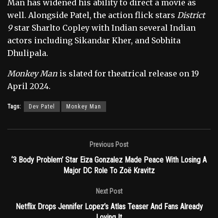
Man has widened his ability to direct a movie as
well. Alongside Patel, the action flick stars
District
9
star Sharlto Copley with Indian several Indian
actors including Sikandar Kher, and Sobhita
Dhulipala.
Monkey Man
is slated for theatrical release on 19
April 2024.
Tags:
Dev Patel
Monkey Man
Previous Post
‘3 Body Problem’ Star Eiza Gonzalez Made Peace With Losing A
Major DC Role To Zoë Kravitz
Next Post
Netflix Drops Jennifer Lopez’s Atlas Teaser And Fans Already
Loving It