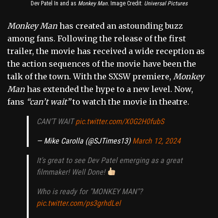
Dev Patel In and as
Monkey Man.
Image Credit:
Universal Pictures
Monkey Man
has created an astounding buzz
among fans. Following the release of the first
trailer, the movie has received a wide reception as
the action sequences of the movie have been the
talk of the town. With the SXSW premiere,
Monkey
Man
has extended the hype to a new level. Now,
fans
“can’t wait”
to watch the movie in theatre.
CAN’T WAIT
pic.twitter.com/X0G2H0fubS
— Mike Carolla (@SJTimes13)
March 12, 2024
It's great to see Dev Patel emerging as a great
filmmaker! Well Done!
Who is ready for "MONKEY MAN"?
pic.twitter.com/ps3grhdLel