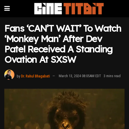
Fans ‘CAN’T WAIT’ To Watch
‘Monkey Man’ After Dev
Patel Received A Standing
Ovation At SXSW
by
Dr. Rahul Bhagabati
March 13, 2024 08:05AM EDT
3 mins read