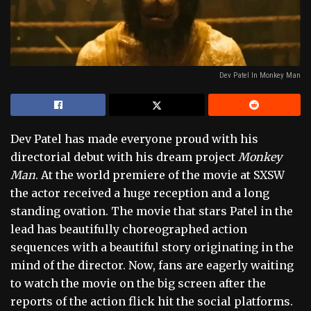
Dev Patel In Monkey Man
Dev Patel has made everyone proud with his
directorial debut with his dream project
Monkey
Man
. At the world premiere of the movie at SXSW
the actor received a huge reception and a long
standing ovation. The movie that stars Patel in the
lead has beautifully choreographed action
sequences with a beautiful story originating in the
mind of the director. Now, fans are eagerly waiting
to watch the movie on the big screen after the
reports of the action flick hit the social platforms.