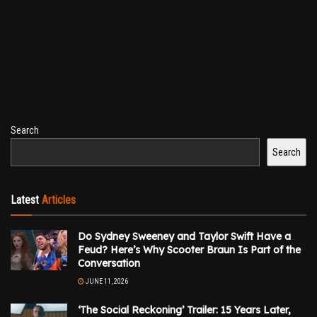
Search
Search
Latest
Articles
Do Sydney Sweeney and Taylor Swift Have a
Feud? Here’s Why Scooter Braun Is Part of the
Conversation
JUNE 11, 2026
‘The Social Reckoning’ Trailer: 15 Years Later,