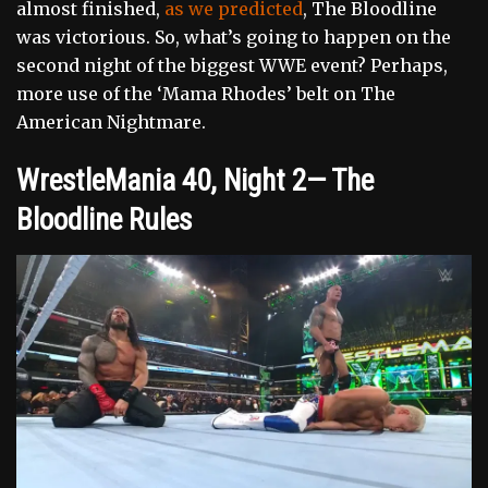
almost finished,
as we predicted
, The Bloodline
was victorious. So, what’s going to happen on the
second night of the biggest WWE event? Perhaps,
more use of the ‘Mama Rhodes’ belt on The
American Nightmare.
WrestleMania 40, Night 2— The
Bloodline Rules