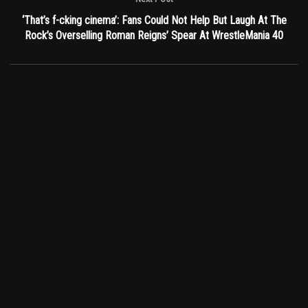
‘That’s f-cking cinema’: Fans Could Not Help But Laugh At The
Rock’s Overselling Roman Reigns’ Spear At WrestleMania 40