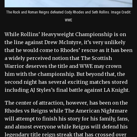
The Rock and Roman Reigns defeated Cody Rhodes and Seth Rollins. Image Credit:
WWE
While Rollins’ Heavyweight Championship is on
the line against Drew McIntyre, it’s very unlikely
that he would come to Rhodes’ rescue as it has been
a widely perceived notion that The Scottish
Warrior deserves the title and WWE may crown
him with the championship. But beyond that, the
second night has several exciting matches stored
including AJ Styles’s final battle against LA Knight.
The center of attraction, however, has been on the
Rhodes vs Reigns while The American Nightmare
will attempt to finish his story for his family, fans,
and almost everyone while Reigns will defend his
legendary title reign streak that has crossed over