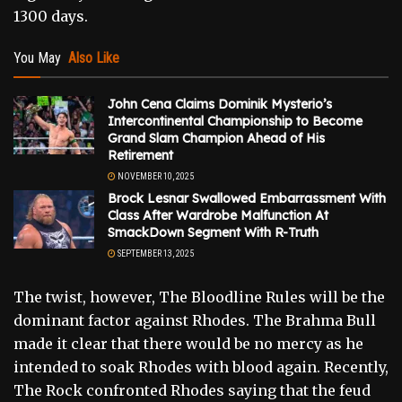
1300 days.
You May
Also Like
John Cena Claims Dominik Mysterio’s
Intercontinental Championship to Become
Grand Slam Champion Ahead of His
Retirement
NOVEMBER 10, 2025
Brock Lesnar Swallowed Embarrassment With
Class After Wardrobe Malfunction At
SmackDown Segment With R-Truth
SEPTEMBER 13, 2025
The twist, however, The Bloodline Rules will be the
dominant factor against Rhodes. The Brahma Bull
made it clear that there would be no mercy as he
intended to soak Rhodes with blood again. Recently,
The Rock confronted Rhodes saying that the feud