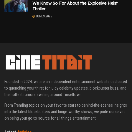
We Know So Far About the Explosive Heist
Thriller
JUNE 3, 2026
Founded in 2024, we are an independent entertainment website dedicated
to quenching your thirst for juicy celebrity updates, blockbuster buzz, and
the hottest rumors swirling around Tinseltown.
From Trending topics on your favorite stars to behind-the-scenes insights
into the latest blockbusters and binge-worthy shows, we pride ourselves
on being your go-to source for all things entertainment.