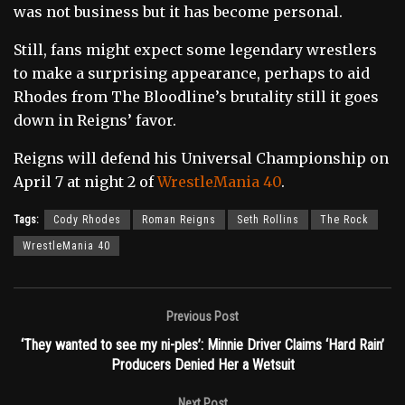
was not business but it has become personal.
Still, fans might expect some legendary wrestlers
to make a surprising appearance, perhaps to aid
Rhodes from The Bloodline’s brutality still it goes
down in Reigns’ favor.
Reigns will defend his Universal Championship on
April 7 at night 2 of
WrestleMania 40
.
Tags:
Cody Rhodes
Roman Reigns
Seth Rollins
The Rock
WrestleMania 40
Previous Post
‘They wanted to see my ni-ples’: Minnie Driver Claims ‘Hard Rain’
Producers Denied Her a Wetsuit
Next Post