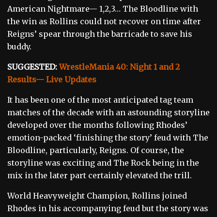
American Nightmare— 1,2,3… The Bloodline with
the win as Rollins could not recover on time after
Reigns’ spear through the barricade to save his
buddy.
SUGGESTED:
WrestleMania 40: Night 1 and 2
Results— Live Updates
It has been one of the most anticipated tag team
matches of the decade with an astounding storyline
developed over the months following Rhodes’
emotion-packed ‘finishing the story’ feud with The
Bloodline, particularly, Reigns. Of course, the
storyline was exciting and The Rock being in the
mix in the later part certainly elevated the trill.
World Heavyweight Champion, Rollins joined
Rhodes in his accompanying feud but the story was