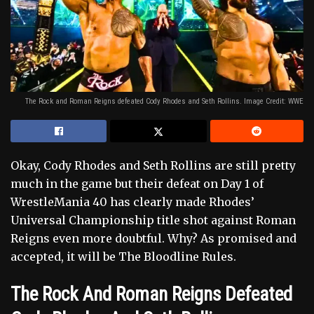
The Rock and Roman Reigns defeated Cody Rhodes and Seth Rollins. Image Credit: WWE
Okay, Cody Rhodes and Seth Rollins are still pretty
much in the game but their defeat on Day 1 of
WrestleMania 40 has clearly made Rhodes’
Universal Championship title shot against Roman
Reigns even more doubtful. Why? As promised and
accepted, it will be The Bloodline Rules.
The Rock And Roman Reigns Defeated