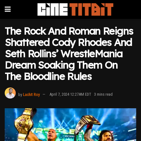
The Rock And Roman Reigns
Shattered Cody Rhodes And
Seth Rollins’ WrestleMania
Dream Soaking Them On
The Bloodline Rules
by
Lachit Roy
April 7, 2024 12:27AM EDT
3 mins read