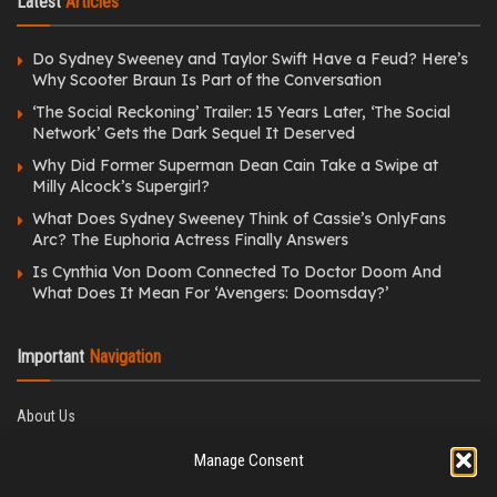
Latest
Articles
Do Sydney Sweeney and Taylor Swift Have a Feud? Here’s
Why Scooter Braun Is Part of the Conversation
‘The Social Reckoning’ Trailer: 15 Years Later, ‘The Social
Network’ Gets the Dark Sequel It Deserved
Why Did Former Superman Dean Cain Take a Swipe at
Milly Alcock’s Supergirl?
What Does Sydney Sweeney Think of Cassie’s OnlyFans
Arc? The Euphoria Actress Finally Answers
Is Cynthia Von Doom Connected To Doctor Doom And
What Does It Mean For ‘Avengers: Doomsday?’
Important
Navigation
About Us
Editorial Policy
Manage Consent
Privacy Policy
Ethics Policy