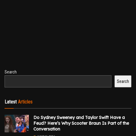
Search
Search
Latest
Articles
Do Sydney Sweeney and Taylor Swift Have a
Feud? Here’s Why Scooter Braun Is Part of the
Conversation