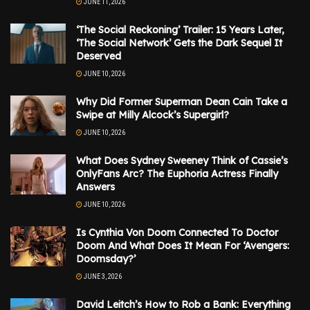
JUNE 11, 2026
‘The Social Reckoning’ Trailer: 15 Years Later,
‘The Social Network’ Gets the Dark Sequel It
Deserved
JUNE 10, 2026
Why Did Former Superman Dean Cain Take a
Swipe at Milly Alcock’s Supergirl?
JUNE 10, 2026
What Does Sydney Sweeney Think of Cassie’s
OnlyFans Arc? The Euphoria Actress Finally
Answers
JUNE 10, 2026
Is Cynthia Von Doom Connected To Doctor
Doom And What Does It Mean For ‘Avengers:
Doomsday?’
JUNE 3, 2026
David Leitch’s How to Rob a Bank: Everything