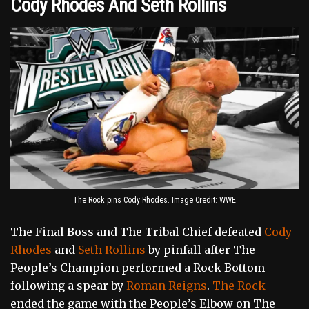
Cody Rhodes And Seth Rollins
The Rock pins Cody Rhodes. Image Credit: WWE
The Final Boss and The Tribal Chief defeated
Cody
Rhodes
and
Seth Rollins
by pinfall after The
People’s Champion performed a Rock Bottom
following a spear by
Roman Reigns
.
The Rock
ended the game with the People’s Elbow on The