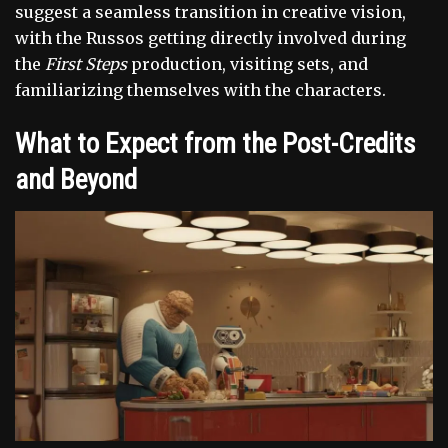
suggest a seamless transition in creative vision,
with the Russos getting directly involved during
the
First Steps
production, visiting sets, and
familiarizing themselves with the characters.
What to Expect from the Post-Credits
and Beyond