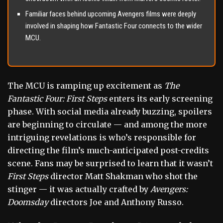
Familiar faces behind upcoming Avengers films were deeply
involved in shaping how Fantastic Four connects to the wider
MCU.
The MCU is ramping up excitement as
The
Fantastic Four: First Steps
enters its early screening
phase. With social media already buzzing, spoilers
are beginning to circulate — and among the more
intriguing revelations is who’s responsible for
directing the film’s much-anticipated post-credits
scene. Fans may be surprised to learn that it wasn’t
First Steps
director Matt Shakman who shot the
stinger — it was actually crafted by
Avengers:
Doomsday
directors Joe and Anthony Russo.