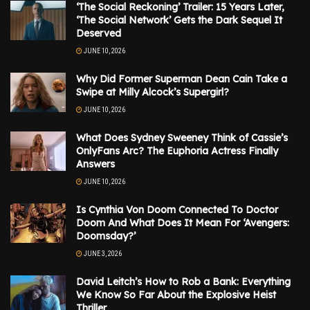
‘The Social Reckoning’ Trailer: 15 Years Later,
‘The Social Network’ Gets the Dark Sequel It
Deserved
JUNE 10, 2026
Why Did Former Superman Dean Cain Take a
Swipe at Milly Alcock’s Supergirl?
JUNE 10, 2026
What Does Sydney Sweeney Think of Cassie’s
OnlyFans Arc? The Euphoria Actress Finally
Answers
JUNE 10, 2026
Is Cynthia Von Doom Connected To Doctor
Doom And What Does It Mean For ‘Avengers:
Doomsday?’
JUNE 3, 2026
David Leitch’s How to Rob a Bank: Everything
We Know So Far About the Explosive Heist
Thriller