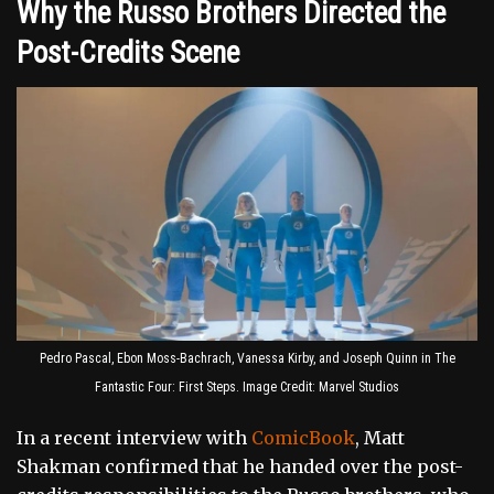
Why the Russo Brothers Directed the
Post-Credits Scene
Pedro Pascal, Ebon Moss-Bachrach, Vanessa Kirby, and Joseph Quinn in The
Fantastic Four: First Steps. Image Credit: Marvel Studios
In a recent interview with
ComicBook
, Matt
Shakman confirmed that he handed over the post-