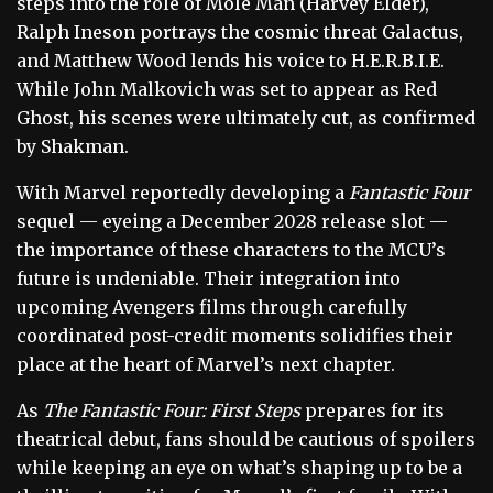
steps into the role of Mole Man (Harvey Elder),
Ralph Ineson portrays the cosmic threat Galactus,
and Matthew Wood lends his voice to H.E.R.B.I.E.
While John Malkovich was set to appear as Red
Ghost, his scenes were ultimately cut, as confirmed
by Shakman.
With Marvel reportedly developing a
Fantastic Four
sequel — eyeing a December 2028 release slot —
the importance of these characters to the MCU’s
future is undeniable. Their integration into
upcoming Avengers films through carefully
coordinated post-credit moments solidifies their
place at the heart of Marvel’s next chapter.
As
The Fantastic Four: First Steps
prepares for its
theatrical debut, fans should be cautious of spoilers
while keeping an eye on what’s shaping up to be a