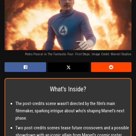
Pedro Pascal in The Fantastic Four: First Steps. Image Credit: Marvel Studios
What's Inside?
The post-credits scene wasn’t directed by the film’s main
filmmaker, sparking intrigue about who’s shaping Marvel’s next
phase.
Two post-credits scenes tease future crossovers and a possible
showdown with an iconic villain from Marvel’s cosmic roster.