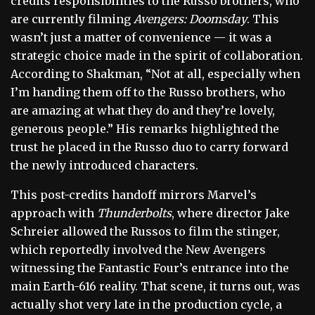
credits responsibilities to the Russo brothers, who
are currently filming
Avengers: Doomsday
. This
wasn’t just a matter of convenience — it was a
strategic choice made in the spirit of collaboration.
According to Shakman, “Not at all, especially when
I’m handing them off to the Russo brothers, who
are amazing at what they do and they’re lovely,
generous people.” His remarks highlighted the
trust he placed in the Russo duo to carry forward
the newly introduced characters.
This post-credits handoff mirrors Marvel’s
approach with
Thunderbolts
, where director Jake
Schreier allowed the Russos to film the stinger,
which reportedly involved the New Avengers
witnessing the Fantastic Four’s entrance into the
main Earth-616 reality. That scene, it turns out, was
actually shot very late in the production cycle, a