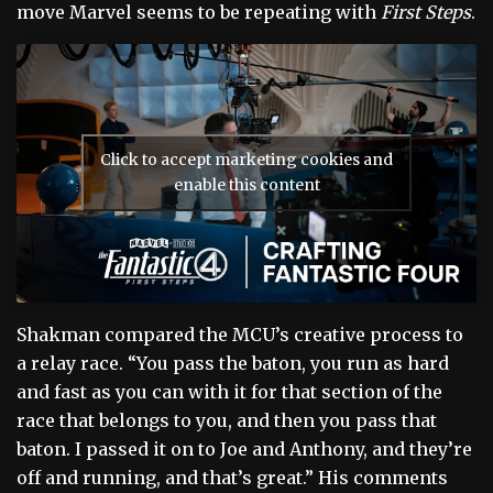
move Marvel seems to be repeating with
First Steps
.
Click to accept marketing cookies and
enable this content
Shakman compared the MCU’s creative process to
a relay race. “You pass the baton, you run as hard
and fast as you can with it for that section of the
race that belongs to you, and then you pass that
baton. I passed it on to Joe and Anthony, and they’re
off and running, and that’s great.” His comments