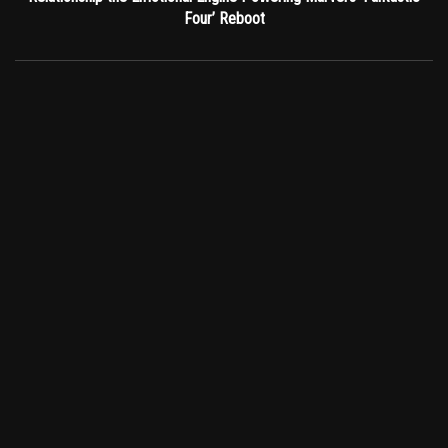
Four’ Reboot