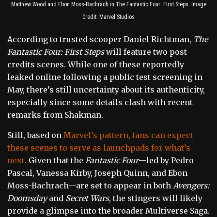
Matthew Wood and Ebon Moss-Bachrach in The Fantastic Four: First Steps. Image
Credit: Marvel Studios
According to trusted scooper Daniel Richtman,
The
Fantastic Four: First Steps
will feature two post-
credits scenes. While one of these reportedly
leaked online following a public test screening in
May, there’s still uncertainty about its authenticity,
especially since some details clash with recent
remarks from Shakman.
Still, based on
Marvel’s pattern, fans can expect
these scenes to serve as launchpads for what’s
next.
Given that the
Fantastic Four
—led by Pedro
Pascal, Vanessa Kirby, Joseph Quinn, and Ebon
Moss-Bachrach—are set to appear in both
Avengers:
Doomsday
and
Secret Wars
, the stingers will likely
provide a glimpse into the broader Multiverse Saga.