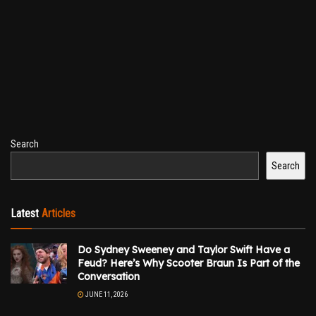
Search
Search
Latest
Articles
Do Sydney Sweeney and Taylor Swift Have a
Feud? Here’s Why Scooter Braun Is Part of the
Conversation
JUNE 11, 2026