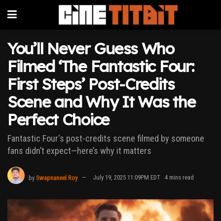
You’ll Never Guess Who
Filmed ‘The Fantastic Four:
First Steps’ Post-Credits
Scene and Why It Was the
Perfect Choice
Fantastic Four's post-credits scene filmed by someone
fans didn’t expect—here’s why it matters
by
Swapnaneel Roy
July 19, 2025 11:09PM EDT
4 mins read