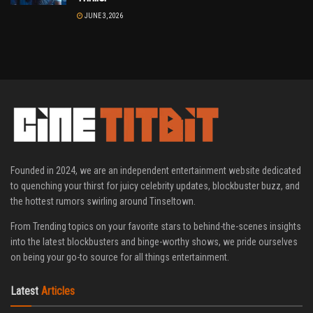
JUNE 3, 2026
Founded in 2024, we are an independent entertainment website dedicated
to quenching your thirst for juicy celebrity updates, blockbuster buzz, and
the hottest rumors swirling around Tinseltown.
From Trending topics on your favorite stars to behind-the-scenes insights
into the latest blockbusters and binge-worthy shows, we pride ourselves
on being your go-to source for all things entertainment.
Latest
Articles