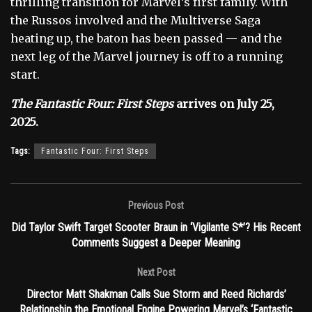
thrilling transition for Marvel’s first family. With
the Russos involved and the Multiverse Saga
heating up, the baton has been passed — and the
next leg of the Marvel journey is off to a running
start.
The Fantastic Four: First Steps
arrives on July 25,
2025.
Tags:
Fantastic Four: First Steps
Previous Post
Did Taylor Swift Target Scooter Braun in ‘Vigilante S*’? His Recent
Comments Suggest a Deeper Meaning
Next Post
Director Matt Shakman Calls Sue Storm and Reed Richards’
Relationship the Emotional Engine Powering Marvel’s ‘Fantastic