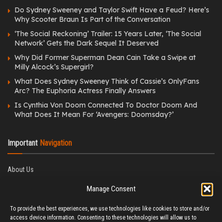
Do Sydney Sweeney and Taylor Swift Have a Feud? Here’s
Why Scooter Braun Is Part of the Conversation
‘The Social Reckoning’ Trailer: 15 Years Later, ‘The Social
Network’ Gets the Dark Sequel It Deserved
Why Did Former Superman Dean Cain Take a Swipe at
Milly Alcock’s Supergirl?
What Does Sydney Sweeney Think of Cassie’s OnlyFans
Arc? The Euphoria Actress Finally Answers
Is Cynthia Von Doom Connected To Doctor Doom And
What Does It Mean For ‘Avengers: Doomsday?’
Important
Navigation
About Us
Editorial Policy
Manage Consent
Privacy Policy
Ethics Policy
To provide the best experiences, we use technologies like cookies to store and/or
Fact-Checking Policy
access device information. Consenting to these technologies will allow us to