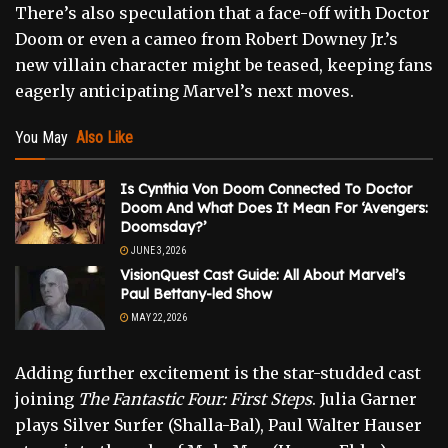
There’s also speculation that a face-off with Doctor
Doom or even a cameo from Robert Downey Jr.’s
new villain character might be teased, keeping fans
eagerly anticipating Marvel’s next moves.
You May
Also Like
Is Cynthia Von Doom Connected To Doctor
Doom And What Does It Mean For ‘Avengers:
Doomsday?’
JUNE 3, 2026
VisionQuest Cast Guide: All About Marvel’s
Paul Bettany-led Show
MAY 22, 2026
Adding further excitement is the star-studded cast
joining
The Fantastic Four: First Steps
. Julia Garner
plays Silver Surfer (Shalla-Bal), Paul Walter Hauser