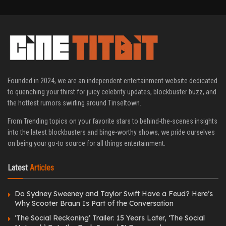
Founded in 2024, we are an independent entertainment website dedicated
to quenching your thirst for juicy celebrity updates, blockbuster buzz, and
the hottest rumors swirling around Tinseltown.
From Trending topics on your favorite stars to behind-the-scenes insights
into the latest blockbusters and binge-worthy shows, we pride ourselves
on being your go-to source for all things entertainment.
Latest
Articles
Do Sydney Sweeney and Taylor Swift Have a Feud? Here’s
Why Scooter Braun Is Part of the Conversation
‘The Social Reckoning’ Trailer: 15 Years Later, ‘The Social