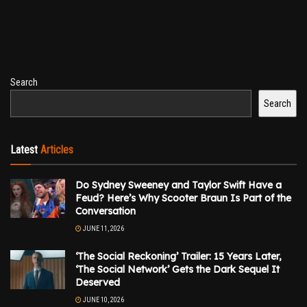
Search
Search
Latest
Articles
Do Sydney Sweeney and Taylor Swift Have a
Feud? Here’s Why Scooter Braun Is Part of the
Conversation
JUNE 11, 2026
‘The Social Reckoning’ Trailer: 15 Years Later,
‘The Social Network’ Gets the Dark Sequel It
Deserved
JUNE 10, 2026