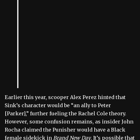
Earlier this year, scooper Alex Perez hinted that
Sink’s character would be “an ally to Peter
[Parker],” further fueling the Rachel Cole theory.
However, some confusion remains, as insider John
Rocha claimed the Punisher would have a Black
female sidekick in
Brand New Day
. It’s possible that