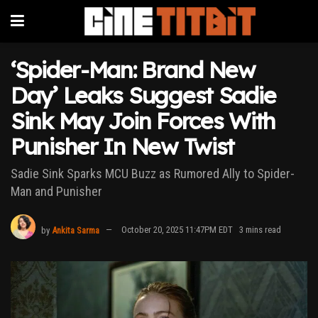
‘Spider-Man: Brand New
Day’ Leaks Suggest Sadie
Sink May Join Forces With
Punisher In New Twist
Sadie Sink Sparks MCU Buzz as Rumored Ally to Spider-
Man and Punisher
by
Ankita Sarma
October 20, 2025 11:47PM EDT
3 mins read