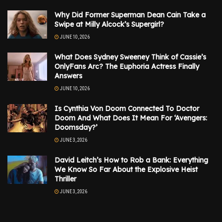
Why Did Former Superman Dean Cain Take a
Swipe at Milly Alcock’s Supergirl?
JUNE 10, 2026
What Does Sydney Sweeney Think of Cassie’s
OnlyFans Arc? The Euphoria Actress Finally
Answers
JUNE 10, 2026
Is Cynthia Von Doom Connected To Doctor
Doom And What Does It Mean For ‘Avengers:
Doomsday?’
JUNE 3, 2026
David Leitch’s How to Rob a Bank: Everything
We Know So Far About the Explosive Heist
Thriller
JUNE 3, 2026