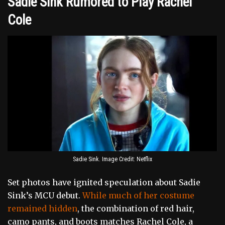
Sadie Sink Rumored to Play Rachel
Cole
Sadie Sink. Image Credit: Netflix
Set photos have ignited speculation about Sadie
Sink’s MCU debut.
While much of her costume
remained hidden
, the combination of red hair,
camo pants, and boots matches Rachel Cole, a