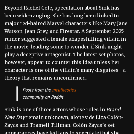
Beyond Rachel Cole, speculation about Sink has
been wide-ranging. She has long been linked to
major red-haired Marvel characters like Mary Jane
Watson, Jean Grey, and Firestar. A September 2025
rumor suggested a female shapeshifting villain in
the movie, leading some to wonder if Sink might
play a deceptive antagonist. The latest set photos,
however, appear to counter this idea unless her
character is one of the villain’s many disguises—a
theory that remains unconfirmed.
Posts from the
mcutheories
community on Reddit
Sink is one of three actors whose roles in
Brand
New Day
remain unknown, alongside Liza Colón-
Zayas and Tramell Tillman. Colón-Zayas’s set
appearances have led fans to speculate that she