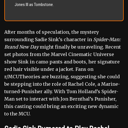
Jones III as Tombstone.
After months of speculation, the mystery
surrounding Sadie Sink’s character in
Spider-Man:
Brand New Day
might finally be unraveling. Recent
set photos from the Marvel Cinematic Universe
show Sink in camo pants and boots, her signature
red hair visible under a jacket. Fans on
r/MCUTheories are buzzing, suggesting she could
be stepping into the role of Rachel Cole, a Marine-
turned-Punisher ally. With Tom Holland’s Spider-
Man set to interact with Jon Bernthal’s Punisher,
this casting could bring an exciting new dynamic
to the MCU.