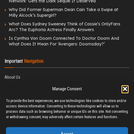
Network’ Gets the Dark Sequel It Deserved
Why Did Former Superman Dean Cain Take a Swipe at
Milly Alcock’s Supergirl?
What Does Sydney Sweeney Think of Cassie’s OnlyFans
Arc? The Euphoria Actress Finally Answers
Is Cynthia Von Doom Connected To Doctor Doom And
What Does It Mean For ‘Avengers: Doomsday?’
Important
Navigation
About Us
Editorial Policy
Manage Consent
Privacy Policy
Ethics Policy
To provide the best experiences, we use technologies like cookies to store and/or
Fact-Checking Policy
access device information. Consenting to these technologies will allow us to
Correction Policy
process data such as browsing behavior or unique IDs on this site. Not consenting
Terms & Conditions
or withdrawing consent, may adversely affect certain features and functions.
Disclaimer
Contact Us
Accept