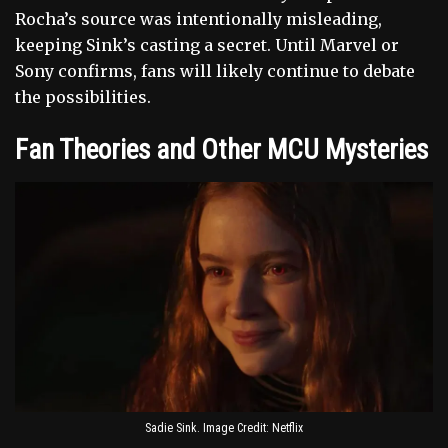
Rocha’s source was intentionally misleading,
keeping Sink’s casting a secret. Until Marvel or
Sony confirms, fans will likely continue to debate
the possibilities.
Fan Theories and Other MCU Mysteries
Sadie Sink. Image Credit: Netflix