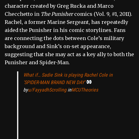
character created by Greg Rucka and Marco
Checchetto in
The Punisher
comics (Vol. 9, #1, 2011).
Rachel, a former Marine Sergeant, has repeatedly
aided the Punisher in his comic storylines. Fans
are connecting the dots between Cole’s military
background and Sink’s on-set appearance,
suggesting that she may act as a key ally to both the
Punisher and Spider-Man.
What if… Sadie Sink is playing Rachel Cole in
‘SPIDER-MAN BRAND NEW DAY’
by
u/FayyadhScrolling
in
MCUTheories