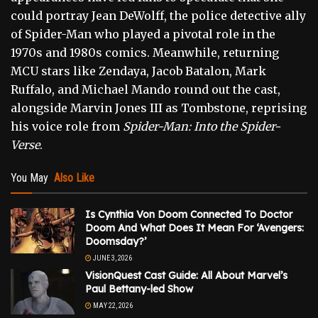
could portray Jean DeWolff, the police detective ally
of Spider-Man who played a pivotal role in the
1970s and 1980s comics. Meanwhile, returning
MCU stars like Zendaya, Jacob Batalon, Mark
Ruffalo, and Michael Mando round out the cast,
alongside Marvin Jones III as Tombstone, reprising
his voice role from
Spider-Man: Into the Spider-
Verse
.
You May
Also Like
Is Cynthia Von Doom Connected To Doctor
Doom And What Does It Mean For ‘Avengers:
Doomsday?’
JUNE 3, 2026
VisionQuest Cast Guide: All About Marvel’s
Paul Bettany-led Show
MAY 22, 2026