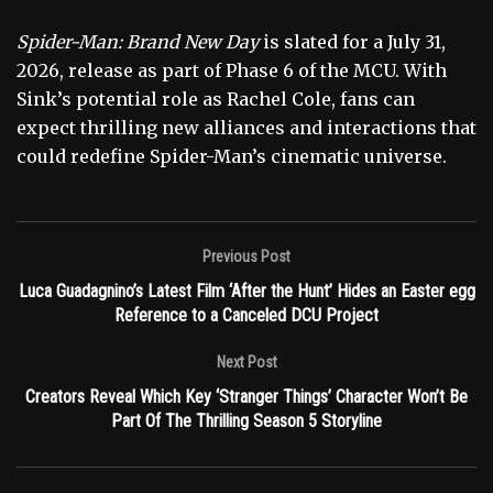
Spider-Man: Brand New Day
is slated for a July 31,
2026, release as part of Phase 6 of the MCU. With
Sink’s potential role as Rachel Cole, fans can
expect thrilling new alliances and interactions that
could redefine Spider-Man’s cinematic universe.
Previous Post
Luca Guadagnino’s Latest Film ‘After the Hunt’ Hides an Easter egg
Reference to a Canceled DCU Project
Next Post
Creators Reveal Which Key ‘Stranger Things’ Character Won’t Be
Part Of The Thrilling Season 5 Storyline