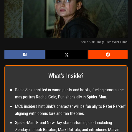
Sadie Sink. Image Credit:A24 Films
What's Inside?
Sadie Sink spotted in camo pants and boots, fueling rumors she
may portray Rachel Cole, Punisher’s ally in Spider-Man.
MCU insiders hint Sink’s character will be “an ally to Peter Parker,”
aligning with comic lore and fan theories.
Spider-Man: Brand New Day stars returning cast including
Zendaya, Jacob Batalon, Mark Ruffalo, and introduces Marvin