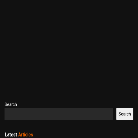
Search
Search
Latest
Articles