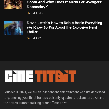
Doom And What Does It Mean For ‘Avengers:
Doomsday?’
JUNE 3, 2026
David Leitch’s How to Rob a Bank: Everything
We Know So Far About the Explosive Heist
Thriller
JUNE 3, 2026
Founded in 2024, we are an independent entertainment website dedicated
to quenching your thirst for juicy celebrity updates, blockbuster buzz, and
the hottest rumors swirling around Tinseltown.