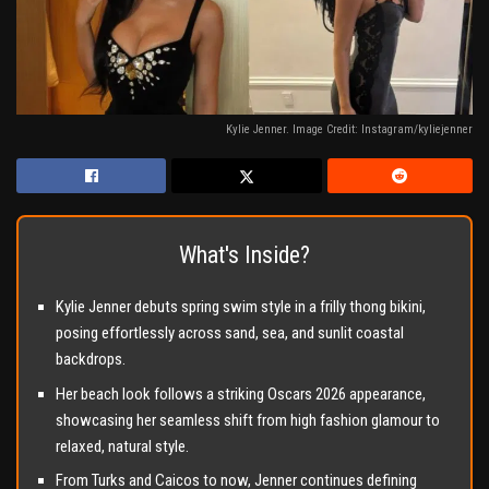
Kylie Jenner. Image Credit: Instagram/kyliejenner
What's Inside?
Kylie Jenner debuts spring swim style in a frilly thong bikini,
posing effortlessly across sand, sea, and sunlit coastal
backdrops.
Her beach look follows a striking Oscars 2026 appearance,
showcasing her seamless shift from high fashion glamour to
relaxed, natural style.
From Turks and Caicos to now, Jenner continues defining