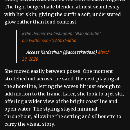
The light beige shade blended almost seamlessly
with her skin, giving the outfit a soft, understated
glow rather than loud contrast.
Kylie Jenner via Instagram: “Não pertube”
pic.twitter.com/Q9Zmx6ddGd
— Access Kardashian (@accesskardash)
March
28, 2026
She moved easily between poses. One moment
stretched out across the sand, the next playing at
the shoreline, letting the waves hit just enough to
add motion to the frame. Later, she took to a jet ski,
offering a wider view of the bright coastline and
open water. The styling stayed minimal
throughout, allowing the setting and silhouette to
carry the visual story.