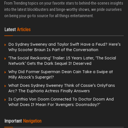
From Trending topics on your favorite stars to behind-the-scenes insights
into the latest blockbusters and binge-worthy shows, we pride ourselves
on being your go-to source for all things entertainment.
Latest
Articles
Do Sydney Sweeney and Taylor Swift Have a Feud? Here’s
Why Scooter Braun Is Part of the Conversation
‘The Social Reckoning’ Trailer: 15 Years Later, ‘The Social
Network’ Gets the Dark Sequel It Deserved
Why Did Former Superman Dean Cain Take a Swipe at
Milly Alcock’s Supergirl?
What Does Sydney Sweeney Think of Cassie’s OnlyFans
Arc? The Euphoria Actress Finally Answers
Is Cynthia Von Doom Connected To Doctor Doom And
What Does It Mean For ‘Avengers: Doomsday?’
Important
Navigation