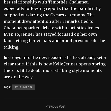
her relationship with Timothée Chalamet,
especially following reports that the pair briefly
stepped out during the Oscars ceremony. The
moment drew attention after remarks tied to
Chalamet sparked debate within artistic circles.
Even so, Jenner has stayed focused on her own
lane, letting her visuals and brand presence do the
talking.
Just days into the new season, she has already set a
clear tone. If this is how Kylie Jenner opens spring,
there is little doubt more striking style moments
are on the way.
Tags:
Kylie Jenner
Previous Post