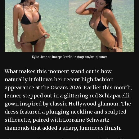
Kylie Jenner. Image Credit: Instagram/kyliejenner
What makes this moment stand out is how
naturally it follows her recent high fashion
appearance at the Oscars 2026. Earlier this month,
Jenner stepped out in a glittering red Schiaparelli
gown inspired by classic Hollywood glamour. The
dress featured a plunging neckline and sculpted
silhouette, paired with Lorraine Schwartz
diamonds that added a sharp, luminous finish.