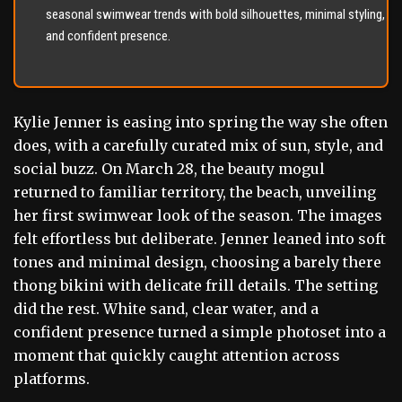
seasonal swimwear trends with bold silhouettes, minimal styling,
and confident presence.
Kylie Jenner is easing into spring the way she often
does, with a carefully curated mix of sun, style, and
social buzz. On March 28, the beauty mogul
returned to familiar territory, the beach, unveiling
her first swimwear look of the season. The images
felt effortless but deliberate. Jenner leaned into soft
tones and minimal design, choosing a barely there
thong bikini with delicate frill details. The setting
did the rest. White sand, clear water, and a
confident presence turned a simple photoset into a
moment that quickly caught attention across
platforms.