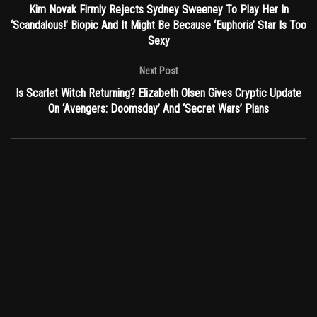
Kim Novak Firmly Rejects Sydney Sweeney To Play Her In
‘Scandalous!’ Biopic And It Might Be Because ‘Euphoria’ Star Is Too
Sexy
Next Post
Is Scarlet Witch Returning? Elizabeth Olsen Gives Cryptic Update
On ‘Avengers: Doomsday’ And ‘Secret Wars’ Plans