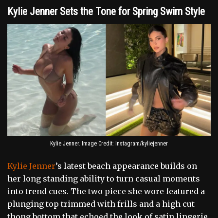
Kylie Jenner Sets the Tone for Spring Swim Style
Kylie Jenner. Image Credit: Instagram/kyliejenner
Kylie Jenner
’s latest beach appearance builds on
her long standing ability to turn casual moments
into trend cues. The two piece she wore featured a
plunging top trimmed with frills and a high cut
thong bottom that echoed the look of satin lingerie.