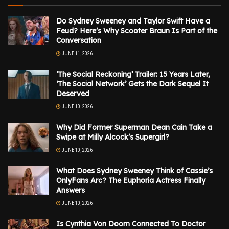
Do Sydney Sweeney and Taylor Swift Have a
Feud? Here’s Why Scooter Braun Is Part of the
Conversation
JUNE 11, 2026
‘The Social Reckoning’ Trailer: 15 Years Later,
‘The Social Network’ Gets the Dark Sequel It
Deserved
JUNE 10, 2026
Why Did Former Superman Dean Cain Take a
Swipe at Milly Alcock’s Supergirl?
JUNE 10, 2026
What Does Sydney Sweeney Think of Cassie’s
OnlyFans Arc? The Euphoria Actress Finally
Answers
JUNE 10, 2026
Is Cynthia Von Doom Connected To Doctor