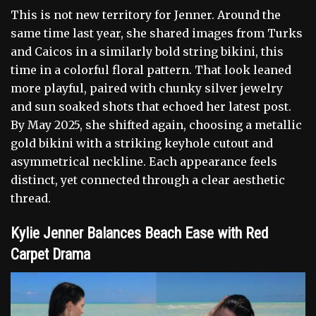
This is not new territory for Jenner. Around the
same time last year, she shared images from Turks
and Caicos in a similarly bold string bikini, this
time in a colorful floral pattern. That look leaned
more playful, paired with chunky silver jewelry
and sun soaked shots that echoed her latest post.
By May 2025, she shifted again, choosing a metallic
gold bikini with a striking keyhole cutout and
asymmetrical neckline. Each appearance feels
distinct, yet connected through a clear aesthetic
thread.
Kylie Jenner Balances Beach Ease with Red
Carpet Drama