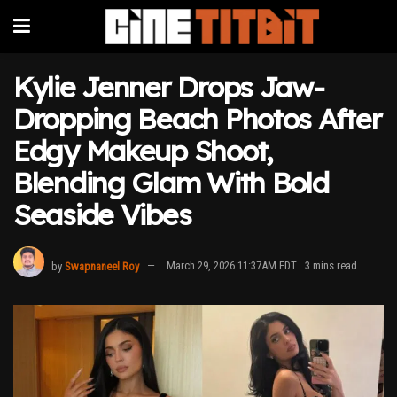
Kylie Jenner Drops Jaw-
Dropping Beach Photos After
Edgy Makeup Shoot,
Blending Glam With Bold
Seaside Vibes
by
Swapnaneel Roy
March 29, 2026 11:37AM EDT
3 mins read