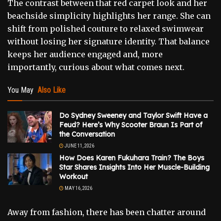
The contrast between that red carpet look and her
beachside simplicity highlights her range. She can
shift from polished couture to relaxed swimwear
without losing her signature identity. That balance
keeps her audience engaged and, more
importantly, curious about what comes next.
You May
Also Like
Do Sydney Sweeney and Taylor Swift Have a
Feud? Here’s Why Scooter Braun Is Part of
the Conversation
JUNE 11, 2026
How Does Karen Fukuhara Train? The Boys
Star Shares Insights Into Her Muscle-Building
Workout
MAY 16, 2026
Away from fashion, there has been chatter around