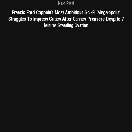
Next Post
Francis Ford Coppola’s Most Ambitious Sci-Fi ‘Megalopolis’
Struggles To Impress Critics After Cannes Premiere Despite 7
Minute Standing Ovation