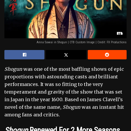
Anna Sawai in Shogun | CTB Custom Image | Credit: FX Productions
Shogun
was one of the most baffling shows of epic
proportions with astounding casts and brilliant
performances. It was so fitting to the very
temperament and gravity of the show that was set
in Japan in the year 1600. Based on James Clavell’s
novel of the same name,
Shogun
was an instant hit
among fans and critics.
Shogun
Renewed For 2 More Seasons