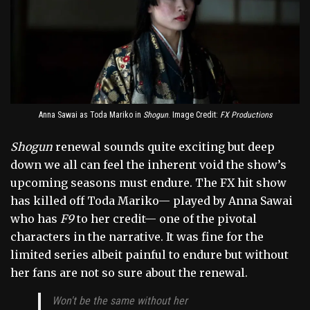
Anna Sawai as Toda Mariko in
Shogun
. Image Credit:
FX Productions
Shogun
renewal sounds quite exciting but deep
down we all can feel the inherent void the show’s
upcoming seasons must endure. The FX hit show
has killed off Toda Mariko— played by Anna Sawai
who has
F9
to her credit— one of the pivotal
characters in the narrative. It was fine for the
limited series albeit painful to endure but without
her fans are not so sure about the renewal.
Won't be the same without her