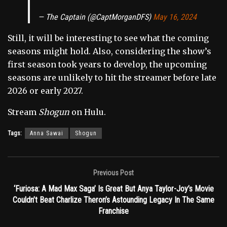
— The Captain (@CaptMorganDFS)
May 16, 2024
Still, it will be interesting to see what the coming
seasons might hold. Also, considering the show’s
first season took years to develop, the upcoming
seasons are unlikely to hit the streamer before late
2026 or early 2027.
Stream
Shogun
on Hulu.
Tags:
Anna Sawai
Shogun
Previous Post
‘Furiosa: A Mad Max Saga’ Is Great But Anya Taylor-Joy’s Movie
Couldn’t Beat Charlize Theron’s Astounding Legacy In The Same
Franchise