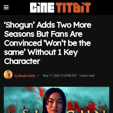
‘Shogun’ Adds Two More
Seasons But Fans Are
Convinced ‘Won’t be the
same’ Without 1 Key
Character
by
Barsha Dutta
May 17, 2024 12:23PM EDT
3 mins read