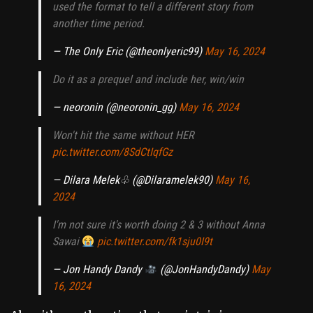
used the format to tell a different story from
another time period.
— The Only Eric (@theonlyeric99)
May 16, 2024
Do it as a prequel and include her, win/win
— neoronin (@neoronin_gg)
May 16, 2024
Won't hit the same without HER
pic.twitter.com/8SdCtIqfGz
— Dilara Melek♧ (@Dilaramelek90)
May 16,
2024
I'm not sure it's worth doing 2 & 3 without Anna
Sawai
pic.twitter.com/fk1sju0I9t
— Jon Handy Dandy
(@JonHandyDandy)
May
16, 2024