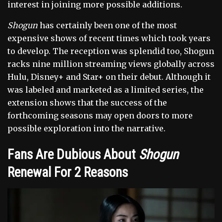
interest in joining more possible additions.
Shogun
has certainly been one of the most
expensive shows of recent times which took years
to develop. The reception was splendid too, Shogun
racks nine million streaming views globally across
Hulu, Disney+ and Star+ on their debut. Although it
was labeled and marketed as a limited series, the
extension shows that the success of the
forthcoming seasons may open doors to more
possible exploration into the narrative.
Fans Are Dubious About
Shogun
Renewal For 2 Reasons