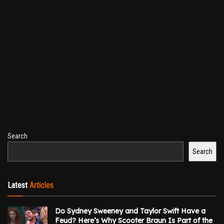
Search
Search
Latest
Articles
Do Sydney Sweeney and Taylor Swift Have a
Feud? Here’s Why Scooter Braun Is Part of the