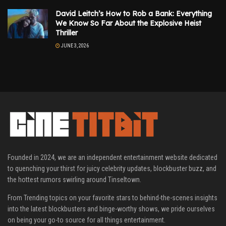
David Leitch’s How to Rob a Bank: Everything
We Know So Far About the Explosive Heist
Thriller
JUNE 3, 2026
Founded in 2024, we are an independent entertainment website dedicated
to quenching your thirst for juicy celebrity updates, blockbuster buzz, and
the hottest rumors swirling around Tinseltown.
From Trending topics on your favorite stars to behind-the-scenes insights
into the latest blockbusters and binge-worthy shows, we pride ourselves
on being your go-to source for all things entertainment.