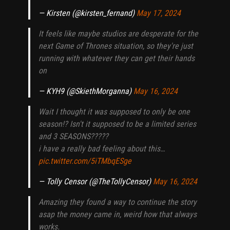
— Kirsten (@kirsten_fernand)
May 17, 2024
It feels like maybe studios are desperate for the
next Game of Thrones situation, so they're just
running with whatever they can get their hands
on
— KYH9 (@SkiethMorganna)
May 16, 2024
Wait I thought it was supposed to only be one
season!? Isn't it supposed to be a limited series
and 3 SEASONS?????
i have a really bad feeling about this…
pic.twitter.com/5iTMbqESge
— Tolly Censor (@TheTollyCensor)
May 16, 2024
Amazing they found a way to continue the story
asap the money came in, weird how that always
works.