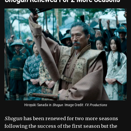
Hiroyuki Sanada in
Shogun
. Image Credit:
FX Productions
Shogun
has been renewed for two more seasons
following the success of the first season but the