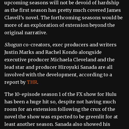
upcoming seasons will not be devoid of hardship
as the first season has pretty much covered James
Clavell’s novel. The forthcoming seasons would be
more of an exploration of extension beyond the
original narrative.
Shogun
co-creators, exec producers and writers
Justin Marks and Rachel Kondo alongside
executive producer Michaela Cleveland and the
lead star and producer Hiroyuki Sanada are all
involved with the development, according to a
report by
THR
.
The 10-episode season 1 of the FX show for Hulu
has been a huge hit so, despite not having much
room for an extension following the crux of the
novel the show was expected to be greenlit for at
least another season. Sanada also showed his