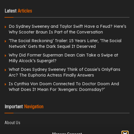
Latest
Articles
Do Sydney Sweeney and Taylor Swift Have a Feud? Here’s
Why Scooter Braun Is Part of the Conversation
‘The Social Reckoning’ Trailer: 15 Years Later, ‘The Social
Network’ Gets the Dark Sequel It Deserved
Why Did Former Superman Dean Cain Take a Swipe at
Milly Alcock’s Supergirl?
What Does Sydney Sweeney Think of Cassie’s OnlyFans
Arc? The Euphoria Actress Finally Answers
Is Cynthia Von Doom Connected To Doctor Doom And
What Does It Mean For ‘Avengers: Doomsday?’
Important
Navigation
About Us
Editorial Policy