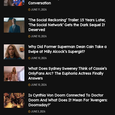
Conversation
JUNE 11, 2026
‘The Social Reckoning’ Trailer: 15 Years Later,
‘The Social Network’ Gets the Dark Sequel It
Deserved
JUNE 10, 2026
Why Did Former Superman Dean Cain Take a
Swipe at Milly Alcock’s Supergirl?
JUNE 10, 2026
What Does Sydney Sweeney Think of Cassie’s
OnlyFans Arc? The Euphoria Actress Finally
Answers
JUNE 10, 2026
Is Cynthia Von Doom Connected To Doctor
Doom And What Does It Mean For ‘Avengers:
Doomsday?’
JUNE 3, 2026