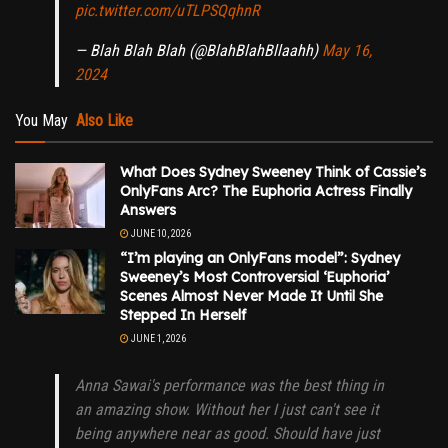
pic.twitter.com/uTLPSQqhnR
— Blah Blah Blah (@BlahBlahBllaahh)
May 16,
2024
You May
Also Like
What Does Sydney Sweeney Think of Cassie’s
OnlyFans Arc? The Euphoria Actress Finally
Answers
JUNE 10, 2026
“I’m playing an OnlyFans model”: Sydney
Sweeney’s Most Controversial ‘Euphoria’
Scenes Almost Never Made It Until She
Stepped In Herself
JUNE 1, 2026
Anna Sawai's performance was the best thing in
an amazing show. Without her I just can't see it
being anywhere near as good. Should have just