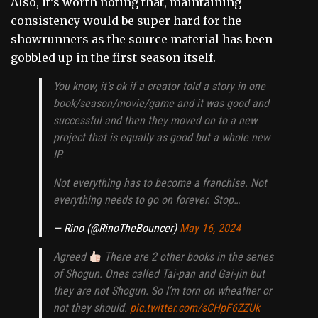
Also, it’s worth noting that, maintaining
consistency would be super hard for the
showrunners as the source material has been
gobbled up in the first season itself.
You know, it’s ok if a creator told a story in one
book/season/movie/game and it was good and
successful and then they moved on to a new
project that is equally as good but a whole new
IP.
Not everything has to become a franchise. Not
everything needs to go on forever. Stop…
— Rino (@RinoTheBouncer)
May 16, 2024
Agreed
There are 2 other books in the series
of Shogun. Ones called Tai-pan and Gai-jin but
they are not Shogun. So I’m torn on wheather or
not they should.
pic.twitter.com/sCHpF6ZZUk