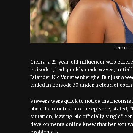
Cierra Orteg
Cierra, a 25-year-old influencer who enter
Episode 1, had quickly made waves, initial
Islander Nic Vansteenberghe. But just a we
ended in Episode 30 under a cloud of contr
Viewers were quick to notice the inconsiste
about 15 minutes into the episode, stated, “
situation, leaving Nic officially single.” 
developments online knew that her exit wa
problematic.