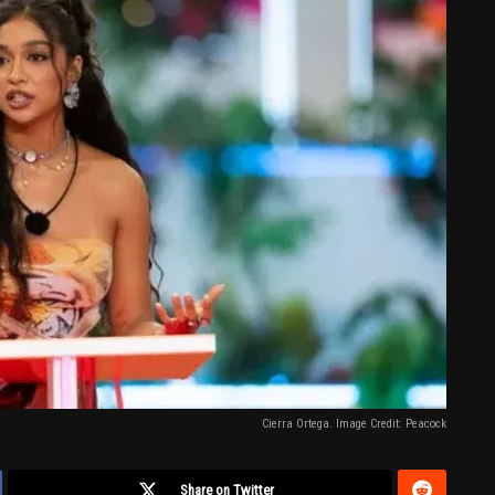
Cierra Ortega. Image Credit: Peacock
Share on Twitter