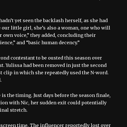
adn’t yet seen the backlash herself, as she had
our little girl, she’s also a woman, one who will
r own voice,” they added, concluding their
tience,” and “basic human decency.”
cond contestant to be ousted this season over
st. Yulissa had been removed in just the second
t clip in which she repeatedly used the N-word.
.
 is the timing. Just days before the season finale,
on with Nic, her sudden exit could potentially
inal stretch.
 screen time. The influencer reportedly lost over