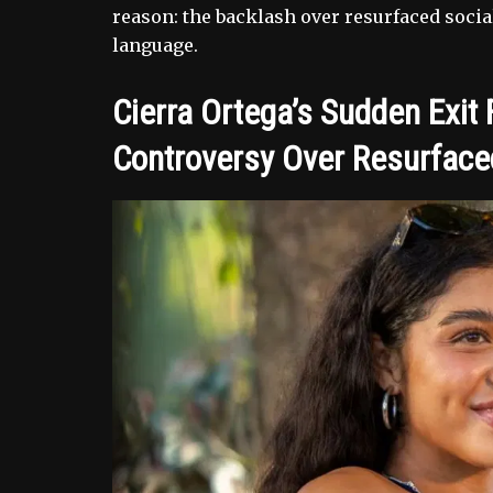
reason: the backlash over resurfaced socia
language.
Cierra Ortega’s Sudden Exit
Controversy Over Resurfaced