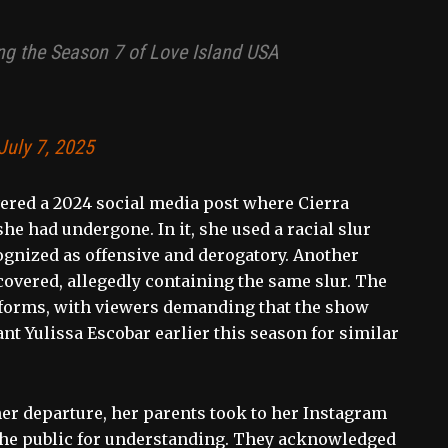
ring the Season 7 of Love Island USA
July 7, 2025
vered a 2024 social media post where Cierra
e had undergone. In it, she used a racial slur
ognized as offensive and derogatory. Another
covered, allegedly containing the same slur. The
tforms, with viewers demanding that the show
nt Yulissa Escobar earlier this season for similar
er departure, her parents took to her Instagram
g the public for understanding. They acknowledged