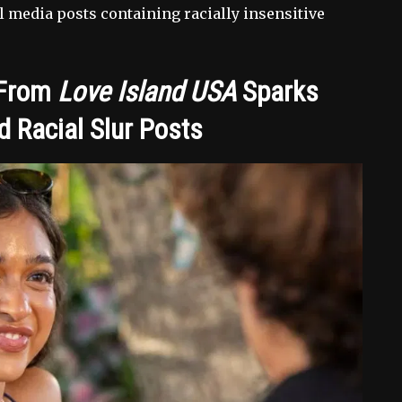
l media posts containing racially insensitive
 From
Love Island USA
Sparks
 Racial Slur Posts