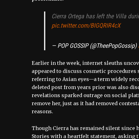
Cierra Ortega has left the Villa du
pic.twitter.com/BIGQRIR4cX
— POP GOSSIP (@TheePopGossip)
Earlier in the week, internet sleuths unco
appeared to discuss cosmetic procedures sh
referring to Asian eyes—a term widely rec
deleted post from years prior was also dis
revelations sparked outrage on social pla
remove her, just as it had removed contesta
reasons.
Though Cierra has remained silent since h
Stories with a heartfelt statement, askin