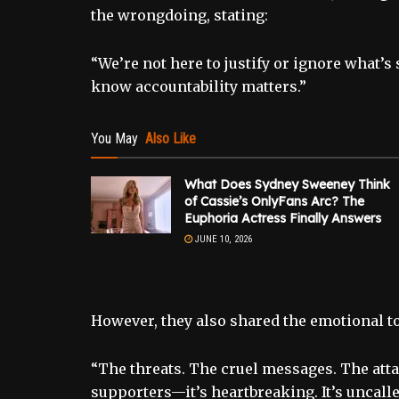
the wrongdoing, stating:
“We’re not here to justify or ignore what’
know accountability matters.”
You May
Also Like
What Does Sydney Sweeney Think
of Cassie’s OnlyFans Arc? The
Euphoria Actress Finally Answers
JUNE 10, 2026
However, they also shared the emotional to
“The threats. The cruel messages. The atta
supporters—it’s heartbreaking. It’s uncalle