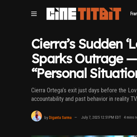
Fra
Cierra’s Sudden ‘L
Sparks Outrage — 
“Personal Situatio
Cierra Ortega’s exit just days before the Lo
accountability and past behavior in reality TV
by
Diganta Sarma
July 7, 2025 12:51PM EDT
4 mins r