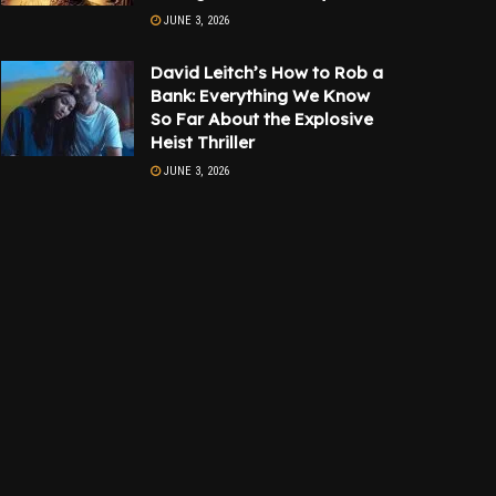
JUNE 3, 2026
David Leitch’s How to Rob a
Bank: Everything We Know
So Far About the Explosive
Heist Thriller
JUNE 3, 2026