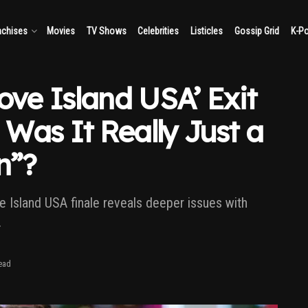
nchises
Movies
TV Shows
Celebrities
Listicles
Gossip Grid
K-P
ove Island USA’ Exit
Was It Really Just a
n”?
ve Island USA finale reveals deeper issues with
.
ead