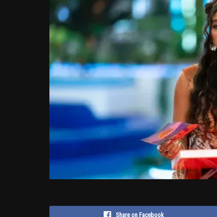
Share on Facebook