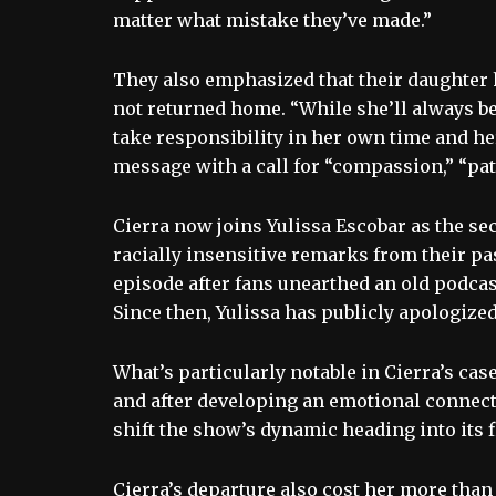
matter what mistake they’ve made.”
They also emphasized that their daughter h
not returned home. “While she’ll always be 
take responsibility in her own time and he
message with a call for “compassion,” “pa
Cierra now joins Yulissa Escobar as the se
racially insensitive remarks from their pa
episode after fans unearthed an old podcas
Since then, Yulissa has publicly apologized
What’s particularly notable in Cierra’s case
and after developing an emotional connecti
shift the show’s dynamic heading into its f
Cierra’s departure also cost her more than