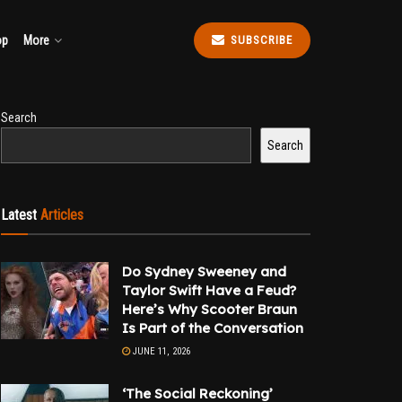
op
More
SUBSCRIBE
Search
Search
Latest
Articles
Do Sydney Sweeney and
Taylor Swift Have a Feud?
Here’s Why Scooter Braun
Is Part of the Conversation
JUNE 11, 2026
‘The Social Reckoning’