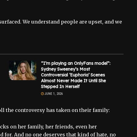
s surfaced. We understand people are upset, and we
“I’m playing an OnlyFans model”:
Sydney Sweeney’s Most
Controversial ‘Euphoria’ Scenes
Almost Never Made It Until She
Stepped In Herself
JUNE 1, 2026
ll the controversy has taken on their family:
cks on her family, her friends, even her
d for. And no one deserves that kind of hate, no