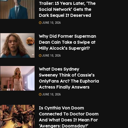
Trailer: 15 Years Later, ‘The
Social Network’ Gets the
Dark Sequel It Deserved
JUNE 10, 2026
Why Did Former Superman
Dean Cain Take a Swipe at
Milly Alcock’s Supergirl?
JUNE 10, 2026
What Does Sydney
Sweeney Think of Cassie’s
OnlyFans Arc? The Euphoria
Actress Finally Answers
JUNE 10, 2026
Is Cynthia Von Doom
Connected To Doctor Doom
And What Does It Mean For
‘Avengers: Doomsday?’