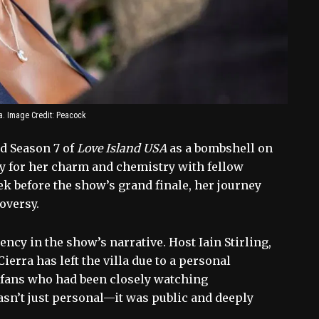
a. Image Credit: Peacock
ed Season 7 of
Love Island USA
as a bombshell on
ly for her charm and chemistry with fellow
ek before the show’s grand finale, her journey
oversy.
ncy in the show’s narrative. Host Iain Stirling,
Cierra has left the villa due to a personal
Yet fans who had been closely watching
sn’t just personal—it was public and deeply