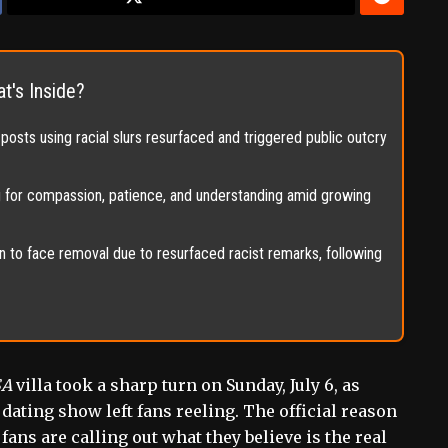
t's Inside?
posts using racial slurs resurfaced and triggered public outcry
g for compassion, patience, and understanding amid growing
 to face removal due to resurfaced racist remarks, following
SA
villa took a sharp turn on Sunday, July 6, as
 dating show left fans reeling. The official reason
fans are calling out what they believe is the real