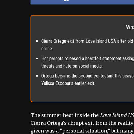
Wha
Cierra Ortega exit from Love Island USA after old 
online.
Her parents released a heartfelt statement askin
threats and hate on social media.
Ortega became the second contestant this season
Yulissa Escobar's earlier exit.
The summer heat inside the
Love Island U
Cierra Ortega’s abrupt exit from the reality
given was a “personal situation,” but many 