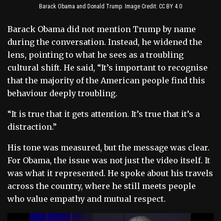
Barack Obama and Donald Trump. Image Credit: CC BY 4.0
Barack Obama did not mention Trump by name
during the conversation. Instead, he widened the
lens, pointing to what he sees as a troubling
cultural shift. He said, “It’s important to recognise
that the majority of the American people find this
behaviour deeply troubling.
“It is true that it gets attention. It’s true that it’s a
distraction.”
His tone was measured, but the message was clear.
For Obama, the issue was not just the video itself. It
was what it represented. He spoke about his travels
across the country, where he still meets people
who value empathy and mutual respect.