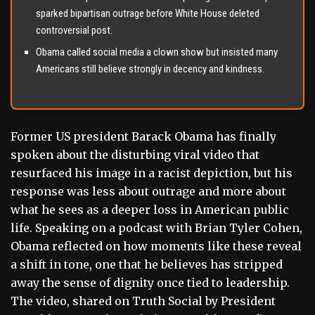
sparked bipartisan outrage before White House deleted
controversial post.
Obama called social media a clown show but insisted many
Americans still believe strongly in decency and kindness.
Former US president Barack Obama has finally
spoken about the disturbing viral video that
resurfaced his image in a racist depiction, but his
response was less about outrage and more about
what he sees as a deeper loss in American public
life. Speaking on a podcast with Brian Tyler Cohen,
Obama reflected on how moments like these reveal
a shift in tone, one that he believes has stripped
away the sense of dignity once tied to leadership.
The video, shared on Truth Social by President