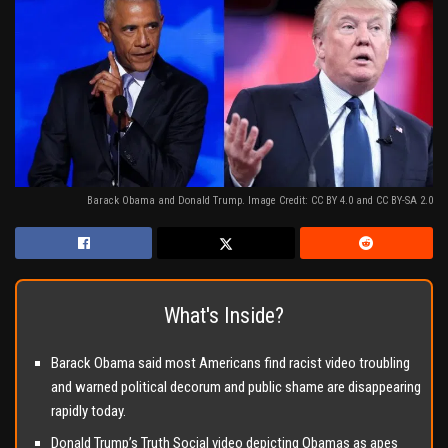
Barack Obama and Donald Trump. Image Credit: CC BY 4.0 and CC BY-SA 2.0
What's Inside?
Barack Obama said most Americans find racist video troubling
and warned political decorum and public shame are disappearing
rapidly today.
Donald Trump’s Truth Social video depicting Obamas as apes