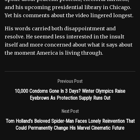
and his upcoming presidential library in Chicago.
Yet his comments about the video lingered longest.
His words carried both disappointment and
resolve. He seemed less interested in the insult
itself and more concerned about what it says about
the moment America is living through.
Previous Post
10,000 Condoms Gone In 3 Days? Winter Olympics Raise
Eyebrows As Protection Supply Runs Out
Next Post
Tom Holland’s Beloved Spider-Man Faces Lonely Reinvention That
Could Permanently Change His Marvel Cinematic Future