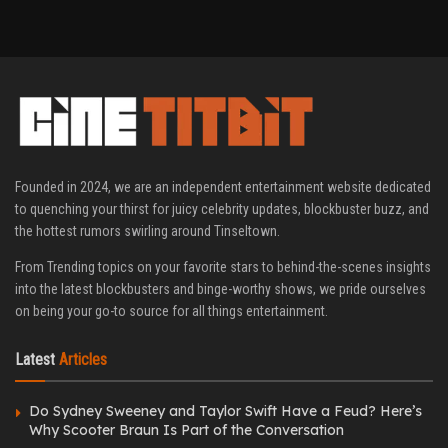
Founded in 2024, we are an independent entertainment website dedicated
to quenching your thirst for juicy celebrity updates, blockbuster buzz, and
the hottest rumors swirling around Tinseltown.
From Trending topics on your favorite stars to behind-the-scenes insights
into the latest blockbusters and binge-worthy shows, we pride ourselves
on being your go-to source for all things entertainment.
Latest
Articles
Do Sydney Sweeney and Taylor Swift Have a Feud? Here’s
Why Scooter Braun Is Part of the Conversation