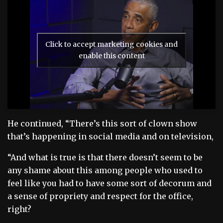
Click to accept marketing cookies and
enable this content
He continued, “There’s this sort of clown show
that’s happening in social media and on television,
“And what is true is that there doesn’t seem to be
any shame about this among people who used to
feel like you had to have some sort of decorum and
a sense of propriety and respect for the office,
right?