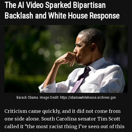
The AI Video Sparked Bipartisan
Backlash and White House Response
Barack Obama. Image Credit: https://obamawhitehouse.archives.gov
Criticism came quickly, and it did not come from
one side alone. South Carolina senator Tim Scott
called it “the most racist thing I’ve seen out of this