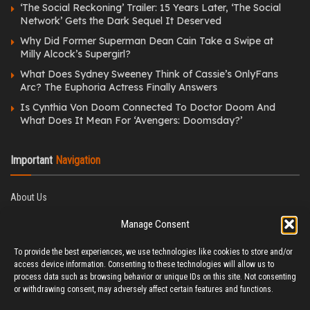
‘The Social Reckoning’ Trailer: 15 Years Later, ‘The Social
Network’ Gets the Dark Sequel It Deserved
Why Did Former Superman Dean Cain Take a Swipe at
Milly Alcock’s Supergirl?
What Does Sydney Sweeney Think of Cassie’s OnlyFans
Arc? The Euphoria Actress Finally Answers
Is Cynthia Von Doom Connected To Doctor Doom And
What Does It Mean For ‘Avengers: Doomsday?’
Important
Navigation
About Us
Editorial Policy
Manage Consent
Privacy Policy
Ethics Policy
To provide the best experiences, we use technologies like cookies to store and/or
Fact-Checking Policy
access device information. Consenting to these technologies will allow us to
Correction Policy
process data such as browsing behavior or unique IDs on this site. Not consenting
Terms & Conditions
or withdrawing consent, may adversely affect certain features and functions.
Disclaimer