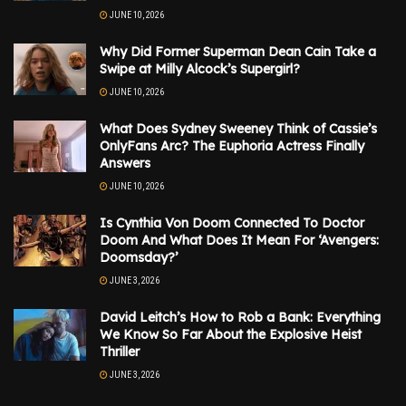
JUNE 10, 2026
Why Did Former Superman Dean Cain Take a
Swipe at Milly Alcock’s Supergirl?
JUNE 10, 2026
What Does Sydney Sweeney Think of Cassie’s
OnlyFans Arc? The Euphoria Actress Finally
Answers
JUNE 10, 2026
Is Cynthia Von Doom Connected To Doctor
Doom And What Does It Mean For ‘Avengers:
Doomsday?’
JUNE 3, 2026
David Leitch’s How to Rob a Bank: Everything
We Know So Far About the Explosive Heist
Thriller
JUNE 3, 2026