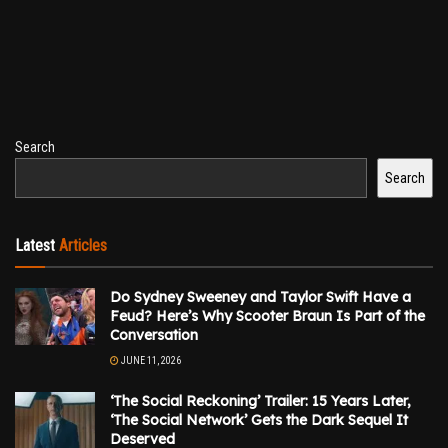
Search
Search
Latest
Articles
Do Sydney Sweeney and Taylor Swift Have a
Feud? Here’s Why Scooter Braun Is Part of the
Conversation
JUNE 11, 2026
‘The Social Reckoning’ Trailer: 15 Years Later,
‘The Social Network’ Gets the Dark Sequel It
Deserved