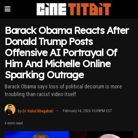
Barack Obama Reacts After
Donald Trump Posts
Offensive AI Portrayal Of
Him And Michelle Online
Sparking Outrage
Barack Obama says loss of political decorum is more
troubling than racist video itself
by
Dr. Rahul Bhagabati
February 14, 2026 10:09PM EST
3 mins read