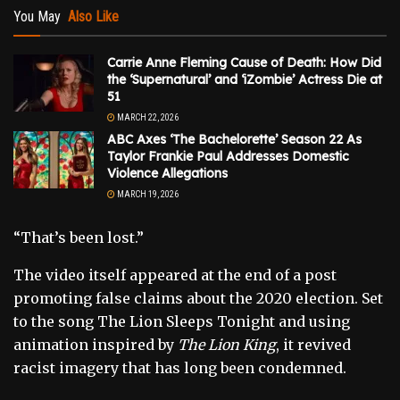
You May
Also Like
Carrie Anne Fleming Cause of Death: How Did
the ‘Supernatural’ and ‘iZombie’ Actress Die at
51
MARCH 22, 2026
ABC Axes ‘The Bachelorette’ Season 22 As
Taylor Frankie Paul Addresses Domestic
Violence Allegations
MARCH 19, 2026
“That’s been lost.”
The video itself appeared at the end of a post
promoting false claims about the 2020 election. Set
to the song The Lion Sleeps Tonight and using
animation inspired by
The Lion King
, it revived
racist imagery that has long been condemned.