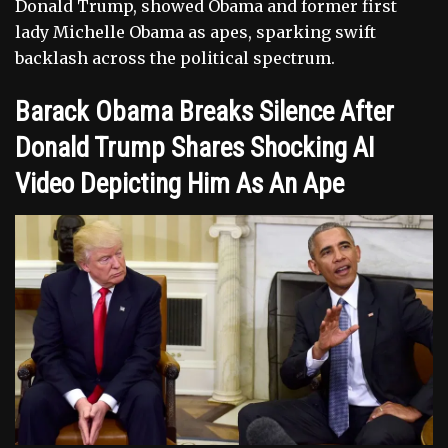
Donald Trump, showed Obama and former first
lady Michelle Obama as apes, sparking swift
backlash across the political spectrum.
Barack Obama Breaks Silence After
Donald Trump Shares Shocking AI
Video Depicting Him As An Ape