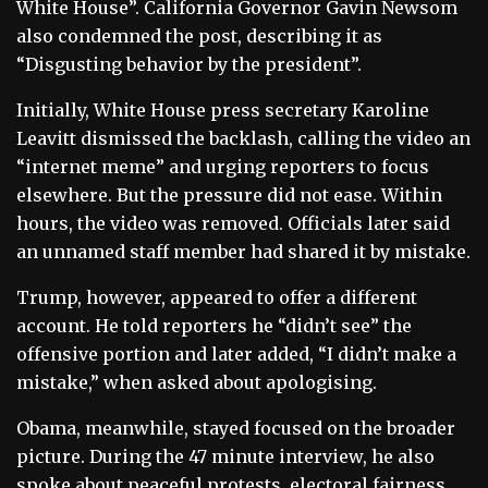
White House”. California Governor Gavin Newsom
also condemned the post, describing it as
“Disgusting behavior by the president”.
Initially, White House press secretary Karoline
Leavitt dismissed the backlash, calling the video an
“internet meme” and urging reporters to focus
elsewhere. But the pressure did not ease. Within
hours, the video was removed. Officials later said
an unnamed staff member had shared it by mistake.
Trump, however, appeared to offer a different
account. He told reporters he “didn’t see” the
offensive portion and later added, “I didn’t make a
mistake,” when asked about apologising.
Obama, meanwhile, stayed focused on the broader
picture. During the 47 minute interview, he also
spoke about peaceful protests, electoral fairness,