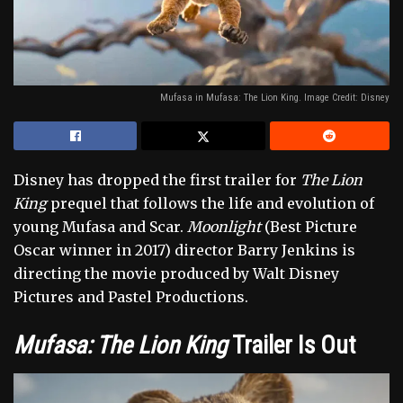
Mufasa in Mufasa: The Lion King. Image Credit: Disney
Disney has dropped the first trailer for
The Lion
King
prequel that follows the life and evolution of
young Mufasa and Scar.
Moonlight
(Best Picture
Oscar winner in 2017) director Barry Jenkins is
directing the movie produced by Walt Disney
Pictures and Pastel Productions.
Mufasa: The Lion King
Trailer
Is Out