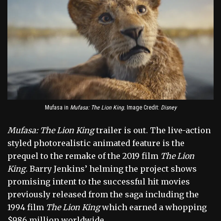
Mufasa in
Mufasa: The Lion King.
Image Credit:
Disney
Mufasa: The Lion King
trailer is out. The live-action
styled photorealistic animated feature is the
prequel to the remake of the 2019 film
The Lion
King
. Barry Jenkins’ helming the project shows
promising intent to the successful hit movies
previously released from the saga including the
1994 film
The Lion King
which earned a whopping
$986 million worldwide.