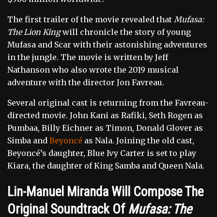
The first trailer of the movie revealed that
Mufasa:
The Lion King
will chronicle the story of young
Mufasa and Scar with their astonishing adventures
in the jungle. The movie is written by Jeff
Nathanson who also wrote the 2019 musical
adventure with the director Jon Favreau.
Several original cast is returning from the Favreau-
directed movie. John Kani as Rafiki, Seth Rogen as
Pumbaa, Billy Eichner as Timon, Donald Glover as
Simba and
Beyoncé
as Nala. Joining the old cast,
Beyoncé’s daughter, Blue Ivy Carter is set to play
Kiara, the daughter of King Samba and Queen Nala.
Lin-Manuel Miranda Will Compose The
Original Soundtrack Of
Mufasa: The