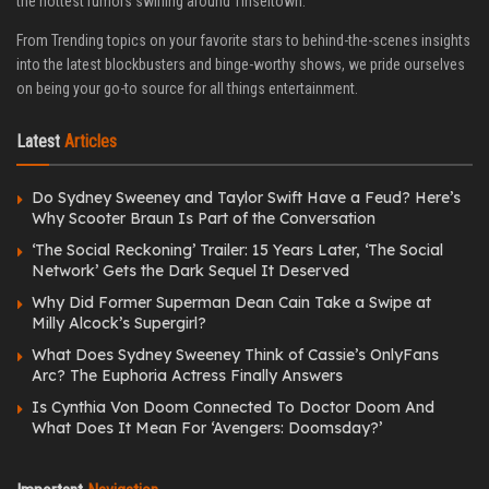
the hottest rumors swirling around Tinseltown.
From Trending topics on your favorite stars to behind-the-scenes insights
into the latest blockbusters and binge-worthy shows, we pride ourselves
on being your go-to source for all things entertainment.
Latest
Articles
Do Sydney Sweeney and Taylor Swift Have a Feud? Here’s
Why Scooter Braun Is Part of the Conversation
‘The Social Reckoning’ Trailer: 15 Years Later, ‘The Social
Network’ Gets the Dark Sequel It Deserved
Why Did Former Superman Dean Cain Take a Swipe at
Milly Alcock’s Supergirl?
What Does Sydney Sweeney Think of Cassie’s OnlyFans
Arc? The Euphoria Actress Finally Answers
Is Cynthia Von Doom Connected To Doctor Doom And
What Does It Mean For ‘Avengers: Doomsday?’