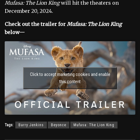
Mufasa: The Lion King
will hit the theaters on
December 20, 2024.
Check out the trailer for
Mufasa: The Lion King
below—
Click to accept marketing cookies and enable
this content
Tags:
Barry Jenkins
Beyonce
Mufasa: The Lion King