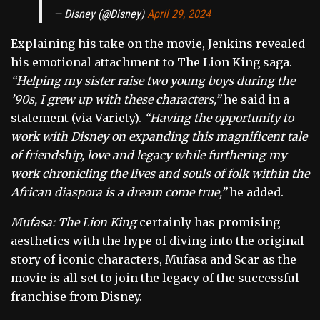
— Disney (@Disney)
April 29, 2024
Explaining his take on the movie, Jenkins revealed
his emotional attachment to The Lion King saga.
“Helping my sister raise two young boys during the
’90s, I grew up with these characters,”
he said in a
statement (via Variety).
“Having the opportunity to
work with Disney on expanding this magnificent tale
of friendship, love and legacy while furthering my
work chronicling the lives and souls of folk within the
African diaspora is a dream come true,”
he added.
Mufasa: The Lion King
certainly has promising
aesthetics with the hype of diving into the original
story of iconic characters, Mufasa and Scar as the
movie is all set to join the legacy of the successful
franchise from Disney.