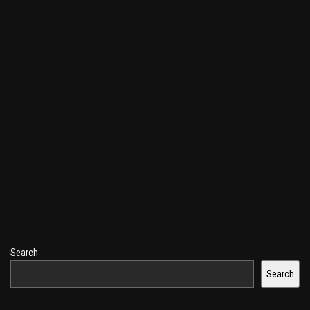
Search
Search