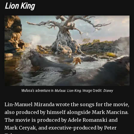
Lion King
Mufasa’s adventure in
Mufasa: Lion King.
Image Credit:
Disney
Lin-Manuel Miranda wrote the songs for the movie,
also produced by himself alongside Mark Mancina.
The movie is produced by Adele Romanski and
Mark Ceryak, and executive-produced by Peter