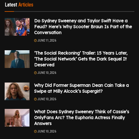
Latest
Articles
Do Sydney Sweeney and Taylor Swift Have a
Feud? Here’s Why Scooter Braun Is Part of the
Conversation
JUNE 11, 2026
‘The Social Reckoning’ Trailer: 15 Years Later,
‘The Social Network’ Gets the Dark Sequel It
Deserved
JUNE 10, 2026
Why Did Former Superman Dean Cain Take a
Swipe at Milly Alcock’s Supergirl?
JUNE 10, 2026
What Does Sydney Sweeney Think of Cassie’s
OnlyFans Arc? The Euphoria Actress Finally
Answers
JUNE 10, 2026