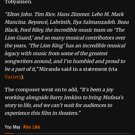
Tobyansen.
“Elton John. Tim Rice. Hans Zimmer. Lebo M. Mark
Mancina. Beyoncé, Labrinth, Ilya Salmanzadeh. Beau
Black, Ford Riley, the incredible music team on ‘The
Lion Guard,’ and so many musical contributors over
the years. ‘The Lion King’ has an incredible musical
legacy with music from some of the greatest
songwriters around, and I’m humbled and proud to
be a part of it,”
Miranda said in a statement (via
Variety
).
The composer went on to add,
“It’s been a joy
working alongside Barry Jenkins to bring Mufasa’s
story to life, and we can’t wait for audiences to
experience this film in theaters.”
You May
Also Like