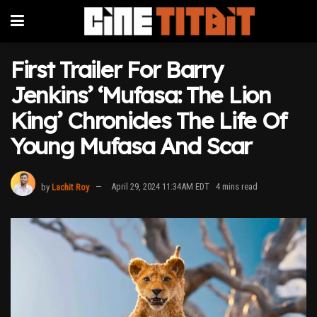
First Trailer For Barry
Jenkins’ ‘Mufasa: The Lion
King’ Chronicles The Life Of
Young Mufasa And Scar
by
Lachit Roy
April 29, 2024 11:34AM EDT
4 mins read