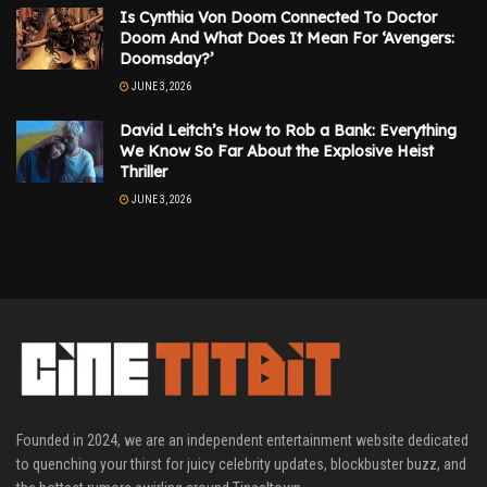
Is Cynthia Von Doom Connected To Doctor
Doom And What Does It Mean For ‘Avengers:
Doomsday?’
JUNE 3, 2026
David Leitch’s How to Rob a Bank: Everything
We Know So Far About the Explosive Heist
Thriller
JUNE 3, 2026
Founded in 2024, we are an independent entertainment website dedicated
to quenching your thirst for juicy celebrity updates, blockbuster buzz, and