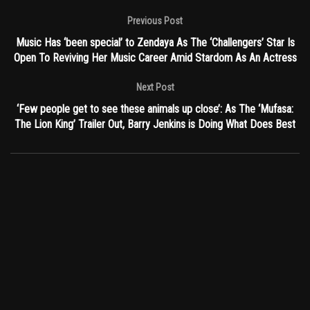
Previous Post
Music Has ‘been special’ to Zendaya As The ‘Challengers’ Star Is
Open To Reviving Her Music Career Amid Stardom As An Actress
Next Post
‘Few people get to see these animals up close’: As The ‘Mufasa:
The Lion King’ Trailer Out, Barry Jenkins is Doing What Does Best