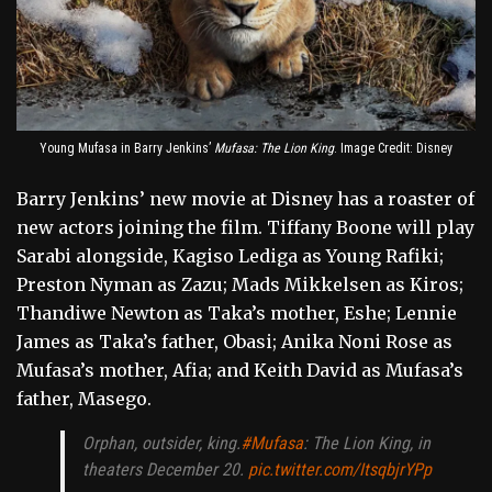
Young Mufasa in Barry Jenkins’
Mufasa: The Lion King
. Image Credit: Disney
Barry Jenkins’ new movie at Disney has a roaster of
new actors joining the film. Tiffany Boone will play
Sarabi alongside, Kagiso Lediga as Young Rafiki;
Preston Nyman as Zazu; Mads Mikkelsen as Kiros;
Thandiwe Newton as Taka’s mother, Eshe; Lennie
James as Taka’s father, Obasi; Anika Noni Rose as
Mufasa’s mother, Afia; and Keith David as Mufasa’s
father, Masego.
Orphan, outsider, king.
#Mufasa
: The Lion King, in
theaters December 20.
pic.twitter.com/ItsqbjrYPp