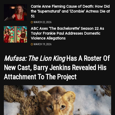
Carrie Anne Fleming Cause of Death: How Did
the ‘Supernatural’ and ‘iZombie’ Actress Die at
51
MARCH 22, 2026
ABC Axes ‘The Bachelorette’ Season 22 As
Taylor Frankie Paul Addresses Domestic
Violence Allegations
MARCH 19, 2026
Mufasa: The Lion King
Has A Roster Of
New Cast, Barry Jenkins Revealed His
Attachment To The Project