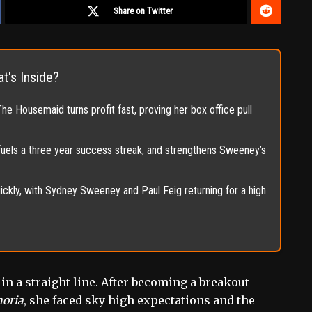
Share on Twitter
t's Inside?
 Housemaid turns profit fast, proving her box office pull
 fuels a three year success streak, and strengthens Sweeney’s
ckly, with Sydney Sweeney and Paul Feig returning for a high
n a straight line. After becoming a breakout
oria
, she faced sky high expectations and the