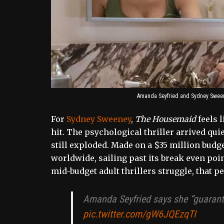
Amanda Seyfried and Sydney Sween
For
Sydney Sweeney
,
The Housemaid
feels 
hit. The psychological thriller arrived qui
still exploded. Made on a $35 million budge
worldwide, sailing past its break even poin
mid-budget adult thrillers struggle, that 
Amanda Seyfried says she “guarant
pic.twitter.com/gW6JQEzqTI