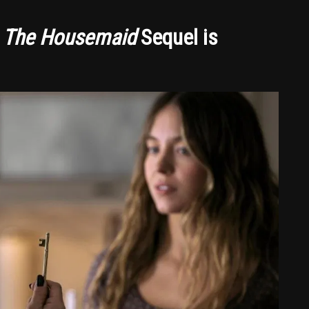
s
The Housemaid
Sequel is