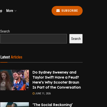
op
More
SUBSCRIBE
Search
Search
Latest
Articles
Do Sydney Sweeney and
Taylor Swift Have a Feud?
Here’s Why Scooter Braun
Is Part of the Conversation
JUNE 11, 2026
‘The Social Reckoning’