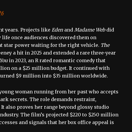
26
t years. Projects like
Eden
and
Madame Web
did
w life once audiences discovered them on
t star power waiting for the right vehicle.
The
eney a hit in 2025 and extended a rare three-year
 You
in 2023, an R rated romantic comedy that
ion on a $25 million budget. It continued with
t turned $9 million into $35 million worldwide.
 a young woman running from her past who accepts
dark secrets. The role demands restraint,
. It also proves her range beyond glossy studio
ndustry. The film’s projected $220 to $250 million
ccesses and signals that her box office appeal is