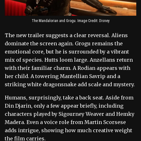
The Mandalorian and Grogu. Image Credit: Disney
The new trailer suggests a clear reversal. Aliens
dominate the screen again. Grogu remains the
emotional core, but he is surrounded by a vibrant
mix of species. Hutts loom large. Anzellans return
with their familiar charm. A Rodian appears with
her child. A towering Mantellian Savrip and a
striking white dragonsnake add scale and mystery.
Humans, surprisingly, take a back seat. Aside from
Din Djarin, only a few appear briefly, including
characters played by Sigourney Weaver and Hemky
Madera. Even a voice role from Martin Scorsese
adds intrigue, showing how much creative weight
the film carries.