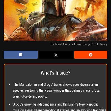
The Mandalorian and Grogu. Image Credit: Disney
What's Inside?
'The Mandalorian and Grogu' trailer showcases diverse alien
species, restoring the visual wonder that defined classic 'Star
Wars' storytelling roots.
Grogu’s growing independence and Din Djarin’s New Republic
mission signal deeper emotional stakes and an evolving franchise