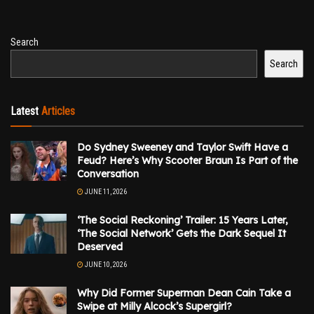
Search
Search
Latest
Articles
Do Sydney Sweeney and Taylor Swift Have a
Feud? Here’s Why Scooter Braun Is Part of the
Conversation
JUNE 11, 2026
‘The Social Reckoning’ Trailer: 15 Years Later,
‘The Social Network’ Gets the Dark Sequel It
Deserved
JUNE 10, 2026
Why Did Former Superman Dean Cain Take a
Swipe at Milly Alcock’s Supergirl?