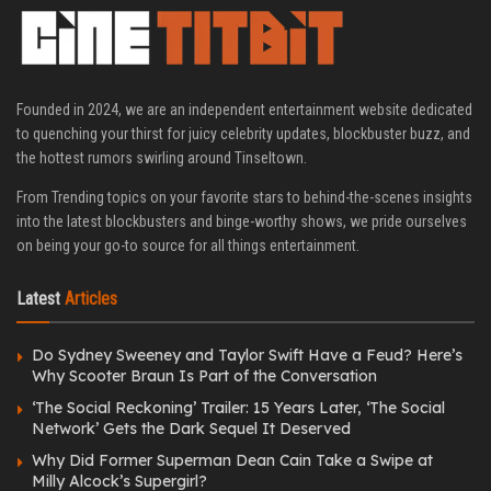
Founded in 2024, we are an independent entertainment website dedicated
to quenching your thirst for juicy celebrity updates, blockbuster buzz, and
the hottest rumors swirling around Tinseltown.
From Trending topics on your favorite stars to behind-the-scenes insights
into the latest blockbusters and binge-worthy shows, we pride ourselves
on being your go-to source for all things entertainment.
Latest
Articles
Do Sydney Sweeney and Taylor Swift Have a Feud? Here’s
Why Scooter Braun Is Part of the Conversation
‘The Social Reckoning’ Trailer: 15 Years Later, ‘The Social
Network’ Gets the Dark Sequel It Deserved
Why Did Former Superman Dean Cain Take a Swipe at
Milly Alcock’s Supergirl?