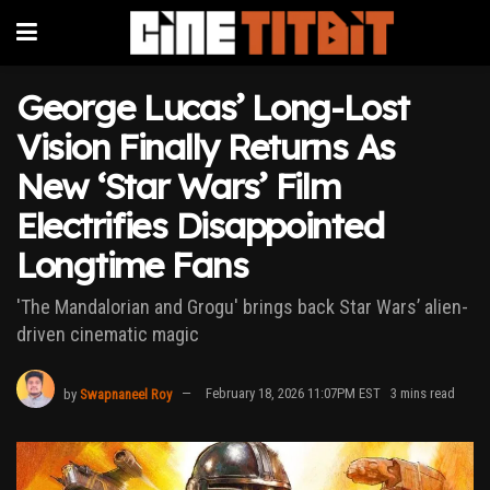
George Lucas’ Long-Lost
Vision Finally Returns As
New ‘Star Wars’ Film
Electrifies Disappointed
Longtime Fans
'The Mandalorian and Grogu' brings back Star Wars’ alien-
driven cinematic magic
by
Swapnaneel Roy
February 18, 2026 11:07PM EST
3 mins read