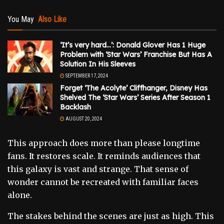
You May
Also Like
‘It’s very hard…’: Donald Glover Has 1 Huge
Problem with ‘Star Wars’ Franchise But Has A
Solution In His Sleeves
SEPTEMBER 17, 2024
Forget ‘The Acolyte’ Cliffhanger, Disney Has
Shelved The ‘Star Wars’ Series After Season 1
Backlash
AUGUST 20, 2024
This approach does more than please longtime
fans. It restores scale. It reminds audiences that
this galaxy is vast and strange. That sense of
wonder cannot be recreated with familiar faces
alone.
The stakes behind the scenes are just as high. This