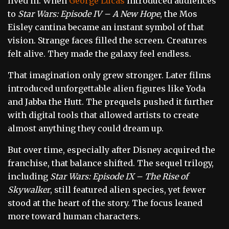
lived in. When
George Lucas
introduced audiences
to
Star Wars: Episode IV – A New Hope
, the Mos
Eisley cantina became an instant symbol of that
vision. Strange faces filled the screen. Creatures
felt alive. They made the galaxy feel endless.
That imagination only grew stronger. Later films
introduced unforgettable alien figures like Yoda
and Jabba the Hutt. The prequels pushed it further
with digital tools that allowed artists to create
almost anything they could dream up.
But over time, especially after Disney acquired the
franchise, that balance shifted. The sequel trilogy,
including
Star Wars: Episode IX – The Rise of
Skywalker
, still featured alien species, yet fewer
stood at the heart of the story. The focus leaned
more toward human characters.