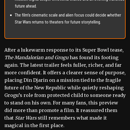
future ahead.
The film’s cinematic scale and alien focus could decide whether
Star Wars returns to theaters for future storytelling.
After a lukewarm response to its Super Bowl tease,
The Mandalorian and Grogu
has found its footing
again. The latest trailer feels fuller, richer, and far
more confident. It offers a clearer sense of purpose,
placing Din Djarin on a mission tied to the fragile
future of the New Republic while quietly reshaping
Grogu’s role from protected child to someone ready
to stand on his own. For many fans, this preview
did more than promote a film. It reassured them
that
Star Wars
still remembers what made it
magical in the first place.