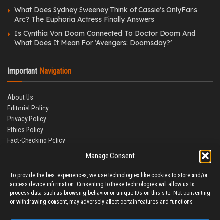
What Does Sydney Sweeney Think of Cassie’s OnlyFans
Arc? The Euphoria Actress Finally Answers
Is Cynthia Von Doom Connected To Doctor Doom And
What Does It Mean For ‘Avengers: Doomsday?’
Important
Navigation
About Us
Editorial Policy
Privacy Policy
Ethics Policy
Fact-Checking Policy
Correction Policy
Manage Consent
Terms & Conditions
Disclaimer
To provide the best experiences, we use technologies like cookies to store and/or
Contact Us
access device information. Consenting to these technologies will allow us to
process data such as browsing behavior or unique IDs on this site. Not consenting
or withdrawing consent, may adversely affect certain features and functions.