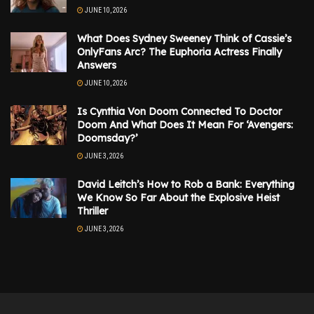
JUNE 10, 2026
What Does Sydney Sweeney Think of Cassie’s
OnlyFans Arc? The Euphoria Actress Finally
Answers
JUNE 10, 2026
Is Cynthia Von Doom Connected To Doctor
Doom And What Does It Mean For ‘Avengers:
Doomsday?’
JUNE 3, 2026
David Leitch’s How to Rob a Bank: Everything
We Know So Far About the Explosive Heist
Thriller
JUNE 3, 2026