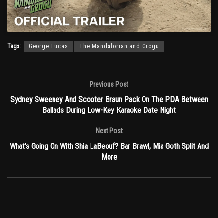
Tags:
George Lucas
The Mandalorian and Grogu
Previous Post
Sydney Sweeney And Scooter Braun Pack On The PDA Between
Ballads During Low-Key Karaoke Date Night
Next Post
What’s Going On With Shia LaBeouf? Bar Brawl, Mia Goth Split And
More