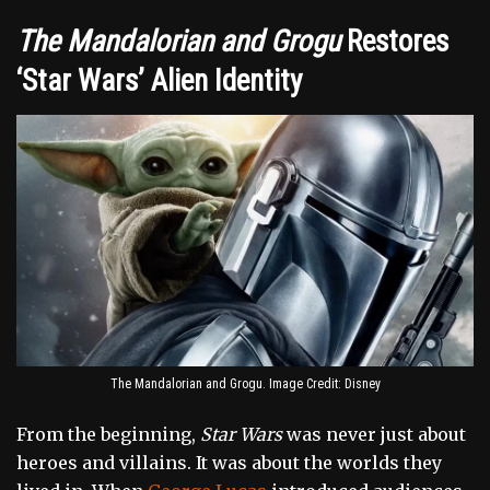
The Mandalorian and Grogu
Restores
‘Star Wars’ Alien Identity
The Mandalorian and Grogu. Image Credit: Disney
From the beginning,
Star Wars
was never just about
heroes and villains. It was about the worlds they