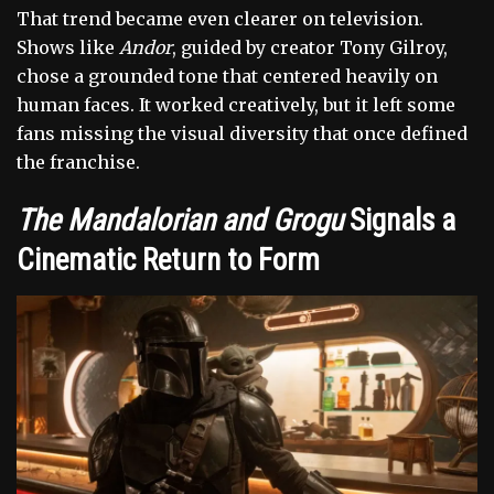
That trend became even clearer on television.
Shows like
Andor
, guided by creator Tony Gilroy,
chose a grounded tone that centered heavily on
human faces. It worked creatively, but it left some
fans missing the visual diversity that once defined
the franchise.
The Mandalorian and Grogu
Signals a
Cinematic Return to Form