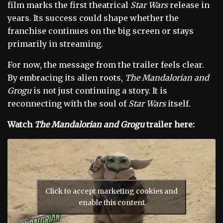
film marks the first theatrical
Star Wars
release in
years. Its success could shape whether the
franchise continues on the big screen or stays
primarily in streaming.
For now, the message from the trailer feels clear.
By embracing its alien roots,
The Mandalorian and
Grogu
is not just continuing a story. It is
reconnecting with the soul of
Star Wars
itself.
Watch
The Mandalorian and Grogu
trailer here:
Click to accept marketing cookies and
enable this content