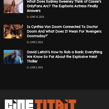
What Does Sydney Sweeney Think of Cassie’s
OnlyFans Arc? The Euphoria Actress Finally
Answers
JUNE 10, 2026
Is Cynthia Von Doom Connected To Doctor
Doom And What Does It Mean For ‘Avengers:
Doomsday?’
JUNE 3, 2026
David Leitch’s How to Rob a Bank: Everything
We Know So Far About the Explosive Heist
Thriller
JUNE 3, 2026