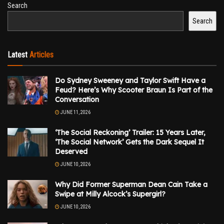
Search
Search
Latest
Articles
Do Sydney Sweeney and Taylor Swift Have a
Feud? Here’s Why Scooter Braun Is Part of the
Conversation
JUNE 11, 2026
‘The Social Reckoning’ Trailer: 15 Years Later,
‘The Social Network’ Gets the Dark Sequel It
Deserved
JUNE 10, 2026
Why Did Former Superman Dean Cain Take a
Swipe at Milly Alcock’s Supergirl?
JUNE 10, 2026