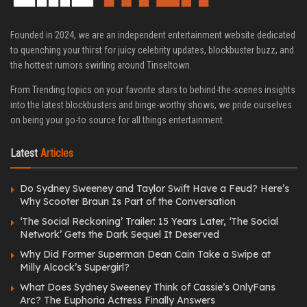
Founded in 2024, we are an independent entertainment website dedicated
to quenching your thirst for juicy celebrity updates, blockbuster buzz, and
the hottest rumors swirling around Tinseltown.
From Trending topics on your favorite stars to behind-the-scenes insights
into the latest blockbusters and binge-worthy shows, we pride ourselves
on being your go-to source for all things entertainment.
Latest
Articles
Do Sydney Sweeney and Taylor Swift Have a Feud? Here’s
Why Scooter Braun Is Part of the Conversation
‘The Social Reckoning’ Trailer: 15 Years Later, ‘The Social
Network’ Gets the Dark Sequel It Deserved
Why Did Former Superman Dean Cain Take a Swipe at
Milly Alcock’s Supergirl?
What Does Sydney Sweeney Think of Cassie’s OnlyFans
Arc? The Euphoria Actress Finally Answers