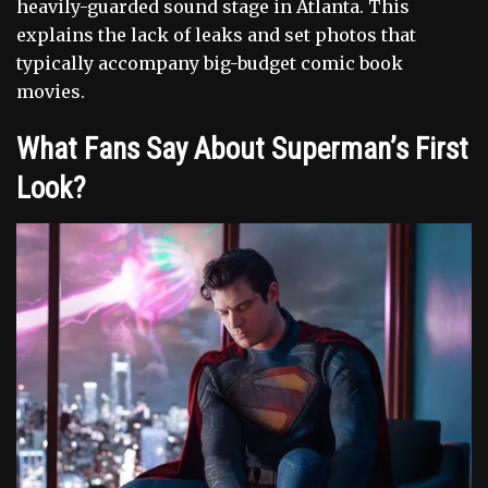
heavily-guarded sound stage in Atlanta. This
explains the lack of leaks and set photos that
typically accompany big-budget comic book
movies.
What Fans Say About Superman’s First
Look?