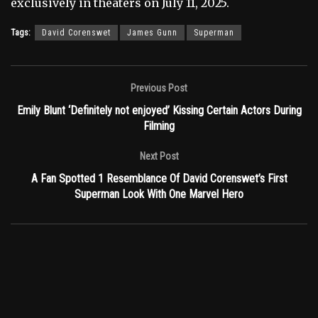
exclusively in theaters on July 11, 2025.
Tags:
David Corenswet
James Gunn
Superman
Previous Post
Emily Blunt ‘Definitely not enjoyed’ Kissing Certain Actors During
Filming
Next Post
A Fan Spotted 1 Resemblance Of David Corenswet’s First
Superman Look With One Marvel Hero