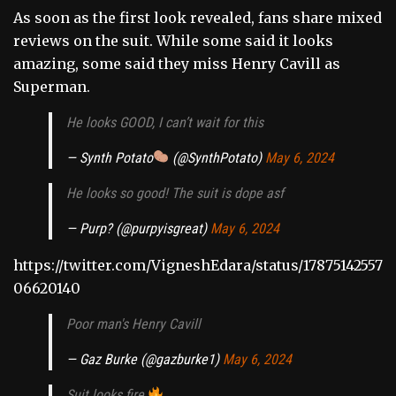
As soon as the first look revealed, fans share mixed
reviews on the suit. While some said it looks
amazing, some said they miss Henry Cavill as
Superman.
He looks GOOD, I can’t wait for this
— Synth Potato
(@SynthPotato)
May 6, 2024
He looks so good! The suit is dope asf
— Purp? (@purpyisgreat)
May 6, 2024
https://twitter.com/VigneshEdara/status/17875142557
06620140
Poor man's Henry Cavill
— Gaz Burke (@gazburke1)
May 6, 2024
Suit looks fire