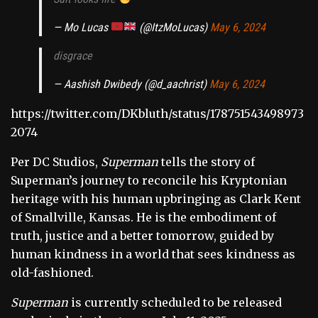
— Mo Lucas
(@ItzMoLucas)
May 6, 2024
disgrace
— Aashish Dwibedy (@d_aachrist)
May 6, 2024
https://twitter.com/DKbluth/status/178751543498973
2074
Per DC Studios,
Superman
tells the story of
Superman’s journey to reconcile his Kryptonian
heritage with his human upbringing as Clark Kent
of Smallville, Kansas. He is the embodiment of
truth, justice and a better tomorrow, guided by
human kindness in a world that sees kindness as
old-fashioned.
Superman
is currently scheduled to be released