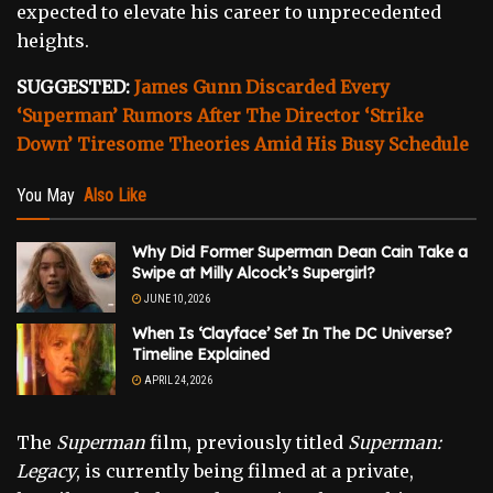
expected to elevate his career to unprecedented
heights.
SUGGESTED:
James Gunn Discarded Every
‘Superman’ Rumors After The Director ‘Strike
Down’ Tiresome Theories Amid His Busy Schedule
You May
Also Like
Why Did Former Superman Dean Cain Take a
Swipe at Milly Alcock’s Supergirl?
JUNE 10, 2026
When Is ‘Clayface’ Set In The DC Universe?
Timeline Explained
APRIL 24, 2026
The
Superman
film, previously titled
Superman:
Legacy
, is currently being filmed at a private,