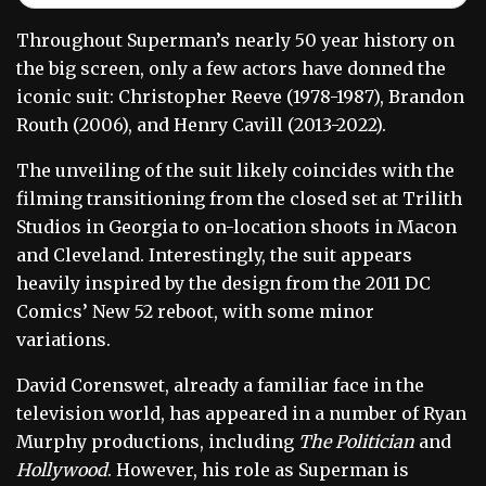
Throughout Superman’s nearly 50 year history on
the big screen, only a few actors have donned the
iconic suit: Christopher Reeve (1978-1987), Brandon
Routh (2006), and Henry Cavill (2013-2022).
The unveiling of the suit likely coincides with the
filming transitioning from the closed set at Trilith
Studios in Georgia to on-location shoots in Macon
and Cleveland. Interestingly, the suit appears
heavily inspired by the design from the 2011 DC
Comics’ New 52 reboot, with some minor
variations.
David Corenswet, already a familiar face in the
television world, has appeared in a number of Ryan
Murphy productions, including
The Politician
and
Hollywood
. However, his role as Superman is