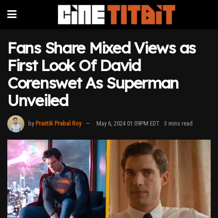
Fans Share Mixed Views as
First Look Of David
Corenswet As Superman
Unveiled
by
Prantik Prabal Roy
May 6, 2024 01:09PM EDT
3 mins read