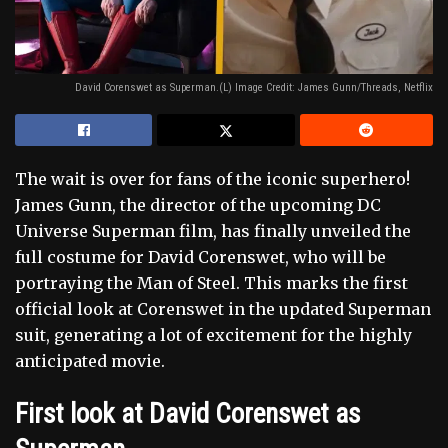
David Corenswet as Superman.(L) Image Credit: James Gunn/Threads, Netflix
The wait is over for fans of the iconic superhero!
James Gunn, the director of the upcoming DC
Universe Superman film, has finally unveiled the
full costume for David Corenswet, who will be
portraying the Man of Steel. This marks the first
official look at Corenswet in the updated Superman
suit, generating a lot of excitement for the highly
anticipated movie.
First look at David Corenswet as