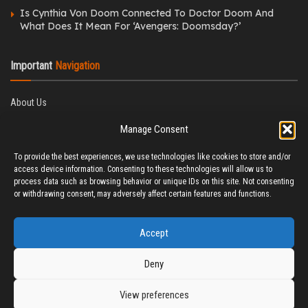
Is Cynthia Von Doom Connected To Doctor Doom And
What Does It Mean For ‘Avengers: Doomsday?’
Important
Navigation
About Us
Editorial Policy
Manage Consent
Privacy Policy
Ethics Policy
To provide the best experiences, we use technologies like cookies to store and/or
Fact-Checking Policy
access device information. Consenting to these technologies will allow us to
Correction Policy
process data such as browsing behavior or unique IDs on this site. Not consenting
Terms & Conditions
or withdrawing consent, may adversely affect certain features and functions.
Disclaimer
Contact Us
Accept
Deny
View preferences