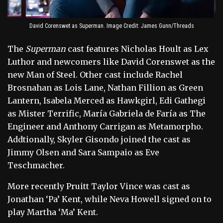
David Corenswet as Superman. Image Credit: James Gunn/Threads
The
Superman
cast features Nicholas Hoult as Lex
Luthor and newcomers like David Corenswet as the
new Man of Steel. Other cast include Rachel
Brosnahan as Lois Lane, Nathan Fillion as Green
Lantern, Isabela Merced as Hawkgirl, Edi Gathegi
as Mister Terrific, María Gabriela de Faría as The
Engineer and Anthony Carrigan as Metamorpho.
Addtionally, Skyler Gisondo joined the cast as
Jimmy Olsen and Sara Sampaio as Eve
Teschmacher.
More recently Pruitt Taylor Vince was cast as
Jonathan ‘Pa’ Kent, while Neva Howell signed on to
play Martha ‘Ma’ Kent.