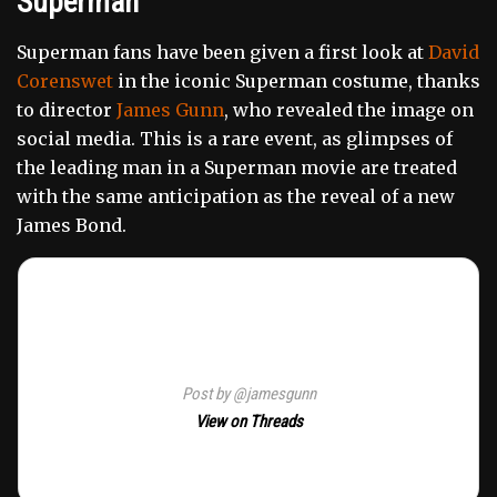
Superman
Superman fans have been given a first look at
David
Corenswet
in the iconic Superman costume, thanks
to director
James Gunn
, who revealed the image on
social media. This is a rare event, as glimpses of
the leading man in a Superman movie are treated
with the same anticipation as the reveal of a new
James Bond.
Post by @jamesgunn
View on Threads