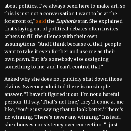
about politics. I’ve always been here to make art, so
this is just not a conversation I want to be at the
forefront of,”
said
the
Euphoria
star. She explained
that staying out of political debates often invites
others to fill the silence with their own
assumptions. “And I think because of that, people
want to take it even further and use me as their
own pawn. But it’s somebody else assigning
something to me, and I can’t control that.”
Asked why she does not publicly shut down those
claims, Sweeney admitted there is no simple
answer. “I haven’t figured it out. I’m not a hateful
person. If I say, ‘That’s not true,’ they’ll come at me
like, ‘You’re just saying that to look better.’ There’s
no winning. There’s never any winning.” Instead,
she chooses consistency over correction. “I just