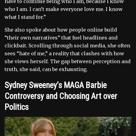
have to continue being who I am, because I know
who I am. I can’t make everyone love me. I know
what I stand for.”
She also spoke about how people online build
“their own narratives” that fuel headlines and
clickbait. Scrolling through social media, she often
sees “hate of me,” a reality that clashes with how
she views herself. The gap between perception and
truth, she said, can be exhausting.
Sydney Sweeney’s MAGA Barbie
Controversy and Choosing Art over
Politics