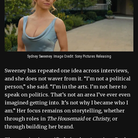
Sydney Sweeney. Image Credit: Sony Pictures Releasing
Sweeney has repeated one idea across interviews,
and she does not waver from it. “I’m not a political
person,” she said. “I’m in the arts. I’m not here to
speak on politics. That’s not an area I’ve ever even
imagined getting into. It’s not why I became who I
am.” Her focus remains on storytelling, whether
through roles in
The Housemaid
or
Christy
, or
through building her brand.