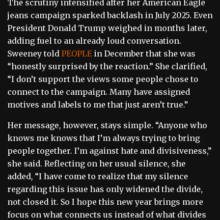
The scrutiny intensified after her American Eagle
jeans campaign sparked backlash in July 2025. Even
President Donald Trump weighed in months later,
adding fuel to an already loud conversation.
Sweeney told
PEOPLE
in December that she was
“honestly surprised by the reaction.” She clarified,
“I don’t support the views some people chose to
connect to the campaign. Many have assigned
motives and labels to me that just aren’t true.”
Her message, however, stays simple. “Anyone who
knows me knows that I’m always trying to bring
people together. I’m against hate and divisiveness,”
she said. Reflecting on her usual silence, she
added, “I have come to realize that my silence
regarding this issue has only widened the divide,
not closed it. So I hope this new year brings more
focus on what connects us instead of what divides