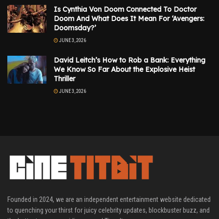
Is Cynthia Von Doom Connected To Doctor
Doom And What Does It Mean For ‘Avengers:
Doomsday?’
JUNE 3, 2026
David Leitch’s How to Rob a Bank: Everything
We Know So Far About the Explosive Heist
Thriller
JUNE 3, 2026
Founded in 2024, we are an independent entertainment website dedicated
to quenching your thirst for juicy celebrity updates, blockbuster buzz, and