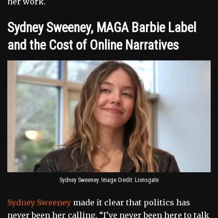
her work.
Sydney Sweeney, MAGA Barbie Label
and the Cost of Online Narratives
Sydney Sweeney. Image Credit: Lionsgate
Sydney Sweeney
made it clear that politics has
never been her calling. “I’ve never been here to talk