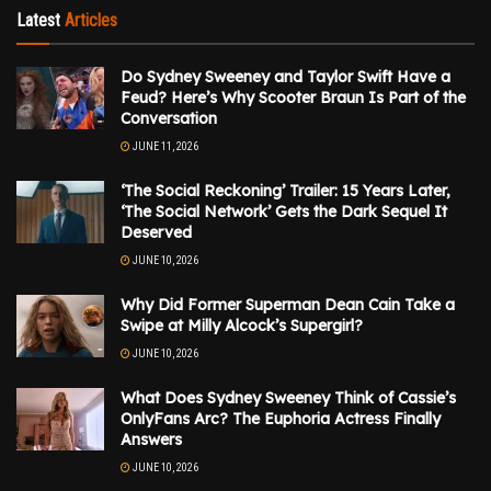
Latest
Articles
Do Sydney Sweeney and Taylor Swift Have a
Feud? Here’s Why Scooter Braun Is Part of the
Conversation
JUNE 11, 2026
‘The Social Reckoning’ Trailer: 15 Years Later,
‘The Social Network’ Gets the Dark Sequel It
Deserved
JUNE 10, 2026
Why Did Former Superman Dean Cain Take a
Swipe at Milly Alcock’s Supergirl?
JUNE 10, 2026
What Does Sydney Sweeney Think of Cassie’s
OnlyFans Arc? The Euphoria Actress Finally
Answers
JUNE 10, 2026