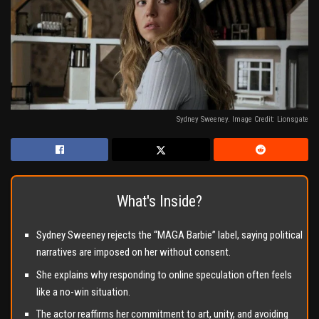
Sydney Sweeney. Image Credit: Lionsgate
What's Inside?
Sydney Sweeney rejects the “MAGA Barbie” label, saying political
narratives are imposed on her without consent.
She explains why responding to online speculation often feels
like a no-win situation.
The actor reaffirms her commitment to art, unity, and avoiding