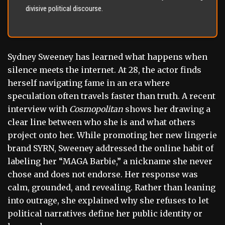
divisive political discourse.
Sydney Sweeney has learned what happens when
silence meets the internet. At 28, the actor finds
herself navigating fame in an era where
speculation often travels faster than truth. A recent
interview with
Cosmopolitan
shows her drawing a
clear line between who she is and what others
project onto her. While promoting her new lingerie
brand SYRN, Sweeney addressed the online habit of
labeling her “MAGA Barbie,” a nickname she never
chose and does not endorse. Her response was
calm, grounded, and revealing. Rather than leaning
into outrage, she explained why she refuses to let
political narratives define her public identity or