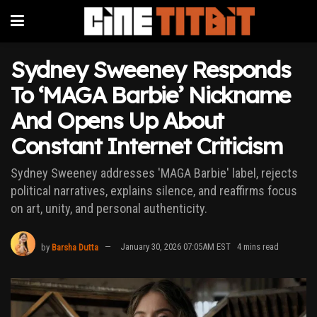
Sydney Sweeney Responds
To ‘MAGA Barbie’ Nickname
And Opens Up About
Constant Internet Criticism
Sydney Sweeney addresses 'MAGA Barbie' label, rejects
political narratives, explains silence, and reaffirms focus
on art, unity, and personal authenticity.
by
Barsha Dutta
January 30, 2026 07:05AM EST
4 mins read