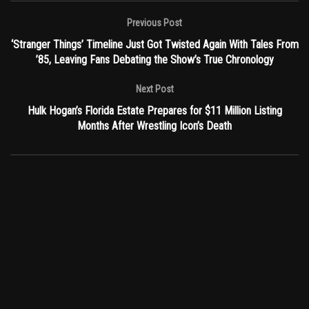
Previous Post
‘Stranger Things’ Timeline Just Got Twisted Again With Tales From
’85, Leaving Fans Debating the Show’s True Chronology
Next Post
Hulk Hogan’s Florida Estate Prepares for $11 Million Listing
Months After Wrestling Icon’s Death