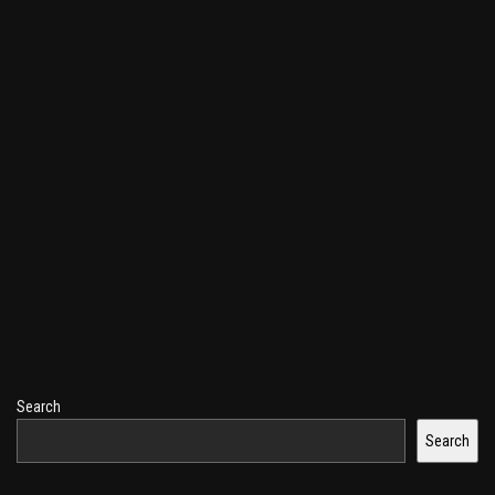
Search
Search