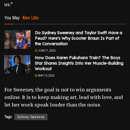
us.”
You May
Also Like
Do Sydney Sweeney and Taylor Swift Have a
Feud? Here’s Why Scooter Braun Is Part of
the Conversation
JUNE 11, 2026
How Does Karen Fukuhara Train? The Boys
Star Shares Insights Into Her Muscle-Building
Workout
MAY 16, 2026
For Sweeney, the goal is not to win arguments
online. It is to keep making art, lead with love, and
let her work speak louder than the noise.
Tags:
Sydney Sweeney