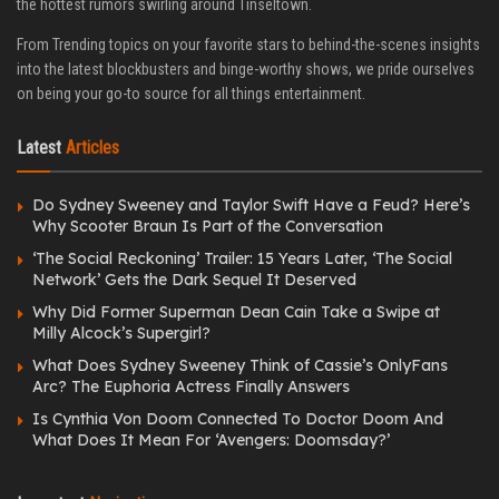
the hottest rumors swirling around Tinseltown.
From Trending topics on your favorite stars to behind-the-scenes insights
into the latest blockbusters and binge-worthy shows, we pride ourselves
on being your go-to source for all things entertainment.
Latest
Articles
Do Sydney Sweeney and Taylor Swift Have a Feud? Here’s
Why Scooter Braun Is Part of the Conversation
‘The Social Reckoning’ Trailer: 15 Years Later, ‘The Social
Network’ Gets the Dark Sequel It Deserved
Why Did Former Superman Dean Cain Take a Swipe at
Milly Alcock’s Supergirl?
What Does Sydney Sweeney Think of Cassie’s OnlyFans
Arc? The Euphoria Actress Finally Answers
Is Cynthia Von Doom Connected To Doctor Doom And
What Does It Mean For ‘Avengers: Doomsday?’