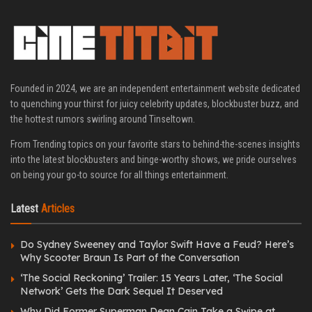
Founded in 2024, we are an independent entertainment website dedicated
to quenching your thirst for juicy celebrity updates, blockbuster buzz, and
the hottest rumors swirling around Tinseltown.
From Trending topics on your favorite stars to behind-the-scenes insights
into the latest blockbusters and binge-worthy shows, we pride ourselves
on being your go-to source for all things entertainment.
Latest
Articles
Do Sydney Sweeney and Taylor Swift Have a Feud? Here’s
Why Scooter Braun Is Part of the Conversation
‘The Social Reckoning’ Trailer: 15 Years Later, ‘The Social
Network’ Gets the Dark Sequel It Deserved
Why Did Former Superman Dean Cain Take a Swipe at