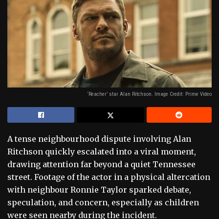
‘Reacher’ star Alan Ritchson. Image Credit: Prime Video
A tense neighbourhood dispute involving Alan
Ritchson quickly escalated into a viral moment,
drawing attention far beyond a quiet Tennessee
street. Footage of the actor in a physical altercation
with neighbour Ronnie Taylor sparked debate,
speculation, and concern, especially as children
were seen nearby during the incident.