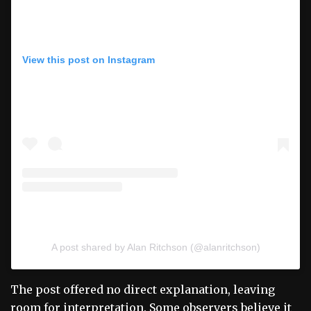
View this post on Instagram
A post shared by Alan Ritchson (@alanritchson)
The post offered no direct explanation, leaving
room for interpretation. Some observers believe it