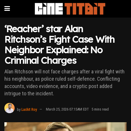
‘Reacher’ star Alan
Ritchson’s Fight Case With
Neighbor Explained: No
Criminal Charges
Alan Ritchson will not face charges after a viral fight with
his neighbour, as police ruled self-defence. Conflicting
accounts, video evidence, and a cryptic post added
intrigue to the incident.
by
Lachit Roy
March 25, 2026 07:15AM EDT
5 mins read