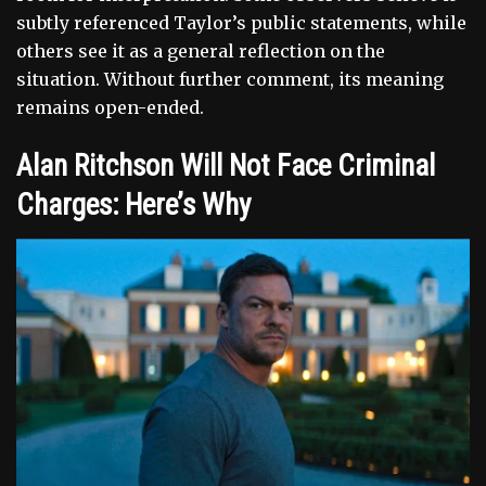
subtly referenced Taylor’s public statements, while
others see it as a general reflection on the
situation. Without further comment, its meaning
remains open-ended.
Alan Ritchson Will Not Face Criminal
Charges: Here’s Why