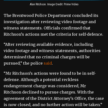
Alan Ritchson. Image Credit: Prime Video
The Brentwood Police Department concluded its
investigation after reviewing video footage and
witness statements. Officials confirmed that
Ritchson’s actions met the criteria for self-defence.
“After reviewing available evidence, including
video footage and witness statements, authorities
determined that no criminal charges will be
pursued,” the police
said
.
“Mr Ritchson’s actions were found to be in self-
defense. Although a potential reckless
endangerment charge was considered, Mr
Ritchson declined to pursue charges. With the
agreement of the District Attorney’s Office, the case
is now closed, and no further action will be taken.”