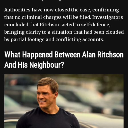
Authorities have now closed the case, confirming
that no criminal charges will be filed. Investigators
concluded that Ritchson acted in self-defence,
bringing clarity to a situation that had been clouded
by partial footage and conflicting accounts.
What Happened Between Alan Ritchson
And His Neighbour?