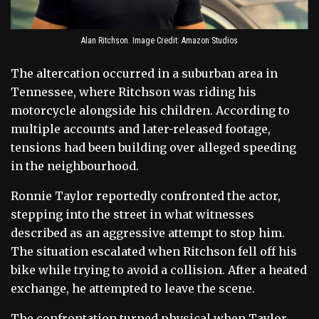
Alan Ritchson. Image Credit: Amazon Studios
The altercation occurred in a suburban area in
Tennessee, where Ritchson was riding his
motorcycle alongside his children. According to
multiple accounts and later-released footage,
tensions had been building over alleged speeding
in the neighbourhood.
Ronnie Taylor reportedly confronted the actor,
stepping into the street in what witnesses
described as an aggressive attempt to stop him.
The situation escalated when Ritchson fell off his
bike while trying to avoid a collision. After a heated
exchange, he attempted to leave the scene.
The confrontation turned physical when Taylor