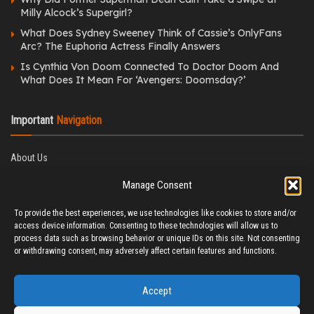
Milly Alcock’s Supergirl?
What Does Sydney Sweeney Think of Cassie’s OnlyFans
Arc? The Euphoria Actress Finally Answers
Is Cynthia Von Doom Connected To Doctor Doom And
What Does It Mean For ‘Avengers: Doomsday?’
Important
Navigation
About Us
Editorial Policy
Manage Consent
Privacy Policy
Ethics Policy
To provide the best experiences, we use technologies like cookies to store and/or
Fact-Checking Policy
access device information. Consenting to these technologies will allow us to
Correction Policy
process data such as browsing behavior or unique IDs on this site. Not consenting
Terms & Conditions
or withdrawing consent, may adversely affect certain features and functions.
Disclaimer
Contact Us
Accept