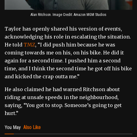
Alan Ritchson. Image Credit: Amazon MGM Studios
Taylor has openly shared his version of events,
acknowledging his role in escalating the situation.
He told
TMZ
, “I did push him because he was
coming towards me on his, on his bike. He did it
again for a second time. I pushed him a second
time, and I think the second time he got off his bike
and kicked the crap outta me.”
He also claimed he had warned Ritchson about
riding at unsafe speeds in the neighbourhood,
saying, “You got to stop. Someone’s going to get
hurt.”
You May
Also Like