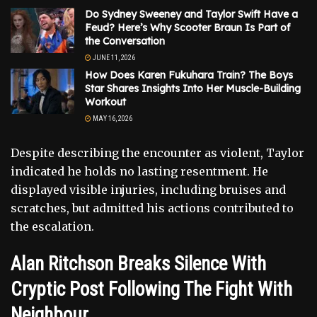
Do Sydney Sweeney and Taylor Swift Have a
Feud? Here’s Why Scooter Braun Is Part of
the Conversation
JUNE 11, 2026
How Does Karen Fukuhara Train? The Boys
Star Shares Insights Into Her Muscle-Building
Workout
MAY 16, 2026
Despite describing the encounter as violent, Taylor
indicated he holds no lasting resentment. He
displayed visible injuries, including bruises and
scratches, but admitted his actions contributed to
the escalation.
Alan Ritchson Breaks Silence With
Cryptic Post Following The Fight With
Neighbour