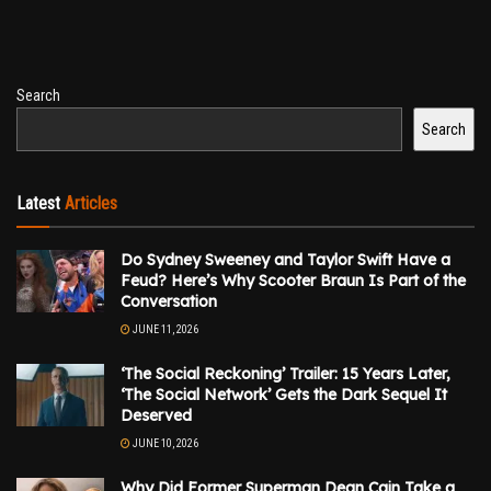
Search
Search
Latest
Articles
Do Sydney Sweeney and Taylor Swift Have a
Feud? Here’s Why Scooter Braun Is Part of the
Conversation
JUNE 11, 2026
‘The Social Reckoning’ Trailer: 15 Years Later,
‘The Social Network’ Gets the Dark Sequel It
Deserved
JUNE 10, 2026
Why Did Former Superman Dean Cain Take a