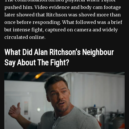
pushed him. Video evidence and body cam footage
later showed that Ritchson was shoved more than
once before responding. What followed was a brief
but intense fight, captured on camera and widely
circulated online.
What Did Alan Ritchson’s Neighbour
Say About The Fight?