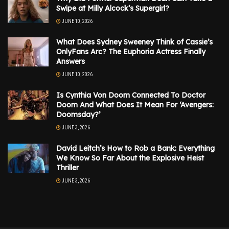
Swipe at Milly Alcock’s Supergirl?
JUNE 10, 2026
What Does Sydney Sweeney Think of Cassie’s
OnlyFans Arc? The Euphoria Actress Finally
Answers
JUNE 10, 2026
Is Cynthia Von Doom Connected To Doctor
Doom And What Does It Mean For ‘Avengers:
Doomsday?’
JUNE 3, 2026
David Leitch’s How to Rob a Bank: Everything
We Know So Far About the Explosive Heist
Thriller
JUNE 3, 2026