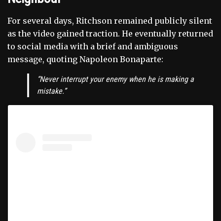
For several days, Ritchson remained publicly silent
as the video gained traction. He eventually returned
to social media with a brief and ambiguous
message, quoting Napoleon Bonaparte:
“Never interrupt your enemy when he is making a
mistake.”