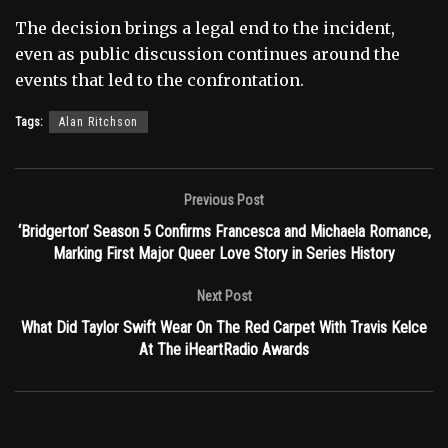
The decision brings a legal end to the incident,
even as public discussion continues around the
events that led to the confrontation.
Tags:
Alan Ritchson
Previous Post
‘Bridgerton’ Season 5 Confirms Francesca and Michaela Romance,
Marking First Major Queer Love Story in Series History
Next Post
What Did Taylor Swift Wear On The Red Carpet With Travis Kelce
At The iHeartRadio Awards