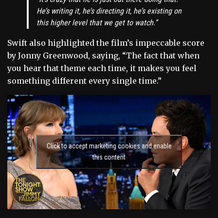
He’s writing it, he’s directing it, he’s existing on
this higher level that we get to watch.”
Swift also highlighted the film’s impeccable score
by Jonny Greenwood, saying, “The fact that when
you hear that theme each time, it makes you feel
something different every single time.”
Click to accept marketing cookies and enable
this content