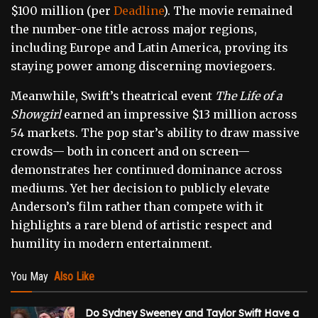
$100 million (per
Deadline
). The movie remained
the number-one title across major regions,
including Europe and Latin America, proving its
staying power among discerning moviegoers.
Meanwhile, Swift’s theatrical event
The Life of a
Showgirl
earned an impressive $13 million across
54 markets. The pop star’s ability to draw massive
crowds— both in concert and on screen—
demonstrates her continued dominance across
mediums. Yet her decision to publicly elevate
Anderson’s film rather than compete with it
highlights a rare blend of artistic respect and
humility in modern entertainment.
You May
Also Like
Do Sydney Sweeney and Taylor Swift Have a