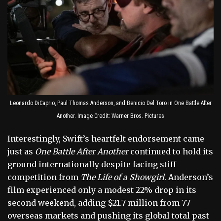
Leonardo DiCaprio, Paul Thomas Anderson, and Benicio Del Toro in One Battle After
Another. Image Credit: Warner Bros. Pictures
Interestingly, Swift’s heartfelt endorsement came
just as
One Battle After Another
continued to hold its
ground internationally despite facing stiff
competition from
The Life of a Showgirl
. Anderson’s
film experienced only a modest 22% drop in its
second weekend, adding $21.7 million from 77
overseas markets and pushing its global total past