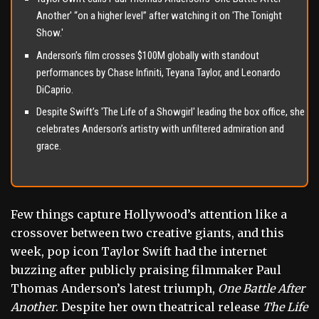
Another' “on a higher level” after watching it on 'The Tonight
Show.'
Anderson’s film crosses $100M globally with standout
performances by Chase Infiniti, Teyana Taylor, and Leonardo
DiCaprio.
Despite Swift’s 'The Life of a Showgirl' leading the box office, she
celebrates Anderson’s artistry with unfiltered admiration and
grace.
Few things capture Hollywood’s attention like a
crossover between two creative giants, and this
week, pop icon Taylor Swift had the internet
buzzing after publicly praising filmmaker Paul
Thomas Anderson’s latest triumph,
One Battle After
Another
. Despite her own theatrical release
The Life