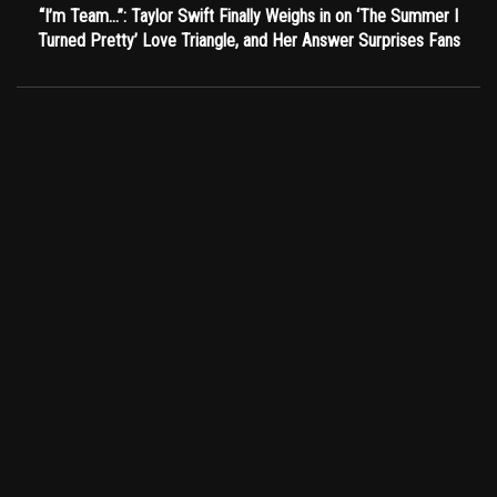
“I’m Team…”: Taylor Swift Finally Weighs in on ‘The Summer I
Turned Pretty’ Love Triangle, and Her Answer Surprises Fans