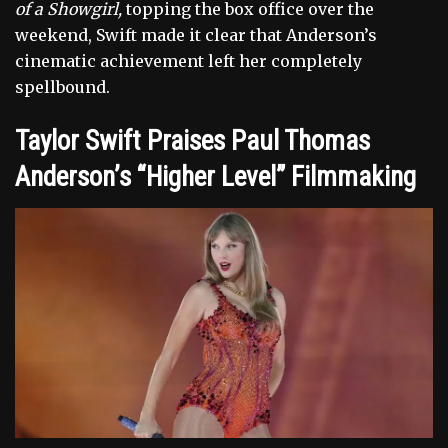
of a Showgirl,
topping the box office over the
weekend, Swift made it clear that Anderson’s
cinematic achievement left her completely
spellbound.
Taylor Swift Praises Paul Thomas
Anderson’s “Higher Level” Filmmaking