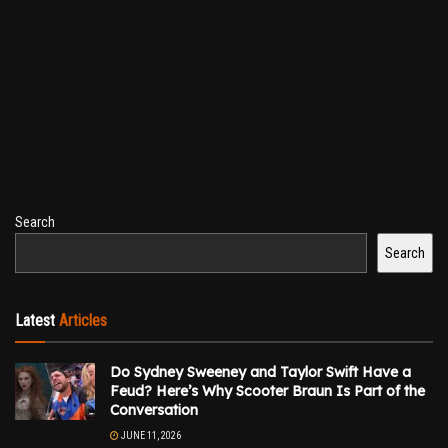
Search
Search
Latest
Articles
Do Sydney Sweeney and Taylor Swift Have a
Feud? Here’s Why Scooter Braun Is Part of the
Conversation
JUNE 11, 2026