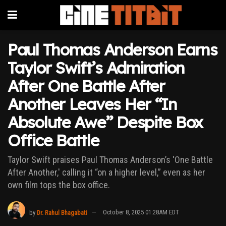
Paul Thomas Anderson Earns
Taylor Swift’s Admiration
After One Battle After
Another Leaves Her “In
Absolute Awe” Despite Box
Office Battle
Taylor Swift praises Paul Thomas Anderson’s 'One Battle
After Another,' calling it “on a higher level,” even as her
own film tops the box office.
by
Dr. Rahul Bhagabati
October 8, 2025 01:28AM EDT