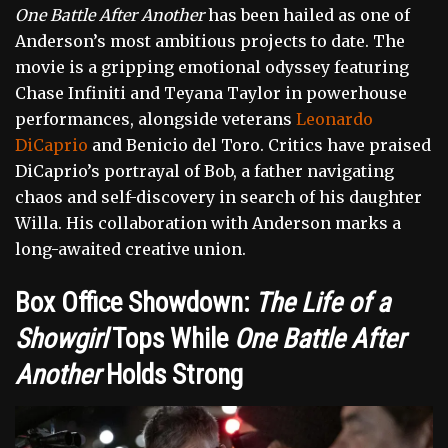
One Battle After Another
has been hailed as one of
Anderson’s most ambitious projects to date. The
movie is a gripping emotional odyssey featuring
Chase Infiniti and Teyana Taylor in powerhouse
performances, alongside veterans
Leonardo
DiCaprio
and Benicio del Toro. Critics have praised
DiCaprio’s portrayal of Bob, a father navigating
chaos and self-discovery in search of his daughter
Willa. His collaboration with Anderson marks a
long-awaited creative union.
Box Office Showdown:
The Life of a
Showgirl
Tops While
One Battle After
Another
Holds Strong