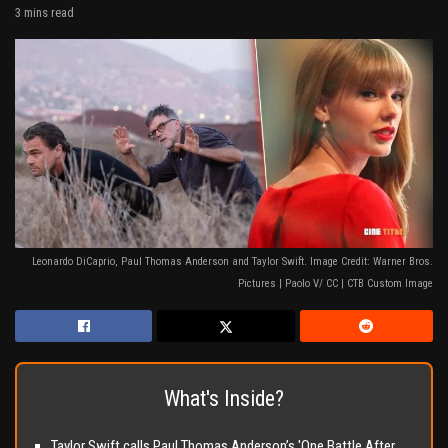
3 mins read
Leonardo DiCaprio, Paul Thomas Anderson and Taylor Swift. Image Credit: Warner Bros.
Pictures | Paolo V/ CC | CTB Custom Image
What's Inside?
Taylor Swift calls Paul Thomas Anderson’s 'One Battle After