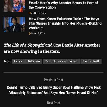
Feud? Here’s Why Scooter Braun Is Part of
the Conversation
JUNE 11, 2026
How Does Karen Fukuhara Train? The Boys
Star Shares Insights Into Her Muscle-Building
Workout
MAY 16, 2026
The Life of a Showgirl
and One Battle After Another
are now showing in theaters.
Tags:
Leonardo DiCaprio
Paul Thomas Anderson
Taylor Swift
Previous Post
Donald Trump Calls Bad Bunny Super Bowl Halftime Show Pick
“Absolutely Ridiculous” And Says He’s “Never Heard Of Him”
Next Post