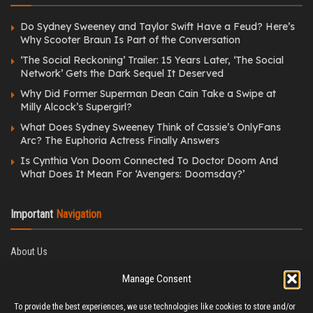
Do Sydney Sweeney and Taylor Swift Have a Feud? Here’s
Why Scooter Braun Is Part of the Conversation
‘The Social Reckoning’ Trailer: 15 Years Later, ‘The Social
Network’ Gets the Dark Sequel It Deserved
Why Did Former Superman Dean Cain Take a Swipe at
Milly Alcock’s Supergirl?
What Does Sydney Sweeney Think of Cassie’s OnlyFans
Arc? The Euphoria Actress Finally Answers
Is Cynthia Von Doom Connected To Doctor Doom And
What Does It Mean For ‘Avengers: Doomsday?’
Important
Navigation
About Us
Editorial Policy
Manage Consent
Privacy Policy
Ethics Policy
To provide the best experiences, we use technologies like cookies to store and/or