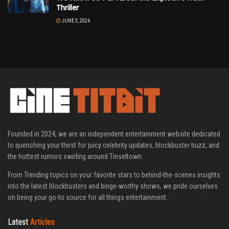
Thriller
JUNE 3, 2026
Founded in 2024, we are an independent entertainment website dedicated
to quenching your thirst for juicy celebrity updates, blockbuster buzz, and
the hottest rumors swirling around Tinseltown.
From Trending topics on your favorite stars to behind-the-scenes insights
into the latest blockbusters and binge-worthy shows, we pride ourselves
on being your go-to source for all things entertainment.
Latest
Articles