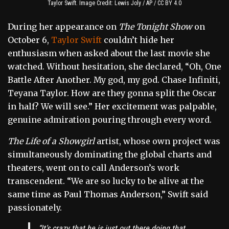
Taylor Swift. Image Credit: Lewis Joly / AP / CC BY 4.0
During her appearance on
The Tonight Show
on
October 6,
Taylor Swift
couldn’t hide her
enthusiasm when asked about the last movie she
watched. Without hesitation, she declared, “Oh, One
Battle After Another. My god, my god. Chase Infiniti,
Teyana Taylor. How are they gonna split the Oscar
in half? We will see.” Her excitement was palpable,
genuine admiration pouring through every word.
The Life of a Showgirl
artist, whose own project was
simultaneously dominating the global charts and
theaters, went on to call Anderson’s work
transcendent. “We are so lucky to be alive at the
same time as Paul Thomas Anderson,” Swift said
passionately.
“It’s crazy that he is just out there doing that.