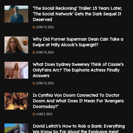
‘The Social Reckoning’ Trailer: 15 Years Later,
‘The Social Network’ Gets the Dark Sequel It
Deserved
JUNE 10, 2026
Why Did Former Superman Dean Cain Take a
Swipe at Milly Alcock’s Supergirl?
JUNE 10, 2026
What Does Sydney Sweeney Think of Cassie’s
OnlyFans Arc? The Euphoria Actress Finally
Answers
JUNE 10, 2026
Is Cynthia Von Doom Connected To Doctor
Doom And What Does It Mean For ‘Avengers:
Doomsday?’
JUNE 3, 2026
David Leitch’s How to Rob a Bank: Everything
We Know So Far About the Explosive Heist