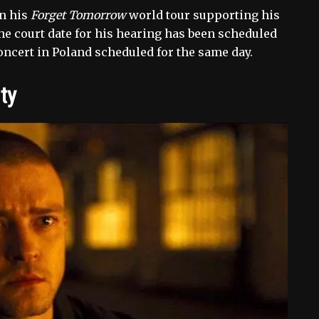
in his
Forget Tomorrow
world tour supporting his
The court date for his hearing has been scheduled
concert in Poland scheduled for the same day.
ty