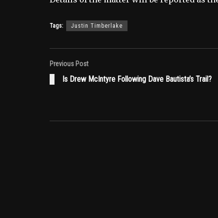
Tags:
Justin Timberlake
Previous Post
Is Drew McIntyre Following Dave Bautista’s Trail?