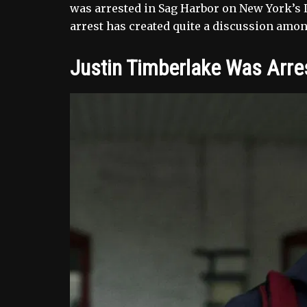
was arrested in Sag Harbor on New York’s L
arrest has created quite a discussion amo
Justin Timberlake Was Arre