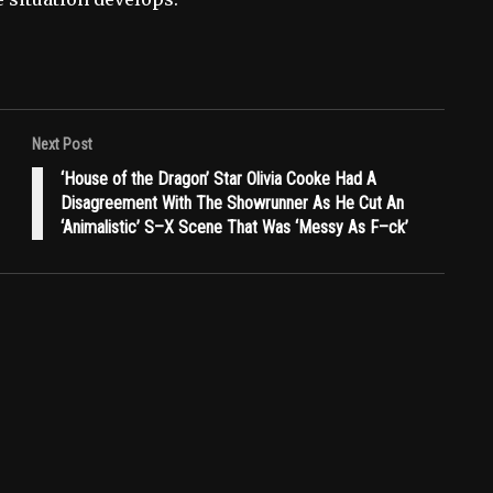
Next Post
‘House of the Dragon’ Star Olivia Cooke Had A
Disagreement With The Showrunner As He Cut An
‘Animalistic’ S–X Scene That Was ‘Messy As F–ck’