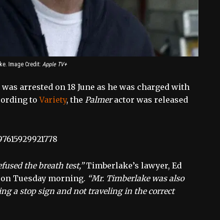
ke. Image Credit:
Apple TV+
 was arrested on 18 June as he was charged with
cording to
Variety
, the
Palmer
actor was released
097615929921778
fused the breath test,”
Timberlake’s lawyer, Ed
t on Tuesday morning.
“Mr. Timberlake was also
ng a stop sign and not traveling in the correct