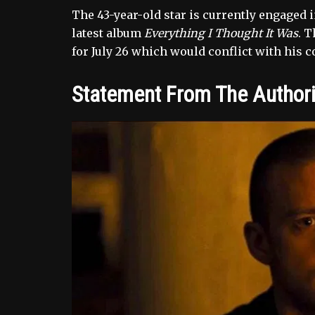
The 43-year-old star is currently engaged 
latest album
Everything I Thought It Was
. 
for July 26 which would conflict with his 
Statement From The Authori