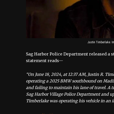
Justin Timberlake. I
Sag Harbor Police Department released a st
statement reads—
“On June 18, 2024, at 12:37 AM, Justin R. Tim
operating a 2025 BMW southbound on Madison 
and failing to maintain his lane of travel. A t
Sag Harbor Village Police Department and up
Timberlake was operating his vehicle in an i