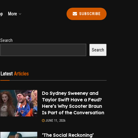
op
More
SUBSCRIBE
Search
Search
Latest
Articles
Do Sydney Sweeney and
Taylor Swift Have a Feud?
Here’s Why Scooter Braun
Is Part of the Conversation
JUNE 11, 2026
‘The Social Reckoning’