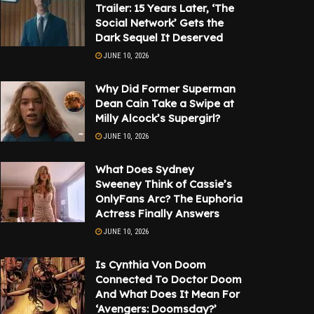
Trailer: 15 Years Later, ‘The
Social Network’ Gets the
Dark Sequel It Deserved
JUNE 10, 2026
Why Did Former Superman
Dean Cain Take a Swipe at
Milly Alcock’s Supergirl?
JUNE 10, 2026
What Does Sydney
Sweeney Think of Cassie’s
OnlyFans Arc? The Euphoria
Actress Finally Answers
JUNE 10, 2026
Is Cynthia Von Doom
Connected To Doctor Doom
And What Does It Mean For
‘Avengers: Doomsday?’