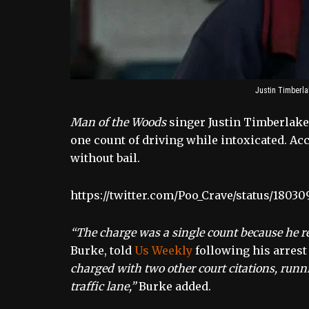
Justin Timberla
Man of the Woods
singer Justin Timberlake
one count of driving while intoxicated. Ac
without bail.
https://twitter.com/Poo_Crave/status/1803
“The charge was a single count because he re
Burke, told
Us Weekly
following his arres
charged with two other court citations, runni
traffic lane,”
Burke added.