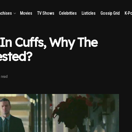
nchises
Movies
TV Shows
Celebrities
Listicles
Gossip Grid
K-P
 In Cuffs, Why The
ested?
 read