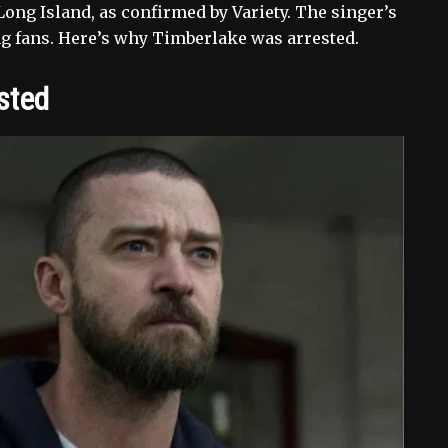
ong Island, as confirmed by Variety. The singer’s
ng fans. Here’s why Timberlake was arrested.
sted