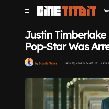
Fra
Justin Timberlake
Pop-Star Was Arr
by
Diganta Sarma
June 19, 2024 12:55AM EDT
2 mins