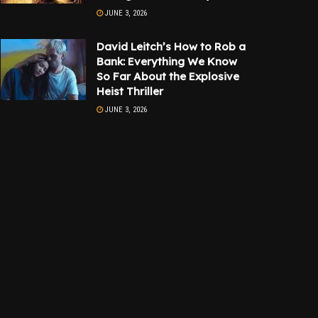
JUNE 3, 2026
David Leitch’s How to Rob a
Bank: Everything We Know
So Far About the Explosive
Heist Thriller
JUNE 3, 2026