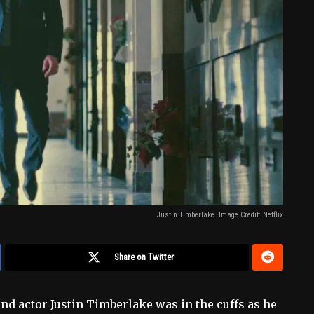
Justin Timberlake. Image Credit: Netflix
Share on Twitter
r and actor Justin Timberlake was in the cuffs as he