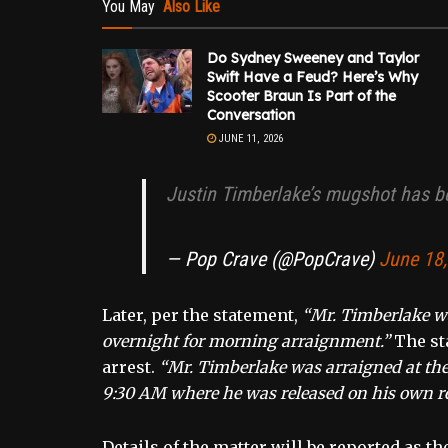
You May
Also Like
Do Sydney Sweeney and Taylor
Swift Have a Feud? Here’s Why
Scooter Braun Is Part of the
Conversation
JUNE 11, 2026
Justin Timberlake’s mugshot has b
— Pop Crave (@PopCrave)
June 18
Later, per the statement,
“Mr. Timberlake wa
overnight for morning arraignment.”
The sta
arrest.
“Mr. Timberlake was arraigned at the 
9:30 AM where he was released on his own r
Details of the matter will be reported as th