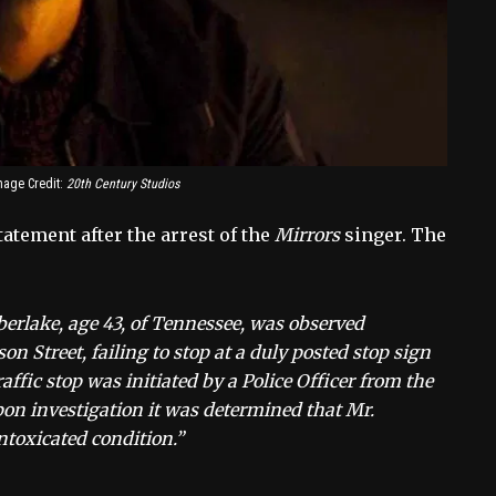
mage Credit:
20th Century Studios
atement after the arrest of the
Mirrors
singer. The
berlake, age 43, of Tennessee, was observed
Street, failing to stop at a duly posted stop sign
raffic stop was initiated by a Police Officer from the
on investigation it was determined that Mr.
ntoxicated condition.”