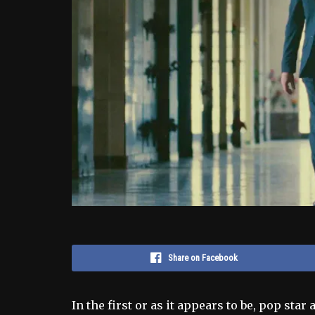
Share on Facebook
In the first or as it appears to be, pop sta