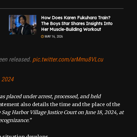
How Does Karen Fukuhara Train?
The Boys Star Shares Insights Into
Her Muscle-Building Workout
MAY 16, 2026
een released.
pic.twitter.com/arMmu8VLcu
, 2024
s placed under arrest, processed, and held
tement also details the time and the place of the
Sag Harbor Village Justice Court on June 18, 2024, at
ecognizance.”
e situation develops.