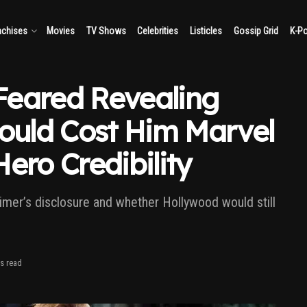
nchises
Movies
TV Shows
Celebrities
Listicles
Gossip Grid
K-P
Feared Revealing
Could Cost Him Marvel
ero Credibility
mer’s disclosure and whether Hollywood would still
s read