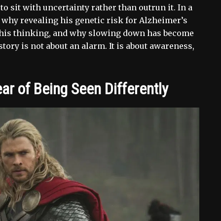
o sit with uncertainty rather than outrun it. In a
why revealing his genetic risk for Alzheimer’s
 his thinking, and why slowing down has become
 story is not about an alarm. It is about awareness,
r of Being Seen Differently