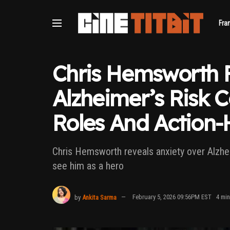
Fra
Chris Hemsworth 
Alzheimer’s Risk 
Roles And Action-H
Chris Hemsworth reveals anxiety over Alzhei
see him as a hero
by
Ankita Sarma
February 5, 2026 09:56PM EST
4 min