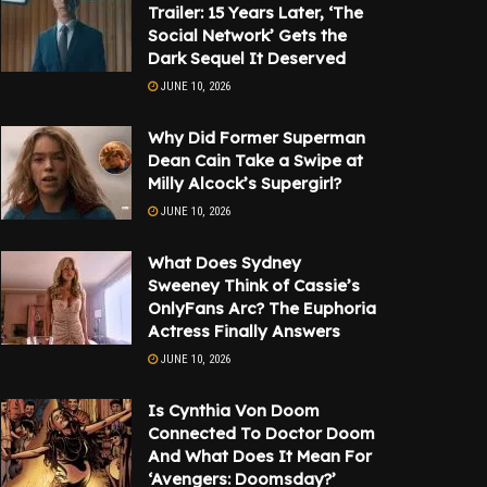
Trailer: 15 Years Later, ‘The
Social Network’ Gets the
Dark Sequel It Deserved
JUNE 10, 2026
Why Did Former Superman
Dean Cain Take a Swipe at
Milly Alcock’s Supergirl?
JUNE 10, 2026
What Does Sydney
Sweeney Think of Cassie’s
OnlyFans Arc? The Euphoria
Actress Finally Answers
JUNE 10, 2026
Is Cynthia Von Doom
Connected To Doctor Doom
And What Does It Mean For
‘Avengers: Doomsday?’