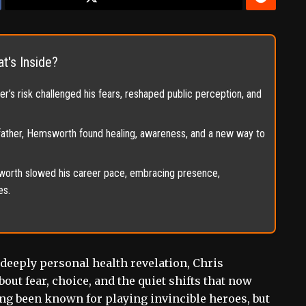
t's Inside?
’s risk challenged his fears, reshaped public perception, and
father, Hemsworth found healing, awareness, and a new way to
orth slowed his career pace, embracing presence,
es.
a deeply personal health revelation, Chris
ut fear, choice, and the quiet shifts that now
long been known for playing invincible heroes, but