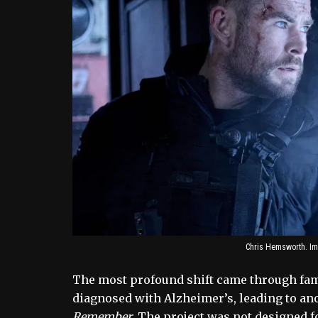
Chris Hemsworth. Im
The most profound shift came through fami
diagnosed with Alzheimer’s, leading to a
Remember
. The project was not designed f