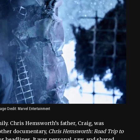
age Credit: Marvel Entertainment
ly. Chris Hemsworth’s father, Craig, was
nother documentary,
Chris Hemsworth: Road Trip to
or headlines. It was personal, raw, and shared