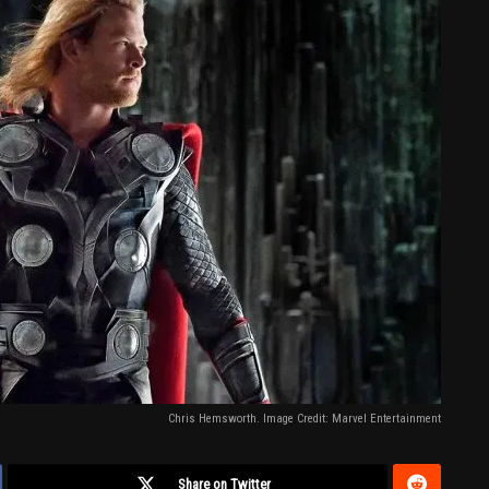
Chris Hemsworth. Image Credit: Marvel Entertainment
Share on Twitter