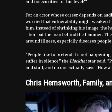
and insecurities to this level?”
For an actor whose career depends on audi
worried that vulnerability might weaken t
him. Instead of shrinking his image, the ho
Thor, but the man behind the hammer. The
around illness, especially diseases people
“People like to pretend it’s not happening,
suffer in silence,” the
Blackhat
star said. “
and stuff, and no one actually says, ‘How a
Chris Hemsworth, Family, a