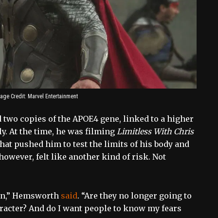
age Credit: Marvel Entertainment
 two copies of the APOE4 gene, linked to a higher
y. At the time, he was filming
Limitless With Chris
that pushed him to test the limits of his body and
owever, felt like another kind of risk. Not
r in,” Hemsworth
said
. “Are they no longer going to
haracter? And do I want people to know my fears