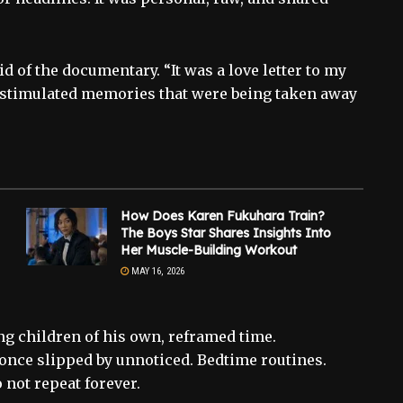
 of the documentary. “It was a love letter to my
d stimulated memories that were being taken away
How Does Karen Fukuhara Train?
The Boys Star Shares Insights Into
Her Muscle-Building Workout
MAY 16, 2026
ing children of his own, reframed time.
nce slipped by unnoticed. Bedtime routines.
 not repeat forever.