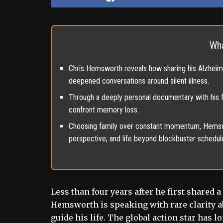
Wha
Chris Hemsworth reveals how sharing his Alzheimer
deepened conversations around silent illness.
Through a deeply personal documentary with his 
confront memory loss.
Choosing family over constant momentum, Hemsw
perspective, and life beyond blockbuster schedul
Less than four years after he first shared 
Hemsworth is speaking with rare clarity abo
guide his life. The global action star has 