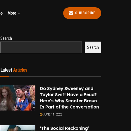
op
More
SUBSCRIBE
Search
Search
Latest
Articles
Do Sydney Sweeney and
Taylor Swift Have a Feud?
Here’s Why Scooter Braun
Is Part of the Conversation
JUNE 11, 2026
‘The Social Reckoning’