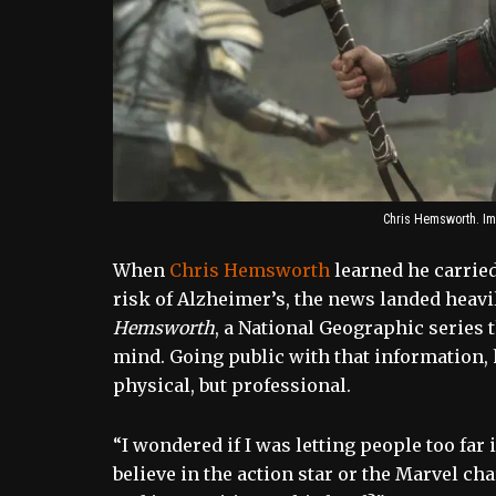
Chris Hemsworth. Im
When
Chris Hemsworth
learned he carried
risk of Alzheimer’s, the news landed heavil
Hemsworth
, a National Geographic series 
mind. Going public with that information, h
physical, but professional.
“I wondered if I was letting people too fa
believe in the action star or the Marvel c