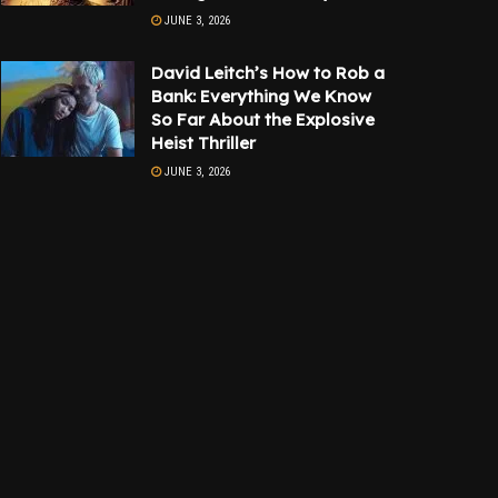
JUNE 3, 2026
David Leitch’s How to Rob a
Bank: Everything We Know
So Far About the Explosive
Heist Thriller
JUNE 3, 2026