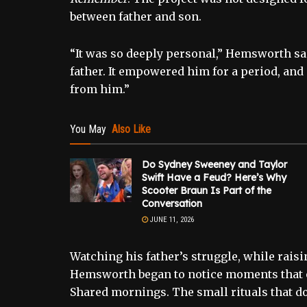
between father and son.
“It was so deeply personal,” Hemsworth said
father. It empowered him for a period, an
from him.”
You May
Also Like
Do Sydney Sweeney and Taylor
Swift Have a Feud? Here’s Why
Scooter Braun Is Part of the
Conversation
JUNE 11, 2026
Watching his father’s struggle, while rais
Hemsworth began to notice moments that o
Shared mornings. The small rituals that do