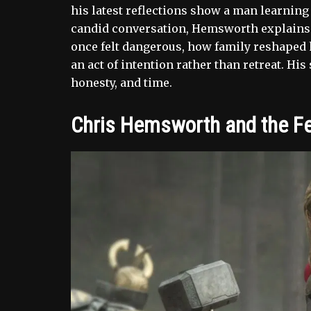
his latest reflections show a man learning t
candid conversation, Hemsworth explains 
once felt dangerous, how family reshaped
an act of intention rather than retreat. His
honesty, and time.
Chris Hemsworth and the Fea