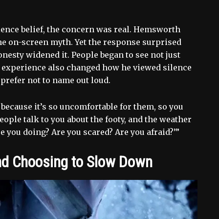
ence belief, the concern was real. Hemsworth
he on-screen myth. Yet the response surprised
nesty widened it. People began to see not just
 experience also changed how he viewed silence
 prefer not to name out loud.
 because it’s so uncomfortable for them, so you
People talk to you about the footy, and the weather
re you doing? Are you scared? Are you afraid?’”
nd Choosing to Slow Down