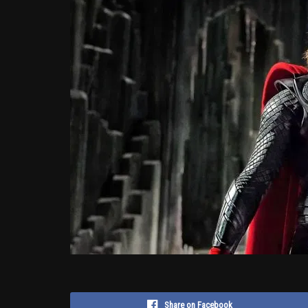
Share on Facebook