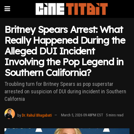
Britney Spears Arrest: What
Really Happened During the
Alleged DUI Incident
Involving the Pop Legend in
Southern California?
Troubling turn for Britney Spears as pop superstar
arrested on suspicion of DUI during incident in Southern
California
by
Dr. Rahul Bhagabati
March 5, 2026 09:48PM EST
5 mins read