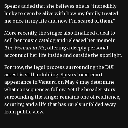
Spears added that she believes she is “incredibly
lucky to even be alive with how my family treated
me once in my life and now I’m scared of them.”
More recently, the singer also finalized a deal to
sell her music catalog and released her memoir
The Woman in Me
, offering a deeply personal
account of her life inside and outside the spotlight.
For now, the legal process surrounding the DUI
arrest is still unfolding. Spears’ next court
appearance in Ventura on May 4 may determine
what consequences follow. Yet the broader story
surrounding the singer remains one of resilience,
scrutiny, and a life that has rarely unfolded away
from public view.