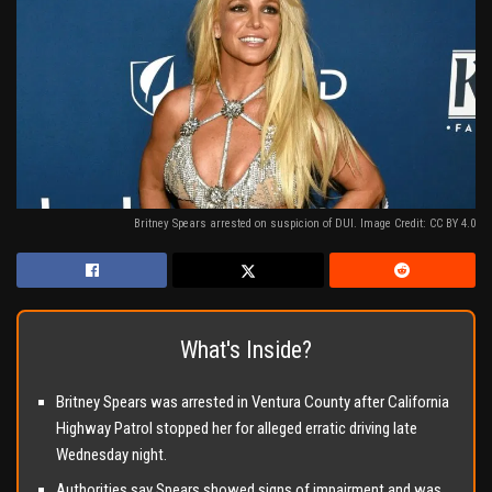
Britney Spears arrested on suspicion of DUI. Image Credit: CC BY 4.0
What's Inside?
Britney Spears was arrested in Ventura County after California
Highway Patrol stopped her for alleged erratic driving late
Wednesday night.
Authorities say Spears showed signs of impairment and was