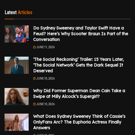
Latest
Articles
Do Sydney Sweeney and Taylor Swift Have a
Feud? Here’s Why Scooter Braun Is Part of the
Conversation
JUNE 11, 2026
‘The Social Reckoning’ Trailer: 15 Years Later,
‘The Social Network’ Gets the Dark Sequel It
Deserved
JUNE 10, 2026
Why Did Former Superman Dean Cain Take a
Swipe at Milly Alcock’s Supergirl?
JUNE 10, 2026
What Does Sydney Sweeney Think of Cassie’s
OnlyFans Arc? The Euphoria Actress Finally
Answers