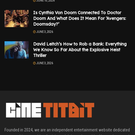
JUNE 10, 2026
Is Cynthia Von Doom Connected To Doctor
Doom And What Does It Mean For ‘Avengers:
Doomsday?’
JUNE 3, 2026
David Leitch’s How to Rob a Bank: Everything
We Know So Far About the Explosive Heist
Thriller
JUNE 3, 2026
Founded in 2024, we are an independent entertainment website dedicated