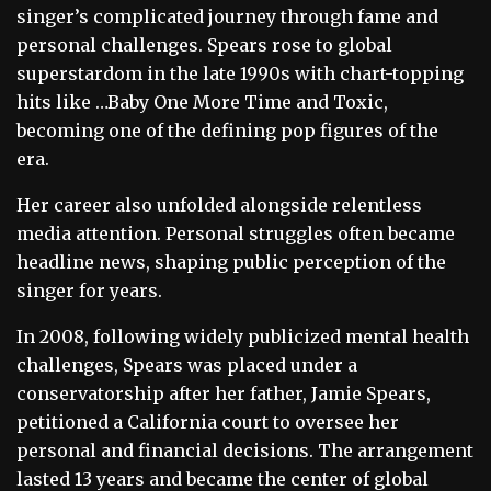
singer’s complicated journey through fame and
personal challenges. Spears rose to global
superstardom in the late 1990s with chart-topping
hits like …Baby One More Time and Toxic,
becoming one of the defining pop figures of the
era.
Her career also unfolded alongside relentless
media attention. Personal struggles often became
headline news, shaping public perception of the
singer for years.
In 2008, following widely publicized mental health
challenges, Spears was placed under a
conservatorship after her father, Jamie Spears,
petitioned a California court to oversee her
personal and financial decisions. The arrangement
lasted 13 years and became the center of global