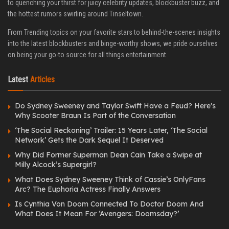
to quenching your thirst for juicy celebrity updates, blockbuster buzz, and
the hottest rumors swirling around Tinseltown.
From Trending topics on your favorite stars to behind-the-scenes insights
into the latest blockbusters and binge-worthy shows, we pride ourselves
on being your go-to source for all things entertainment.
Latest
Articles
Do Sydney Sweeney and Taylor Swift Have a Feud? Here’s
Why Scooter Braun Is Part of the Conversation
‘The Social Reckoning’ Trailer: 15 Years Later, ‘The Social
Network’ Gets the Dark Sequel It Deserved
Why Did Former Superman Dean Cain Take a Swipe at
Milly Alcock’s Supergirl?
What Does Sydney Sweeney Think of Cassie’s OnlyFans
Arc? The Euphoria Actress Finally Answers
Is Cynthia Von Doom Connected To Doctor Doom And
What Does It Mean For ‘Avengers: Doomsday?’