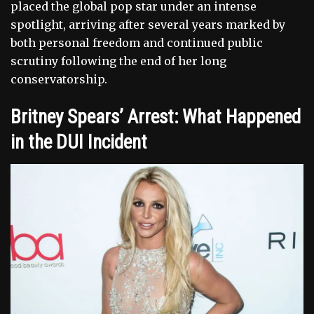
placed the global pop star under an intense
spotlight, arriving after several years marked by
both personal freedom and continued public
scrutiny following the end of her long
conservatorship.
Britney Spears’ Arrest: What Happened
in the DUI Incident