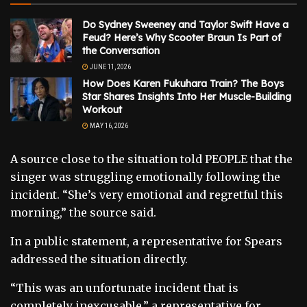
Do Sydney Sweeney and Taylor Swift Have a
Feud? Here’s Why Scooter Braun Is Part of
the Conversation
JUNE 11, 2026
How Does Karen Fukuhara Train? The Boys
Star Shares Insights Into Her Muscle-Building
Workout
MAY 16, 2026
A source close to the situation told PEOPLE that the
singer was struggling emotionally following the
incident. “She’s very emotional and regretful this
morning,” the source said.
In a public statement, a representative for Spears
addressed the situation directly.
“This was an unfortunate incident that is
completely inexcusable,” a representative for