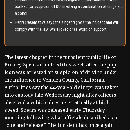
booked for suspicion of DUI involving a combination of drugs and
alcohol.
Her representative says the singer regrets the incident and will
comply with the law while loved ones work on support.
The latest chapter in the turbulent public life of
Britney Spears unfolded this week after the pop
icon was arrested on suspicion of driving under
the influence in Ventura County, California.
Authorities say the 44-year-old singer was taken
into custody late Wednesday night after officers
observed a vehicle driving erratically at high
speed. Spears was released early Thursday
morning following what officials described as a
“cite and release.” The incident has once again