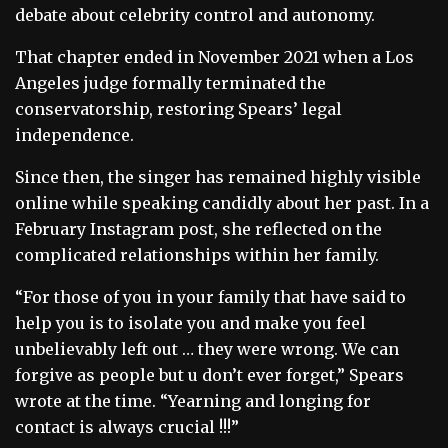
debate about celebrity control and autonomy.
That chapter ended in November 2021 when a Los
Angeles judge formally terminated the
conservatorship, restoring Spears’ legal
independence.
Since then, the singer has remained highly visible
online while speaking candidly about her past. In a
February Instagram post, she reflected on the
complicated relationships within her family.
“For those of you in your family that have said to
help you is to isolate you and make you feel
unbelievably left out … they were wrong. We can
forgive as people but u don’t ever forget,” Spears
wrote at the time. “Yearning and longing for
contact is always crucial !!!”