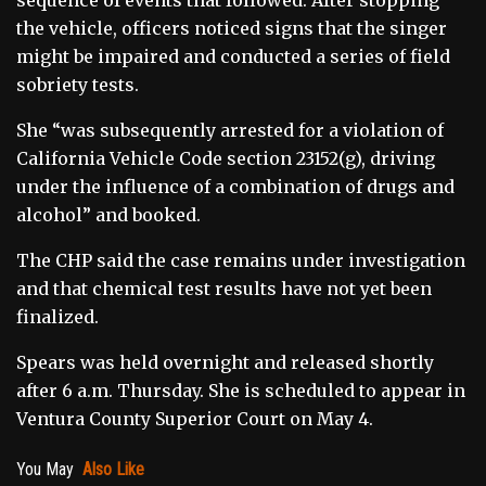
the vehicle, officers noticed signs that the singer
might be impaired and conducted a series of field
sobriety tests.
She “was subsequently arrested for a violation of
California Vehicle Code section 23152(g), driving
under the influence of a combination of drugs and
alcohol” and booked.
The CHP said the case remains under investigation
and that chemical test results have not yet been
finalized.
Spears was held overnight and released shortly
after 6 a.m. Thursday. She is scheduled to appear in
Ventura County Superior Court on May 4.
You May
Also Like