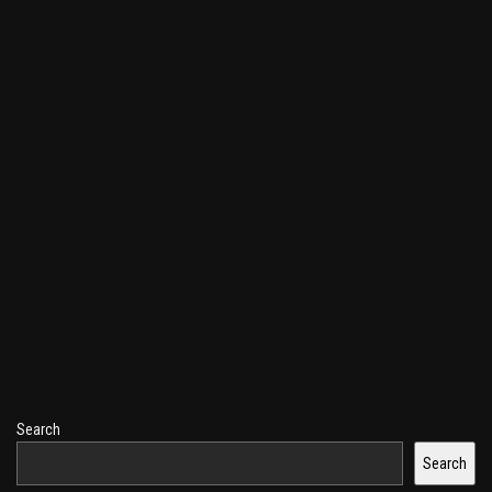
Search
Search