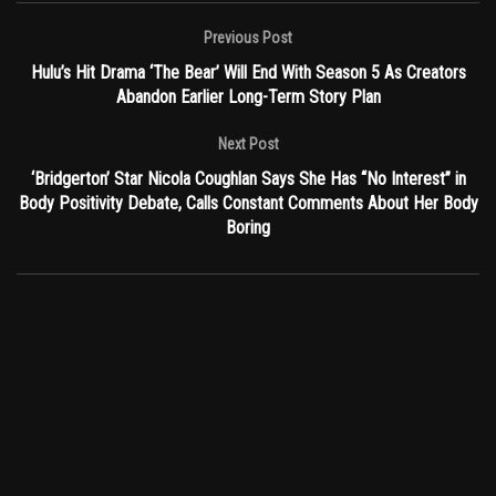
Previous Post
Hulu’s Hit Drama ‘The Bear’ Will End With Season 5 As Creators
Abandon Earlier Long-Term Story Plan
Next Post
‘Bridgerton’ Star Nicola Coughlan Says She Has “No Interest” in
Body Positivity Debate, Calls Constant Comments About Her Body
Boring