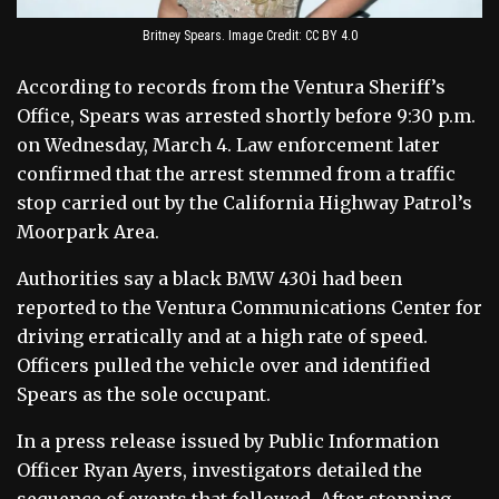
Britney Spears. Image Credit: CC BY 4.0
According to records from the Ventura Sheriff’s
Office, Spears was arrested shortly before 9:30 p.m.
on Wednesday, March 4. Law enforcement later
confirmed that the arrest stemmed from a traffic
stop carried out by the California Highway Patrol’s
Moorpark Area.
Authorities say a black BMW 430i had been
reported to the Ventura Communications Center for
driving erratically and at a high rate of speed.
Officers pulled the vehicle over and identified
Spears as the sole occupant.
In a press release issued by Public Information
Officer Ryan Ayers, investigators detailed the
sequence of events that followed. After stopping