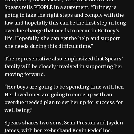
Spears tells PEOPLE in a statement. “Britney is
going to take the right steps and comply with the
law and hopefully this can be the first step in long
overdue change that needs to occur in Britney’s
life. Hopefully, she can get the help and support
she needs during this difficult time.”
The representative also emphasized that Spears’
family will be closely involved in supporting her
moving forward.
“Her boys are going to be spending time with her.
Her loved ones are going to come up with an
overdue needed plan to set her up for success for
well being.”
Spears shares two sons, Sean Preston and Jayden
James, with her ex-husband Kevin Federline.