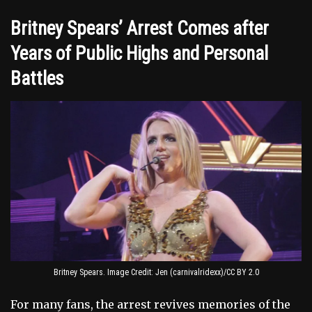
Britney Spears’ Arrest Comes after
Years of Public Highs and Personal
Battles
Britney Spears. Image Credit: Jen (carnivalridexx)/CC BY 2.0
For many fans, the arrest revives memories of the