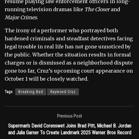
résumé playing law enforcement officers in long-
running television dramas like
The Closer
and
Major Crimes
.
The irony of a performer who portrayed both
hardened criminals and steadfast detectives facing
legal trouble in real life has not gone unnoticed by
the public. Whether the situation results in formal
charges or is dismissed as a neighborhood dispute
gone too far, Cruz’s upcoming court appearance on
October 1 will be closely watched.
Tags:
Breaking Bad
Raymond Cruz
Previous Post
Superman’s David Corenswet Joins Brad Pitt, Michael B. Jordan
and Julia Garner To Create Landmark 2025 Warner Bros Record