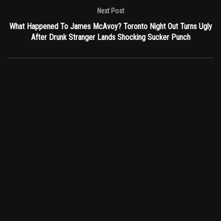
Next Post
What Happened To James McAvoy? Toronto Night Out Turns Ugly
After Drunk Stranger Lands Shocking Sucker Punch