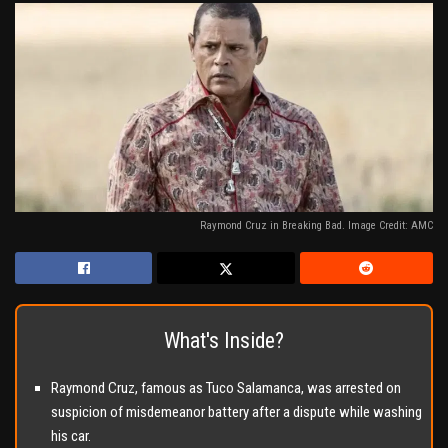
Raymond Cruz in Breaking Bad. Image Credit: AMC
What's Inside?
Raymond Cruz, famous as Tuco Salamanca, was arrested on
suspicion of misdemeanor battery after a dispute while washing
his car.