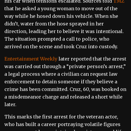
his car when tensions escalated. Sources told
TMZ
that he asked a young woman to move out of the
way while he hosed down his vehicle. When she
didn’t, water from the hose sprayed in her
direction, leading her to believe it was intentional.
The situation prompted a call to police, who
arrived on the scene and took Cruz into custody.
Entertainment Weekly
later reported that the arrest
was carried out through a “private person’s arrest,”
a legal process where a civilian can request law
enforcement to detain someone if they believe a
crime has been committed. Cruz, 60, was booked on
a misdemeanor charge and released a short while
later.
This marks the first arrest for the veteran actor,
who has built a career portraying volatile figures