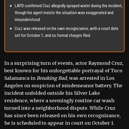
LAPD confirmed Cruz allegedly sprayed water during the incident,
though his agent insists the situation was exaggerated and
misunderstood.
Cruz was released on his own recognizance, with a court date
set for October 1, and no formal charges filed.
In a surprising turn of events, actor Raymond Cruz,
best known for his unforgettable portrayal of Tuco
Salamanca in
Breaking Bad
, was arrested in Los
Angeles on suspicion of misdemeanor battery. The
incident unfolded outside his Silver Lake
residence, where a seemingly routine car wash
turned into a neighborhood dispute. While Cruz
has since been released on his own recognizance,
he is scheduled to appear in court on October 1.