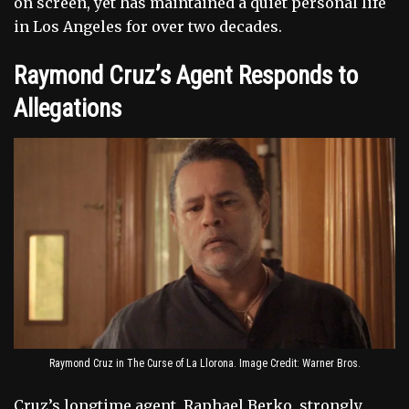
on screen, yet has maintained a quiet personal life
in Los Angeles for over two decades.
Raymond Cruz’s Agent Responds to
Allegations
Raymond Cruz in The Curse of La Llorona. Image Credit: Warner Bros.
Cruz’s longtime agent, Raphael Berko, strongly