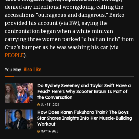
denied any intentional wrongdoing, calling the
accusations “outrageous and dangerous.” Berko
provided his account (via EW), saying the
confrontation began when a white minivan
carrying three women parked “a half an inch” from
Cruz’s bumper as he was washing his car (via
PEOPLE
).
You May
Also Like
Do Sydney Sweeney and Taylor Swift Have a
Feud? Here’s Why Scooter Braun Is Part of
the Conversation
JUNE 11, 2026
How Does Karen Fukuhara Train? The Boys
Star Shares Insights Into Her Muscle-Building
Workout
MAY 16, 2026