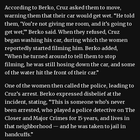
According to Berko, Cruz asked them to move,
warning them that their car would get wet. “He told
them, ‘You’re not giving me room, and it’s going to
get wet,’” Berko said. When they refused, Cruz
began washing his car, during which the women
reportedly started filming him. Berko added,
“When he turned around to tell them to stop
filming, he was still hosing down the car, and some
of the water hit the front of their car.”
One of the women then called the police, leading to
Cruz’s arrest. Berko expressed disbelief at the
incident, stating, “This is someone who’s never
been arrested, who played a police detective on The
Closer and Major Crimes for 15 years, and lives in
that neighborhood — and he was taken to jail in
handcuffs.”