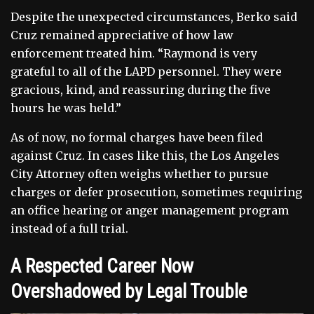
Despite the unexpected circumstances, Berko said
Cruz remained appreciative of how law
enforcement treated him. “Raymond is very
grateful to all of the LAPD personnel. They were
gracious, kind, and reassuring during the five
hours he was held.”
As of now, no formal charges have been filed
against Cruz. In cases like this, the Los Angeles
City Attorney often weighs whether to pursue
charges or defer prosecution, sometimes requiring
an office hearing or anger management program
instead of a full trial.
A Respected Career Now
Overshadowed by Legal Trouble