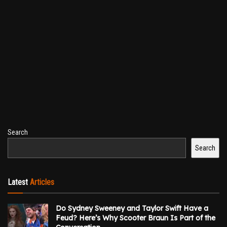
Search
Search
Latest
Articles
Do Sydney Sweeney and Taylor Swift Have a
Feud? Here’s Why Scooter Braun Is Part of the