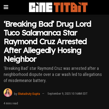
‘Breaking Bad’ Drug Lord
Tuco Salamanca Star
Raymond Cruz Arrested
After Allegedly Hosing
Neighbor
'Breaking Bad' star Raymond Cruz was arrested after a
neighborhood dispute over a car wash led to allegations
of misdemeanor battery.
by
Shatadruty Gupta
September 9, 2025 10:16AM EDT
4 mins read