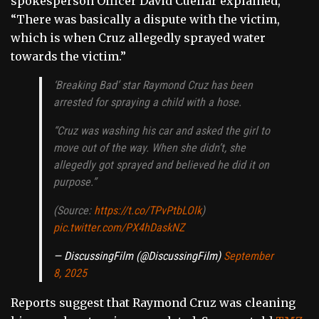
spokesperson Officer David Cuellar explained,
“There was basically a dispute with the victim,
which is when Cruz allegedly sprayed water
towards the victim.”
‘Breaking Bad’ star Raymond Cruz has been
arrested for spraying a child with a hose.
“Cruz was washing his car and asked the girl to
move out of the way. When she didn’t, she
allegedly got sprayed and believed he did it on
purpose.”
(Source:
https://t.co/TPvPtbLOlk
)
pic.twitter.com/PX4hDaskNZ
— DiscussingFilm (@DiscussingFilm)
September
8, 2025
Reports suggest that Raymond Cruz was cleaning