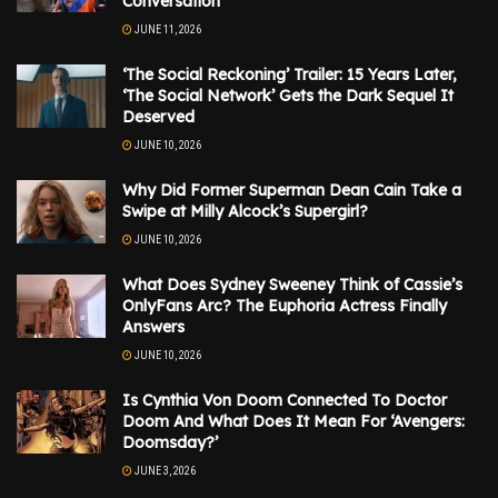
Conversation
JUNE 11, 2026
‘The Social Reckoning’ Trailer: 15 Years Later,
‘The Social Network’ Gets the Dark Sequel It
Deserved
JUNE 10, 2026
Why Did Former Superman Dean Cain Take a
Swipe at Milly Alcock’s Supergirl?
JUNE 10, 2026
What Does Sydney Sweeney Think of Cassie’s
OnlyFans Arc? The Euphoria Actress Finally
Answers
JUNE 10, 2026
Is Cynthia Von Doom Connected To Doctor
Doom And What Does It Mean For ‘Avengers:
Doomsday?’
JUNE 3, 2026