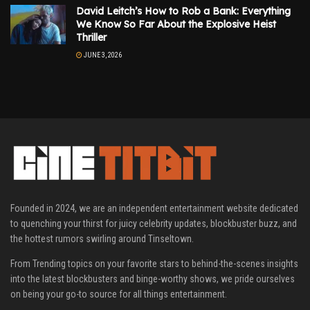
David Leitch’s How to Rob a Bank: Everything
We Know So Far About the Explosive Heist
Thriller
JUNE 3, 2026
Founded in 2024, we are an independent entertainment website dedicated
to quenching your thirst for juicy celebrity updates, blockbuster buzz, and
the hottest rumors swirling around Tinseltown.
From Trending topics on your favorite stars to behind-the-scenes insights
into the latest blockbusters and binge-worthy shows, we pride ourselves
on being your go-to source for all things entertainment.