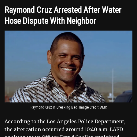
Raymond Cruz Arrested After Water
Hose Dispute With Neighbor
Raymond Cruz in Breaking Bad. Image Credit: AMC
According to the Los Angeles Police Department,
the altercation occurred around 10:40 a.m. LAPD