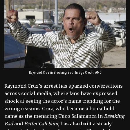
Raymond Cruz in Breaking Bad. Image Credit: AMC
Raymond Cruz’s arrest has sparked conversations
across social media, where fans have expressed
shock at seeing the actor’s name trending for the
wrong reasons. Cruz, who became a household
name as the menacing Tuco Salamanca in
Breaking
Bad
and
Better Call Saul
, has also built a steady