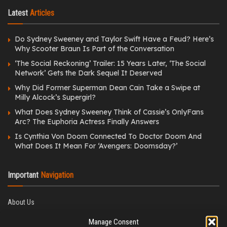
Latest
Articles
Do Sydney Sweeney and Taylor Swift Have a Feud? Here’s
Why Scooter Braun Is Part of the Conversation
‘The Social Reckoning’ Trailer: 15 Years Later, ‘The Social
Network’ Gets the Dark Sequel It Deserved
Why Did Former Superman Dean Cain Take a Swipe at
Milly Alcock’s Supergirl?
What Does Sydney Sweeney Think of Cassie’s OnlyFans
Arc? The Euphoria Actress Finally Answers
Is Cynthia Von Doom Connected To Doctor Doom And
What Does It Mean For ‘Avengers: Doomsday?’
Important
Navigation
About Us
Editorial Policy
Manage Consent
Privacy Policy