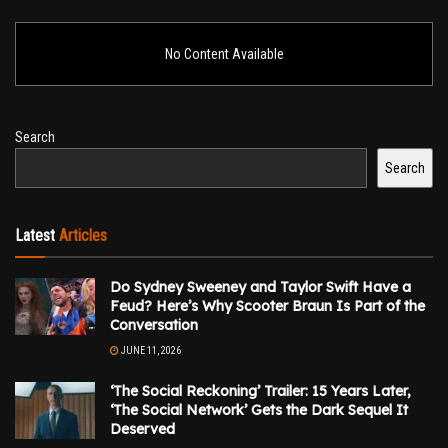
No Content Available
Search
Search
Latest
Articles
Do Sydney Sweeney and Taylor Swift Have a
Feud? Here’s Why Scooter Braun Is Part of the
Conversation
JUNE 11, 2026
‘The Social Reckoning’ Trailer: 15 Years Later,
‘The Social Network’ Gets the Dark Sequel It
Deserved