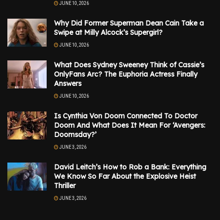
JUNE 10, 2026
Why Did Former Superman Dean Cain Take a
Swipe at Milly Alcock’s Supergirl?
JUNE 10, 2026
What Does Sydney Sweeney Think of Cassie’s
OnlyFans Arc? The Euphoria Actress Finally
Answers
JUNE 10, 2026
Is Cynthia Von Doom Connected To Doctor
Doom And What Does It Mean For ‘Avengers:
Doomsday?’
JUNE 3, 2026
David Leitch’s How to Rob a Bank: Everything
We Know So Far About the Explosive Heist
Thriller
JUNE 3, 2026