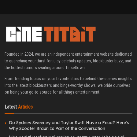
Founded in 2024, we are an independent entertainment website dedicated
to quenching your thirst for juicy celebrity updates, blockbuster buzz, and
the hottest rumors swirling around Tinseltown.
From Trending topics on your favorite stars to behind-the-scenes insights
into the latest blockbusters and binge-worthy shows, we pride ourselves
on being your go-to source for all things entertainment.
Latest
Articles
Do Sydney Sweeney and Taylor Swift Have a Feud? Here’s
Why Scooter Braun Is Part of the Conversation