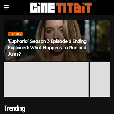
TRENDING
‘Euphoria’ Season 3 Episode 2 Ending
Explained: What Happens to Rue and
Jules?
Trending