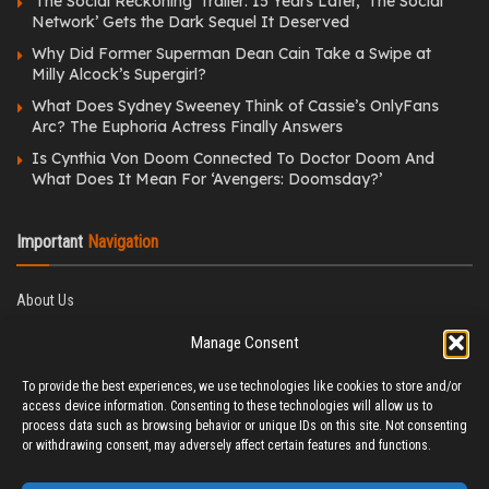
‘The Social Reckoning’ Trailer: 15 Years Later, ‘The Social
Network’ Gets the Dark Sequel It Deserved
Why Did Former Superman Dean Cain Take a Swipe at
Milly Alcock’s Supergirl?
What Does Sydney Sweeney Think of Cassie’s OnlyFans
Arc? The Euphoria Actress Finally Answers
Is Cynthia Von Doom Connected To Doctor Doom And
What Does It Mean For ‘Avengers: Doomsday?’
Important
Navigation
About Us
Editorial Policy
Manage Consent
Privacy Policy
Ethics Policy
To provide the best experiences, we use technologies like cookies to store and/or
Fact-Checking Policy
access device information. Consenting to these technologies will allow us to
Correction Policy
process data such as browsing behavior or unique IDs on this site. Not consenting
Terms & Conditions
or withdrawing consent, may adversely affect certain features and functions.
Disclaimer