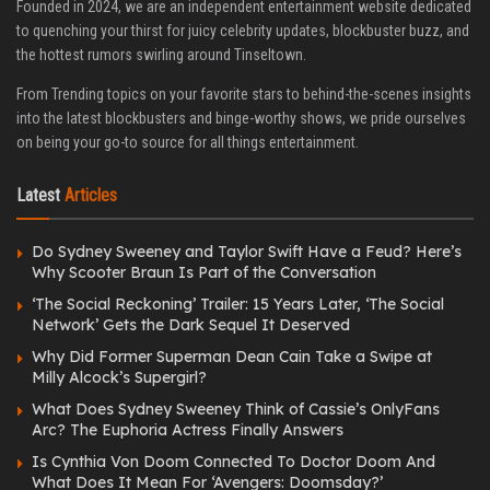
Founded in 2024, we are an independent entertainment website dedicated
to quenching your thirst for juicy celebrity updates, blockbuster buzz, and
the hottest rumors swirling around Tinseltown.
From Trending topics on your favorite stars to behind-the-scenes insights
into the latest blockbusters and binge-worthy shows, we pride ourselves
on being your go-to source for all things entertainment.
Latest
Articles
Do Sydney Sweeney and Taylor Swift Have a Feud? Here’s
Why Scooter Braun Is Part of the Conversation
‘The Social Reckoning’ Trailer: 15 Years Later, ‘The Social
Network’ Gets the Dark Sequel It Deserved
Why Did Former Superman Dean Cain Take a Swipe at
Milly Alcock’s Supergirl?
What Does Sydney Sweeney Think of Cassie’s OnlyFans
Arc? The Euphoria Actress Finally Answers
Is Cynthia Von Doom Connected To Doctor Doom And
What Does It Mean For ‘Avengers: Doomsday?’