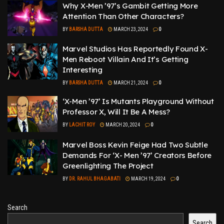
Why X-Men ’97’s Gambit Getting More
Attention Than Other Characters?
BY
BARSHA DUTTA
MARCH 23, 2024
0
Marvel Studios Has Reportedly Found X-
Men Reboot Villain And It’s Getting
Interesting
BY
BARSHA DUTTA
MARCH 21, 2024
0
‘X-Men ’97’ Is Mutants Playground Without
Professor X, Will It Be A Mess?
BY
LACHIT ROY
MARCH 20, 2024
0
Marvel Boss Kevin Feige Had Two Subtle
Demands For ‘X- Men ’97’ Creators Before
Greenlighting The Project
BY
DR. RAHUL BHAGABATI
MARCH 19, 2024
0
Search
Search