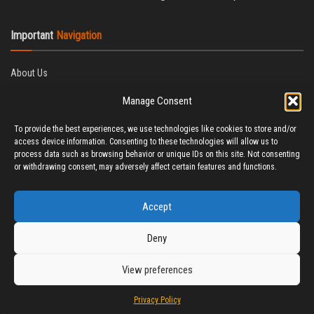
Important
Navigation
About Us
Editorial Policy
Manage Consent
Privacy Policy
Ethics Policy
To provide the best experiences, we use technologies like cookies to store and/or
Fact-Checking Policy
access device information. Consenting to these technologies will allow us to
Correction Policy
process data such as browsing behavior or unique IDs on this site. Not consenting
Terms & Conditions
or withdrawing consent, may adversely affect certain features and functions.
Disclaimer
Contact Us
Accept
Deny
View preferences
© 2025 CineTitBit
Privacy Policy