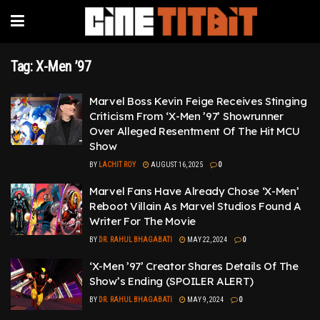
Tag:
X-Men ’97
Marvel Boss Kevin Feige Receives Stinging
Criticism From ‘X-Men ’97’ Showrunner
Over Alleged Resentment Of The Hit MCU
Show
BY
LACHIT ROY
AUGUST 16, 2025
0
Marvel Fans Have Already Chose ‘X-Men’
Reboot Villain As Marvel Studios Found A
Writer For The Movie
BY
DR. RAHUL BHAGABATI
MAY 22, 2024
0
‘X-Men ’97’ Creator Shares Details Of The
Show’s Ending (SPOILER ALERT)
BY
DR. RAHUL BHAGABATI
MAY 9, 2024
0