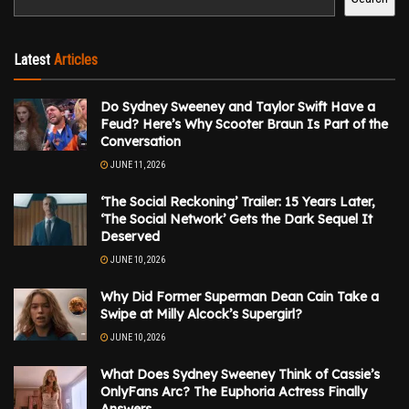
Latest
Articles
Do Sydney Sweeney and Taylor Swift Have a
Feud? Here’s Why Scooter Braun Is Part of the
Conversation
JUNE 11, 2026
‘The Social Reckoning’ Trailer: 15 Years Later,
‘The Social Network’ Gets the Dark Sequel It
Deserved
JUNE 10, 2026
Why Did Former Superman Dean Cain Take a
Swipe at Milly Alcock’s Supergirl?
JUNE 10, 2026
What Does Sydney Sweeney Think of Cassie’s
OnlyFans Arc? The Euphoria Actress Finally
Answers