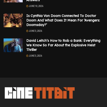
JUNE 10, 2026
Is Cynthia Von Doom Connected To Doctor
Doom And What Does It Mean For ‘Avengers:
Doomsday?’
JUNE 3, 2026
David Leitch’s How to Rob a Bank: Everything
We Know So Far About the Explosive Heist
Thriller
JUNE 3, 2026