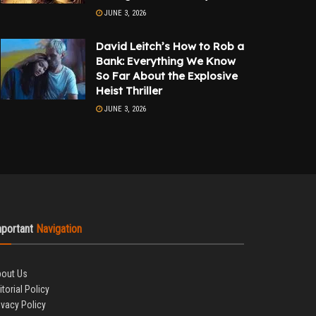
JUNE 3, 2026
David Leitch’s How to Rob a
Bank: Everything We Know
So Far About the Explosive
Heist Thriller
JUNE 3, 2026
mportant
Navigation
out Us
itorial Policy
ivacy Policy