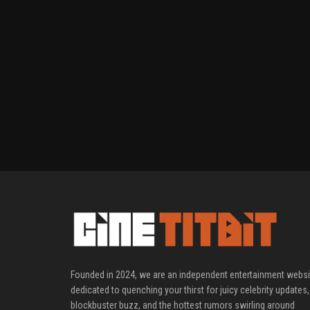
Founded in 2024, we are an independent entertainment websi
dedicated to quenching your thirst for juicy celebrity updates,
blockbuster buzz, and the hottest rumors swirling around