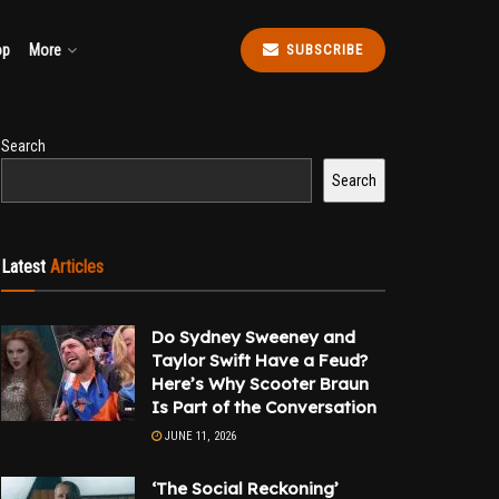
op
More
SUBSCRIBE
Search
Search
Latest
Articles
Do Sydney Sweeney and
Taylor Swift Have a Feud?
Here’s Why Scooter Braun
Is Part of the Conversation
JUNE 11, 2026
‘The Social Reckoning’