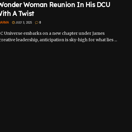
Wonder Woman Reunion In His DCU
ith A Twist
SARMA
JULY 3, 2025
0
DC Universe embarks on a new chapter under James
reative leadership, anticipation is sky-high for what lies ...