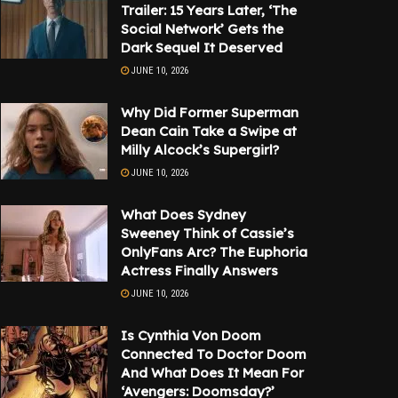
Trailer: 15 Years Later, ‘The
Social Network’ Gets the
Dark Sequel It Deserved
JUNE 10, 2026
Why Did Former Superman
Dean Cain Take a Swipe at
Milly Alcock’s Supergirl?
JUNE 10, 2026
What Does Sydney
Sweeney Think of Cassie’s
OnlyFans Arc? The Euphoria
Actress Finally Answers
JUNE 10, 2026
Is Cynthia Von Doom
Connected To Doctor Doom
And What Does It Mean For
‘Avengers: Doomsday?’