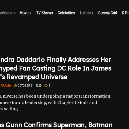
nchises
Movies
TV Shows
Celebrities
Listicles
Gossip Grid
K-P
ndra Daddario Finally Addresses Her
hyped Fan Casting DC Role In James
’s Revamped Universe
A SARMA
OCTOBER 31, 2025
0
Universe has been undergoing a major transformation
ames Gunn’s leadership, with Chapter 1: Gods and
 setting ...
s Gunn Confirms Superman, Batman