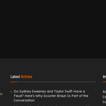
Latest
Articles
I
Do Sydney Sweeney and Taylor Swift Have a
Ab
te
Feud? Here’s Why Scooter Braun Is Part of the
Ed
Conversation
Pr