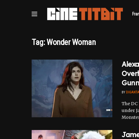
Fra
Tag:
Wonder Woman
Alexa
Over
Gunn
BY
DIGANT
The DC 
under J
Monsters
Jame