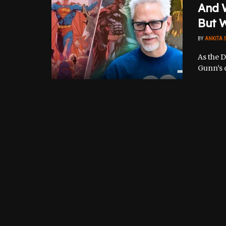
And 
But W
BY
ANKITA 
As the 
Gunn’s c