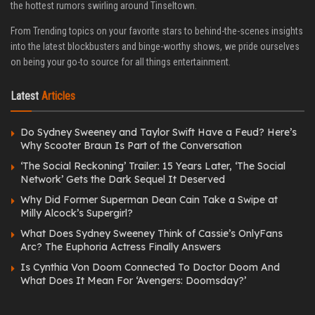
the hottest rumors swirling around Tinseltown.
From Trending topics on your favorite stars to behind-the-scenes insights
into the latest blockbusters and binge-worthy shows, we pride ourselves
on being your go-to source for all things entertainment.
Latest
Articles
Do Sydney Sweeney and Taylor Swift Have a Feud? Here’s
Why Scooter Braun Is Part of the Conversation
‘The Social Reckoning’ Trailer: 15 Years Later, ‘The Social
Network’ Gets the Dark Sequel It Deserved
Why Did Former Superman Dean Cain Take a Swipe at
Milly Alcock’s Supergirl?
What Does Sydney Sweeney Think of Cassie’s OnlyFans
Arc? The Euphoria Actress Finally Answers
Is Cynthia Von Doom Connected To Doctor Doom And
What Does It Mean For ‘Avengers: Doomsday?’