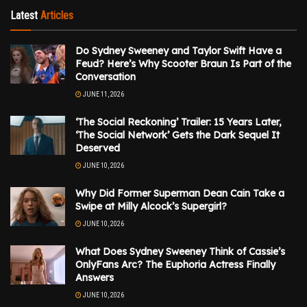
Latest
Articles
Do Sydney Sweeney and Taylor Swift Have a
Feud? Here’s Why Scooter Braun Is Part of the
Conversation
JUNE 11, 2026
‘The Social Reckoning’ Trailer: 15 Years Later,
‘The Social Network’ Gets the Dark Sequel It
Deserved
JUNE 10, 2026
Why Did Former Superman Dean Cain Take a
Swipe at Milly Alcock’s Supergirl?
JUNE 10, 2026
What Does Sydney Sweeney Think of Cassie’s
OnlyFans Arc? The Euphoria Actress Finally
Answers
JUNE 10, 2026