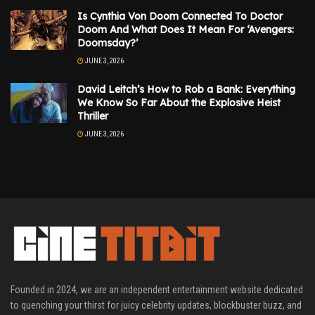
Is Cynthia Von Doom Connected To Doctor
Doom And What Does It Mean For ‘Avengers:
Doomsday?’
JUNE 3, 2026
David Leitch’s How to Rob a Bank: Everything
We Know So Far About the Explosive Heist
Thriller
JUNE 3, 2026
Founded in 2024, we are an independent entertainment website dedicated
to quenching your thirst for juicy celebrity updates, blockbuster buzz, and