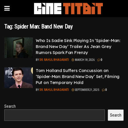
Tag:
Spider Man: Band New Day
Who Is Sadie Sink Playing In ‘Spider-Man:
Brand New Day’ Trailer As Jean Grey
Rumors Spark Fan Frenzy
BY
DR. RAHUL BHAGABATI
MARCH 18, 2026
0
Tom Holland Suffers Concussion on
‘Spider-Man: Brand New Day’ Set, Filming
Put on Temporary Hold
BY
DR. RAHUL BHAGABATI
SEPTEMBER 21, 2025
0
Search
Search