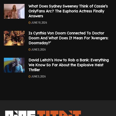
What Does Sydney Sweeney Think of Cassie’s
OnlyFans Arc? The Euphoria Actress Finally
Answers
JUNE 10, 2026
Is Cynthia Von Doom Connected To Doctor
Doom And What Does It Mean For ‘Avengers:
Doomsday?’
JUNE 3, 2026
David Leitch’s How to Rob a Bank: Everything
We Know So Far About the Explosive Heist
Thriller
JUNE 3, 2026