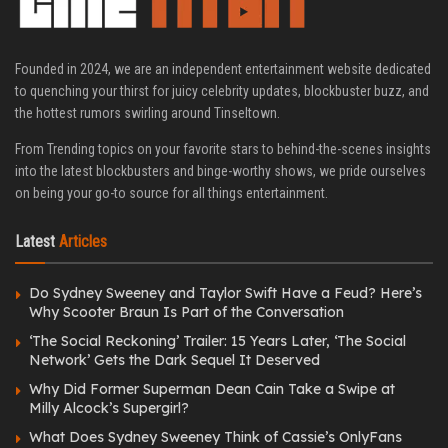
Founded in 2024, we are an independent entertainment website dedicated
to quenching your thirst for juicy celebrity updates, blockbuster buzz, and
the hottest rumors swirling around Tinseltown.
From Trending topics on your favorite stars to behind-the-scenes insights
into the latest blockbusters and binge-worthy shows, we pride ourselves
on being your go-to source for all things entertainment.
Latest
Articles
Do Sydney Sweeney and Taylor Swift Have a Feud? Here’s
Why Scooter Braun Is Part of the Conversation
‘The Social Reckoning’ Trailer: 15 Years Later, ‘The Social
Network’ Gets the Dark Sequel It Deserved
Why Did Former Superman Dean Cain Take a Swipe at
Milly Alcock’s Supergirl?
What Does Sydney Sweeney Think of Cassie’s OnlyFans