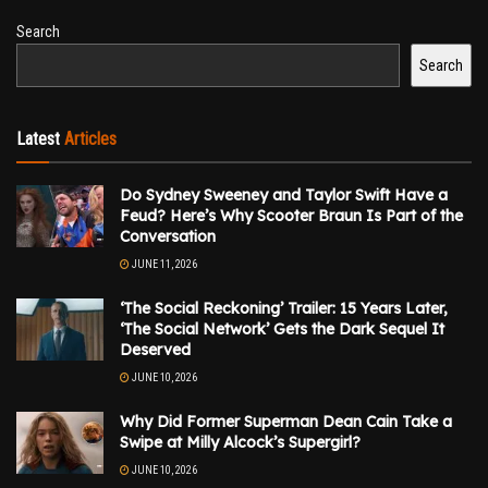
Search
Search
Latest
Articles
Do Sydney Sweeney and Taylor Swift Have a
Feud? Here’s Why Scooter Braun Is Part of the
Conversation
JUNE 11, 2026
‘The Social Reckoning’ Trailer: 15 Years Later,
‘The Social Network’ Gets the Dark Sequel It
Deserved
JUNE 10, 2026
Why Did Former Superman Dean Cain Take a
Swipe at Milly Alcock’s Supergirl?
JUNE 10, 2026