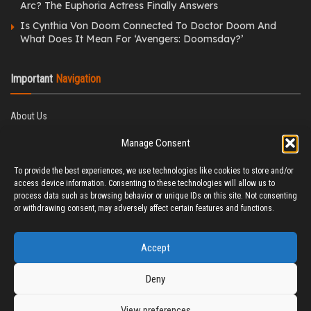
Arc? The Euphoria Actress Finally Answers
Is Cynthia Von Doom Connected To Doctor Doom And
What Does It Mean For ‘Avengers: Doomsday?’
Important
Navigation
About Us
Editorial Policy
Manage Consent
Privacy Policy
Ethics Policy
To provide the best experiences, we use technologies like cookies to store and/or
Fact-Checking Policy
access device information. Consenting to these technologies will allow us to
Correction Policy
process data such as browsing behavior or unique IDs on this site. Not consenting
Terms & Conditions
or withdrawing consent, may adversely affect certain features and functions.
Disclaimer
Contact Us
Accept
Deny
View preferences