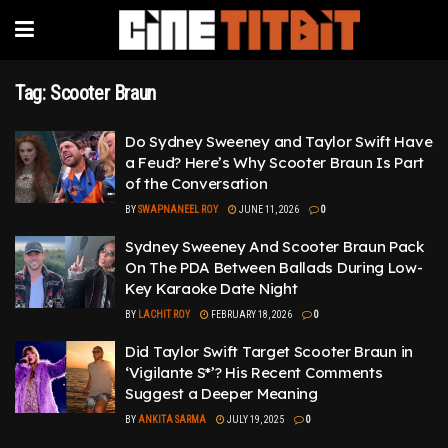
Tag:
Scooter Braun
Do Sydney Sweeney and Taylor Swift Have
a Feud? Here’s Why Scooter Braun Is Part
of the Conversation
BY
SWAPNANEEL ROY
JUNE 11, 2026
0
Sydney Sweeney And Scooter Braun Pack
On The PDA Between Ballads During Low-
Key Karaoke Date Night
BY
LACHIT ROY
FEBRUARY 18, 2026
0
Did Taylor Swift Target Scooter Braun in
‘Vigilante S*’? His Recent Comments
Suggest a Deeper Meaning
BY
ANKITA SARMA
JULY 19, 2025
0