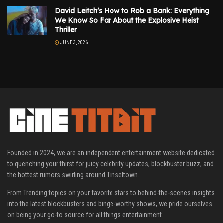
David Leitch’s How to Rob a Bank: Everything
We Know So Far About the Explosive Heist
Thriller
JUNE 3, 2026
Founded in 2024, we are an independent entertainment website dedicated
to quenching your thirst for juicy celebrity updates, blockbuster buzz, and
the hottest rumors swirling around Tinseltown.
From Trending topics on your favorite stars to behind-the-scenes insights
into the latest blockbusters and binge-worthy shows, we pride ourselves
on being your go-to source for all things entertainment.