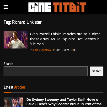
Tag:
Richard Linklater
Glen Powell Thinks ‘movies are so s–xless
these days’ As He Explains Hot Scenes in
‘Hit Man’
BY
DIGANTA SARMA
JUNE 7, 2024
0
Search
Search
Latest
Articles
Do Sydney Sweeney and Taylor Swift Have a
Feud? Here’s Why Scooter Braun Is Part of the