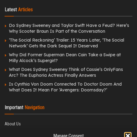
Latest
Articles
Do Sydney Sweeney and Taylor Swift Have a Feud? Here’s
Why Scooter Braun Is Part of the Conversation
‘The Social Reckoning’ Trailer: 15 Years Later, ‘The Social
Network’ Gets the Dark Sequel It Deserved
Why Did Former Superman Dean Cain Take a Swipe at
Milly Alcock’s Supergirl?
What Does Sydney Sweeney Think of Cassie’s OnlyFans
Arc? The Euphoria Actress Finally Answers
Is Cynthia Von Doom Connected To Doctor Doom And
What Does It Mean For ‘Avengers: Doomsday?’
Important
Navigation
About Us
Editorial Policy
Manage Consent