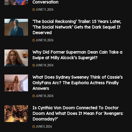
Conversation
JUNE 11, 2026
‘The Social Reckoning’ Trailer: 15 Years Later,
‘The Social Network’ Gets the Dark Sequel It
Deserved
JUNE 10, 2026
Why Did Former Superman Dean Cain Take a
Swipe at Milly Alcock’s Supergirl?
JUNE 10, 2026
What Does Sydney Sweeney Think of Cassie’s
OnlyFans Arc? The Euphoria Actress Finally
Answers
JUNE 10, 2026
Is Cynthia Von Doom Connected To Doctor
Doom And What Does It Mean For ‘Avengers:
Doomsday?’
JUNE 3, 2026