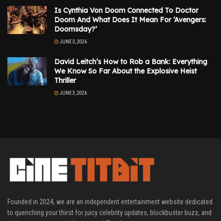
Is Cynthia Von Doom Connected To Doctor
Doom And What Does It Mean For ‘Avengers:
Doomsday?’
JUNE 3, 2026
David Leitch’s How to Rob a Bank: Everything
We Know So Far About the Explosive Heist
Thriller
JUNE 3, 2026
Founded in 2024, we are an independent entertainment website dedicated
to quenching your thirst for juicy celebrity updates, blockbuster buzz, and