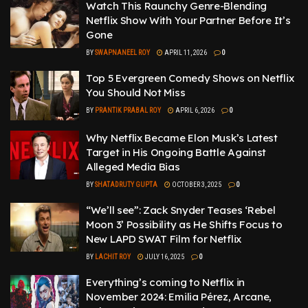
Watch This Raunchy Genre-Blending
Netflix Show With Your Partner Before It’s
Gone
BY
SWAPNANEEL ROY
APRIL 11, 2026
0
Top 5 Evergreen Comedy Shows on Netflix
You Should Not Miss
BY
PRANTIK PRABAL ROY
APRIL 6, 2026
0
Why Netflix Became Elon Musk’s Latest
Target in His Ongoing Battle Against
Alleged Media Bias
BY
SHATADRUTY GUPTA
OCTOBER 3, 2025
0
“We’ll see”: Zack Snyder Teases ‘Rebel
Moon 3’ Possibility as He Shifts Focus to
New LAPD SWAT Film for Netflix
BY
LACHIT ROY
JULY 16, 2025
0
Everything’s coming to Netflix in
November 2024: Emilia Pérez, Arcane,