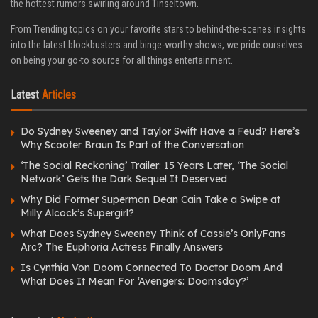
the hottest rumors swirling around Tinseltown.
From Trending topics on your favorite stars to behind-the-scenes insights
into the latest blockbusters and binge-worthy shows, we pride ourselves
on being your go-to source for all things entertainment.
Latest
Articles
Do Sydney Sweeney and Taylor Swift Have a Feud? Here’s
Why Scooter Braun Is Part of the Conversation
‘The Social Reckoning’ Trailer: 15 Years Later, ‘The Social
Network’ Gets the Dark Sequel It Deserved
Why Did Former Superman Dean Cain Take a Swipe at
Milly Alcock’s Supergirl?
What Does Sydney Sweeney Think of Cassie’s OnlyFans
Arc? The Euphoria Actress Finally Answers
Is Cynthia Von Doom Connected To Doctor Doom And
What Does It Mean For ‘Avengers: Doomsday?’