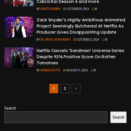
Cobra Kai Season 6 and more
BY
ANKITA SARMA
OCTOBER 29, 2024
0
Zack Snyder’s Highly Ambitious Animated
Project Seemingly Butchered At Netflix As
Producer Gives Disappointing Update
BY
DR. RAHUL BHAGABATI
OCTOBER 27, 2024
0
Netflix Cancels ‘Sandman’ Universe Series
Despite 92% Positive Score On Rotten
Tomatoes
BY
BARSHA DUTTA
AUGUST 31, 2024
0
1
2
Search
Search