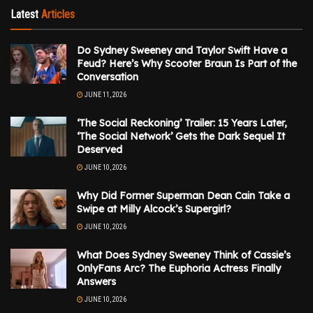
Latest
Articles
Do Sydney Sweeney and Taylor Swift Have a
Feud? Here’s Why Scooter Braun Is Part of the
Conversation
JUNE 11, 2026
‘The Social Reckoning’ Trailer: 15 Years Later,
‘The Social Network’ Gets the Dark Sequel It
Deserved
JUNE 10, 2026
Why Did Former Superman Dean Cain Take a
Swipe at Milly Alcock’s Supergirl?
JUNE 10, 2026
What Does Sydney Sweeney Think of Cassie’s
OnlyFans Arc? The Euphoria Actress Finally
Answers
JUNE 10, 2026