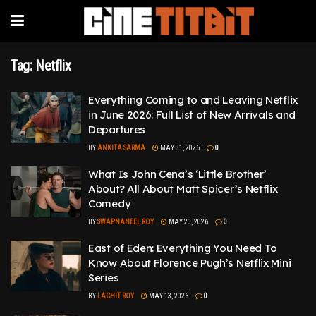
Tag:
Netflix
Everything Coming to and Leaving Netflix
in June 2026: Full List of New Arrivals and
Departures
BY
ANKITA SARMA
MAY 31, 2026
0
What Is John Cena’s ‘Little Brother’
About? All About Matt Spicer’s Netflix
Comedy
BY
SWAPNANEEL ROY
MAY 20, 2026
0
East of Eden: Everything You Need To
Know About Florence Pugh’s Netflix Mini
Series
BY
LACHIT ROY
MAY 13, 2026
0