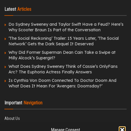
Latest
Articles
Do Sydney Sweeney and Taylor Swift Have a Feud? Here’s
Why Scooter Braun Is Part of the Conversation
‘The Social Reckoning’ Trailer: 15 Years Later, ‘The Social
Network’ Gets the Dark Sequel It Deserved
Why Did Former Superman Dean Cain Take a Swipe at
Milly Alcock’s Supergirl?
What Does Sydney Sweeney Think of Cassie’s OnlyFans
Arc? The Euphoria Actress Finally Answers
Is Cynthia Von Doom Connected To Doctor Doom And
What Does It Mean For ‘Avengers: Doomsday?’
Important
Navigation
About Us
Editorial Policy
Manage Consent