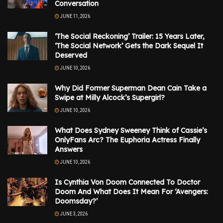
Conversation
JUNE 11, 2026
‘The Social Reckoning’ Trailer: 15 Years Later,
‘The Social Network’ Gets the Dark Sequel It
Deserved
JUNE 10, 2026
Why Did Former Superman Dean Cain Take a
Swipe at Milly Alcock’s Supergirl?
JUNE 10, 2026
What Does Sydney Sweeney Think of Cassie’s
OnlyFans Arc? The Euphoria Actress Finally
Answers
JUNE 10, 2026
Is Cynthia Von Doom Connected To Doctor
Doom And What Does It Mean For ‘Avengers:
Doomsday?’
JUNE 3, 2026