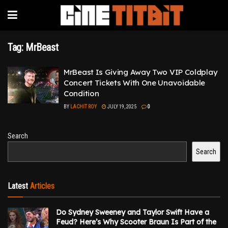
Tag:
MrBeast
MrBeast Is Giving Away Two VIP Coldplay
Concert Tickets With One Unavoidable
Condition
BY
LACHIT ROY
JULY 19, 2025
0
Search
Search
Latest
Articles
Do Sydney Sweeney and Taylor Swift Have a
Feud? Here’s Why Scooter Braun Is Part of the