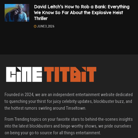
David Leitch’s How to Rob a Bank: Everything
We Know So Far About the Explosive Heist
Thriller
JUNE 3, 2026
Founded in 2024, we are an independent entertainment website dedicated
to quenching your thirst for juicy celebrity updates, blockbuster buzz, and
the hottest rumors swirling around Tinseltown.
From Trending topics on your favorite stars to behind-the-scenes insights
into the latest blockbusters and binge-worthy shows, we pride ourselves
on being your go-to source for all things entertainment.