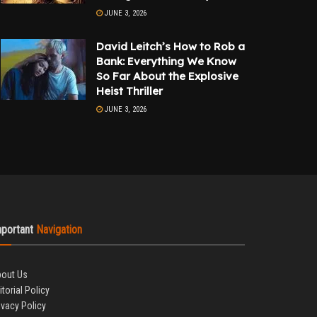
JUNE 3, 2026
David Leitch’s How to Rob a
Bank: Everything We Know
So Far About the Explosive
Heist Thriller
JUNE 3, 2026
mportant
Navigation
out Us
itorial Policy
ivacy Policy