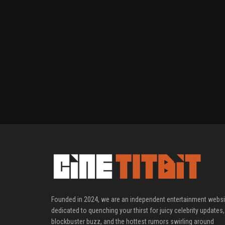
Founded in 2024, we are an independent entertainment websi
dedicated to quenching your thirst for juicy celebrity updates,
blockbuster buzz, and the hottest rumors swirling around