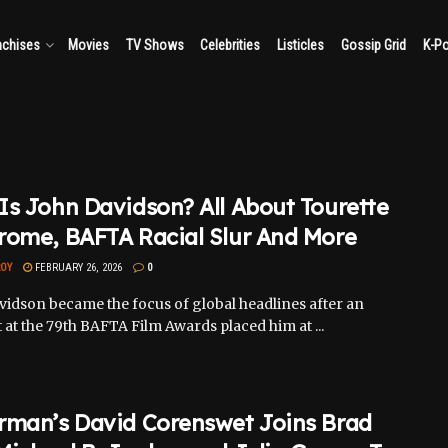
nchises
Movies
TV Shows
Celebrities
Listicles
Gossip Grid
K-P
s John Davidson? All About Tourette
rome, BAFTA Racial Slur And More
ROY
FEBRUARY 26, 2026
0
vidson became the focus of global headlines after an
 at the 79th BAFTA Film Awards placed him at ...
rman’s David Corenswet Joins Brad