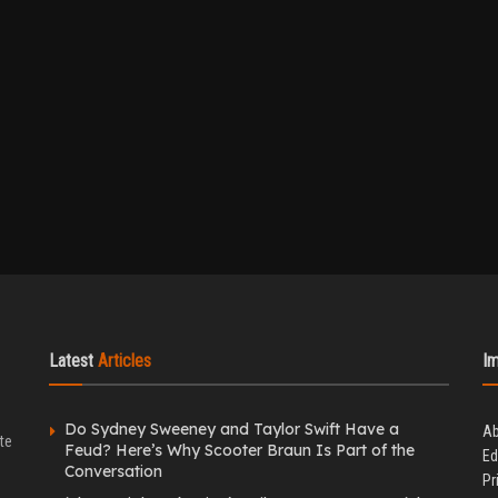
Latest
Articles
I
Do Sydney Sweeney and Taylor Swift Have a
Ab
te
Feud? Here’s Why Scooter Braun Is Part of the
Ed
Conversation
Pr