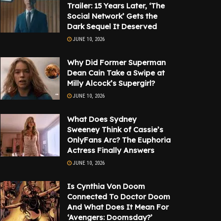
Trailer: 15 Years Later, ‘The
Social Network’ Gets the
Dark Sequel It Deserved
JUNE 10, 2026
Why Did Former Superman
Dean Cain Take a Swipe at
Milly Alcock’s Supergirl?
JUNE 10, 2026
What Does Sydney
Sweeney Think of Cassie’s
OnlyFans Arc? The Euphoria
Actress Finally Answers
JUNE 10, 2026
Is Cynthia Von Doom
Connected To Doctor Doom
And What Does It Mean For
‘Avengers: Doomsday?’