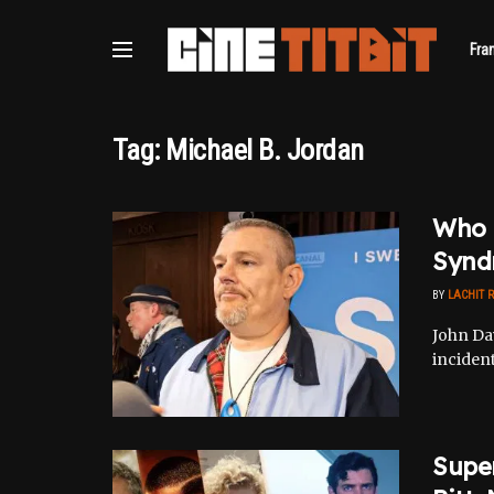
Fra
Tag:
Michael B. Jordan
Who I
Synd
BY
LACHIT 
John Da
incident
Supe