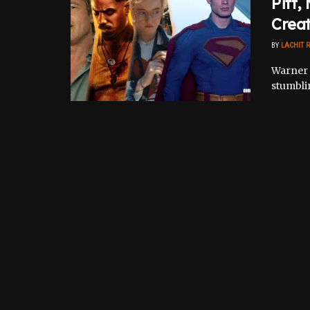
Pitt,
Crea
BY
LACHIT 
Warner B
stumblin