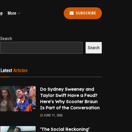
op
More
SUBSCRIBE
Search
Search
Latest
Articles
Do Sydney Sweeney and
Taylor Swift Have a Feud?
Here’s Why Scooter Braun
Is Part of the Conversation
JUNE 11, 2026
‘The Social Reckoning’