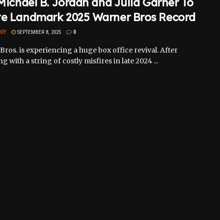
 Michael B. Jordan and Julia Garner To
te Landmark 2025 Warner Bros Record
ROY
SEPTEMBER 8, 2025
0
ros. is experiencing a huge box office revival. After
g with a string of costly misfires in late 2024 ...