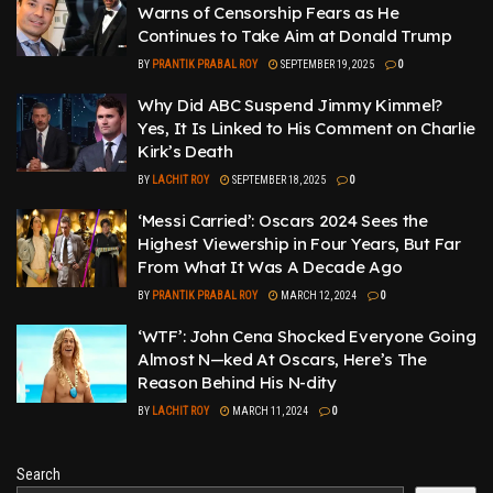
Warns of Censorship Fears as He
Continues to Take Aim at Donald Trump
BY
PRANTIK PRABAL ROY
SEPTEMBER 19, 2025
0
Why Did ABC Suspend Jimmy Kimmel?
Yes, It Is Linked to His Comment on Charlie
Kirk’s Death
BY
LACHIT ROY
SEPTEMBER 18, 2025
0
‘Messi Carried’: Oscars 2024 Sees the
Highest Viewership in Four Years, But Far
From What It Was A Decade Ago
BY
PRANTIK PRABAL ROY
MARCH 12, 2024
0
‘WTF’: John Cena Shocked Everyone Going
Almost N—ked At Oscars, Here’s The
Reason Behind His N-dity
BY
LACHIT ROY
MARCH 11, 2024
0
Search