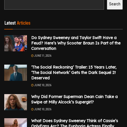
Search
Latest
Articles
Do Sydney Sweeney and Taylor Swift Have a
Feud? Here’s Why Scooter Braun Is Part of the
Conversation
JUNE 11, 2026
‘The Social Reckoning’ Trailer: 15 Years Later,
‘The Social Network’ Gets the Dark Sequel It
Deserved
JUNE 10, 2026
Why Did Former Superman Dean Cain Take a
Swipe at Milly Alcock’s Supergirl?
JUNE 10, 2026
What Does Sydney Sweeney Think of Cassie’s
OnlyFans Arc? The Euphoria Actress Finally