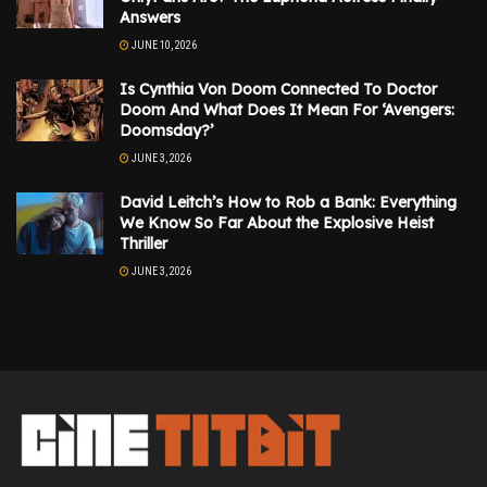
Answers
JUNE 10, 2026
Is Cynthia Von Doom Connected To Doctor
Doom And What Does It Mean For ‘Avengers:
Doomsday?’
JUNE 3, 2026
David Leitch’s How to Rob a Bank: Everything
We Know So Far About the Explosive Heist
Thriller
JUNE 3, 2026