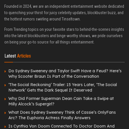
Founded in 2024, we are an independent entertainment website dedicated
to quenching your thirst for juicy celebrity updates, blockbuster buzz, and
the hottest rumors swirling around Tinseltown.
From Trending topics on your favorite stars to behind-the-scenes insights
into the latest blockbusters and binge-worthy shows, we pride ourselves
on being your go-to source for all things entertainment.
Latest
Articles
Do Sydney Sweeney and Taylor Swift Have a Feud? Here’s
Why Scooter Braun Is Part of the Conversation
‘The Social Reckoning’ Trailer: 15 Years Later, ‘The Social
Network’ Gets the Dark Sequel It Deserved
Why Did Former Superman Dean Cain Take a Swipe at
Milly Alcock’s Supergirl?
What Does Sydney Sweeney Think of Cassie’s OnlyFans
Arc? The Euphoria Actress Finally Answers
Is Cynthia Von Doom Connected To Doctor Doom And