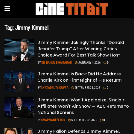
Tag:
Jimmy Kimmel
Jimmy Kimmel Jokingly Thanks “Donald
Jennifer Trump” After Winning Critics
Choice Award For Best Talk Show Host
BY
DR. RAHUL BHAGABATI
JANUARY 4, 2026
0
Jimmy Kimmel is Back: Did He Address
Charlie Kirk on First Night of His Return?
BY
SHATADRUTY GUPTA
SEPTEMBER 24, 2025
0
Jimmy Kimmel Won’t Apologize, Sinclair
Affiliates Won’t Air Show — ABC Returns to
National Screens
BY
SWAPNANEEL ROY
SEPTEMBER 22, 2025
0
Jimmy Fallon Defends Jimmy Kimmel,