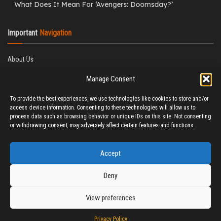
What Does It Mean For ‘Avengers: Doomsday?’
Important
Navigation
About Us
Editorial Policy
Manage Consent
Privacy Policy
Ethics Policy
To provide the best experiences, we use technologies like cookies to store and/or
Fact-Checking Policy
access device information. Consenting to these technologies will allow us to
Correction Policy
process data such as browsing behavior or unique IDs on this site. Not consenting
Terms & Conditions
or withdrawing consent, may adversely affect certain features and functions.
Disclaimer
Contact Us
Accept
Deny
View preferences
© 2025 CineTitBit
Privacy Policy