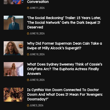
Conversation
JUNE 11, 2026
‘The Social Reckoning’ Trailer: 15 Years Later,
‘The Social Network’ Gets the Dark Sequel It
Deserved
JUNE 10, 2026
Why Did Former Superman Dean Cain Take a
Swipe at Milly Alcock’s Supergirl?
JUNE 10, 2026
What Does Sydney Sweeney Think of Cassie’s
OnlyFans Arc? The Euphoria Actress Finally
Answers
JUNE 10, 2026
Is Cynthia Von Doom Connected To Doctor
Doom And What Does It Mean For ‘Avengers:
Doomsday?’
JUNE 3, 2026