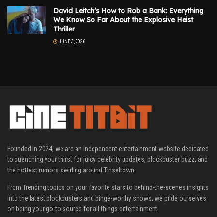
David Leitch’s How to Rob a Bank: Everything
We Know So Far About the Explosive Heist
Thriller
JUNE 3, 2026
Founded in 2024, we are an independent entertainment website dedicated
to quenching your thirst for juicy celebrity updates, blockbuster buzz, and
the hottest rumors swirling around Tinseltown.
From Trending topics on your favorite stars to behind-the-scenes insights
into the latest blockbusters and binge-worthy shows, we pride ourselves
on being your go-to source for all things entertainment.