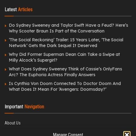
Latest
Articles
Do Sydney Sweeney and Taylor Swift Have a Feud? Here’s
Why Scooter Braun Is Part of the Conversation
‘The Social Reckoning’ Trailer: 15 Years Later, ‘The Social
Network’ Gets the Dark Sequel It Deserved
Why Did Former Superman Dean Cain Take a Swipe at
Milly Alcock’s Supergirl?
What Does Sydney Sweeney Think of Cassie’s OnlyFans
Arc? The Euphoria Actress Finally Answers
Is Cynthia Von Doom Connected To Doctor Doom And
What Does It Mean For ‘Avengers: Doomsday?’
Important
Navigation
About Us
Editorial Policy
Manage Consent