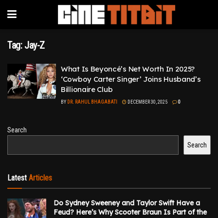
Tag:
Jay-Z
What Is Beyoncé’s Net Worth In 2025?
‘Cowboy Carter Singer’ Joins Husband’s
Billionaire Club
BY
DR. RAHUL BHAGABATI
DECEMBER 30, 2025
0
Search
Search
Latest
Articles
Do Sydney Sweeney and Taylor Swift Have a
Feud? Here’s Why Scooter Braun Is Part of the