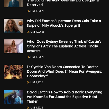
‘The Social Network’ Gets the Dark Sequel It
Deserved
JUNE 10, 2026
Why Did Former Superman Dean Cain Take a
Swipe at Milly Alcock’s Supergirl?
JUNE 10, 2026
What Does Sydney Sweeney Think of Cassie’s
OnlyFans Arc? The Euphoria Actress Finally
Answers
JUNE 10, 2026
Is Cynthia Von Doom Connected To Doctor
Doom And What Does It Mean For ‘Avengers:
Doomsday?’
JUNE 3, 2026
David Leitch’s How to Rob a Bank: Everything
We Know So Far About the Explosive Heist
Thriller
JUNE 3, 2026