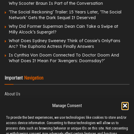
Why Scooter Braun Is Part of the Conversation
‘The Social Reckoning’ Trailer: 15 Years Later, ‘The Social
Network’ Gets the Dark Sequel It Deserved
Why Did Former Superman Dean Cain Take a Swipe at
Milly Alcock’s Supergirl?
What Does Sydney Sweeney Think of Cassie’s OnlyFans
Arc? The Euphoria Actress Finally Answers
Is Cynthia Von Doom Connected To Doctor Doom And
What Does It Mean For ‘Avengers: Doomsday?’
Important
Navigation
About Us
Editorial Policy
Manage Consent
Privacy Policy
Ethics Policy
To provide the best experiences, we use technologies like cookies to store and/or
Fact-Checking Policy
access device information. Consenting to these technologies will allow us to
Correction Policy
process data such as browsing behavior or unique IDs on this site. Not consenting
Terms & Conditions
or withdrawing consent, may adversely affect certain features and functions.