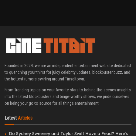
Founded in 2024, we are an independent entertainment website dedicated
to quenching your thirst for juicy celebrity updates, blockbuster buzz, and
the hottest rumors swirling around Tinseltown.
From Trending topics on your favorite stars to behind-the-scenes insights
into the latest blockbusters and binge-worthy shows, we pride ourselves
on being your go-to source for all things entertainment.
Latest
Articles
Do Sydney Sweeney and Taylor Swift Have a Feud? Here’s