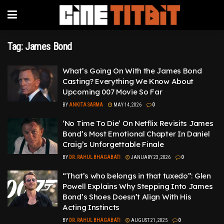
Tag:
James Bond
What’s Going On With the James Bond
Casting? Everything We Know About
Upcoming 007 Movie So Far
BY
ANKITA SARMA
MAY 14, 2026
0
‘No Time To Die’ On Netflix Revisits James
Bond’s Most Emotional Chapter In Daniel
Craig’s Unforgettable Finale
BY
DR. RAHUL BHAGABATI
JANUARY 23, 2026
0
“That’s who belongs in that tuxedo”: Glen
Powell Explains Why Stepping Into James
Bond’s Shoes Doesn’t Align With His
Acting Instincts
BY
DR. RAHUL BHAGABATI
AUGUST 21, 2025
0