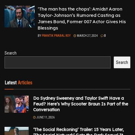
‘The man has the chops’: Amidst Aaron
Taylor-Johnson’s Rumored Casting as
James Bond, Former 007 Actor Gives His
Blessings
BY
PRANTIK PRABAL ROY
MARCH 27, 2024
0
Search
Search
Latest
Articles
Do Sydney Sweeney and Taylor Swift Have a
Feud? Here’s Why Scooter Braun Is Part of the
Conversation
JUNE 11, 2026
‘The Social Reckoning’ Trailer: 15 Years Later,