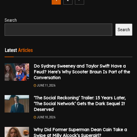
Search
Search
Latest
Articles
Do Sydney Sweeney and Taylor Swift Have a
Feud? Here’s Why Scooter Braun Is Part of the
Conversation
JUNE 11, 2026
‘The Social Reckoning’ Trailer: 15 Years Later,
‘The Social Network’ Gets the Dark Sequel It
Deserved
JUNE 10, 2026
Why Did Former Superman Dean Cain Take a
Swipe at Milly Alcock’s Supergirl?