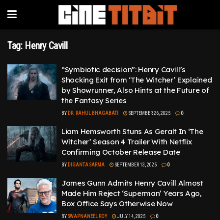
Tag:
Henry Cavill
“Symbiotic decision”: Henry Cavill’s
Shocking Exit from ‘The Witcher’ Explained
by Showrunner, Also Hints at the Future of
the Fantasy Series
BY
DR. RAHUL BHAGABATI
SEPTEMBER 26, 2025
0
Liam Hemsworth Stuns As Geralt In ‘The
Witcher’ Season 4 Trailer With Netflix
Confirming October Release Date
BY
DIGANTA SARMA
SEPTEMBER 13, 2025
0
James Gunn Admits Henry Cavill Almost
Made Him Reject ‘Superman’ Years Ago,
Box Office Says Otherwise Now
BY
SWAPNANEEL ROY
JULY 14, 2025
0