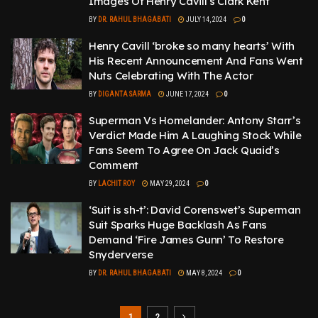
Images Of Henry Cavill’s Clark Kent
BY
DR. RAHUL BHAGABATI
JULY 14, 2024
0
Henry Cavill ‘broke so many hearts’ With
His Recent Announcement And Fans Went
Nuts Celebrating With The Actor
BY
DIGANTA SARMA
JUNE 17, 2024
0
Superman Vs Homelander: Antony Starr’s
Verdict Made Him A Laughing Stock While
Fans Seem To Agree On Jack Quaid’s
Comment
BY
LACHIT ROY
MAY 29, 2024
0
‘Suit is sh-t’: David Corenswet’s Superman
Suit Sparks Huge Backlash As Fans
Demand ‘Fire James Gunn’ To Restore
Snyderverse
BY
DR. RAHUL BHAGABATI
MAY 8, 2024
0
1
2