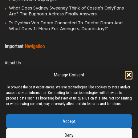
What Does Sydney Sweeney Think of Cassie’s OnlyFans
Arc? The Euphoria Actress Finally Answers
Is Cynthia Von Doom Connected To Doctor Doom And
What Does It Mean For ‘Avengers: Doomsday?’
Important
Navigation
About Us
Editorial Policy
Manage Consent
Privacy Policy
Ethics Policy
To provide the best experiences, we use technologies like cookies to store and/or
Fact-Checking Policy
access device information. Consenting to these technologies will allow us to
Correction Policy
process data such as browsing behavior or unique IDs on this site. Not consenting
Terms & Conditions
or withdrawing consent, may adversely affect certain features and functions.
Disclaimer
Contact Us
Accept
Deny