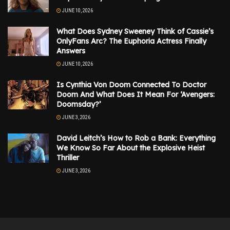
JUNE 10, 2026
What Does Sydney Sweeney Think of Cassie’s
OnlyFans Arc? The Euphoria Actress Finally
Answers
JUNE 10, 2026
Is Cynthia Von Doom Connected To Doctor
Doom And What Does It Mean For ‘Avengers:
Doomsday?’
JUNE 3, 2026
David Leitch’s How to Rob a Bank: Everything
We Know So Far About the Explosive Heist
Thriller
JUNE 3, 2026