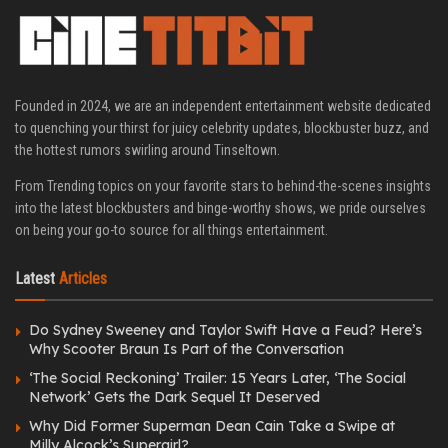
Founded in 2024, we are an independent entertainment website dedicated
to quenching your thirst for juicy celebrity updates, blockbuster buzz, and
the hottest rumors swirling around Tinseltown.
From Trending topics on your favorite stars to behind-the-scenes insights
into the latest blockbusters and binge-worthy shows, we pride ourselves
on being your go-to source for all things entertainment.
Latest
Articles
Do Sydney Sweeney and Taylor Swift Have a Feud? Here’s
Why Scooter Braun Is Part of the Conversation
‘The Social Reckoning’ Trailer: 15 Years Later, ‘The Social
Network’ Gets the Dark Sequel It Deserved
Why Did Former Superman Dean Cain Take a Swipe at
Milly Alcock’s Supergirl?