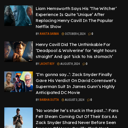
Liam Hemsworth Says His ‘The Witcher’
Experience Is Quite ‘Unique’ After
Replacing Henry Cavill In The Popular
Netflix Show
BY
ANKITA SARMA
OCTOBER 4, 2024
0
Henry Cavill Did The Unthinkable For
‘Deadpool & Wolverine’ for ‘eight hours
straight’ And got ‘sick to his stomach’
BY
LACHIT ROY
AUGUST 8, 2024
0
‘I’m gonna say…’: Zack Snyder Finally
Gave His Verdict On David Corenswet’s
Superman Suit In James Gunn’s Highly
Anticipated DC Movie
BY
BARSHA DUTTA
AUGUST 3, 2024
0
‘No wonder he’s stuck in the past…’: Fans
Felt Steam Coming Out Of Their Ears As
Zack Snyder Shared Never Before Seen