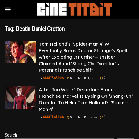
Tag:
Destin Daniel Cretton
Tom Holland’s ‘Spider-Man 4’ Will
Eventually Break Doctor Strange’s Spell
After Exploring It Further— Insider
Claimed Amid ‘Shang Chi’ Director’s
Potential Franchise Shift
BY
ANKITA SARMA
SEPTEMBER 11, 2024
0
After Jon Watts’ Departure From
Franchise, Marvel Is Eyeing On ‘Shang-Chi’
Director To Helm Tom Holland’s ‘Spider-
Man 4’
BY
ANKITA SARMA
SEPTEMBER 10, 2024
0
Search