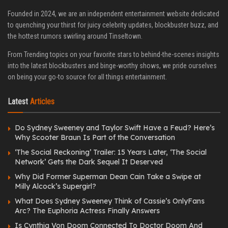
Founded in 2024, we are an independent entertainment website dedicated
to quenching your thirst for juicy celebrity updates, blockbuster buzz, and
the hottest rumors swirling around Tinseltown.
From Trending topics on your favorite stars to behind-the-scenes insights
into the latest blockbusters and binge-worthy shows, we pride ourselves
on being your go-to source for all things entertainment.
Latest
Articles
Do Sydney Sweeney and Taylor Swift Have a Feud? Here’s
Why Scooter Braun Is Part of the Conversation
‘The Social Reckoning’ Trailer: 15 Years Later, ‘The Social
Network’ Gets the Dark Sequel It Deserved
Why Did Former Superman Dean Cain Take a Swipe at
Milly Alcock’s Supergirl?
What Does Sydney Sweeney Think of Cassie’s OnlyFans
Arc? The Euphoria Actress Finally Answers
Is Cynthia Von Doom Connected To Doctor Doom And