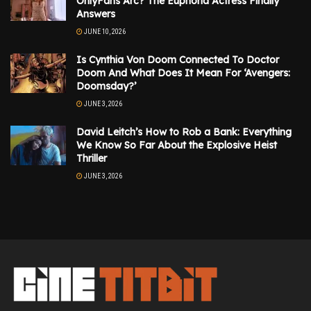
OnlyFans Arc? The Euphoria Actress Finally
Answers
JUNE 10, 2026
Is Cynthia Von Doom Connected To Doctor
Doom And What Does It Mean For ‘Avengers:
Doomsday?’
JUNE 3, 2026
David Leitch’s How to Rob a Bank: Everything
We Know So Far About the Explosive Heist
Thriller
JUNE 3, 2026