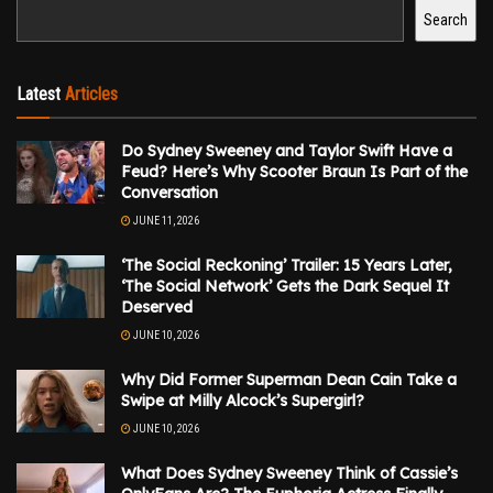
Search
Latest
Articles
Do Sydney Sweeney and Taylor Swift Have a
Feud? Here’s Why Scooter Braun Is Part of the
Conversation
JUNE 11, 2026
‘The Social Reckoning’ Trailer: 15 Years Later,
‘The Social Network’ Gets the Dark Sequel It
Deserved
JUNE 10, 2026
Why Did Former Superman Dean Cain Take a
Swipe at Milly Alcock’s Supergirl?
JUNE 10, 2026
What Does Sydney Sweeney Think of Cassie’s