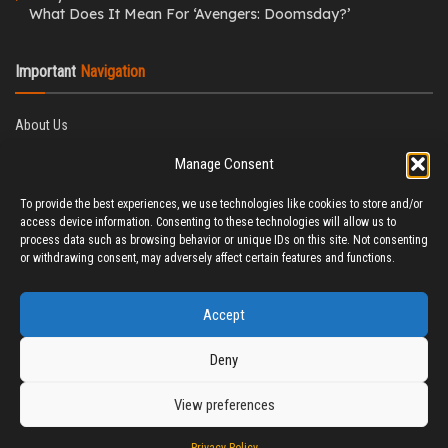
What Does It Mean For ‘Avengers: Doomsday?’
Important
Navigation
About Us
Editorial Policy
Manage Consent
Privacy Policy
Ethics Policy
To provide the best experiences, we use technologies like cookies to store and/or
Fact-Checking Policy
access device information. Consenting to these technologies will allow us to
Correction Policy
process data such as browsing behavior or unique IDs on this site. Not consenting
Terms & Conditions
or withdrawing consent, may adversely affect certain features and functions.
Disclaimer
Contact Us
Accept
Deny
View preferences
© 2025 CineTitBit