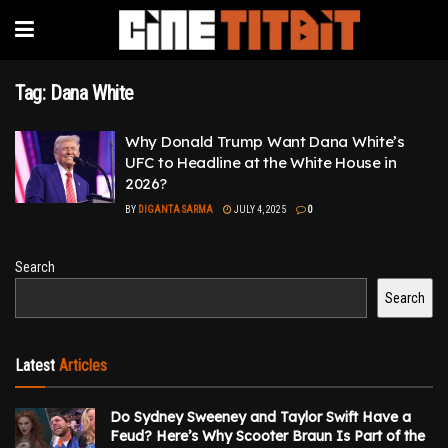
Tag:
Dana White
Why Donald Trump Want Dana White’s
UFC to Headline at the White House in
2026?
BY
DIGANTA SARMA
JULY 4, 2025
0
Search
Search
Latest
Articles
Do Sydney Sweeney and Taylor Swift Have a
Feud? Here’s Why Scooter Braun Is Part of the