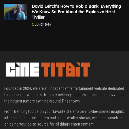
David Leitch’s How to Rob a Bank: Everything
We Know So Far About the Explosive Heist
Thriller
JUNE 3, 2026
Founded in 2024, we are an independent entertainment website dedicated
to quenching your thirst for juicy celebrity updates, blockbuster buzz, and
the hottest rumors swirling around Tinseltown.
From Trending topics on your favorite stars to behind-the-scenes insights
into the latest blockbusters and binge-worthy shows, we pride ourselves
on being your go-to source for all things entertainment.