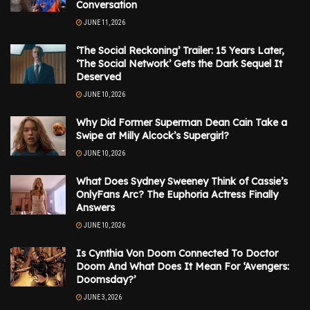
Conversation
JUNE 11, 2026
‘The Social Reckoning’ Trailer: 15 Years Later,
‘The Social Network’ Gets the Dark Sequel It
Deserved
JUNE 10, 2026
Why Did Former Superman Dean Cain Take a
Swipe at Milly Alcock’s Supergirl?
JUNE 10, 2026
What Does Sydney Sweeney Think of Cassie’s
OnlyFans Arc? The Euphoria Actress Finally
Answers
JUNE 10, 2026
Is Cynthia Von Doom Connected To Doctor
Doom And What Does It Mean For ‘Avengers:
Doomsday?’
JUNE 3, 2026