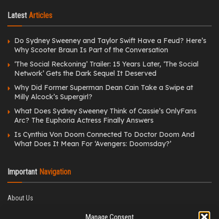
Latest
Articles
Do Sydney Sweeney and Taylor Swift Have a Feud? Here’s
Why Scooter Braun Is Part of the Conversation
‘The Social Reckoning’ Trailer: 15 Years Later, ‘The Social
Network’ Gets the Dark Sequel It Deserved
Why Did Former Superman Dean Cain Take a Swipe at
Milly Alcock’s Supergirl?
What Does Sydney Sweeney Think of Cassie’s OnlyFans
Arc? The Euphoria Actress Finally Answers
Is Cynthia Von Doom Connected To Doctor Doom And
What Does It Mean For ‘Avengers: Doomsday?’
Important
Navigation
About Us
Editorial Policy
Manage Consent