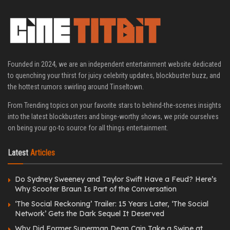
Founded in 2024, we are an independent entertainment website dedicated
to quenching your thirst for juicy celebrity updates, blockbuster buzz, and
the hottest rumors swirling around Tinseltown.
From Trending topics on your favorite stars to behind-the-scenes insights
into the latest blockbusters and binge-worthy shows, we pride ourselves
on being your go-to source for all things entertainment.
Latest
Articles
Do Sydney Sweeney and Taylor Swift Have a Feud? Here’s
Why Scooter Braun Is Part of the Conversation
‘The Social Reckoning’ Trailer: 15 Years Later, ‘The Social
Network’ Gets the Dark Sequel It Deserved
Why Did Former Superman Dean Cain Take a Swipe at