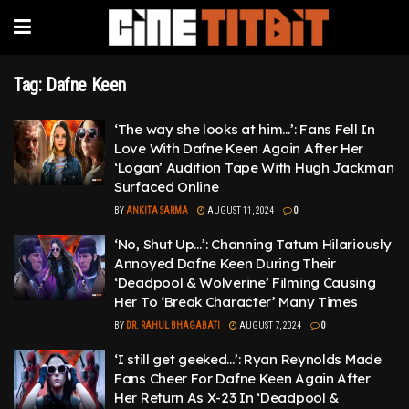
Tag:
Dafne Keen
‘The way she looks at him…’: Fans Fell In
Love With Dafne Keen Again After Her
‘Logan’ Audition Tape With Hugh Jackman
Surfaced Online
BY
ANKITA SARMA
AUGUST 11, 2024
0
‘No, Shut Up…’: Channing Tatum Hilariously
Annoyed Dafne Keen During Their
‘Deadpool & Wolverine’ Filming Causing
Her To ‘Break Character’ Many Times
BY
DR. RAHUL BHAGABATI
AUGUST 7, 2024
0
‘I still get geeked…’: Ryan Reynolds Made
Fans Cheer For Dafne Keen Again After
Her Return As X-23 In ‘Deadpool &