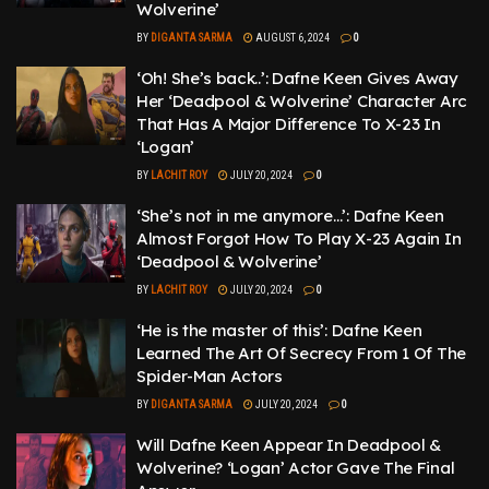
Wolverine’
BY
DIGANTA SARMA
AUGUST 6, 2024
0
‘Oh! She’s back..’: Dafne Keen Gives Away
Her ‘Deadpool & Wolverine’ Character Arc
That Has A Major Difference To X-23 In
‘Logan’
BY
LACHIT ROY
JULY 20, 2024
0
‘She’s not in me anymore…’: Dafne Keen
Almost Forgot How To Play X-23 Again In
‘Deadpool & Wolverine’
BY
LACHIT ROY
JULY 20, 2024
0
‘He is the master of this’: Dafne Keen
Learned The Art Of Secrecy From 1 Of The
Spider-Man Actors
BY
DIGANTA SARMA
JULY 20, 2024
0
Will Dafne Keen Appear In Deadpool &
Wolverine? ‘Logan’ Actor Gave The Final