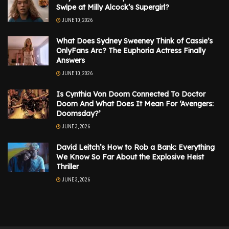
Swipe at Milly Alcock’s Supergirl?
JUNE 10, 2026
What Does Sydney Sweeney Think of Cassie’s
OnlyFans Arc? The Euphoria Actress Finally
Answers
JUNE 10, 2026
Is Cynthia Von Doom Connected To Doctor
Doom And What Does It Mean For ‘Avengers:
Doomsday?’
JUNE 3, 2026
David Leitch’s How to Rob a Bank: Everything
We Know So Far About the Explosive Heist
Thriller
JUNE 3, 2026