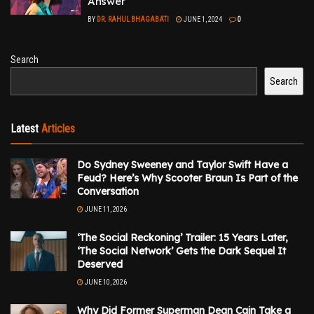
Answer
BY
DR. RAHUL BHAGABATI
JUNE 1, 2024
0
Search
Search
Latest
Articles
Do Sydney Sweeney and Taylor Swift Have a
Feud? Here’s Why Scooter Braun Is Part of the
Conversation
JUNE 11, 2026
‘The Social Reckoning’ Trailer: 15 Years Later,
‘The Social Network’ Gets the Dark Sequel It
Deserved
JUNE 10, 2026
Why Did Former Superman Dean Cain Take a