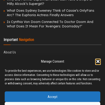
Milly Alcock’s Supergirl?
What Does Sydney Sweeney Think of Cassie’s OnlyFans
Arc? The Euphoria Actress Finally Answers
Is Cynthia Von Doom Connected To Doctor Doom And
What Does It Mean For ‘Avengers: Doomsday?’
Important
Navigation
About Us
Editorial Policy
Manage Consent
Privacy Policy
Ethics Policy
To provide the best experiences, we use technologies like cookies to store and/or
Fact-Checking Policy
access device information. Consenting to these technologies will allow us to
Correction Policy
process data such as browsing behavior or unique IDs on this site. Not consenting
Terms & Conditions
or withdrawing consent, may adversely affect certain features and functions.
Disclaimer
Contact Us
Accept