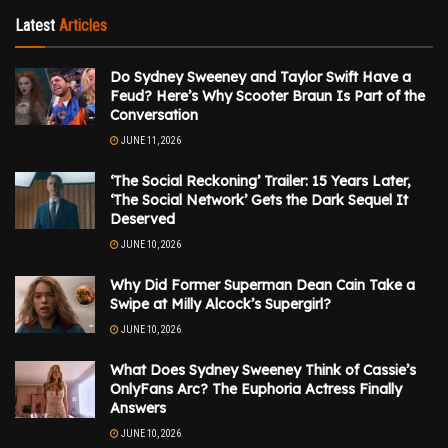
Latest
Articles
Do Sydney Sweeney and Taylor Swift Have a
Feud? Here’s Why Scooter Braun Is Part of the
Conversation
JUNE 11, 2026
‘The Social Reckoning’ Trailer: 15 Years Later,
‘The Social Network’ Gets the Dark Sequel It
Deserved
JUNE 10, 2026
Why Did Former Superman Dean Cain Take a
Swipe at Milly Alcock’s Supergirl?
JUNE 10, 2026
What Does Sydney Sweeney Think of Cassie’s
OnlyFans Arc? The Euphoria Actress Finally
Answers
JUNE 10, 2026