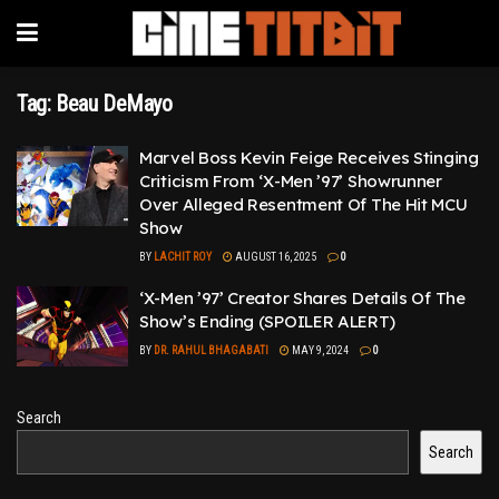
Tag:
Beau DeMayo
Marvel Boss Kevin Feige Receives Stinging
Criticism From ‘X-Men ’97’ Showrunner
Over Alleged Resentment Of The Hit MCU
Show
BY
LACHIT ROY
AUGUST 16, 2025
0
‘X-Men ’97’ Creator Shares Details Of The
Show’s Ending (SPOILER ALERT)
BY
DR. RAHUL BHAGABATI
MAY 9, 2024
0
Search
Search