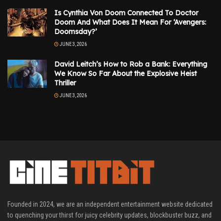
Is Cynthia Von Doom Connected To Doctor
Doom And What Does It Mean For ‘Avengers:
Doomsday?’
JUNE 3, 2026
David Leitch’s How to Rob a Bank: Everything
We Know So Far About the Explosive Heist
Thriller
JUNE 3, 2026
Founded in 2024, we are an independent entertainment website dedicated
to quenching your thirst for juicy celebrity updates, blockbuster buzz, and