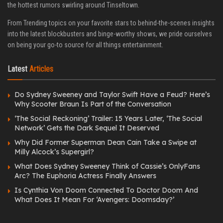
the hottest rumors swirling around Tinseltown.
From Trending topics on your favorite stars to behind-the-scenes insights
into the latest blockbusters and binge-worthy shows, we pride ourselves
on being your go-to source for all things entertainment.
Latest
Articles
Do Sydney Sweeney and Taylor Swift Have a Feud? Here’s
Why Scooter Braun Is Part of the Conversation
‘The Social Reckoning’ Trailer: 15 Years Later, ‘The Social
Network’ Gets the Dark Sequel It Deserved
Why Did Former Superman Dean Cain Take a Swipe at
Milly Alcock’s Supergirl?
What Does Sydney Sweeney Think of Cassie’s OnlyFans
Arc? The Euphoria Actress Finally Answers
Is Cynthia Von Doom Connected To Doctor Doom And
What Does It Mean For ‘Avengers: Doomsday?’