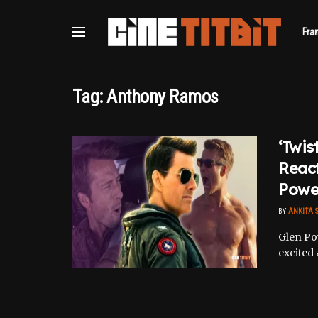
Fra
Tag:
Anthony Ramos
‘Twis
React
Powel
BY
ANKITA 
Glen Pow
excited 