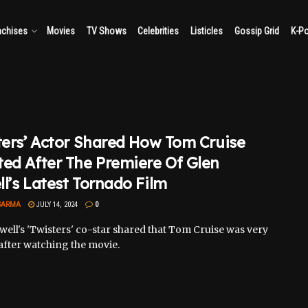
nchises
Movies
TV Shows
Celebrities
Listicles
Gossip Grid
K-P
ters’ Actor Shared How Tom Cruise
ed After The Premiere Of Glen
l’s Latest Tornado Film
SARMA
JULY 14, 2024
0
ell's 'Twisters' co-star shared that Tom Cruise was very
after watching the movie.