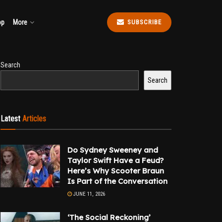
op
More
SUBSCRIBE
Search
Search
Latest
Articles
Do Sydney Sweeney and
Taylor Swift Have a Feud?
Here’s Why Scooter Braun
Is Part of the Conversation
JUNE 11, 2026
‘The Social Reckoning’