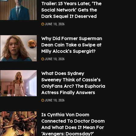
Trailer: 15 Years Later, ‘The
Social Network’ Gets the
Dark Sequel It Deserved
JUNE 10, 2026
Why Did Former Superman
Dean Cain Take a Swipe at
Milly Alcock’s Supergirl?
JUNE 10, 2026
What Does Sydney
Sweeney Think of Cassie’s
OnlyFans Arc? The Euphoria
Actress Finally Answers
JUNE 10, 2026
Is Cynthia Von Doom
Connected To Doctor Doom
And What Does It Mean For
‘Avengers: Doomsday?’