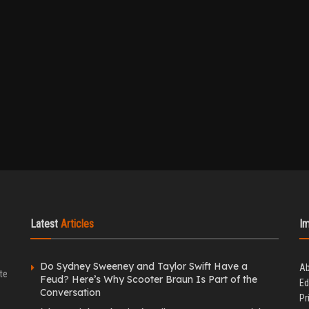
Latest
Articles
I
Do Sydney Sweeney and Taylor Swift Have a
Ab
te
Feud? Here’s Why Scooter Braun Is Part of the
Ed
Conversation
Pr