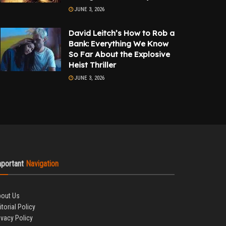
JUNE 3, 2026
David Leitch’s How to Rob a
Bank: Everything We Know
So Far About the Explosive
Heist Thriller
JUNE 3, 2026
mportant
Navigation
out Us
itorial Policy
ivacy Policy