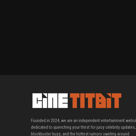
Founded in 2024, we are an independent entertainment websi
dedicated to quenching your thirst for juicy celebrity updates,
blockbuster buzz, and the hottest rumors swirling around